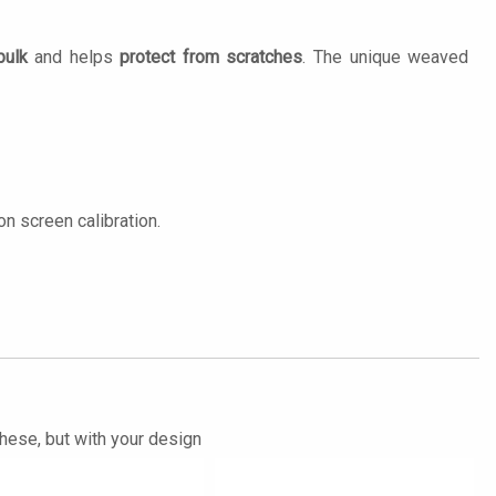
bulk
and helps
protect from scratches
. The unique weaved
n screen calibration.
these, but with your design