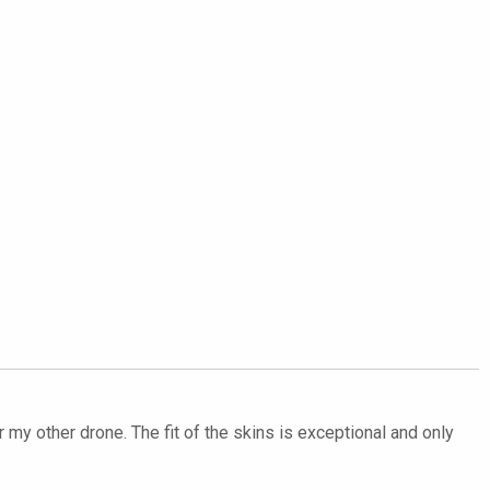
my other drone. The fit of the skins is exceptional and only