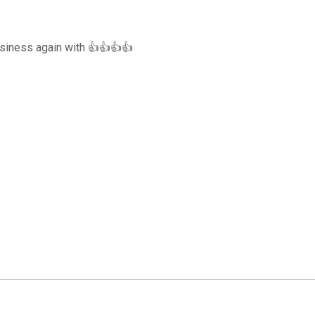
usiness again with 👍👍👍👍