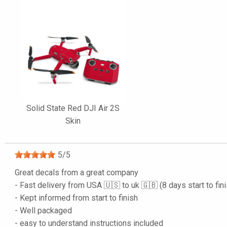
Solid State Red DJI Air 2S
Skin
5
/
5
Great decals from a great company
- Fast delivery from USA 🇺🇸 to uk 🇬🇧 (8 days start to fin
- Kept informed from start to finish
- Well packaged
- easy to understand instructions included