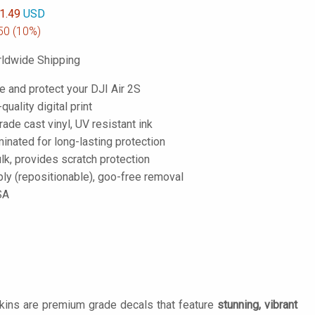
1.49
USD
50
(10%)
ldwide Shipping
e and protect your DJI Air 2S
-quality digital print
de cast vinyl, UV resistant ink
inated for long-lasting protection
lk, provides scratch protection
ply (repositionable), goo-free removal
SA
Skins are premium grade decals that feature
stunning, vibrant