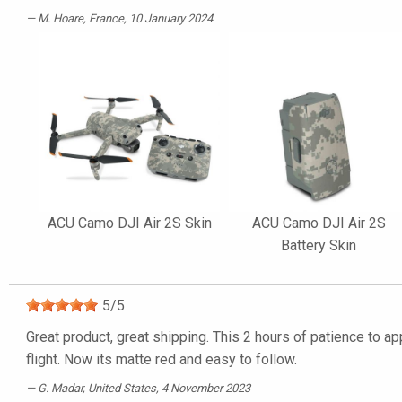
M. Hoare
, France, 10 January 2024
ACU Camo DJI Air 2S Skin
ACU Camo DJI Air 2S
Battery Skin
5
/
5
Great product, great shipping. This 2 hours of patience to ap
flight. Now its matte red and easy to follow.
G. Madar
, United States, 4 November 2023