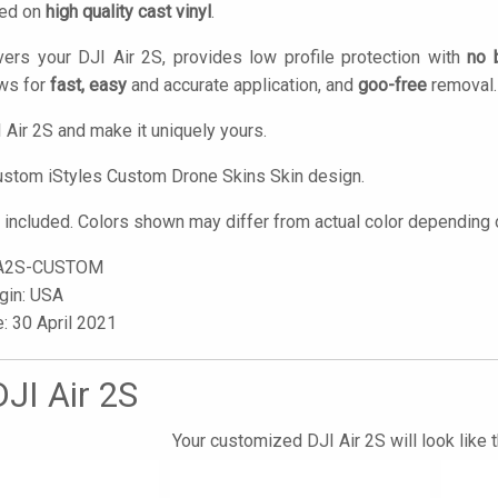
ted on
high quality cast vinyl
.
ers your DJI Air 2S, provides low profile protection with
no 
ows for
fast, easy
and accurate application, and
goo-free
removal.
 Air 2S and make it uniquely yours.
custom
iStyles
Custom Drone Skins Skin design.
t included. Colors shown may differ from actual color depending o
A2S-CUSTOM
igin: USA
e: 30 April 2021
JI Air 2S
Your customized DJI Air 2S will look like 