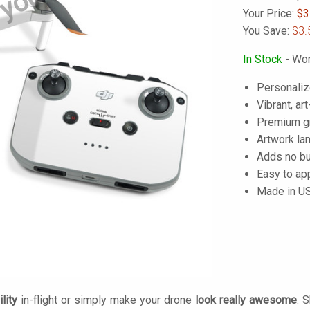
 yours
Your Price:
$
3
You Save:
$3.
In Stock
- Wor
Personaliz
Vibrant, art
Premium gra
Artwork lam
Adds no bu
Easy to ap
Made in U
lity
in-flight or simply make your drone
look really awesome
. 