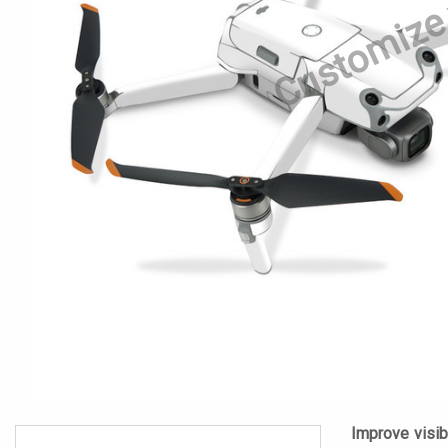
Customize
Improve visibi