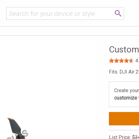
Custom 
4
Fits: DJI Air 
Create your
customize w
List Price:
$3