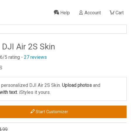
Help
Account
Cart
DJI Air 2S Skin
.6
/5 rating -
27
reviews
2S
 personalized DJI Air 2S Skin.
Upload photos
and
ith text
. iStyles it yours.
Start Customizer
4.99