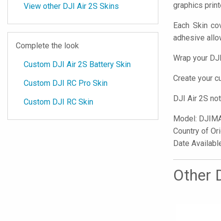
graphics prin
View other DJI Air 2S Skins
Each Skin cov
adhesive all
Complete the look
Wrap your DJI
Custom DJI Air 2S Battery Skin
Create your 
Custom DJI RC Pro Skin
DJI Air 2S no
Custom DJI RC Skin
Model:
DJIM
Country of Or
Date Availabl
Other D