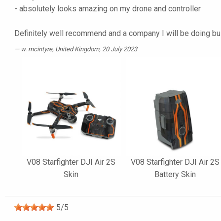
- absolutely looks amazing on my drone and controller
Definitely well recommend and a company I will be doing b
w. mcintyre
, United Kingdom, 20 July 2023
V08 Starfighter DJI Air 2S
V08 Starfighter DJI Air 2S
Skin
Battery Skin
5
/
5