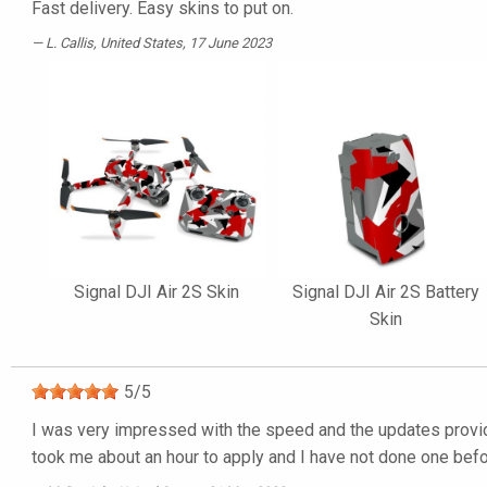
Fast delivery. Easy skins to put on.
L. Callis
, United States, 17 June 2023
Signal DJI Air 2S Skin
Signal DJI Air 2S Battery
Skin
5
/
5
I was very impressed with the speed and the updates provided
took me about an hour to apply and I have not done one befor