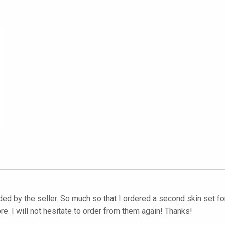
 by the seller. So much so that I ordered a second skin set for 
e. I will not hesitate to order from them again! Thanks!