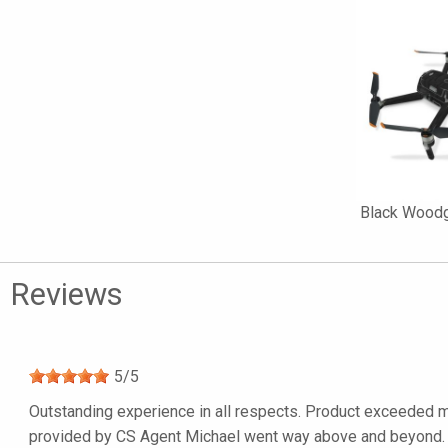
Black Woodgr
Reviews
5
/
5
Outstanding experience in all respects. Product exceeded my
provided by CS Agent Michael went way above and beyond. I’