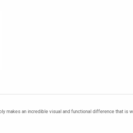
ply makes an incredible visual and functional difference that is we