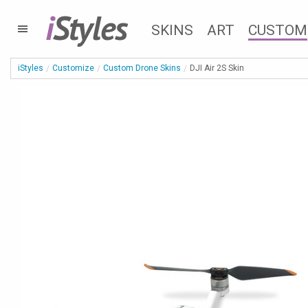
i
Styles
SKINS
ART
CUSTOM
iStyles
Customize
Custom Drone Skins
DJI Air 2S Skin