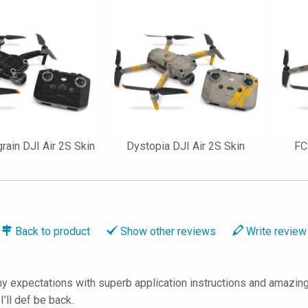
ain DJI Air 2S Skin
Dystopia DJI Air 2S Skin
FC
Back to
product
Show
other reviews
Write
review
 expectations with superb application instructions and amazing 
ll def be back.