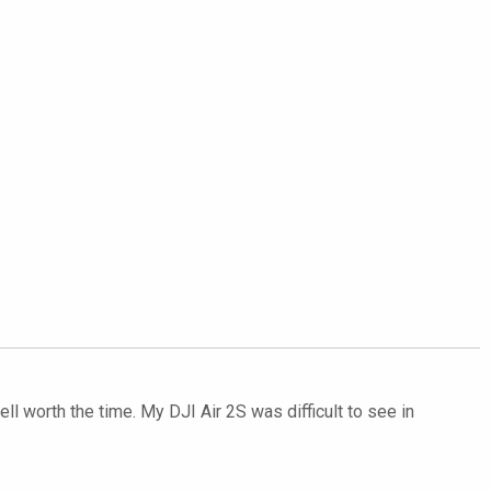
ll worth the time. My DJI Air 2S was difficult to see in