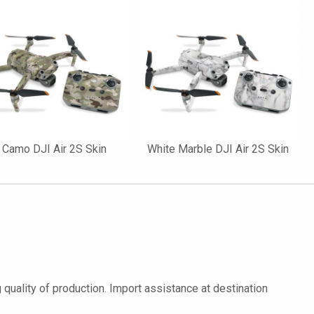
 Camo DJI Air 2S Skin
White Marble DJI Air 2S Skin
quality of production. Import assistance at destination