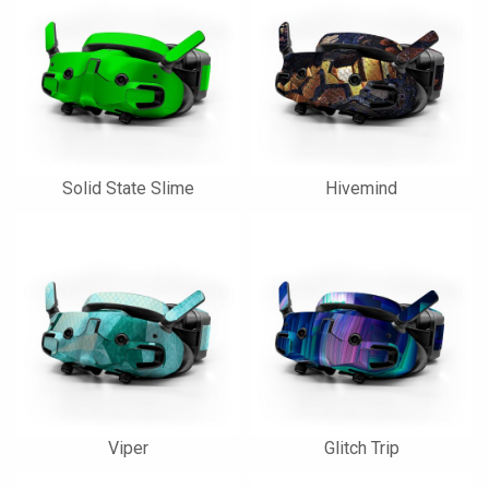
Solid State Slime
Hivemind
Viper
Glitch Trip