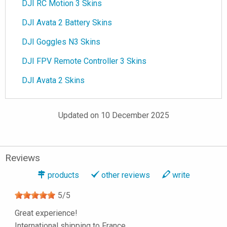
DJI RC Motion 3 Skins
DJI Avata 2 Battery Skins
DJI Goggles N3 Skins
DJI FPV Remote Controller 3 Skins
DJI Avata 2 Skins
Updated on 10 December 2025
Reviews
products
other reviews
write
5
/
5
Great experience!
International shipping to France.