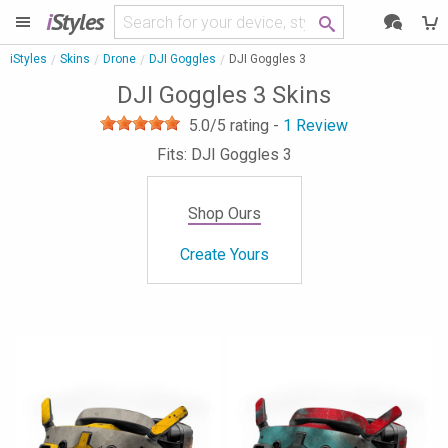
i
Styles
iStyles
Skins
Drone
DJI Goggles
DJI Goggles 3
DJI Goggles 3 Skins
5.0
/5 rating -
1
Review
Fits: DJI Goggles 3
Shop Ours
Create Yours