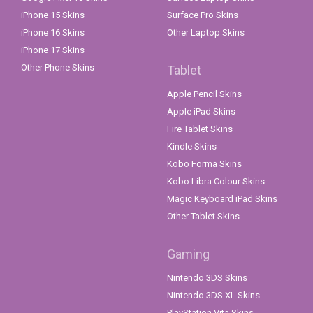
iPhone 15 Skins
Surface Pro Skins
iPhone 16 Skins
Other Laptop Skins
iPhone 17 Skins
Other Phone Skins
Tablet
Apple Pencil Skins
Apple iPad Skins
Fire Tablet Skins
Kindle Skins
Kobo Forma Skins
Kobo Libra Colour Skins
Magic Keyboard iPad Skins
Other Tablet Skins
Gaming
Nintendo 3DS Skins
Nintendo 3DS XL Skins
PlayStation Vita Skins