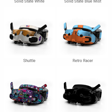
Solid State White
Solid State Blue Mist
Shuttle
Retro Racer