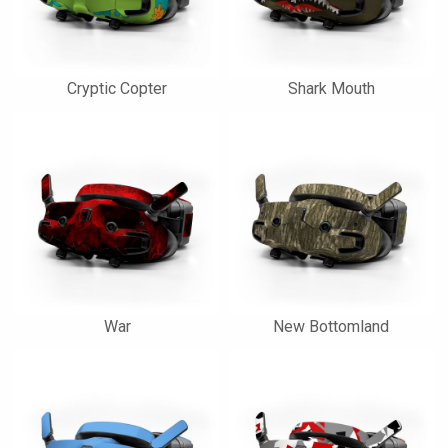
Cryptic Copter
Shark Mouth
War
New Bottomland