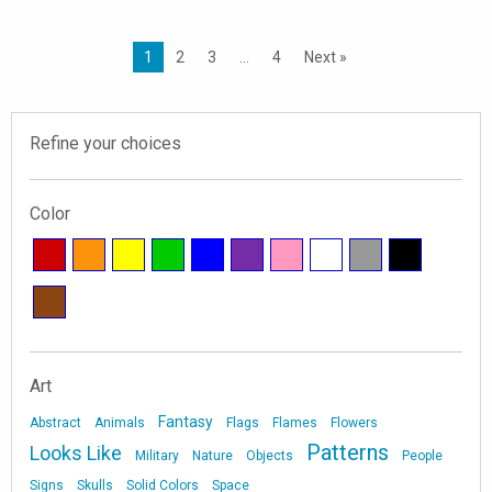
1
2
3
…
4
Next »
Refine your choices
Color
Art
Fantasy
Abstract
Animals
Flags
Flames
Flowers
Patterns
Looks Like
Military
Nature
Objects
People
Signs
Skulls
Solid Colors
Space