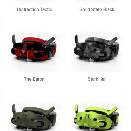
Distraction Tactic
Solid State Black
The Baron
Starkiller