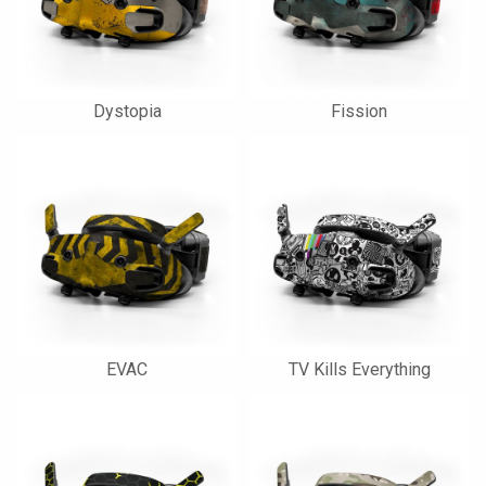
Dystopia
Fission
EVAC
TV Kills Everything