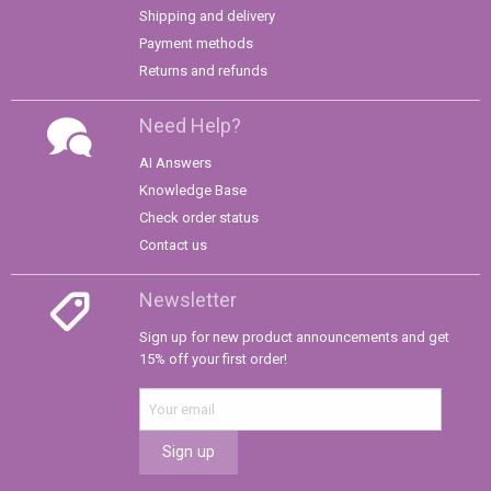
Shipping and delivery
Payment methods
Returns and refunds
Need Help?
AI Answers
Knowledge Base
Check order status
Contact us
Newsletter
Sign up for new product announcements and get
15% off your first order!
Sign up