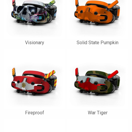
Visionary
Solid State Pumpkin
Fireproof
War Tiger