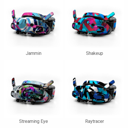
Jammin
Shakeup
Streaming Eye
Raytracer