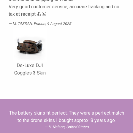
Very good customer service, accurare tracking and no
tax at receipt 💪😉
M. TASSAN
, France, 9 August 2025
De-Luxe DJI
Goggles 3 Skin
The battery skins fit perfect. They were a perfect match
to the drone skins I bought approx. 8 years ago.
K. Nelson, United States