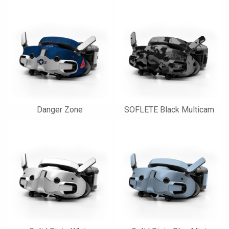
Danger Zone
SOFLETE Black Multicam