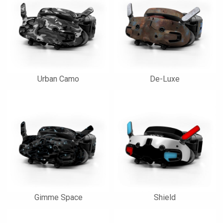
Urban Camo
De-Luxe
Gimme Space
Shield