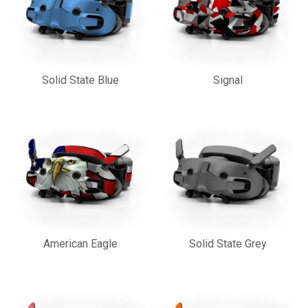
Solid State Blue
Signal
American Eagle
Solid State Grey