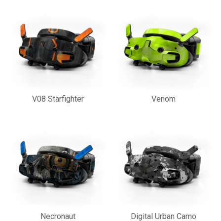
V08 Starfighter
Venom
Necronaut
Digital Urban Camo