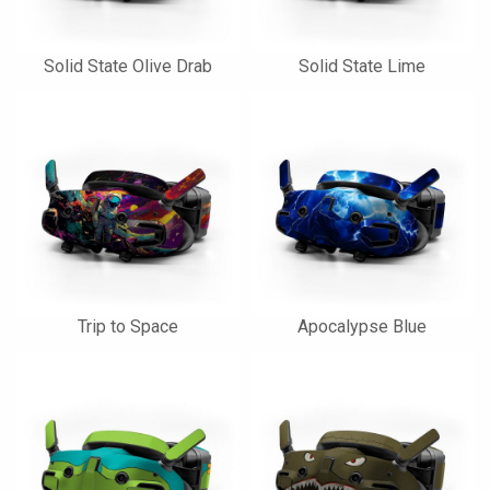
Solid State Olive Drab
Solid State Lime
Trip to Space
Apocalypse Blue