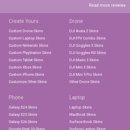
Read more reviews
Create Yours
Drone
Custom Drone Skins
DJI Avata 2 Skins
Custom Laptop Skins
DJI FPV Combo Skins
Custom Nintendo Skins
DJI Goggles 3 Skins
Custom PlayStation Skins
DJI Goggles N3 Skins
Custom Tablet Skins
DJI Mavic 3 Skins
Custom Xbox Skins
DJI Mini 3 Skins
Custom iPhone Skins
DJI Mini 5 Pro Skins
Customize Other Skins
Other Drone Skins
Phone
Laptop
Galaxy S24 Skins
Laptop Skins
Galaxy S25 Skins
MacBook Skins
Galaxy S26 Skins
Surface Book Skins
Google Pixel 10 Skins
Surface Laptop Skins