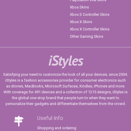
Xbox Skins
Xbox S Controller Skins
Xbox X Skins
Xbox X Controller Skins
Other Gaming Skins
iStyles
Satisfying your need to customize the look of all your devices, since 2004.
iStyles is a fashion accessories provider for consumer electronics such
as drones, MacBooks, Microsoft Surfaces, Kindles, iPhones and more.
With coverage for 491 devices and a collection of 1215 designs, iStyles is
the global one-stop brand that people turn to when they want to
personalize their gadgets and differentiate themselves from the crowd.
Useful Info
Shopping and ordering