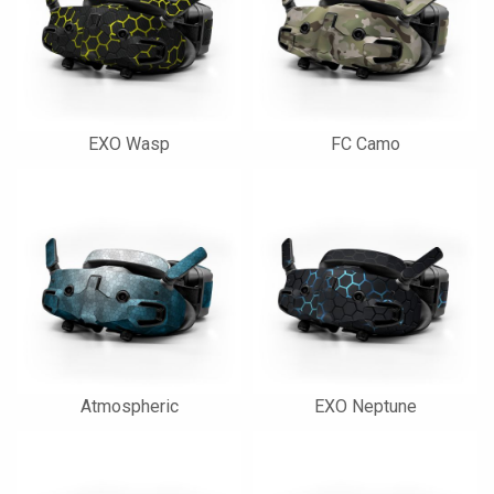
EXO Wasp
FC Camo
Atmospheric
EXO Neptune