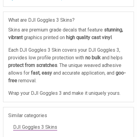
What are DJI Goggles 3 Skins?
Skins are premium grade decals that feature
stunning,
vibrant
graphics printed on
high quality cast vinyl
.
Each DJI Goggles 3 Skin covers your DJI Goggles 3,
provides low profile protection with
no bulk
and helps
protect from scratches
. The unique weaved adhesive
allows for
fast, easy
and accurate application, and
goo-
free
removal.
Wrap your DJI Goggles 3 and make it uniquely yours.
Similar categories
DJI Goggles 3 Skins