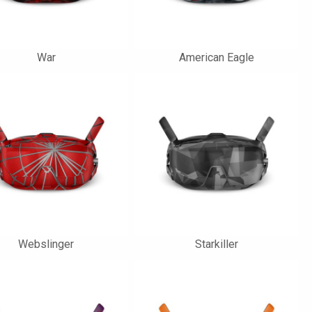
War
American Eagle
Webslinger
Starkiller