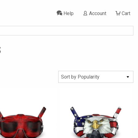
Help
Account
Cart
s