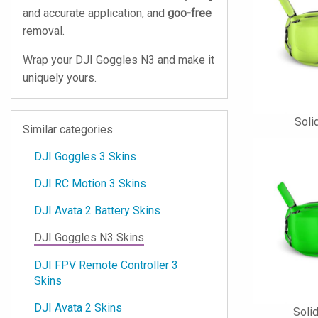
and accurate application, and
goo-free
removal.
Wrap your DJI Goggles N3 and make it
uniquely yours.
Soli
Similar categories
DJI Goggles 3 Skins
DJI RC Motion 3 Skins
DJI Avata 2 Battery Skins
DJI Goggles N3 Skins
DJI FPV Remote Controller 3
Skins
DJI Avata 2 Skins
Soli