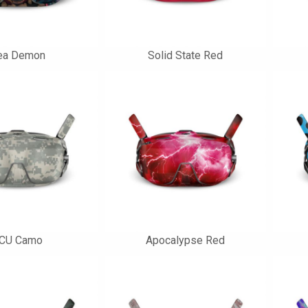
ea Demon
Solid State Red
CU Camo
Apocalypse Red