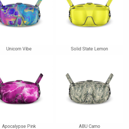
Unicorn Vibe
Solid State Lemon
Apocalypse Pink
ABU Camo