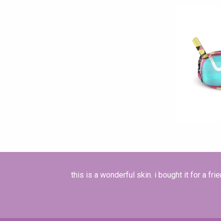
this is a wonderful skin. i bought it for a frie