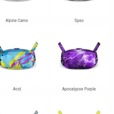
Alpine Camo
Spec
Acid
Apocalypse Purple