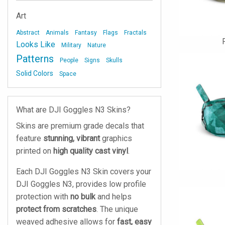
Art
Abstract
Animals
Fantasy
Flags
Fractals
Looks Like
Military
Nature
Patterns
People
Signs
Skulls
Solid Colors
Space
What are DJI Goggles N3 Skins?
Skins are premium grade decals that
feature
stunning, vibrant
graphics
printed on
high quality cast vinyl
.
Each DJI Goggles N3 Skin covers your
DJI Goggles N3, provides low profile
protection with
no bulk
and helps
protect from scratches
. The unique
weaved adhesive allows for
fast, easy