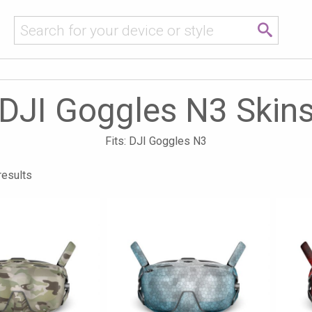
DJI Goggles N3 Skin
Fits: DJI Goggles N3
results