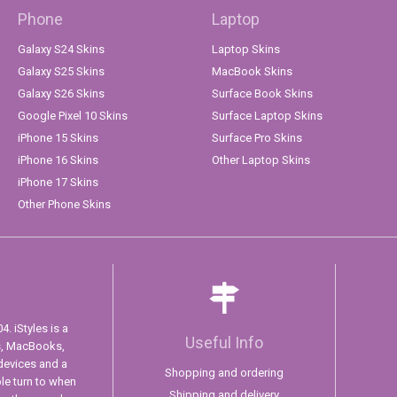
Phone
Laptop
Galaxy S24 Skins
Laptop Skins
Galaxy S25 Skins
MacBook Skins
Galaxy S26 Skins
Surface Book Skins
Google Pixel 10 Skins
Surface Laptop Skins
iPhone 15 Skins
Surface Pro Skins
iPhone 16 Skins
Other Laptop Skins
iPhone 17 Skins
Other Phone Skins
. iStyles is a
Useful Info
s, MacBooks,
devices and a
Shopping and ordering
ple turn to when
Shipping and delivery