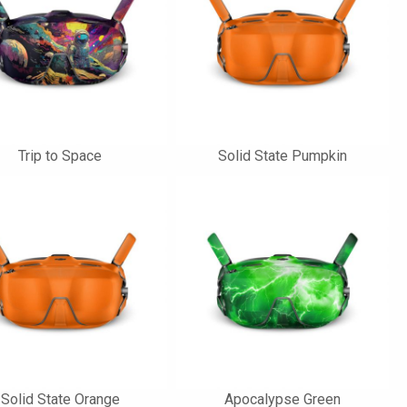
Trip to Space
Solid State Pumpkin
Solid State Orange
Apocalypse Green