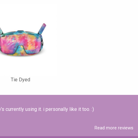
Tie Dyed
 currently using it. i personally like it too. :)
Read more reviews