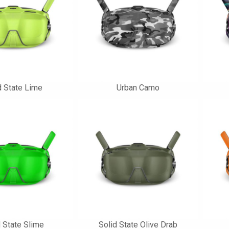
d State Lime
Urban Camo
d State Slime
Solid State Olive Drab