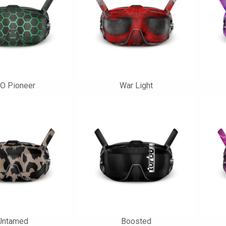
O Pioneer
War Light
Untamed
Boosted