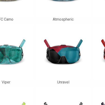
FC Camo
Atmospheric
Viper
Unravel