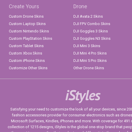
Create Yours
Drone
Custom Drone Skins
DJI Avata 2 Skins
Custom Laptop Skins
DJI FPV Combo Skins
Custom Nintendo Skins
DJI Goggles 3 Skins
Custom PlayStation Skins
DJI Goggles N3 Skins
Custom Tablet Skins
DJI Mini 3 Skins
Custom Xbox Skins
DJI Mini 4 Pro Skins
Custom iPhone Skins
DJI Mini 5 Pro Skins
Customize Other Skins
Other Drone Skins
iStyles
Satisfying your need to customize the look of all your devices, since 2004
fashion accessories provider for consumer electronics such as drone
Microsoft Surfaces, Kindles, iPhones and more. With coverage for 491 
collection of 1215 designs, iStyles is the global one-stop brand that peo