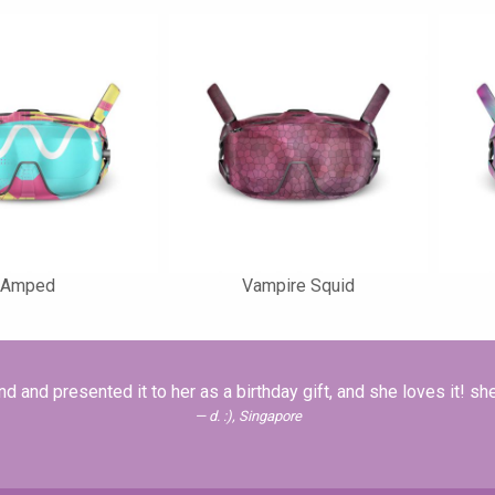
Amped
Vampire Squid
nd and presented it to her as a birthday gift, and she loves it! she's
d. :), Singapore