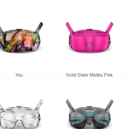
You
Solid State Malibu Pink