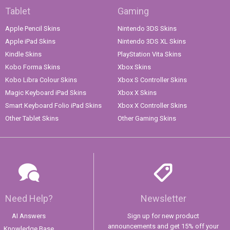
Tablet
Gaming
Apple Pencil Skins
Nintendo 3DS Skins
Apple iPad Skins
Nintendo 3DS XL Skins
Kindle Skins
PlayStation Vita Skins
Kobo Forma Skins
Xbox Skins
Kobo Libra Colour Skins
Xbox S Controller Skins
Magic Keyboard iPad Skins
Xbox X Skins
Smart Keyboard Folio iPad Skins
Xbox X Controller Skins
Other Tablet Skins
Other Gaming Skins
Need Help?
Newsletter
AI Answers
Sign up for new product
announcements and get 15% off your
Knowledge Base