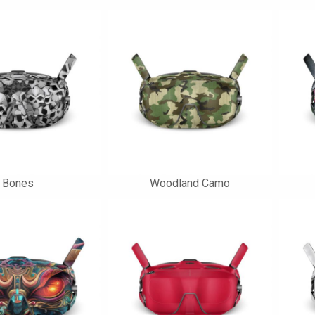
Bones
Woodland Camo