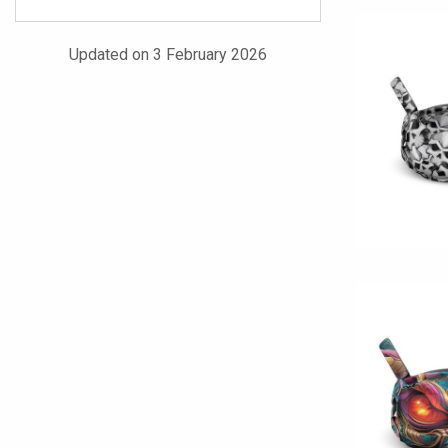
Updated on 3 February 2026