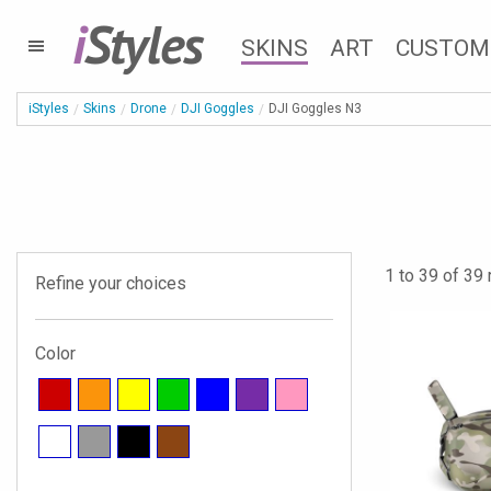
i
Styles
SKINS
ART
CUSTOM
iStyles
Skins
Drone
DJI Goggles
DJI Goggles N3
1 to 39 of 39 
Refine your choices
Color