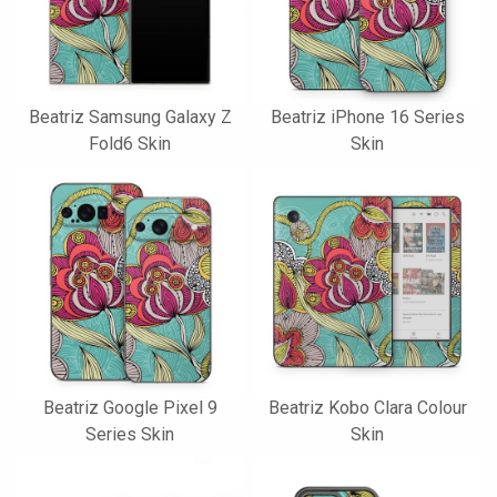
Beatriz Samsung Galaxy Z
Beatriz iPhone 16 Series
Fold6 Skin
Skin
Beatriz Google Pixel 9
Beatriz Kobo Clara Colour
Series Skin
Skin