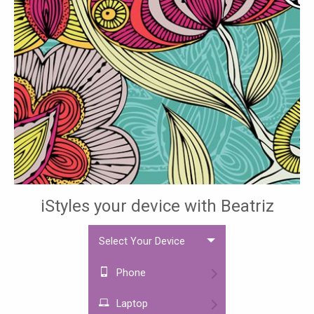
iStyles your device with Beatriz
Select Your Device
Phone
Laptop