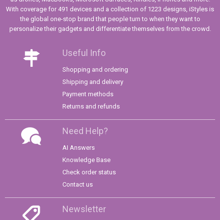
With coverage for 491 devices and a collection of 1223 designs, iStyles is
the global one-stop brand that people turn to when they want to
personalize their gadgets and differentiate themselves from the crowd.
Useful Info
Shopping and ordering
Shipping and delivery
Payment methods
Returns and refunds
Need Help?
AI Answers
Knowledge Base
Check order status
Contact us
Newsletter