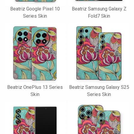
Beatriz Google Pixel 10
Beatriz Samsung Galaxy Z
Series Skin
Fold7 Skin
Beatriz OnePlus 13 Series
Beatriz Samsung Galaxy S25
Skin
Series Skin