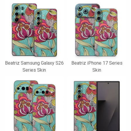
Beatriz Samsung Galaxy S26
Beatriz iPhone 17 Series
Series Skin
Skin