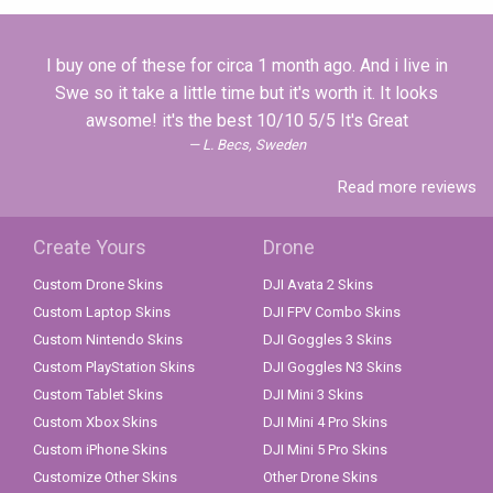
I buy one of these for circa 1 month ago. And i live in
Swe so it take a little time but it's worth it. It looks
awsome! it's the best 10/10 5/5 It's Great
L. Becs, Sweden
Read more reviews
Create Yours
Drone
Custom Drone Skins
DJI Avata 2 Skins
Custom Laptop Skins
DJI FPV Combo Skins
Custom Nintendo Skins
DJI Goggles 3 Skins
Custom PlayStation Skins
DJI Goggles N3 Skins
Custom Tablet Skins
DJI Mini 3 Skins
Custom Xbox Skins
DJI Mini 4 Pro Skins
Custom iPhone Skins
DJI Mini 5 Pro Skins
Customize Other Skins
Other Drone Skins