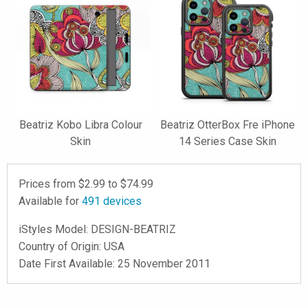
Beatriz Kobo Libra Colour
Beatriz OtterBox Fre iPhone
Skin
14 Series Case Skin
Prices from $
2.99
to $
74.99
Available for
491
devices
iStyles
Model:
DESIGN-BEATRIZ
Country of Origin: USA
Date First Available: 25 November 2011