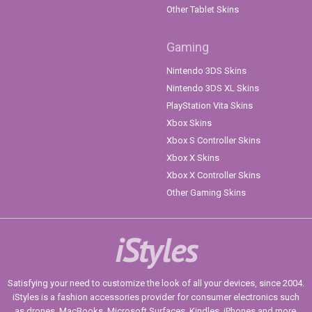
Other Tablet Skins
Gaming
Nintendo 3DS Skins
Nintendo 3DS XL Skins
PlayStation Vita Skins
Xbox Skins
Xbox S Controller Skins
Xbox X Skins
Xbox X Controller Skins
Other Gaming Skins
iStyles
Satisfying your need to customize the look of all your devices, since 2004.
iStyles is a fashion accessories provider for consumer electronics such
as drones, MacBooks, Microsoft Surfaces, Kindles, iPhones and more.