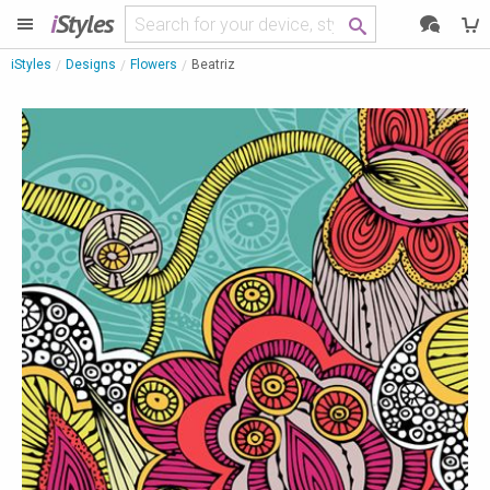
i
Styles
iStyles
Designs
Flowers
Beatriz