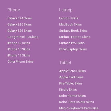
Phone
Laptop
Galaxy S24 Skins
Laptop Skins
Galaxy S25 Skins
MacBook Skins
Galaxy S26 Skins
Surface Book Skins
Google Pixel 10 Skins
Surface Laptop Skins
iPhone 15 Skins
Surface Pro Skins
iPhone 16 Skins
Other Laptop Skins
iPhone 17 Skins
Other Phone Skins
Tablet
Apple Pencil Skins
Apple iPad Skins
Fire Tablet Skins
Kindle Skins
Kobo Forma Skins
Kobo Libra Colour Skins
Magic Keyboard iPad Skins