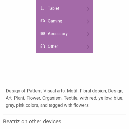
Tablet
Gaming
Accessory
Other
Design of Pattern, Visual arts, Motif, Floral design, Design,
Art, Plant, Flower, Organism, Textile, with red, yellow, blue,
gray, pink colors, and tagged with flowers.
Beatriz on other devices