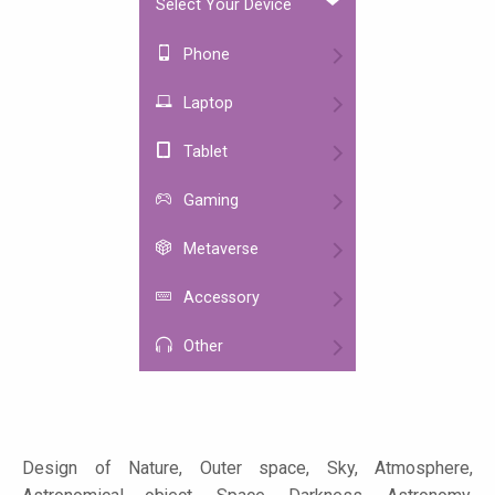
Select Your Device
Phone
Laptop
Tablet
Gaming
Metaverse
Accessory
Other
Design of Nature, Outer space, Sky, Atmosphere,