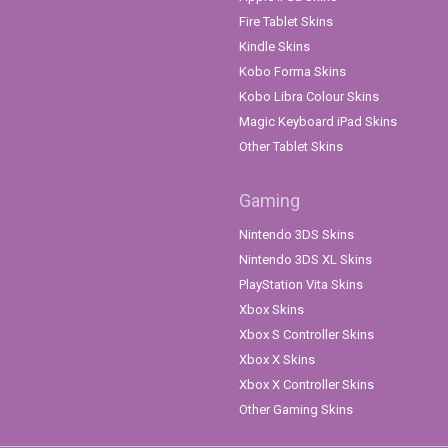
Fire Tablet Skins
Kindle Skins
Kobo Forma Skins
Kobo Libra Colour Skins
Magic Keyboard iPad Skins
Other Tablet Skins
Gaming
Nintendo 3DS Skins
Nintendo 3DS XL Skins
PlayStation Vita Skins
Xbox Skins
Xbox S Controller Skins
Xbox X Skins
Xbox X Controller Skins
Other Gaming Skins