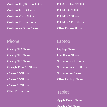
Custom PlayStation Skins
DJI Goggles N3 Skins
Custom Tablet Skins
DJI Mavic 3 Skins
Custom Xbox Skins
DJI Mini 3 Skins
Custom iPhone Skins
DJI Mini 5 Pro Skins
Customize Other Skins
Other Drone Skins
Phone
Laptop
Galaxy S24 Skins
Laptop Skins
Galaxy S25 Skins
MacBook Skins
Galaxy S26 Skins
Surface Book Skins
Google Pixel 10 Skins
Surface Laptop Skins
iPhone 15 Skins
Surface Pro Skins
iPhone 16 Skins
Other Laptop Skins
iPhone 17 Skins
Other Phone Skins
Tablet
Apple Pencil Skins
Apple iPad Skins