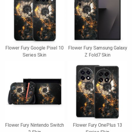
Flower Fury Google Pixel 10
Flower Fury Samsung Galaxy
Series Skin
Z Fold7 Skin
Flower Fury Nintendo Switch
Flower Fury OnePlus 13