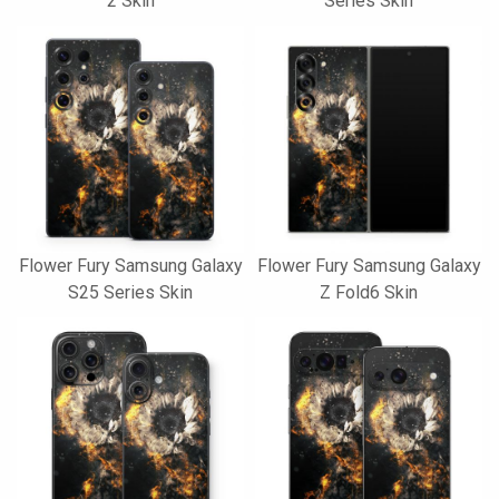
2 Skin
Series Skin
Flower Fury Samsung Galaxy
Flower Fury Samsung Galaxy
S25 Series Skin
Z Fold6 Skin