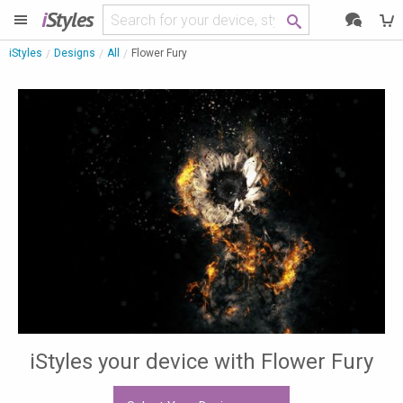
i
Styles
iStyles
Designs
All
Flower Fury
iStyles your device with Flower Fury