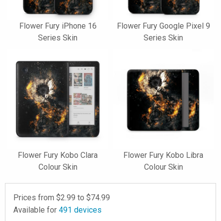
Flower Fury iPhone 16
Flower Fury Google Pixel 9
Series Skin
Series Skin
Flower Fury Kobo Clara
Flower Fury Kobo Libra
Colour Skin
Colour Skin
Prices from $
2.99
to $
74.99
Available for
491
devices