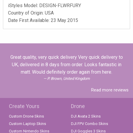
iStyles
Model:
DESIGN-FLWRFURY
Country of Origin: USA
Date First Available: 23 May 2015
Great quality, very quick delivery Very quick delivery to
UK, delivered in 8 days from order. Looks fantastic in
matt. Would definitely order again from here.
P. Brown, United Kingdom
Read more reviews
Create Yours
Drone
Custom Drone Skins
DJI Avata 2 Skins
Custom Laptop Skins
DJI FPV Combo Skins
Custom Nintendo Skins
DJI Goggles 3 Skins