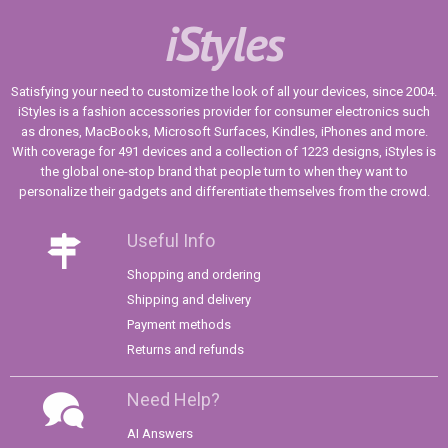
iStyles
Satisfying your need to customize the look of all your devices, since 2004.
iStyles is a fashion accessories provider for consumer electronics such
as drones, MacBooks, Microsoft Surfaces, Kindles, iPhones and more.
With coverage for 491 devices and a collection of 1223 designs, iStyles is
the global one-stop brand that people turn to when they want to
personalize their gadgets and differentiate themselves from the crowd.
Useful Info
Shopping and ordering
Shipping and delivery
Payment methods
Returns and refunds
Need Help?
AI Answers