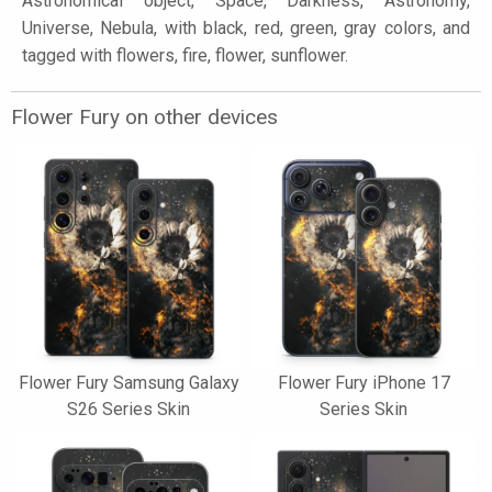
Astronomical object, Space, Darkness, Astronomy,
Universe, Nebula, with black, red, green, gray colors, and
tagged with flowers, fire, flower, sunflower.
Flower Fury on other devices
Flower Fury Samsung Galaxy
Flower Fury iPhone 17
S26 Series Skin
Series Skin