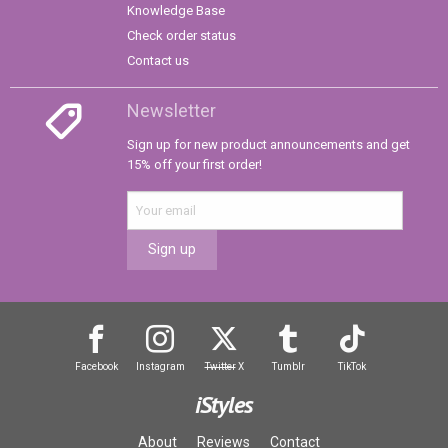
Knowledge Base
Check order status
Contact us
Newsletter
Sign up for new product announcements and get
15% off your first order!
Sign up
Facebook
Instagram
Twitter
X
Tumblr
TikTok
iStyles
About
Reviews
Contact