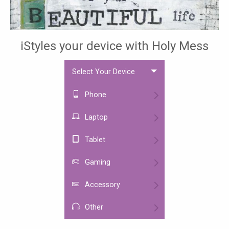
iStyles your device with Holy Mess
Select Your Device
Phone
Laptop
Tablet
Gaming
Accessory
Other