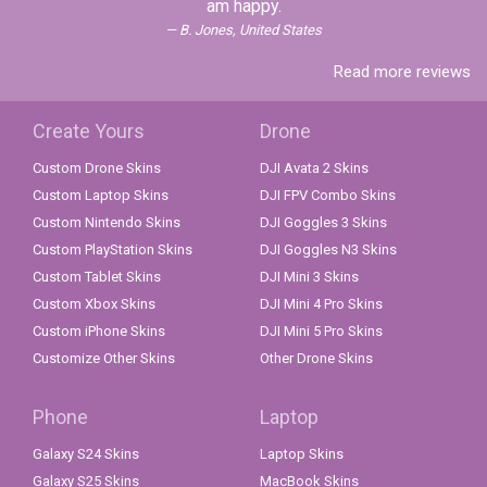
am happy.
B. Jones, United States
Read more reviews
Create Yours
Drone
Custom Drone Skins
DJI Avata 2 Skins
Custom Laptop Skins
DJI FPV Combo Skins
Custom Nintendo Skins
DJI Goggles 3 Skins
Custom PlayStation Skins
DJI Goggles N3 Skins
Custom Tablet Skins
DJI Mini 3 Skins
Custom Xbox Skins
DJI Mini 4 Pro Skins
Custom iPhone Skins
DJI Mini 5 Pro Skins
Customize Other Skins
Other Drone Skins
Phone
Laptop
Galaxy S24 Skins
Laptop Skins
Galaxy S25 Skins
MacBook Skins