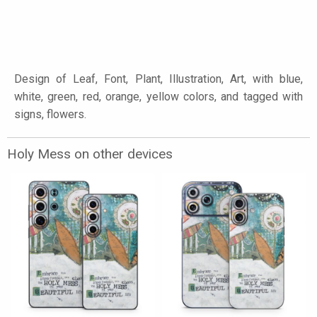
Design of Leaf, Font, Plant, Illustration, Art, with blue,
white, green, red, orange, yellow colors, and tagged with
signs, flowers.
Holy Mess on other devices