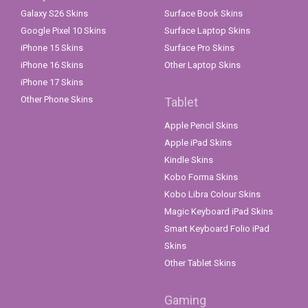
Galaxy S26 Skins
Surface Book Skins
Google Pixel 10 Skins
Surface Laptop Skins
iPhone 15 Skins
Surface Pro Skins
iPhone 16 Skins
Other Laptop Skins
iPhone 17 Skins
Other Phone Skins
Tablet
Apple Pencil Skins
Apple iPad Skins
Kindle Skins
Kobo Forma Skins
Kobo Libra Colour Skins
Magic Keyboard iPad Skins
Smart Keyboard Folio iPad
Skins
Other Tablet Skins
Gaming