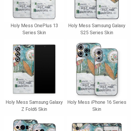
Holy Mess OnePlus 13
Holy Mess Samsung Galaxy
Series Skin
S25 Series Skin
Holy Mess Samsung Galaxy
Holy Mess iPhone 16 Series
Z Fold6 Skin
Skin