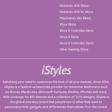
Nintendo 3DS Skins
Nintendo 3DS XL Skins
PlayStation Vita Skins
Xbox Skins
Xbox S Controller Skins
Xbox X Skins
Xbox X Controller Skins
Other Gaming Skins
iStyles
Satisfying your need to customize the look of all your devices, since 2004.
iStyles is a fashion accessories provider for consumer electronics such
as drones, MacBooks, Microsoft Surfaces, Kindles, iPhones and more.
With coverage for 491 devices and a collection of 1215 designs, iStyles is
the global one-stop brand that people turn to when they want to
personalize their gadgets and differentiate themselves from the crowd.