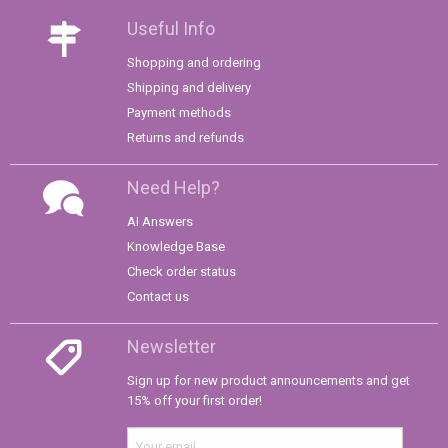
Useful Info
Shopping and ordering
Shipping and delivery
Payment methods
Returns and refunds
Need Help?
AI Answers
Knowledge Base
Check order status
Contact us
Newsletter
Sign up for new product announcements and get
15% off your first order!