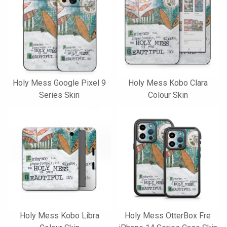
Holy Mess Google Pixel 9
Holy Mess Kobo Clara
Series Skin
Colour Skin
Holy Mess Kobo Libra
Holy Mess OtterBox Fre