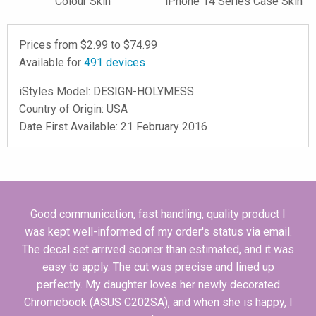
Colour Skin
iPhone 14 Series Case Skin
Prices from $
2.99
to $
74.99
Available for
491
devices
iStyles
Model:
DESIGN-HOLYMESS
Country of Origin: USA
Date First Available: 21 February 2016
Good communication, fast handling, quality product I
was kept well-informed of my order's status via email.
The decal set arrived sooner than estimated, and it was
easy to apply. The cut was precise and lined up
perfectly. My daughter loves her newly decorated
Chromebook (ASUS C202SA), and when she is happy, I