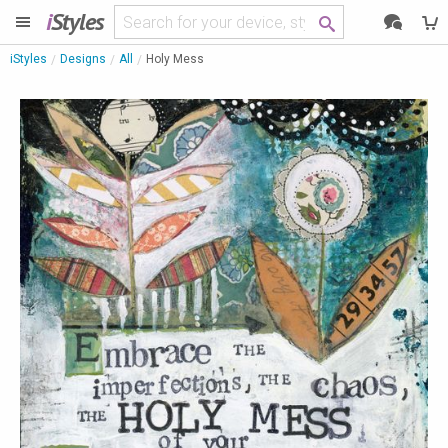
i
Styles
iStyles
Designs
All
Holy Mess