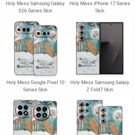
Holy Mess Samsung Galaxy
Holy Mess iPhone 17 Series
S26 Series Skin
Skin
Holy Mess Google Pixel 10
Holy Mess Samsung Galaxy
Series Skin
Z Fold7 Skin