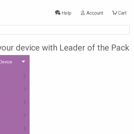
Help
Account
Cart
 your device with Leader of the Pack
 Device