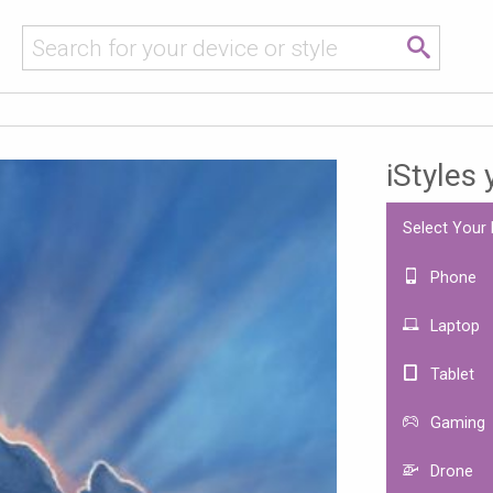
iStyles
Select Your
Phone
Laptop
Tablet
Gaming
Drone