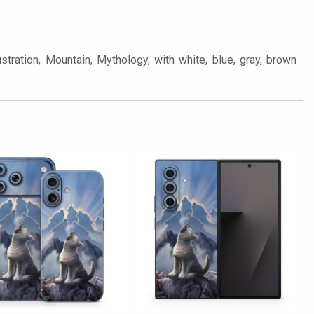
tration, Mountain, Mythology, with white, blue, gray, brown