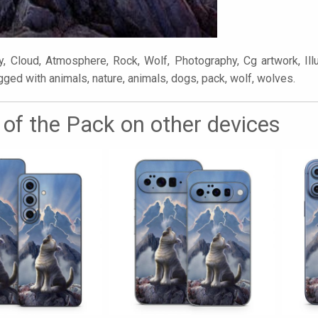
, Cloud, Atmosphere, Rock, Wolf, Photography, Cg artwork, Illus
gged with animals, nature, animals, dogs, pack, wolf, wolves.
 of the Pack on other devices