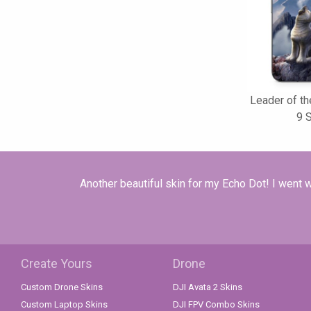
Leader of th
9 
Another beautiful skin for my Echo Dot! I went w
Create Yours
Drone
Custom Drone Skins
DJI Avata 2 Skins
Custom Laptop Skins
DJI FPV Combo Skins