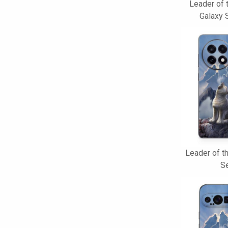
Leader of
Galaxy 
Leader of t
Se