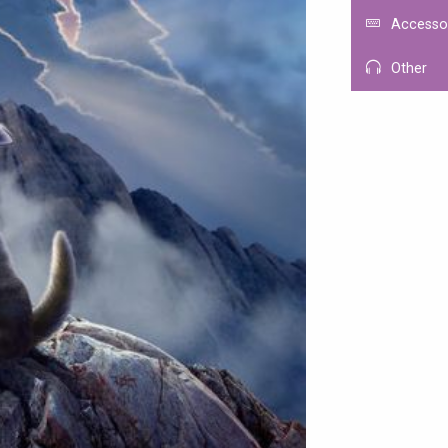
Accesso
Other