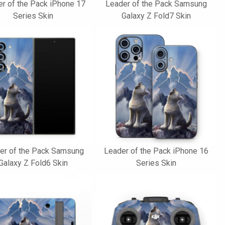
r of the Pack iPhone 17
Leader of the Pack Samsung
Series Skin
Galaxy Z Fold7 Skin
er of the Pack Samsung
Leader of the Pack iPhone 16
Galaxy Z Fold6 Skin
Series Skin