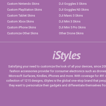
Custom Nintendo Skins
DJI Goggles 3 Skins
Custom PlayStation Skins
DJI Goggles N3 Skins
Custom Tablet Skins
DJI Mavic 3 Skins
Custom Xbox Skins
DJI Mini 3 Skins
Custom iPhone Skins
DJI Mini 5 Pro Skins
Customize Other Skins
Other Drone Skins
iStyles
Satisfying your need to customize the look of all your devices, since 2004
fashion accessories provider for consumer electronics such as drone
Microsoft Surfaces, Kindles, iPhones and more. With coverage for 491 
collection of 1215 designs, iStyles is the global one-stop brand that peo
they want to personalize their gadgets and differentiate themselves fr