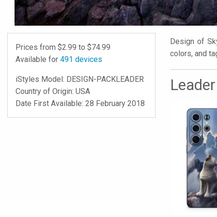
Design of Sky
Prices from $
2.99
to $
74.99
colors, and ta
Available for
491
devices
iStyles
Model:
DESIGN-PACKLEADER
Leader
Country of Origin: USA
Date First Available: 28 February 2018