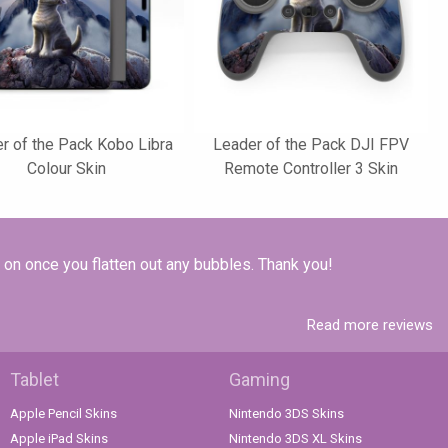
r of the Pack Kobo Libra
Leader of the Pack DJI FPV
Colour Skin
Remote Controller 3 Skin
k on once you flatten out any bubbles. Thank you!
Read more reviews
Tablet
Gaming
Apple Pencil Skins
Nintendo 3DS Skins
Apple iPad Skins
Nintendo 3DS XL Skins