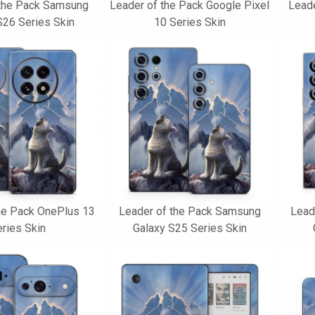
 the Pack Samsung
Leader of the Pack Google Pixel
Leade
S26 Series Skin
10 Series Skin
he Pack OnePlus 13
Leader of the Pack Samsung
Lead
ries Skin
Galaxy S25 Series Skin