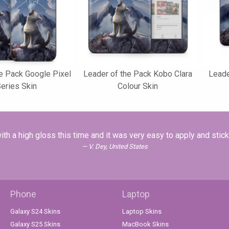
e Pack Google Pixel
Leader of the Pack Kobo Clara
Leade
Series Skin
Colour Skin
ith a high gloss this time and it was very easy to apply and stic
V. Dey, United States
Phone
Laptop
Galaxy S24 Skins
Laptop Skins
Galaxy S25 Skins
MacBook Skins