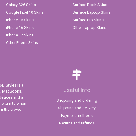
Galaxy S26 Skins
Surface Book Skins
Google Pixel 10 Skins
Surface Laptop Skins
iPhone 15 Skins
Surface Pro Skins
iPhone 16 Skins
Other Laptop Skins
iPhone 17 Skins
Other Phone Skins
. iStyles is a
Useful Info
s, MacBooks,
devices and a
Shopping and ordering
ple turn to when
Shipping and delivery
om the crowd.
Payment methods
Returns and refunds