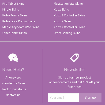
Fire Tablet Skins
PlayStation Vita Skins
Kindle Skins
Xbox Skins
Kobo Forma Skins
Xbox S Controller Skins
Kobo Libra Colour Skins
Xbox X Skins
Magic Keyboard iPad Skins
Xbox X Controller Skins
Other Tablet Skins
Other Gaming Skins
Need Help?
Newsletter
AI Answers
Sign up for new product
announcements and get 15% off your
Knowledge Base
first order!
Check order status
Contact us
Sign up