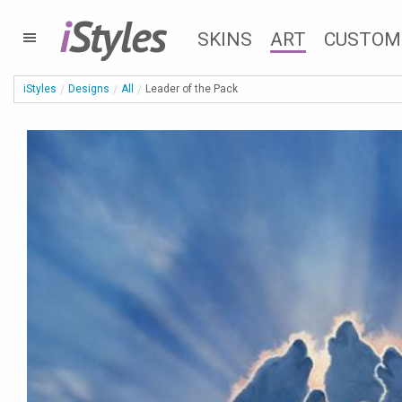
i
Styles
SKINS
ART
CUSTOM
iStyles
Designs
All
Leader of the Pack