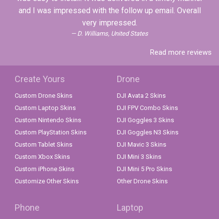
and I was impressed with the follow up email. Overall
very impressed.
D. Williams, United States
Read more reviews
Create Yours
Drone
Custom Drone Skins
DJI Avata 2 Skins
Custom Laptop Skins
DJI FPV Combo Skins
Custom Nintendo Skins
DJI Goggles 3 Skins
Custom PlayStation Skins
DJI Goggles N3 Skins
Custom Tablet Skins
DJI Mavic 3 Skins
Custom Xbox Skins
DJI Mini 3 Skins
Custom iPhone Skins
DJI Mini 5 Pro Skins
Customize Other Skins
Other Drone Skins
Phone
Laptop