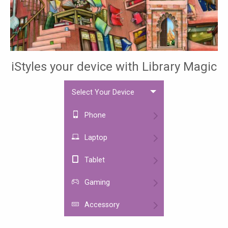
iStyles your device with Library Magic
Select Your Device
Phone
Laptop
Tablet
Gaming
Accessory