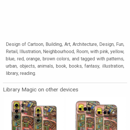
Design of Cartoon, Building, Art, Architecture, Design, Fun,
Retail, Illustration, Neighbourhood, Room, with pink, yellow,
blue, red, orange, brown colors, and tagged with patterns,
urban, objects, animals, book, books, fantasy, illustration,
library, reading.
Library Magic on other devices