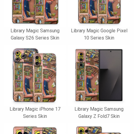
Library Magic Samsung
Library Magic Google Pixel
Galaxy S26 Series Skin
10 Series Skin
Library Magic iPhone 17
Library Magic Samsung
Series Skin
Galaxy Z Fold7 Skin