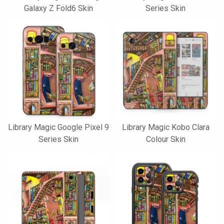
Galaxy Z Fold6 Skin
Series Skin
Library Magic Google Pixel 9
Library Magic Kobo Clara
Series Skin
Colour Skin