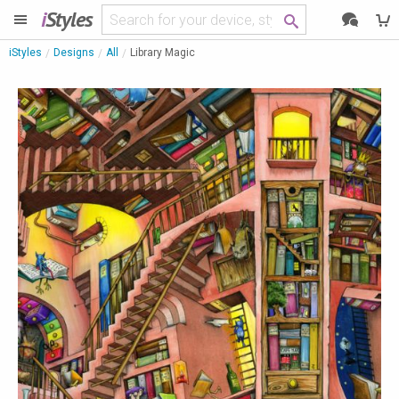
i
Styles
iStyles
Designs
All
Library Magic