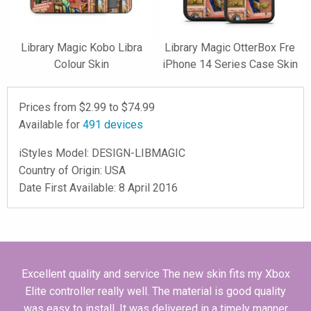
Library Magic Kobo Libra
Library Magic OtterBox Fre
Colour Skin
iPhone 14 Series Case Skin
Prices from $
2.99
to $
74.99
Available for
491
devices
iStyles
Model:
DESIGN-LIBMAGIC
Country of Origin: USA
Date First Available: 8 April 2016
Excellent quality and service The new skin fits my Xbox
Elite controller really well. The material is good quality
was easy to install. It was delivered in a timely manner