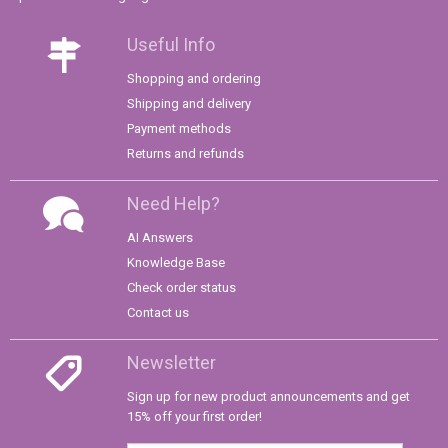
Useful Info
Shopping and ordering
Shipping and delivery
Payment methods
Returns and refunds
Need Help?
AI Answers
Knowledge Base
Check order status
Contact us
Newsletter
Sign up for new product announcements and get
15% off your first order!