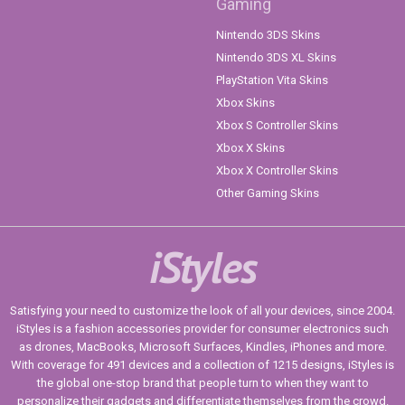
Gaming
Nintendo 3DS Skins
Nintendo 3DS XL Skins
PlayStation Vita Skins
Xbox Skins
Xbox S Controller Skins
Xbox X Skins
Xbox X Controller Skins
Other Gaming Skins
iStyles
Satisfying your need to customize the look of all your devices, since 2004.
iStyles is a fashion accessories provider for consumer electronics such
as drones, MacBooks, Microsoft Surfaces, Kindles, iPhones and more.
With coverage for 491 devices and a collection of 1215 designs, iStyles is
the global one-stop brand that people turn to when they want to
personalize their gadgets and differentiate themselves from the crowd.