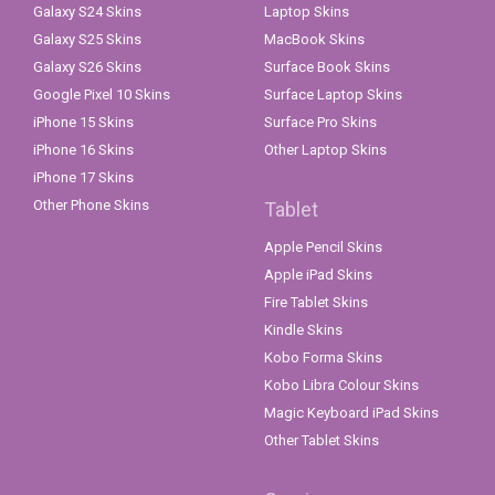
Galaxy S24 Skins
Laptop Skins
Galaxy S25 Skins
MacBook Skins
Galaxy S26 Skins
Surface Book Skins
Google Pixel 10 Skins
Surface Laptop Skins
iPhone 15 Skins
Surface Pro Skins
iPhone 16 Skins
Other Laptop Skins
iPhone 17 Skins
Other Phone Skins
Tablet
Apple Pencil Skins
Apple iPad Skins
Fire Tablet Skins
Kindle Skins
Kobo Forma Skins
Kobo Libra Colour Skins
Magic Keyboard iPad Skins
Other Tablet Skins