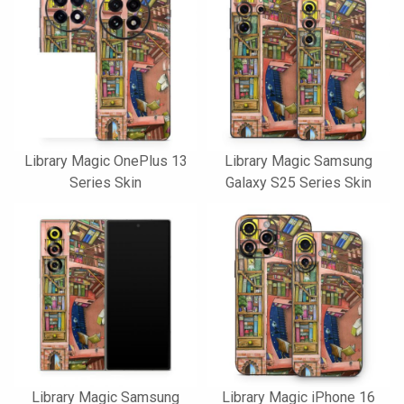
Library Magic OnePlus 13
Library Magic Samsung
Series Skin
Galaxy S25 Series Skin
Library Magic Samsung
Library Magic iPhone 16