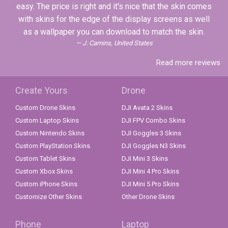
easy. The price is right and it's nice that the skin comes
with skins for the edge of the display screens as well
as a wallpaper you can download to match the skin.
J. Camins, United States
Read more reviews
Create Yours
Drone
Custom Drone Skins
DJI Avata 2 Skins
Custom Laptop Skins
DJI FPV Combo Skins
Custom Nintendo Skins
DJI Goggles 3 Skins
Custom PlayStation Skins
DJI Goggles N3 Skins
Custom Tablet Skins
DJI Mini 3 Skins
Custom Xbox Skins
DJI Mini 4 Pro Skins
Custom iPhone Skins
DJI Mini 5 Pro Skins
Customize Other Skins
Other Drone Skins
Phone
Laptop