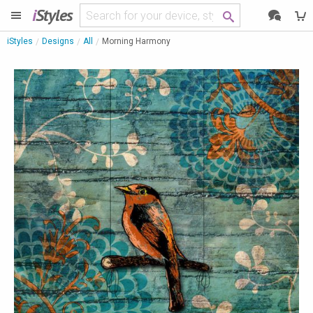
i
Styles
iStyles
Designs
All
Morning Harmony