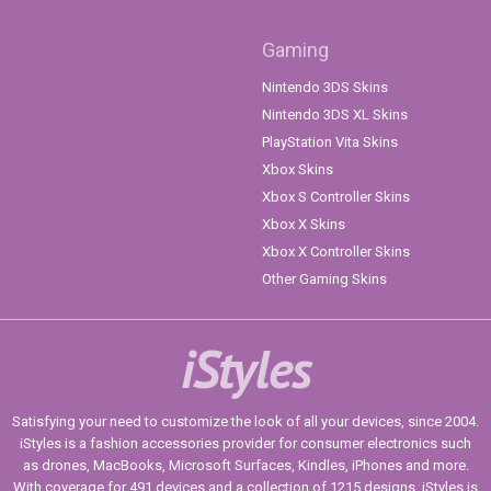
Gaming
Nintendo 3DS Skins
Nintendo 3DS XL Skins
PlayStation Vita Skins
Xbox Skins
Xbox S Controller Skins
Xbox X Skins
Xbox X Controller Skins
Other Gaming Skins
iStyles
Satisfying your need to customize the look of all your devices, since 2004.
iStyles is a fashion accessories provider for consumer electronics such
as drones, MacBooks, Microsoft Surfaces, Kindles, iPhones and more.
With coverage for 491 devices and a collection of 1215 designs, iStyles is