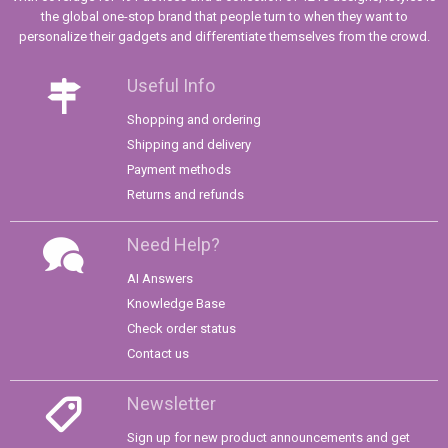
the global one-stop brand that people turn to when they want to
personalize their gadgets and differentiate themselves from the crowd.
Useful Info
Shopping and ordering
Shipping and delivery
Payment methods
Returns and refunds
Need Help?
AI Answers
Knowledge Base
Check order status
Contact us
Newsletter
Sign up for new product announcements and get