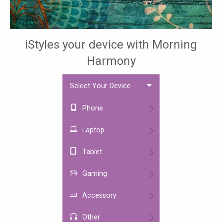
iStyles your device with Morning
Harmony
Select Your Device
Phone
Laptop
Tablet
Gaming
Accessory
Other