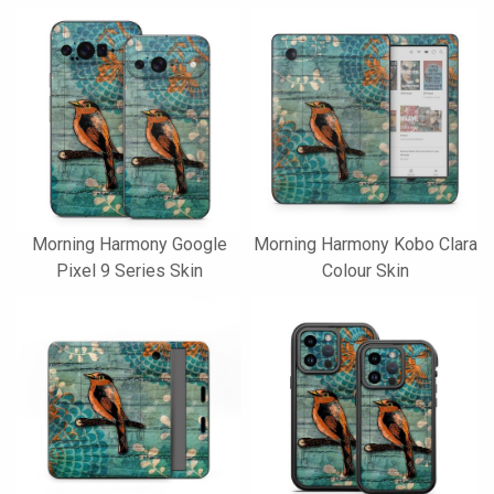
Morning Harmony Google
Morning Harmony Kobo Clara
Pixel 9 Series Skin
Colour Skin