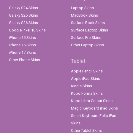
Galaxy S24 Skins
Laptop Skins
Galaxy S25 Skins
MacBook Skins
Galaxy S26 Skins
Surface Book Skins
Google Pixel 10 Skins
Surface Laptop Skins
iPhone 15 Skins
Surface Pro Skins
iPhone 16 Skins
Other Laptop Skins
iPhone 17 Skins
Other Phone Skins
Tablet
Apple Pencil Skins
Apple iPad Skins
Kindle Skins
Kobo Forma Skins
Kobo Libra Colour Skins
Magic Keyboard iPad Skins
Smart Keyboard Folio iPad
Skins
Other Tablet Skins