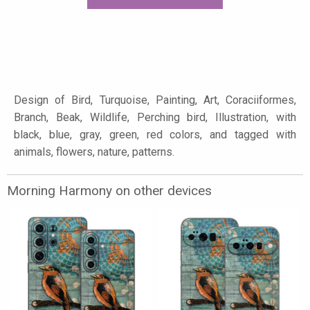
Design of Bird, Turquoise, Painting, Art, Coraciiformes,
Branch, Beak, Wildlife, Perching bird, Illustration, with
black, blue, gray, green, red colors, and tagged with
animals, flowers, nature, patterns.
Morning Harmony on other devices