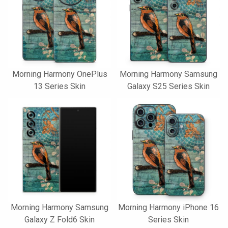
Morning Harmony OnePlus
Morning Harmony Samsung
13 Series Skin
Galaxy S25 Series Skin
Morning Harmony Samsung
Morning Harmony iPhone 16
Galaxy Z Fold6 Skin
Series Skin