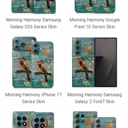
Morning Harmony Samsung
Morning Harmony Google
Galaxy S26 Series Skin
Pixel 10 Series Skin
Morning Harmony iPhone 17
Morning Harmony Samsung
Series Skin
Galaxy Z Fold7 Skin