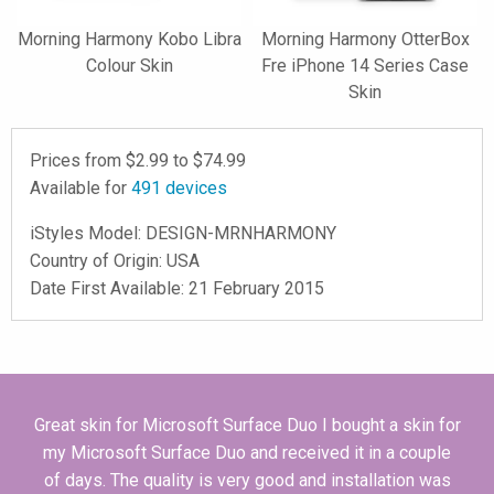
Morning Harmony Kobo Libra
Morning Harmony OtterBox
Colour Skin
Fre iPhone 14 Series Case
Skin
Prices from $
2.99
to $
74.99
Available for
491
devices
iStyles
Model:
DESIGN-MRNHARMONY
Country of Origin: USA
Date First Available: 21 February 2015
Great skin for Microsoft Surface Duo I bought a skin for
my Microsoft Surface Duo and received it in a couple
of days. The quality is very good and installation was