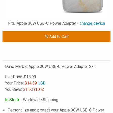
Fits: Apple 30W USB-C Power Adapter -
change device
Add to Cart
Dune Marble Apple 30W USB-C Power Adapter Skin
List Price:
$15.99
Your Price:
$
14.39
USD
You Save:
$1.60
(10%)
In Stock
- Worldwide Shipping
Personalize and protect your Apple 30W USB-C Power