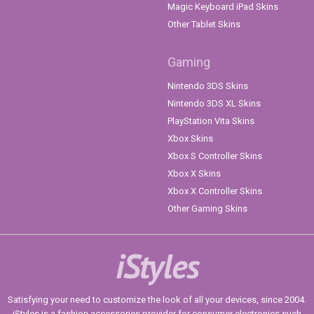
Magic Keyboard iPad Skins
Other Tablet Skins
Gaming
Nintendo 3DS Skins
Nintendo 3DS XL Skins
PlayStation Vita Skins
Xbox Skins
Xbox S Controller Skins
Xbox X Skins
Xbox X Controller Skins
Other Gaming Skins
iStyles
Satisfying your need to customize the look of all your devices, since 2004.
iStyles is a fashion accessories provider for consumer electronics such