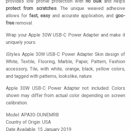
provides low profile protection with
no bulk
and helps
protect from scratches
. The unique weaved adhesive
allows for
fast, easy
and accurate application, and
goo-
free
removal.
Wrap your Apple 30W USB-C Power Adapter and make it
uniquely yours.
iStyles
Apple 30W USB-C Power Adapter Skin design of
White, Textile, Flooring, Marble, Paper, Pattern, Fashion
accessory, Tile, with white, orange, black, yellow colors,
and tagged with patterns, lookslike, nature.
Apple 30W USB-C Power Adapter not included. Colors
shown may differ from actual color depending on screen
calibration.
Model:
APA30-DUNEMRB
Country of Origin: USA
Date Available: 15 January 2019