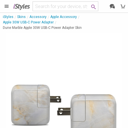
i
Styles
iStyles
Skins
Accessory
Apple Accessory
Apple 30W USB-C Power Adapter
Dune Marble Apple 30W USB-C Power Adapter Skin