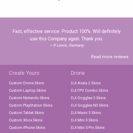
Fast, effective service. Product 100%. Will definitely
use this Company again. Thank you.
P. Lewis, Germany
Read more reviews
Create Yours
Drone
Custom Drone Skins
DJI Avata 2 Skins
Custom Laptop Skins
DJI FPV Combo Skins
Custom Nintendo Skins
DJI Goggles 3 Skins
Custom PlayStation Skins
DJI Goggles N3 Skins
Custom Tablet Skins
DJI Mavic 3 Skins
Custom Xbox Skins
DJI Mini 3 Skins
Custom iPhone Skins
DJI Mini 5 Pro Skins