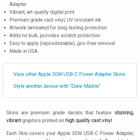
Adapter
Vibrant, art-quality digital print
Premium grade cast vinyl, UV resistant ink
Artwork laminated for long-lasting protection
Adds no bulk, provides scratch protection
Easy to apply (repositionable), goo-free removal
Made in USA
View other Apple 30W USB-C Power Adapter Skins
Style another device with "Dune Marble"
Skins are premium grade decals that feature
stunning,
vibrant
graphics printed on
high quality cast vinyl
.
Each Skin covers your Apple 30W USB-C Power Adapter,