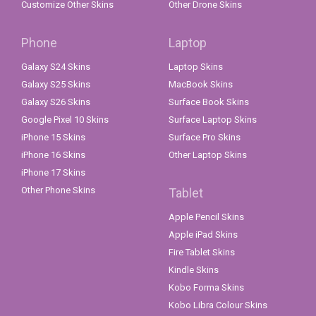
Customize Other Skins
Other Drone Skins
Phone
Laptop
Galaxy S24 Skins
Laptop Skins
Galaxy S25 Skins
MacBook Skins
Galaxy S26 Skins
Surface Book Skins
Google Pixel 10 Skins
Surface Laptop Skins
iPhone 15 Skins
Surface Pro Skins
iPhone 16 Skins
Other Laptop Skins
iPhone 17 Skins
Other Phone Skins
Tablet
Apple Pencil Skins
Apple iPad Skins
Fire Tablet Skins
Kindle Skins
Kobo Forma Skins
Kobo Libra Colour Skins