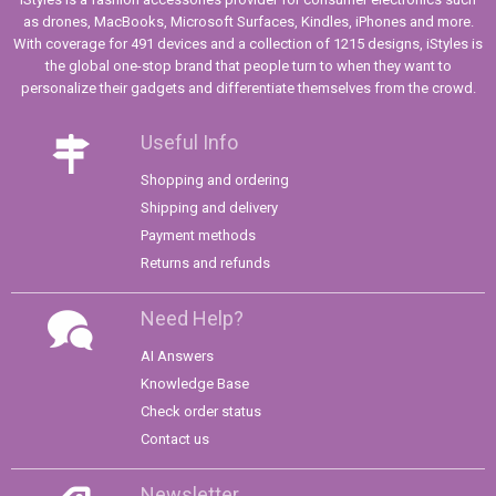
as drones, MacBooks, Microsoft Surfaces, Kindles, iPhones and more.
With coverage for 491 devices and a collection of 1215 designs, iStyles is
the global one-stop brand that people turn to when they want to
personalize their gadgets and differentiate themselves from the crowd.
Useful Info
Shopping and ordering
Shipping and delivery
Payment methods
Returns and refunds
Need Help?
AI Answers
Knowledge Base
Check order status
Contact us
Newsletter