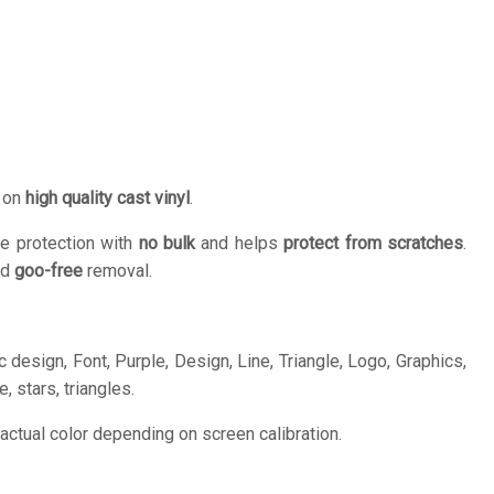
d on
high quality cast vinyl
.
e protection with
no bulk
and helps
protect from scratches
.
nd
goo-free
removal.
esign, Font, Purple, Design, Line, Triangle, Logo, Graphics,
, stars, triangles.
tual color depending on screen calibration.