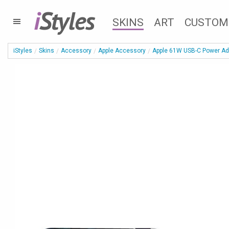
i
Styles
SKINS
ART
CUSTOM
iStyles
Skins
Accessory
Apple Accessory
Apple 61W USB-C Power Ad