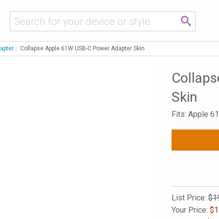
apter
Collapse Apple 61W USB-C Power Adapter Skin
Collap
Skin
Fits: Apple 
List Price:
$1
Your Price:
$
1