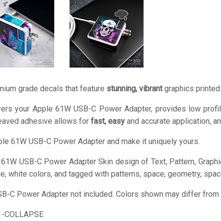
mium grade decals that feature
stunning, vibrant
graphics printe
vers your Apple 61W USB-C Power Adapter, provides low profil
eaved adhesive allows for
fast, easy
and accurate application, a
ple 61W USB-C Power Adapter and make it uniquely yours.
61W USB-C Power Adapter Skin design of Text, Pattern, Graphic d
ue, white colors, and tagged with patterns, space, geometry, space
-C Power Adapter not included. Colors shown may differ from ac
1-COLLAPSE