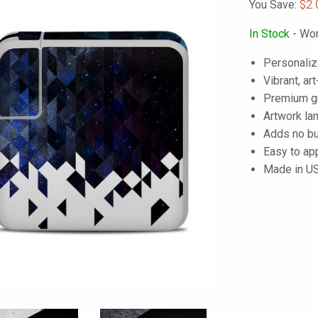
You Save:
$2.
In Stock
- Wor
Personaliz
Vibrant, art
Premium gra
Artwork lam
Adds no bu
Easy to ap
Made in U