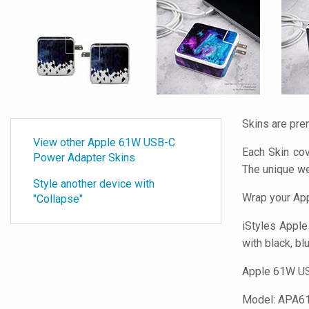
Skins are pre
View other Apple 61W USB-C
Each Skin co
Power Adapter Skins
The unique w
Style another device with
Wrap your Ap
"Collapse"
iStyles
Apple 
with black, bl
Apple 61W USB
Model:
APA6