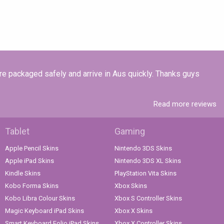
re packaged safely and arrive in Aus quickly. Thanks guys
Read more reviews
Tablet
Gaming
Apple Pencil Skins
Nintendo 3DS Skins
Apple iPad Skins
Nintendo 3DS XL Skins
Kindle Skins
PlayStation Vita Skins
Kobo Forma Skins
Xbox Skins
Kobo Libra Colour Skins
Xbox S Controller Skins
Magic Keyboard iPad Skins
Xbox X Skins
Smart Keyboard Folio iPad Skins
Xbox X Controller Skins