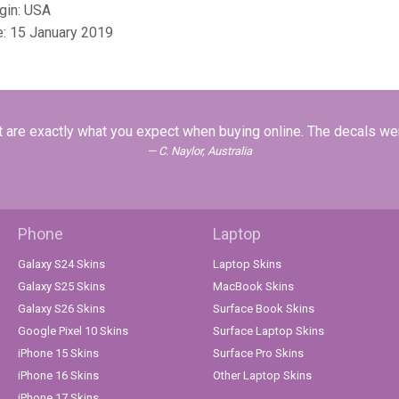
igin: USA
e: 15 January 2019
at are exactly what you expect when buying online. The decals we
C. Naylor, Australia
Phone
Laptop
Galaxy S24 Skins
Laptop Skins
Galaxy S25 Skins
MacBook Skins
Galaxy S26 Skins
Surface Book Skins
Google Pixel 10 Skins
Surface Laptop Skins
iPhone 15 Skins
Surface Pro Skins
iPhone 16 Skins
Other Laptop Skins
iPhone 17 Skins