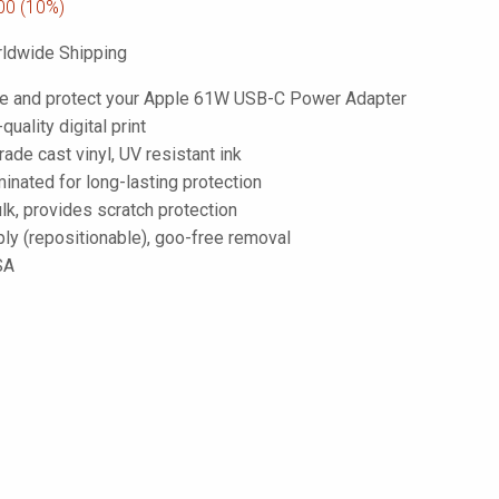
00
(10%)
ldwide Shipping
e and protect your Apple 61W USB-C Power Adapter
-quality digital print
de cast vinyl, UV resistant ink
inated for long-lasting protection
lk, provides scratch protection
ply (repositionable), goo-free removal
SA