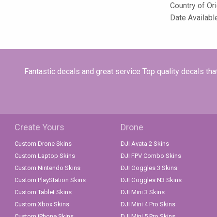
Country of Or
Date Availabl
Fantastic decals and great service Top quality decals th
Create Yours
Drone
Custom Drone Skins
DJI Avata 2 Skins
Custom Laptop Skins
DJI FPV Combo Skins
Custom Nintendo Skins
DJI Goggles 3 Skins
Custom PlayStation Skins
DJI Goggles N3 Skins
Custom Tablet Skins
DJI Mini 3 Skins
Custom Xbox Skins
DJI Mini 4 Pro Skins
Custom iPhone Skins
DJI Mini 5 Pro Skins