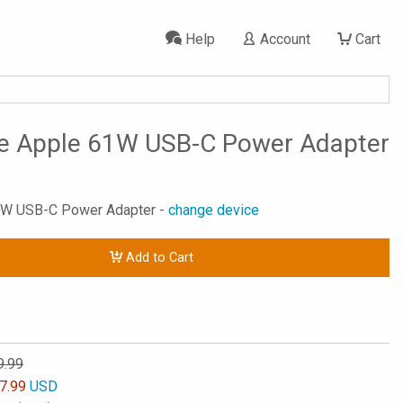
Help
Account
Cart
se Apple 61W USB-C Power Adapter
61W USB-C Power Adapter -
change device
Add to Cart
9.99
7.99
USD