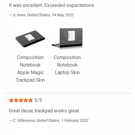
It was excellent. Exceeded expectations.
d. mani
, United States, 14 May 2022
Composition
Composition
Notebook
Notebook
Apple Magic
Laptop Skin
Trackpad Skin
5
/
5
Great decal, trackpad works great
C. Villanueva
, United States, 1 February 2022