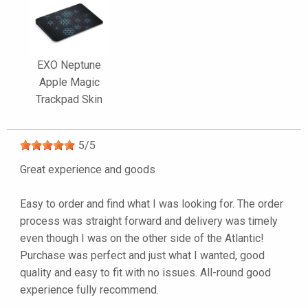
EXO Neptune
Apple Magic
Trackpad Skin
5
/
5
Great experience and goods
Easy to order and find what I was looking for. The order
process was straight forward and delivery was timely
even though I was on the other side of the Atlantic!
Purchase was perfect and just what I wanted, good
quality and easy to fit with no issues. All-round good
experience fully recommend.