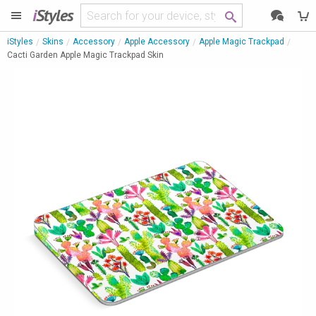
i
Styles
iStyles
Skins
Accessory
Apple Accessory
Apple Magic Trackpad
Cacti Garden Apple Magic Trackpad Skin