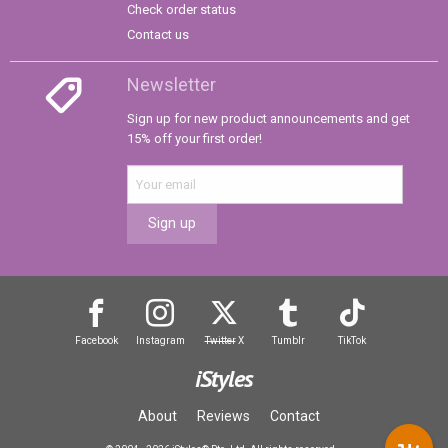
Check order status
Contact us
Newsletter
Sign up for new product announcements and get
15% off your first order!
Sign up
Facebook
Instagram
Twitter
X
Tumblr
TikTok
iStyles
About
Reviews
Contact