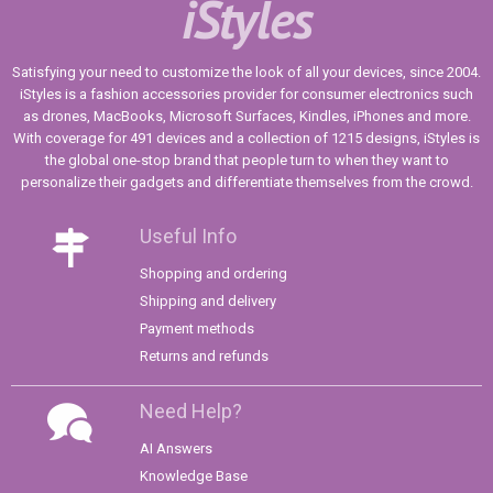
iStyles
Satisfying your need to customize the look of all your devices, since 2004.
iStyles is a fashion accessories provider for consumer electronics such
as drones, MacBooks, Microsoft Surfaces, Kindles, iPhones and more.
With coverage for 491 devices and a collection of 1215 designs, iStyles is
the global one-stop brand that people turn to when they want to
personalize their gadgets and differentiate themselves from the crowd.
Useful Info
Shopping and ordering
Shipping and delivery
Payment methods
Returns and refunds
Need Help?
AI Answers
Knowledge Base