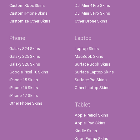
Custom Xbox Skins
DJI Mini 4 Pro Skins
Custom iPhone Skins
DJI Mini 5 Pro Skins
Customize Other Skins
Other Drone Skins
Phone
Laptop
Galaxy S24 Skins
Laptop Skins
Galaxy S25 Skins
MacBook Skins
Galaxy S26 Skins
Surface Book Skins
Google Pixel 10 Skins
Surface Laptop Skins
iPhone 15 Skins
Surface Pro Skins
iPhone 16 Skins
Other Laptop Skins
iPhone 17 Skins
Other Phone Skins
Tablet
Apple Pencil Skins
Apple iPad Skins
Kindle Skins
Kobo Forma Skins