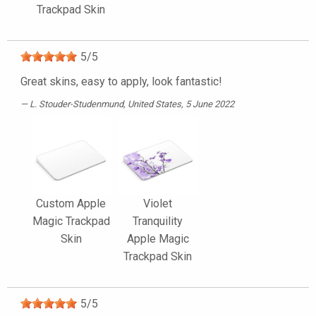
Trackpad Skin
5
/
5
Great skins, easy to apply, look fantastic!
L. Stouder-Studenmund
, United States, 5 June 2022
Custom Apple
Violet
Magic Trackpad
Tranquility
Skin
Apple Magic
Trackpad Skin
5
/
5