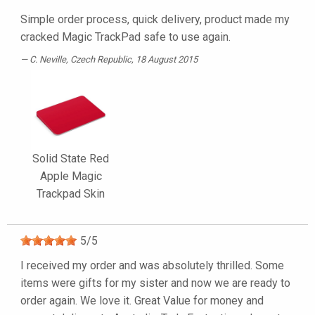
Simple order process, quick delivery, product made my
cracked Magic TrackPad safe to use again.
C. Neville
, Czech Republic, 18 August 2015
Solid State Red
Apple Magic
Trackpad Skin
5
/
5
I received my order and was absolutely thrilled. Some
items were gifts for my sister and now we are ready to
order again. We love it. Great Value for money and