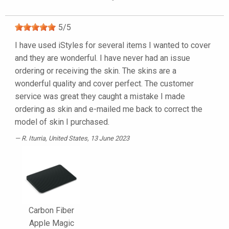
5
/
5
I have used iStyles for several items I wanted to cover
and they are wonderful. I have never had an issue
ordering or receiving the skin. The skins are a
wonderful quality and cover perfect. The customer
service was great they caught a mistake I made
ordering as skin and e-mailed me back to correct the
model of skin I purchased.
R. Iturria
, United States, 13 June 2023
Carbon Fiber
Apple Magic