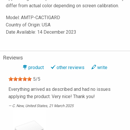
differ from actual color depending on screen calibration.
Model:
AMTP-CACTIGARD
Country of Origin: USA
Date Available: 14 December 2023
Reviews
product
other reviews
write
5
/
5
Everything arrived as described and had no issues
applying the product. Very nice! Thank you!
C. New
, United States, 21 March 2025