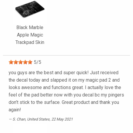
Black Marble
Apple Magic
Trackpad Skin
5
/
5
you guys are the best and super quick! Just received
the decal today and slapped it on my magic pad 2 and
looks awesome and functions great. I actually love the
feel of the pad better now with you decal bc my pingers
don’t stick to the surface. Great product and thank you
again!
S. Chan
, United States, 22 May 2021