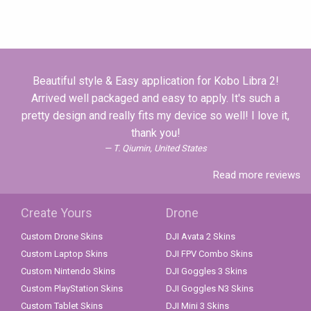
Beautiful style & Easy application for Kobo Libra 2!
Arrived well packaged and easy to apply. It's such a
pretty design and really fits my device so well! I love it,
thank you!
T. Qiumin, United States
Read more reviews
Create Yours
Drone
Custom Drone Skins
DJI Avata 2 Skins
Custom Laptop Skins
DJI FPV Combo Skins
Custom Nintendo Skins
DJI Goggles 3 Skins
Custom PlayStation Skins
DJI Goggles N3 Skins
Custom Tablet Skins
DJI Mini 3 Skins