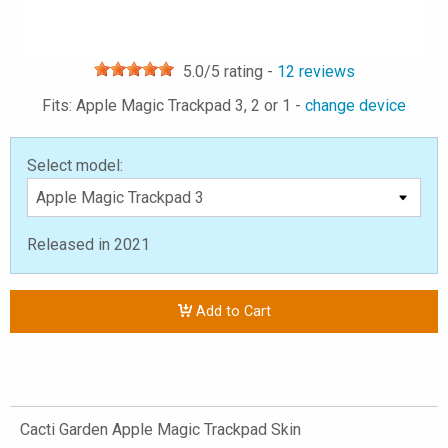
5.0
/5 rating -
12
reviews
Fits: Apple Magic Trackpad 3, 2 or 1 -
change device
Select model:
Released in 2021
Add to Cart
Cacti Garden Apple Magic Trackpad Skin