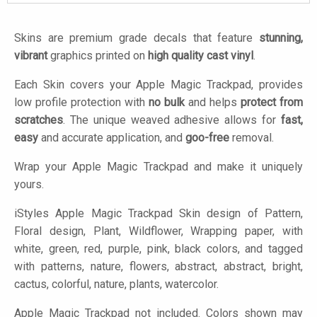
Skins are premium grade decals that feature
stunning,
vibrant
graphics printed on
high quality cast vinyl
.
Each Skin covers your Apple Magic Trackpad, provides
low profile protection with
no bulk
and helps
protect from
scratches
. The unique weaved adhesive allows for
fast,
easy
and accurate application, and
goo-free
removal.
Wrap your Apple Magic Trackpad and make it uniquely
yours.
iStyles
Apple Magic Trackpad Skin design of Pattern,
Floral design, Plant, Wildflower, Wrapping paper, with
white, green, red, purple, pink, black colors, and tagged
with patterns, nature, flowers, abstract, abstract, bright,
cactus, colorful, nature, plants, watercolor.
Apple Magic Trackpad not included. Colors shown may