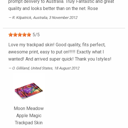
prompt delivery to Australia. Truly Fantastic and great
quality and looks better than on the net. Rose
R. Kilpatrick
, Australia, 3 November 2012
5
/
5
Love my trackpad skin! Good quality, fits perfect,
awesome print, easy to put on!!!!! Exactly what I
wanted! And arrived super quick! Thank you Istyles!
O. Gilliland
, United States, 18 August 2012
Moon Meadow
Apple Magic
Trackpad Skin