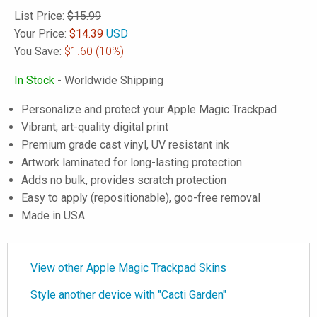
List Price:
$15.99
Your Price:
$
14.39
USD
You Save:
$1.60
(10%)
In Stock
- Worldwide Shipping
Personalize and protect your Apple Magic Trackpad
Vibrant, art-quality digital print
Premium grade cast vinyl, UV resistant ink
Artwork laminated for long-lasting protection
Adds no bulk, provides scratch protection
Easy to apply (repositionable), goo-free removal
Made in USA
View other Apple Magic Trackpad Skins
Style another device with "Cacti Garden"