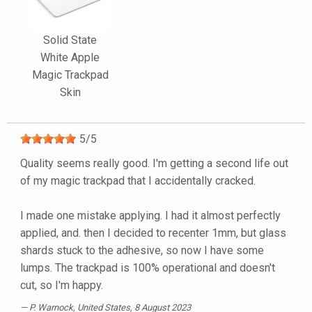
Solid State
White Apple
Magic Trackpad
Skin
5
/
5
Quality seems really good. I'm getting a second life out
of my magic trackpad that I accidentally cracked.
I made one mistake applying. I had it almost perfectly
applied, and. then I decided to recenter 1mm, but glass
shards stuck to the adhesive, so now I have some
lumps. The trackpad is 100% operational and doesn't
cut, so I'm happy.
P. Warnock
, United States, 8 August 2023