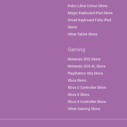
Kobo Libra Colour Skins
Magic Keyboard iPad Skins
Smart Keyboard Folio iPad
Skins
Other Tablet Skins
Gaming
Nintendo 3DS Skins
Nintendo 3DS XL Skins
PlayStation Vita Skins
Xbox Skins
Xbox S Controller Skins
Xbox X Skins
Xbox X Controller Skins
Other Gaming Skins