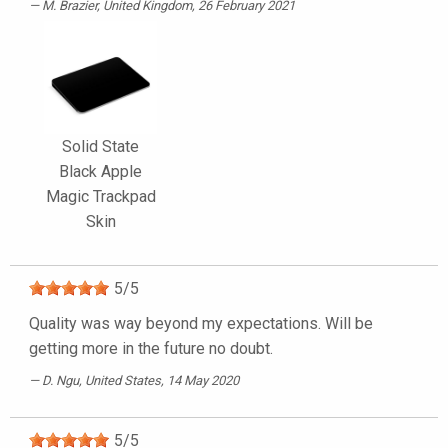
M. Brazier
, United Kingdom, 26 February 2021
Solid State
Black Apple
Magic Trackpad
Skin
5
/
5
Quality was way beyond my expectations. Will be
getting more in the future no doubt.
D. Ngu
, United States, 14 May 2020
5
/
5