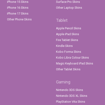
iPhone 15 Skins
Surface Pro Skins
iPhone 16 Skins
Other Laptop Skins
iPhone 17 Skins
Other Phone Skins
Tablet
Apple Pencil Skins
Apple iPad Skins
Fire Tablet Skins
Kindle Skins
Kobo Forma Skins
Kobo Libra Colour Skins
Magic Keyboard iPad Skins
Other Tablet Skins
Gaming
Nintendo 3DS Skins
Nintendo 3DS XL Skins
PlayStation Vita Skins