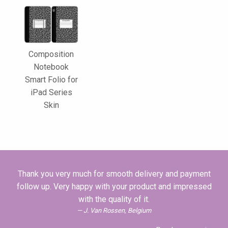
Composition
Notebook
Smart Folio for
iPad Series
Skin
Thank you very much for smooth delivery and payment
follow up. Very happy with your product and impressed
with the quality of it.
J. Van Rossen, Belgium