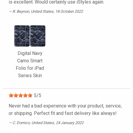
is excellent. Would certainly use iStyles again.
R. Beynon
, United States, 18 October 2022
Digital Navy
Camo Smart
Folio for iPad
Series Skin
5
/
5
Never had a bad experience with your product, service,
or shipping. Perfect fit and fast delivery like always!
C. Domico
, United States, 24 January 2022