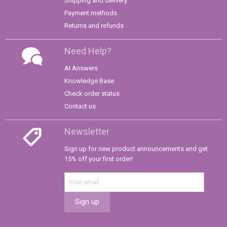
Shipping and delivery
Payment methods
Returns and refunds
Need Help?
AI Answers
Knowledge Base
Check order status
Contact us
Newsletter
Sign up for new product announcements and get
15% off your first order!
Sign up