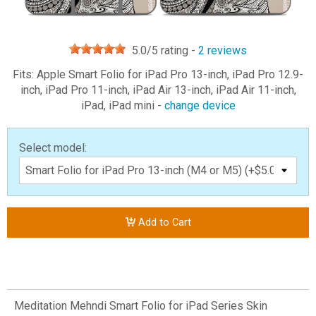
5.0
/5 rating -
2
reviews
Fits: Apple Smart Folio for iPad Pro 13-inch, iPad Pro 12.9-
inch, iPad Pro 11-inch, iPad Air 13-inch, iPad Air 11-inch,
iPad, iPad mini -
change device
Select model:
Add to Cart
Meditation Mehndi Smart Folio for iPad Series Skin