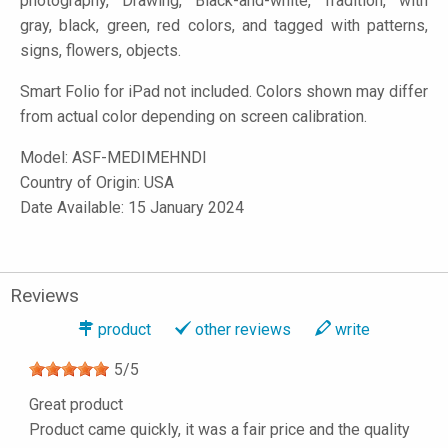
photography, Drawing, Black-and-white, Tradition, with
gray, black, green, red colors, and tagged with patterns,
signs, flowers, objects.
Smart Folio for iPad not included. Colors shown may differ
from actual color depending on screen calibration.
Model:
ASF-MEDIMEHNDI
Country of Origin: USA
Date Available: 15 January 2024
Reviews
product
other reviews
write
5
/
5
Great product
Product came quickly, it was a fair price and the quality