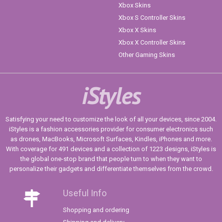
Xbox Skins
Xbox S Controller Skins
Xbox X Skins
Xbox X Controller Skins
Other Gaming Skins
iStyles
Satisfying your need to customize the look of all your devices, since 2004.
iStyles is a fashion accessories provider for consumer electronics such
as drones, MacBooks, Microsoft Surfaces, Kindles, iPhones and more.
With coverage for 491 devices and a collection of 1223 designs, iStyles is
the global one-stop brand that people turn to when they want to
personalize their gadgets and differentiate themselves from the crowd.
Useful Info
Shopping and ordering