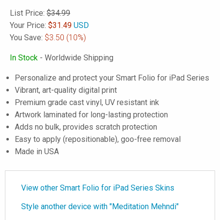
List Price:
$34.99
Your Price:
$
31.49
USD
You Save:
$3.50
(10%)
In Stock
- Worldwide Shipping
Personalize and protect your Smart Folio for iPad Series
Vibrant, art-quality digital print
Premium grade cast vinyl, UV resistant ink
Artwork laminated for long-lasting protection
Adds no bulk, provides scratch protection
Easy to apply (repositionable), goo-free removal
Made in USA
View other Smart Folio for iPad Series Skins
Style another device with "Meditation Mehndi"