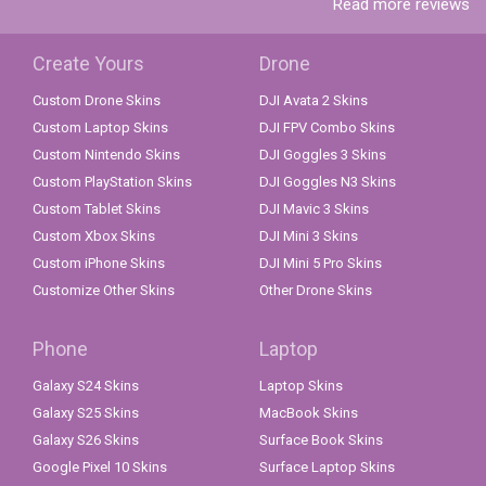
Read more reviews
Create Yours
Drone
Custom Drone Skins
DJI Avata 2 Skins
Custom Laptop Skins
DJI FPV Combo Skins
Custom Nintendo Skins
DJI Goggles 3 Skins
Custom PlayStation Skins
DJI Goggles N3 Skins
Custom Tablet Skins
DJI Mavic 3 Skins
Custom Xbox Skins
DJI Mini 3 Skins
Custom iPhone Skins
DJI Mini 5 Pro Skins
Customize Other Skins
Other Drone Skins
Phone
Laptop
Galaxy S24 Skins
Laptop Skins
Galaxy S25 Skins
MacBook Skins
Galaxy S26 Skins
Surface Book Skins
Google Pixel 10 Skins
Surface Laptop Skins