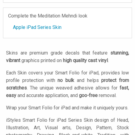
Complete the Meditation Mehndi look
Apple iPad Series Skin
Skins are premium grade decals that feature
stunning,
vibrant
graphics printed on
high quality cast vinyl
.
Each Skin covers your Smart Folio for iPad, provides low
profile protection with
no bulk
and helps
protect from
scratches
. The unique weaved adhesive allows for
fast,
easy
and accurate application, and
goo-free
removal.
Wrap your Smart Folio for iPad and make it uniquely yours.
iStyles
Smart Folio for iPad Series Skin design of Head,
Illustration, Art, Visual arts, Design, Pattern, Stock