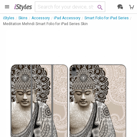
i
Styles
iStyles
Skins
Accessory
iPad Accessory
Smart Folio for iPad Series
Meditation Mehndi Smart Folio for iPad Series Skin