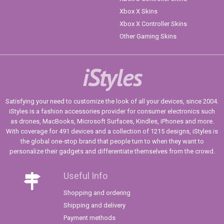
Xbox X Skins
Xbox X Controller Skins
Other Gaming Skins
iStyles
Satisfying your need to customize the look of all your devices, since 2004.
iStyles is a fashion accessories provider for consumer electronics such
as drones, MacBooks, Microsoft Surfaces, Kindles, iPhones and more.
With coverage for 491 devices and a collection of 1215 designs, iStyles is
the global one-stop brand that people turn to when they want to
personalize their gadgets and differentiate themselves from the crowd.
Useful Info
Shopping and ordering
Shipping and delivery
Payment methods