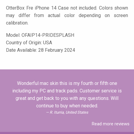
OtterBox Fre iPhone 14 Case not included. Colors shown
may differ from actual color depending on screen
calibration.
Model:
OFAIP14-PRIDESPLASH
Country of Origin: USA
Date Available: 28 February 2024
Wonderful mac skin this is my fourth or fifth one
including my PC and track pads. Customer service is
great and get back to you with any questions. Will
continue to buy when needed.
R. Iturria, United States
Read more reviews