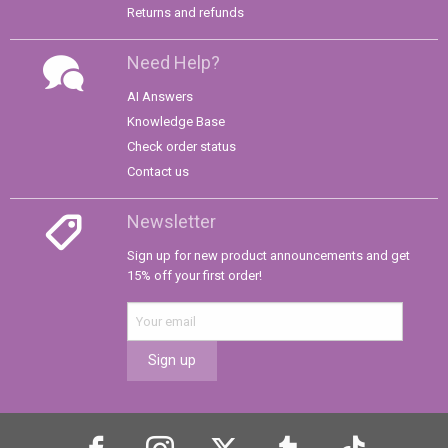
Returns and refunds
Need Help?
AI Answers
Knowledge Base
Check order status
Contact us
Newsletter
Sign up for new product announcements and get
15% off your first order!
Sign up