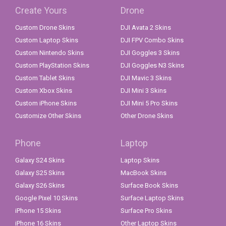
Create Yours
Drone
Custom Drone Skins
DJI Avata 2 Skins
Custom Laptop Skins
DJI FPV Combo Skins
Custom Nintendo Skins
DJI Goggles 3 Skins
Custom PlayStation Skins
DJI Goggles N3 Skins
Custom Tablet Skins
DJI Mavic 3 Skins
Custom Xbox Skins
DJI Mini 3 Skins
Custom iPhone Skins
DJI Mini 5 Pro Skins
Customize Other Skins
Other Drone Skins
Phone
Laptop
Galaxy S24 Skins
Laptop Skins
Galaxy S25 Skins
MacBook Skins
Galaxy S26 Skins
Surface Book Skins
Google Pixel 10 Skins
Surface Laptop Skins
iPhone 15 Skins
Surface Pro Skins
iPhone 16 Skins
Other Laptop Skins