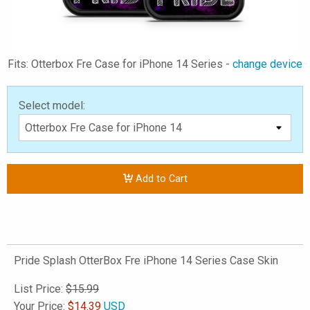
Fits: Otterbox Fre Case for iPhone 14 Series -
change device
Select model:
Add to Cart
Pride Splash OtterBox Fre iPhone 14 Series Case Skin
List Price:
$15.99
Your Price:
$
14.39
USD