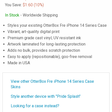
You Save:
$1.60
(10%)
In Stock
- Worldwide Shipping
Styles your existing OtterBox Fre iPhone 14 Series Case
Vibrant, art-quality digital print
Premium grade cast vinyl, UV resistant ink
Artwork laminated for long-lasting protection
Adds no bulk, provides scratch protection
Easy to apply (repositionable), goo-free removal
Made in USA
View other OtterBox Fre iPhone 14 Series Case
Skins
Style another device with "Pride Splash"
Looking for a case instead?