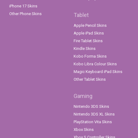
iPhone 17 Skins
Other Phone Skins
Tablet
Apple Pencil Skins
Apple iPad Skins
Fire Tablet Skins
Kindle Skins
Kobo Forma Skins
Kobo Libra Colour Skins
Magic Keyboard iPad Skins
Other Tablet Skins
Gaming
Nintendo 3DS Skins
Nintendo 3DS XL Skins
PlayStation Vita Skins
Xbox Skins
Xbox S Controller Skins