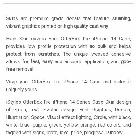
Skins are premium grade decals that feature
stunning,
vibrant
graphics printed on
high quality cast vinyl
.
Each Skin covers your OtterBox Fre iPhone 14 Case,
provides low profile protection with
no bulk
and helps
protect from scratches
. The unique weaved adhesive
allows for
fast, easy
and accurate application, and
goo-
free
removal.
Wrap your OtterBox Fre iPhone 14 Case and make it
uniquely yours.
iStyles
OtterBox Fre iPhone 14 Series Case Skin design
of Green, Text, Graphic design, Font, Graphics, Design,
Illustration, Space, Visual effect lighting, Circle, with black,
white, blue, purple, green, yellow, orange, red colors, and
tagged with signs, lgbtq, love, pride, progress, rainbow.