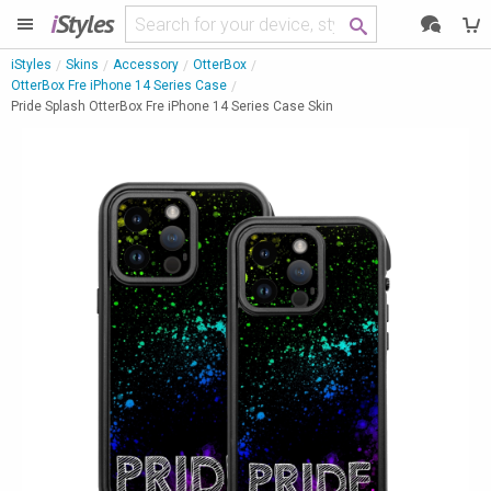
i
Styles
iStyles
Skins
Accessory
OtterBox
OtterBox Fre iPhone 14 Series Case
Pride Splash OtterBox Fre iPhone 14 Series Case Skin