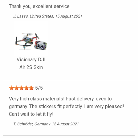
Thank you, excellent service.
J. Lasso
, United States, 15 August 2021
Visionary DJI
Air 2S Skin
5
/
5
Very high class materials! Fast delivery, even to
germany. The stickers fit perfectly. I am very pleased!
Can't wait to let it fly!
T. Schröder
, Germany, 12 August 2021