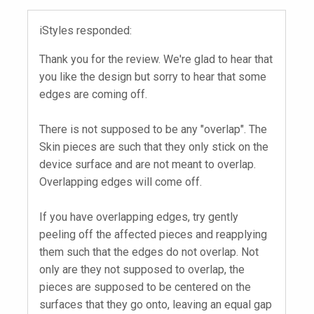
iStyles responded:
Thank you for the review. We're glad to hear that
you like the design but sorry to hear that some
edges are coming off.
There is not supposed to be any "overlap". The
Skin pieces are such that they only stick on the
device surface and are not meant to overlap.
Overlapping edges will come off.
If you have overlapping edges, try gently
peeling off the affected pieces and reapplying
them such that the edges do not overlap. Not
only are they not supposed to overlap, the
pieces are supposed to be centered on the
surfaces that they go onto, leaving an equal gap