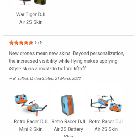
War Tiger DJI
Air 2S Skin
5
/
5
New drones mean new skins. Beyond personalization,
the increased visibility while flying makes applying
iStyle skins a must-do before liftoff.
B. Talbot
, United States, 21 March 2022
Retro Racer DJI
Retro Racer DJI
Retro Racer DJI
Mini 2 Skin
Air 2S Battery
Air 2S Skin
Skin