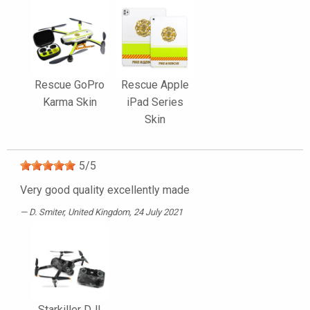
Rescue GoPro
Rescue Apple
Karma Skin
iPad Series
Skin
5
/
5
Very good quality excellently made
D. Smiter
, United Kingdom, 24 July 2021
Starkiller DJI