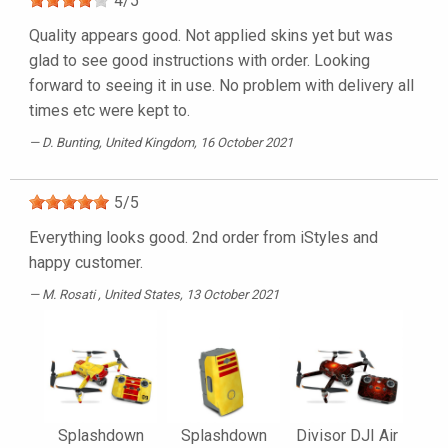
4
/
5
Quality appears good. Not applied skins yet but was
glad to see good instructions with order. Looking
forward to seeing it in use. No problem with delivery all
times etc were kept to.
D. Bunting
, United Kingdom, 16 October 2021
5
/
5
Everything looks good. 2nd order from iStyles and
happy customer.
M. Rosati
, United States, 13 October 2021
Splashdown
Splashdown
Divisor DJI Air