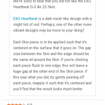
We're sorry to hear that you did not like the EXO
Heartbeat DJI Air 2S Skin.
EXO Heartbeat
is a dark mesh like design with a
slight tint of red. Perhaps, one of the other more
vibrant designs may be more to your liking?
Each Skin piece is to be applied such that it's
centered on the surface that it goes on. The gap
size between the Skin and the edge should be
the same all around the Skin. If you're sticking
each piece flush to one edge, this will leave a
huge gap at the other end of the Skin piece. If
this was what you did, try gently peeling off
each piece, reapply it such that it's centered and
you'll find that the result looks much better.