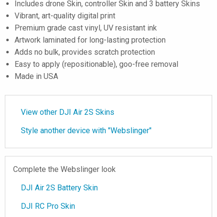
Includes drone Skin, controller Skin and 3 battery Skins
Vibrant, art-quality digital print
Premium grade cast vinyl, UV resistant ink
Artwork laminated for long-lasting protection
Adds no bulk, provides scratch protection
Easy to apply (repositionable), goo-free removal
Made in USA
View other DJI Air 2S Skins
Style another device with "Webslinger"
Complete the Webslinger look
DJI Air 2S Battery Skin
DJI RC Pro Skin