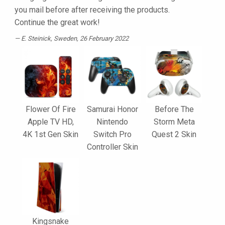
you mail before after receiving the products.
Continue the great work!
E. Steinick
, Sweden, 26 February 2022
Flower Of Fire
Samurai Honor
Before The
Apple TV HD,
Nintendo
Storm Meta
4K 1st Gen Skin
Switch Pro
Quest 2 Skin
Controller Skin
Kingsnake