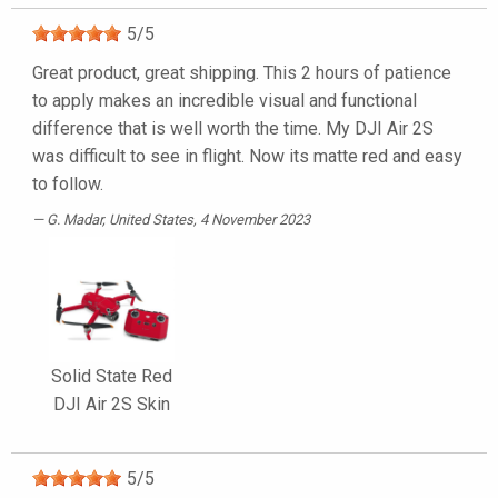
5
/
5
Great product, great shipping. This 2 hours of patience
to apply makes an incredible visual and functional
difference that is well worth the time. My DJI Air 2S
was difficult to see in flight. Now its matte red and easy
to follow.
G. Madar
, United States, 4 November 2023
Solid State Red
DJI Air 2S Skin
5
/
5