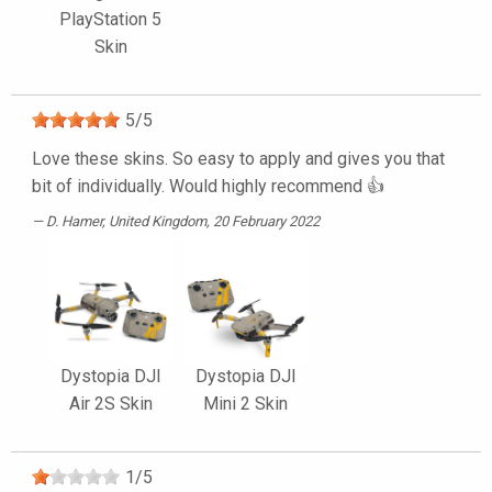
PlayStation 5
Skin
5
/
5
Love these skins. So easy to apply and gives you that
bit of individually. Would highly recommend 👍
D. Hamer
, United Kingdom, 20 February 2022
Dystopia DJI
Dystopia DJI
Air 2S Skin
Mini 2 Skin
1
/
5