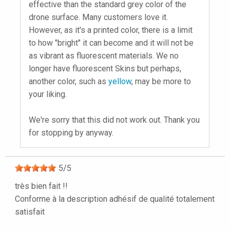
effective than the standard grey color of the
drone surface. Many customers love it.
However, as it's a printed color, there is a limit
to how "bright" it can become and it will not be
as vibrant as fluorescent materials. We no
longer have fluorescent Skins but perhaps,
another color, such as
yellow
, may be more to
your liking.
We're sorry that this did not work out. Thank you
for stopping by anyway.
5
/
5
très bien fait !!
Conforme à la description adhésif de qualité totalement
satisfait