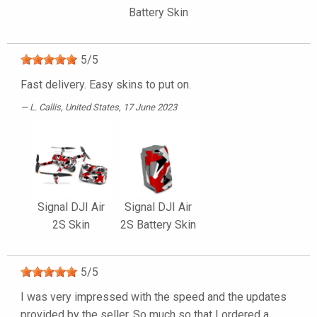
Battery Skin
5
/
5
Fast delivery. Easy skins to put on.
L. Callis
, United States, 17 June 2023
Signal DJI Air
Signal DJI Air
2S Skin
2S Battery Skin
5
/
5
I was very impressed with the speed and the updates
provided by the seller. So much so that I ordered a