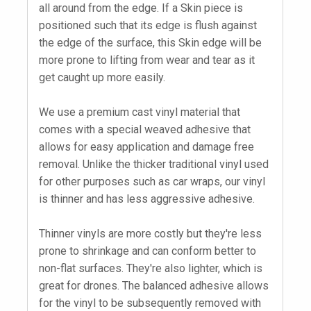
all around from the edge. If a Skin piece is
positioned such that its edge is flush against
the edge of the surface, this Skin edge will be
more prone to lifting from wear and tear as it
get caught up more easily.
We use a premium cast vinyl material that
comes with a special weaved adhesive that
allows for easy application and damage free
removal. Unlike the thicker traditional vinyl used
for other purposes such as car wraps, our vinyl
is thinner and has less aggressive adhesive.
Thinner vinyls are more costly but they're less
prone to shrinkage and can conform better to
non-flat surfaces. They're also lighter, which is
great for drones. The balanced adhesive allows
for the vinyl to be subsequently removed with