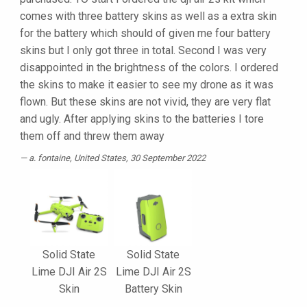
comes with three battery skins as well as a extra skin
for the battery which should of given me four battery
skins but I only got three in total. Second I was very
disappointed in the brightness of the colors. I ordered
the skins to make it easier to see my drone as it was
flown. But these skins are not vivid, they are very flat
and ugly. After applying skins to the batteries I tore
them off and threw them away
a. fontaine
, United States, 30 September 2022
Solid State
Solid State
Lime DJI Air 2S
Lime DJI Air 2S
Skin
Battery Skin