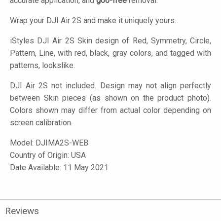
accurate application, and
goo-free
removal.
Wrap your DJI Air 2S and make it uniquely yours.
iStyles
DJI Air 2S Skin design of Red, Symmetry, Circle,
Pattern, Line, with red, black, gray colors, and tagged with
patterns, lookslike.
DJI Air 2S not included. Design may not align perfectly
between Skin pieces (as shown on the product photo).
Colors shown may differ from actual color depending on
screen calibration.
Model:
DJIMA2S-WEB
Country of Origin: USA
Date Available: 11 May 2021
Reviews