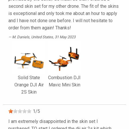
second skin set for my other drone. The fit of the skins
is exceptional and only took me about an hour to apply
and I have not done one before. I will not hesitate to
order from them again! Thanks!
M. Daniels
, United States, 31 May 2023
Solid State
Combustion DJI
Orange DJI Air
Mavic Mini Skin
2S Skin
1
/
5
I am extremely disappointed in the skin set I
purchased. TO start I ordered the dji air 2s kit which