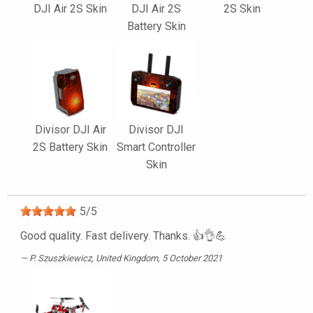
DJI Air 2S Skin
DJI Air 2S
2S Skin
Battery Skin
Divisor DJI Air
Divisor DJI
2S Battery Skin
Smart Controller
Skin
5
/
5
Good quality. Fast delivery. Thanks. 👍👌💪
P. Szuszkiewicz
, United Kingdom, 5 October 2021