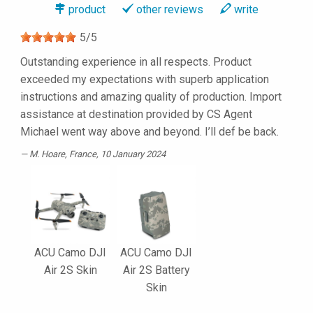
product
other reviews
write
5
/
5
Outstanding experience in all respects. Product
exceeded my expectations with superb application
instructions and amazing quality of production. Import
assistance at destination provided by CS Agent
Michael went way above and beyond. I’ll def be back.
M. Hoare
, France, 10 January 2024
ACU Camo DJI
ACU Camo DJI
Air 2S Skin
Air 2S Battery
Skin