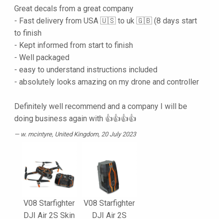
Great decals from a great company
- Fast delivery from USA 🇺🇸 to uk 🇬🇧 (8 days start
to finish
- Kept informed from start to finish
- Well packaged
- easy to understand instructions included
- absolutely looks amazing on my drone and controller
Definitely well recommend and a company I will be
doing business again with 👍👍👍👍
w. mcintyre
, United Kingdom, 20 July 2023
V08 Starfighter
V08 Starfighter
DJI Air 2S Skin
DJI Air 2S