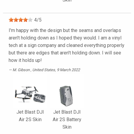
4
/
5
I'm happy with the design but the seams and overlaps
aren't holding down as I hoped they would. I am a vinyl
tech at a sign company and cleaned everything properly
but there are edges that aren't holding down. I will see
how it holds up!
M. Gibson
, United States, 9 March 2022
Jet Blast DJI
Jet Blast DJI
Air 2S Skin
Air 2S Battery
Skin