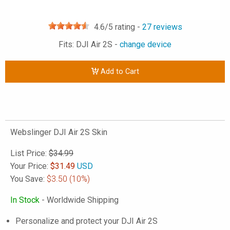
4.6
/5 rating -
27
reviews
Fits: DJI Air 2S -
change device
Add to Cart
Webslinger DJI Air 2S Skin
List Price:
$34.99
Your Price:
$
31.49
USD
You Save:
$3.50
(10%)
In Stock
- Worldwide Shipping
Personalize and protect your DJI Air 2S