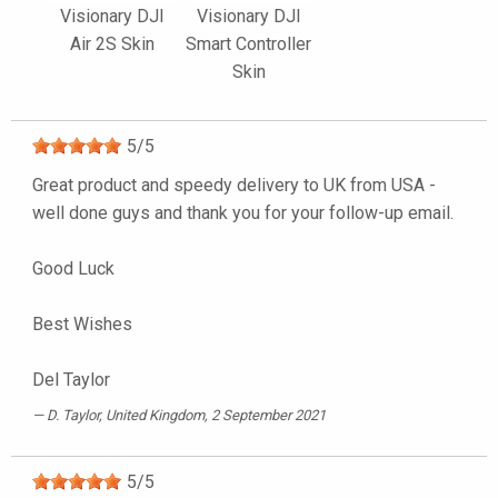
Visionary DJI
Visionary DJI
Air 2S Skin
Smart Controller
Skin
5
/
5
Great product and speedy delivery to UK from USA -
well done guys and thank you for your follow-up email.
Good Luck
Best Wishes
Del Taylor
D. Taylor
, United Kingdom, 2 September 2021
5
/
5