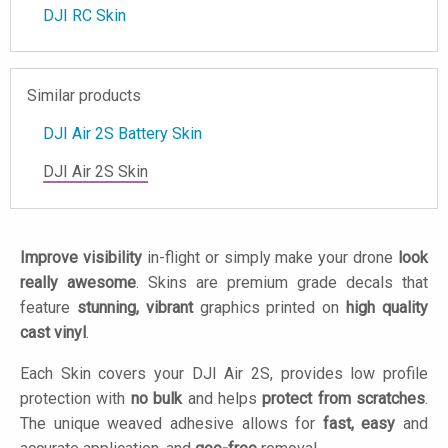
DJI RC Skin
Similar products
DJI Air 2S Battery Skin
DJI Air 2S Skin
Improve visibility
in-flight or simply make your drone
look
really awesome
. Skins are premium grade decals that
feature
stunning, vibrant
graphics printed on
high quality
cast vinyl
.
Each Skin covers your DJI Air 2S, provides low profile
protection with
no bulk
and helps
protect from scratches
.
The unique weaved adhesive allows for
fast, easy
and