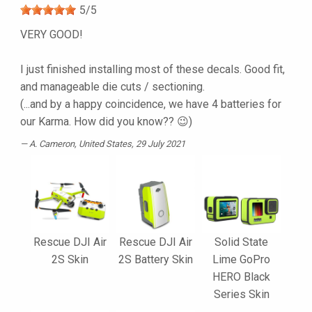
5
/
5
VERY GOOD!
I just finished installing most of these decals. Good fit,
and manageable die cuts / sectioning.
(...and by a happy coincidence, we have 4 batteries for
our Karma. How did you know?? 😉)
A. Cameron
, United States, 29 July 2021
Rescue DJI Air
Rescue DJI Air
Solid State
2S Skin
2S Battery Skin
Lime GoPro
HERO Black
Series Skin