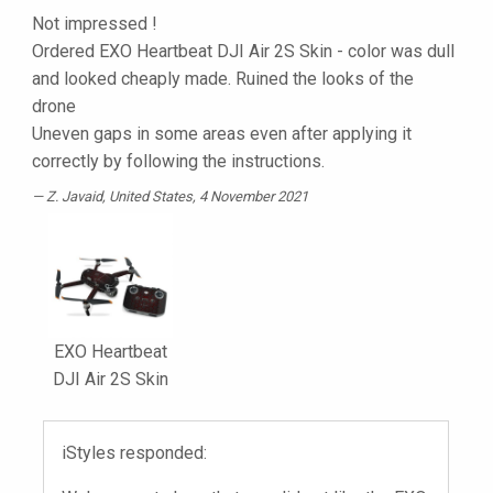
Not impressed !
Ordered EXO Heartbeat DJI Air 2S Skin - color was dull
and looked cheaply made. Ruined the looks of the
drone
Uneven gaps in some areas even after applying it
correctly by following the instructions.
Z. Javaid
, United States, 4 November 2021
EXO Heartbeat
DJI Air 2S Skin
iStyles responded: