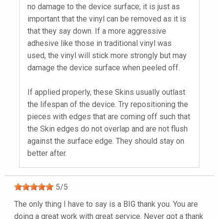
no damage to the device surface; it is just as
important that the vinyl can be removed as it is
that they say down. If a more aggressive
adhesive like those in traditional vinyl was
used, the vinyl will stick more strongly but may
damage the device surface when peeled off.
If applied properly, these Skins usually outlast
the lifespan of the device. Try repositioning the
pieces with edges that are coming off such that
the Skin edges do not overlap and are not flush
against the surface edge. They should stay on
better after.
5
/
5
The only thing I have to say is a BIG thank you. You are
doing a great work with great service. Never got a thank