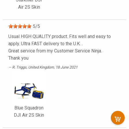
Air 2S Skin
5
/
5
Usual HIGH QUALITY product. Fits well and easy to
apply. Ultra FAST delivery to the U.K. .
Great service from my Customer Service Ninja.
Thank you
R. Triggs
, United Kingdom, 18 June 2021
Blue Squadron
DJI Air 2S Skin