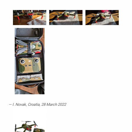
I. Novak
, Croatia, 28 March 2022