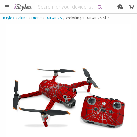
i
Styles
iStyles
Skins
Drone
DJI Air 2S
Webslinger DJI Air 2S Skin