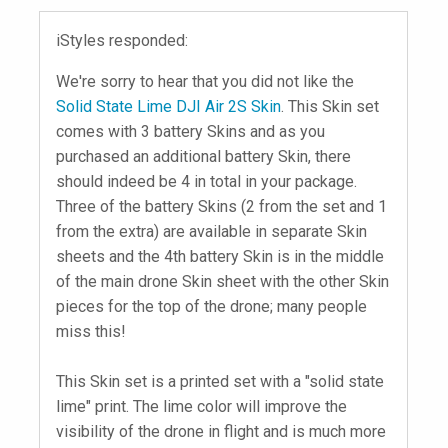
iStyles responded:
We're sorry to hear that you did not like the
Solid State Lime DJI Air 2S Skin
. This Skin set
comes with 3 battery Skins and as you
purchased an additional battery Skin, there
should indeed be 4 in total in your package.
Three of the battery Skins (2 from the set and 1
from the extra) are available in separate Skin
sheets and the 4th battery Skin is in the middle
of the main drone Skin sheet with the other Skin
pieces for the top of the drone; many people
miss this!
This Skin set is a printed set with a "solid state
lime" print. The lime color will improve the
visibility of the drone in flight and is much more