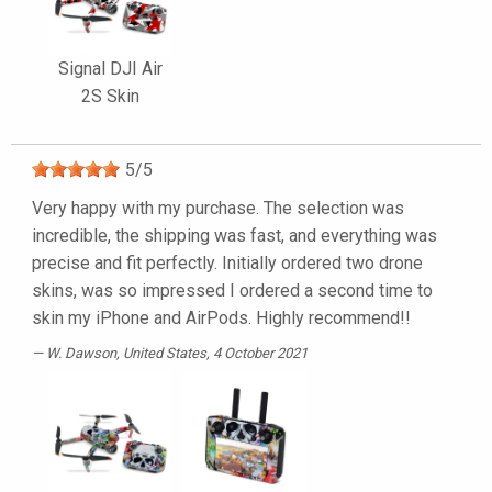
Signal DJI Air
2S Skin
5
/
5
Very happy with my purchase. The selection was
incredible, the shipping was fast, and everything was
precise and fit perfectly. Initially ordered two drone
skins, was so impressed I ordered a second time to
skin my iPhone and AirPods. Highly recommend!!
W. Dawson
, United States, 4 October 2021