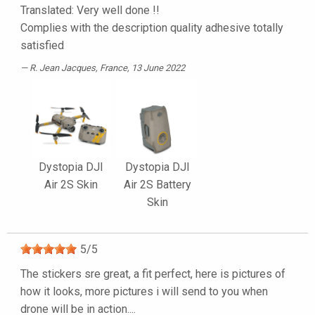
Translated: Very well done !!
Complies with the description quality adhesive totally
satisfied
R. Jean Jacques
, France, 13 June 2022
Dystopia DJI
Dystopia DJI
Air 2S Skin
Air 2S Battery
Skin
5
/
5
The stickers sre great, a fit perfect, here is pictures of
how it looks, more pictures i will send to you when
drone will be in action....