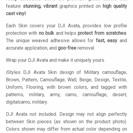
feature
stunning, vibrant
graphics printed on
high quality
cast vinyl
.
Each Skin covers your DJI Avata, provides low profile
protection with
no bulk
and helps
protect from scratches
.
The unique weaved adhesive allows for
fast, easy
and
accurate application, and
goo-free
removal.
Wrap your DJI Avata and make it uniquely yours.
iStyles
DJI Avata Skin design of Military camouflage,
Brown, Pattern, Camouflage, Wall, Beige, Design, Textile,
Uniform, Flooring, with brown colors, and tagged with
patterns, military, army, camo, camouflage, desert,
digitalcamo, military.
DJI Avata not included. Design may not align perfectly
between Skin pieces (as shown on the product photo).
Colors shown may differ from actual color depending on