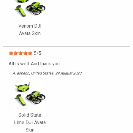
Venom DJI
Avata Skin
5
/
5
All is well. And thank you.
A. asperin
, United States, 29 August 2023
Solid State
Lime DJI Avata
Skin