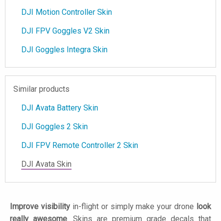
DJI Motion Controller Skin
DJI FPV Goggles V2 Skin
DJI Goggles Integra Skin
Similar products
DJI Avata Battery Skin
DJI Goggles 2 Skin
DJI FPV Remote Controller 2 Skin
DJI Avata Skin
Improve visibility
in-flight or simply make your drone
look
really awesome
. Skins are premium grade decals that