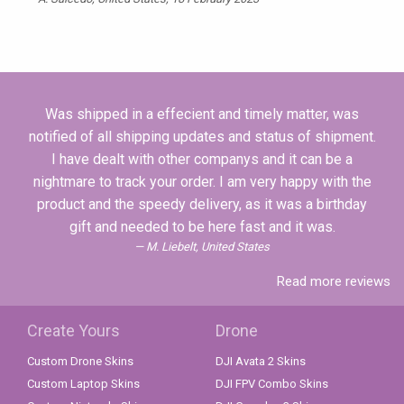
Was shipped in a effecient and timely matter, was
notified of all shipping updates and status of shipment.
I have dealt with other companys and it can be a
nightmare to track your order. I am very happy with the
product and the speedy delivery, as it was a birthday
gift and needed to be here fast and it was.
M. Liebelt, United States
Read more reviews
Create Yours
Drone
Custom Drone Skins
DJI Avata 2 Skins
Custom Laptop Skins
DJI FPV Combo Skins