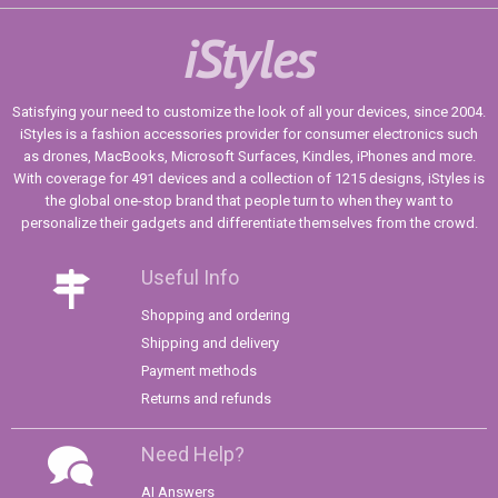
iStyles
Satisfying your need to customize the look of all your devices, since 2004.
iStyles is a fashion accessories provider for consumer electronics such
as drones, MacBooks, Microsoft Surfaces, Kindles, iPhones and more.
With coverage for 491 devices and a collection of 1215 designs, iStyles is
the global one-stop brand that people turn to when they want to
personalize their gadgets and differentiate themselves from the crowd.
Useful Info
Shopping and ordering
Shipping and delivery
Payment methods
Returns and refunds
Need Help?
AI Answers