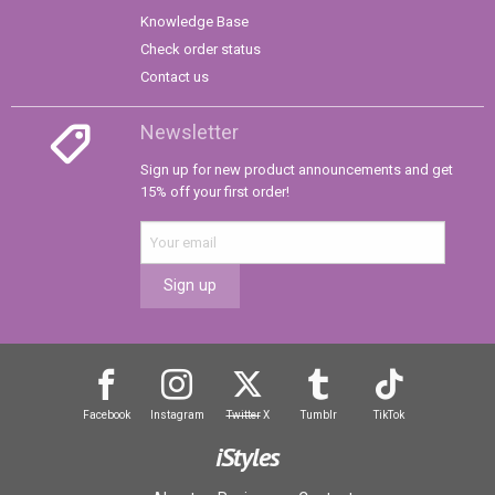
Knowledge Base
Check order status
Contact us
Newsletter
Sign up for new product announcements and get
15% off your first order!
Sign up
Facebook
Instagram
Twitter
X
Tumblr
TikTok
iStyles