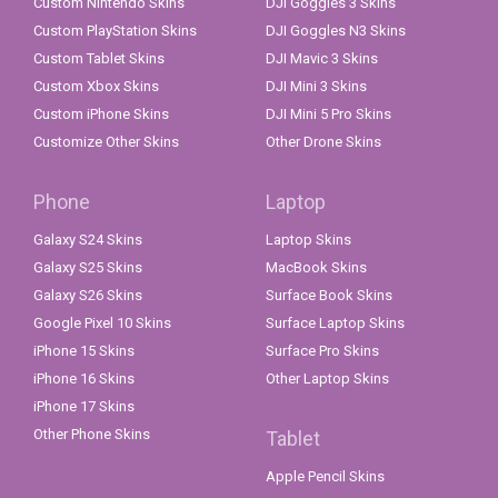
Custom Nintendo Skins
DJI Goggles 3 Skins
Custom PlayStation Skins
DJI Goggles N3 Skins
Custom Tablet Skins
DJI Mavic 3 Skins
Custom Xbox Skins
DJI Mini 3 Skins
Custom iPhone Skins
DJI Mini 5 Pro Skins
Customize Other Skins
Other Drone Skins
Phone
Laptop
Galaxy S24 Skins
Laptop Skins
Galaxy S25 Skins
MacBook Skins
Galaxy S26 Skins
Surface Book Skins
Google Pixel 10 Skins
Surface Laptop Skins
iPhone 15 Skins
Surface Pro Skins
iPhone 16 Skins
Other Laptop Skins
iPhone 17 Skins
Other Phone Skins
Tablet
Apple Pencil Skins