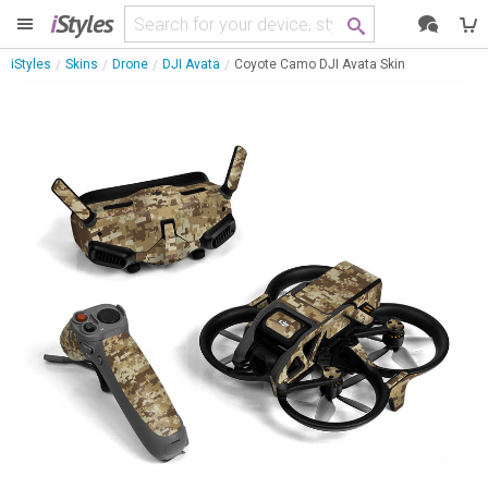
i
Styles
iStyles
Skins
Drone
DJI Avata
Coyote Camo DJI Avata Skin