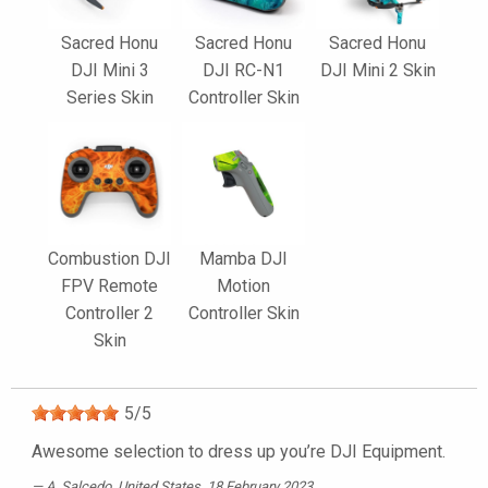
Sacred Honu
Sacred Honu
Sacred Honu
DJI Mini 3
DJI RC-N1
DJI Mini 2 Skin
Series Skin
Controller Skin
Combustion DJI
Mamba DJI
FPV Remote
Motion
Controller 2
Controller Skin
Skin
5
/
5
Awesome selection to dress up you’re DJI Equipment.
A. Salcedo
, United States, 18 February 2023