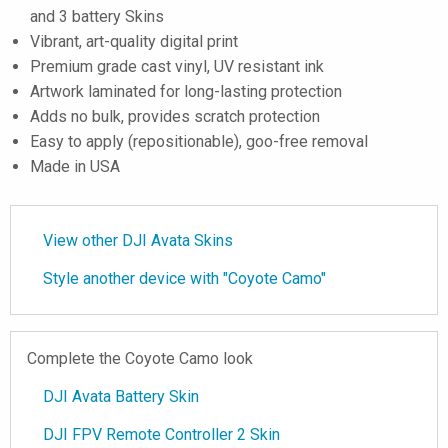
and 3 battery Skins
Vibrant, art-quality digital print
Premium grade cast vinyl, UV resistant ink
Artwork laminated for long-lasting protection
Adds no bulk, provides scratch protection
Easy to apply (repositionable), goo-free removal
Made in USA
View other DJI Avata Skins
Style another device with "Coyote Camo"
Complete the Coyote Camo look
DJI Avata Battery Skin
DJI FPV Remote Controller 2 Skin