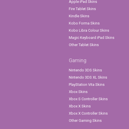
Apple iPad Skins
Fire Tablet Skins
Kindle Skins
Kobo Forma Skins
Kobo Libra Colour Skins
Magic Keyboard iPad Skins
Other Tablet Skins
Gaming
Nintendo 3DS Skins
Nintendo 3DS XL Skins
PlayStation Vita Skins
Xbox Skins
Xbox S Controller Skins
Xbox X Skins
Xbox X Controller Skins
Other Gaming Skins