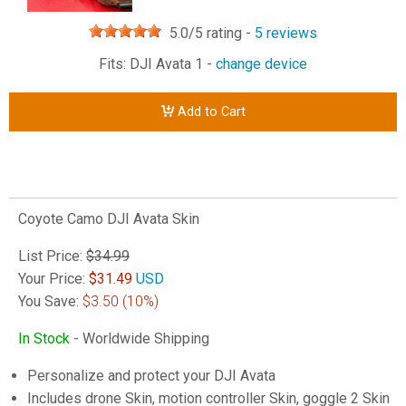
5.0
/5 rating -
5
reviews
Fits: DJI Avata 1 -
change device
Add to Cart
Coyote Camo DJI Avata Skin
List Price:
$34.99
Your Price:
$
31.49
USD
You Save:
$3.50
(10%)
In Stock
- Worldwide Shipping
Personalize and protect your DJI Avata
Includes drone Skin, motion controller Skin, goggle 2 Skin