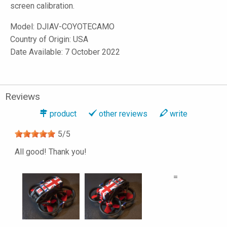
screen calibration.
Model:
DJIAV-COYOTECAMO
Country of Origin: USA
Date Available: 7 October 2022
Reviews
product
other reviews
write
5
/
5
All good! Thank you!
=