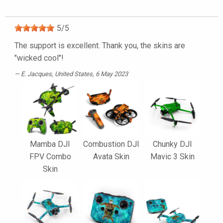
5
/
5
The support is excellent. Thank you, the skins are
"wicked cool"!
E. Jacques
, United States, 6 May 2023
Mamba DJI
Combustion DJI
Chunky DJI
FPV Combo
Avata Skin
Mavic 3 Skin
Skin