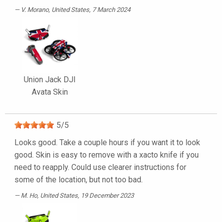
V. Morano
, United States, 7 March 2024
Union Jack DJI
Avata Skin
5
/
5
Looks good. Take a couple hours if you want it to look
good. Skin is easy to remove with a xacto knife if you
need to reapply. Could use clearer instructions for
some of the location, but not too bad.
M. Ho
, United States, 19 December 2023