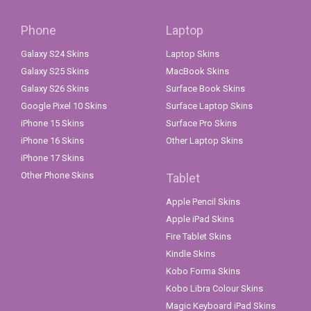
Phone
Laptop
Galaxy S24 Skins
Laptop Skins
Galaxy S25 Skins
MacBook Skins
Galaxy S26 Skins
Surface Book Skins
Google Pixel 10 Skins
Surface Laptop Skins
iPhone 15 Skins
Surface Pro Skins
iPhone 16 Skins
Other Laptop Skins
iPhone 17 Skins
Other Phone Skins
Tablet
Apple Pencil Skins
Apple iPad Skins
Fire Tablet Skins
Kindle Skins
Kobo Forma Skins
Kobo Libra Colour Skins
Magic Keyboard iPad Skins