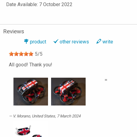
Date Available: 7 October 2022
Reviews
product
other reviews
write
5
/
5
All good! Thank you!
=
V. Morano
, United States, 7 March 2024