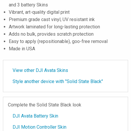
and 3 battery Skins
Vibrant, art-quality digital print
Premium grade cast vinyl, UV resistant ink
Artwork laminated for long-lasting protection
Adds no bulk, provides scratch protection
Easy to apply (repositionable), goo-free removal
Made in USA
View other DJI Avata Skins
Style another device with "Solid State Black"
Complete the Solid State Black look
DJI Avata Battery Skin
DJI Motion Controller Skin