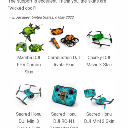
The support is excellent. Thank you, the skins are
"wicked cool"!
E. Jacques
, United States, 6 May 2023
Mamba DJI
Combustion DJI
Chunky DJI
FPV Combo
Avata Skin
Mavic 3 Skin
Skin
Sacred Honu
Sacred Honu
Sacred Honu
DJI Mini 3
DJI RC-N1
DJI Mini 2 Skin