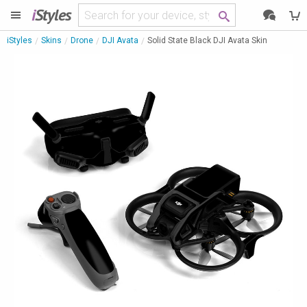
i
Styles
iStyles
Skins
Drone
DJI Avata
Solid State Black DJI Avata Skin