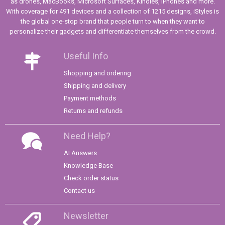
as drones, MacBooks, Microsoft Surfaces, Kindles, iPhones and more.
With coverage for 491 devices and a collection of 1215 designs, iStyles is
the global one-stop brand that people turn to when they want to
personalize their gadgets and differentiate themselves from the crowd.
Useful Info
Shopping and ordering
Shipping and delivery
Payment methods
Returns and refunds
Need Help?
AI Answers
Knowledge Base
Check order status
Contact us
Newsletter