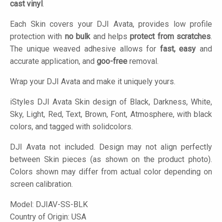
cast vinyl
.
Each Skin covers your DJI Avata, provides low profile
protection with
no bulk
and helps
protect from scratches
.
The unique weaved adhesive allows for
fast, easy
and
accurate application, and
goo-free
removal.
Wrap your DJI Avata and make it uniquely yours.
iStyles
DJI Avata Skin design of Black, Darkness, White,
Sky, Light, Red, Text, Brown, Font, Atmosphere, with black
colors, and tagged with solidcolors.
DJI Avata not included. Design may not align perfectly
between Skin pieces (as shown on the product photo).
Colors shown may differ from actual color depending on
screen calibration.
Model:
DJIAV-SS-BLK
Country of Origin: USA