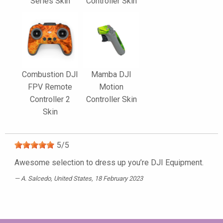
Series Skin
Controller Skin
Combustion DJI
Mamba DJI
FPV Remote
Motion
Controller 2
Controller Skin
Skin
5
/
5
Awesome selection to dress up you’re DJI Equipment.
A. Salcedo
, United States, 18 February 2023