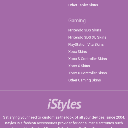
Other Tablet Skins
Gaming
Nintendo 3DS Skins
Nintendo 3DS XL Skins
PlayStation Vita Skins
Xbox Skins
Xbox S Controller Skins
Xbox X Skins
Xbox X Controller Skins
Other Gaming Skins
iStyles
Satisfying your need to customize the look of all your devices, since 2004.
iStyles is a fashion accessories provider for consumer electronics such