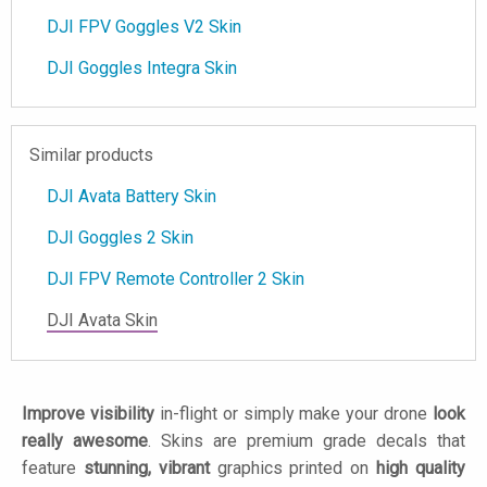
DJI FPV Goggles V2 Skin
DJI Goggles Integra Skin
Similar products
DJI Avata Battery Skin
DJI Goggles 2 Skin
DJI FPV Remote Controller 2 Skin
DJI Avata Skin
Improve visibility
in-flight or simply make your drone
look
really awesome
. Skins are premium grade decals that
feature
stunning, vibrant
graphics printed on
high quality