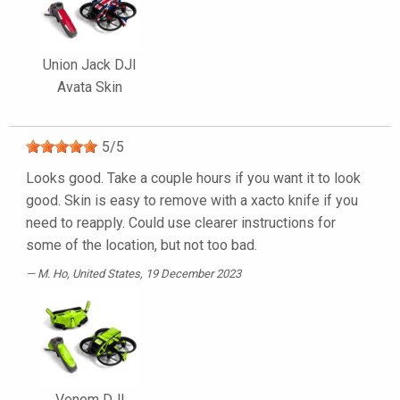
Union Jack DJI
Avata Skin
5
/
5
Looks good. Take a couple hours if you want it to look
good. Skin is easy to remove with a xacto knife if you
need to reapply. Could use clearer instructions for
some of the location, but not too bad.
M. Ho
, United States, 19 December 2023
Venom DJI