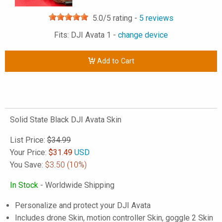
5.0
/5 rating -
5
reviews
Fits: DJI Avata 1 -
change device
Add to Cart
Solid State Black DJI Avata Skin
List Price:
$34.99
Your Price:
$
31.49
USD
You Save:
$3.50
(10%)
In Stock
- Worldwide Shipping
Personalize and protect your DJI Avata
Includes drone Skin, motion controller Skin, goggle 2 Skin