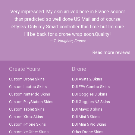
Very impressed. My skin arrived here in France sooner
than predicted so well done US Mail and of course
iStyles. Only my Smart controller this time but Im sure
I'll be back for a drone wrap soon.Quality!
T. Vaughan, France
Read more reviews
Create Yours
Drone
Custom Drone Skins
DJI Avata 2 Skins
Custom Laptop Skins
DJI FPV Combo Skins
Custom Nintendo Skins
DJI Goggles 3 Skins
Custom PlayStation Skins
DJI Goggles N3 Skins
Custom Tablet Skins
DJI Mavic 3 Skins
Custom Xbox Skins
DJI Mini 3 Skins
Custom iPhone Skins
DJI Mini 5 Pro Skins
Customize Other Skins
Other Drone Skins