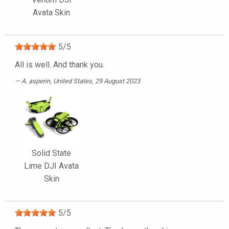
Avata Skin
5
/
5
All is well. And thank you.
A. asperin
, United States, 29 August 2023
Solid State
Lime DJI Avata
Skin
5
/
5