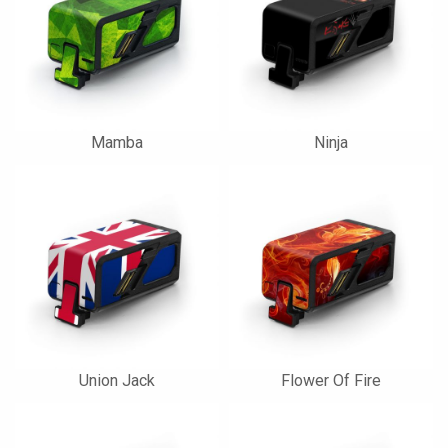
Mamba
Ninja
Union Jack
Flower Of Fire