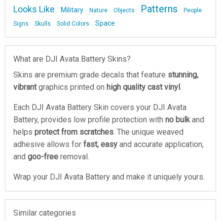
Patterns
Looks Like
Military
Nature
Objects
People
Space
Signs
Skulls
Solid Colors
What are DJI Avata Battery Skins?
Skins are premium grade decals that feature
stunning,
vibrant
graphics printed on
high quality cast vinyl
.
Each DJI Avata Battery Skin covers your DJI Avata
Battery, provides low profile protection with
no bulk
and
helps
protect from scratches
. The unique weaved
adhesive allows for
fast, easy
and accurate application,
and
goo-free
removal.
Wrap your DJI Avata Battery and make it uniquely yours.
Similar categories