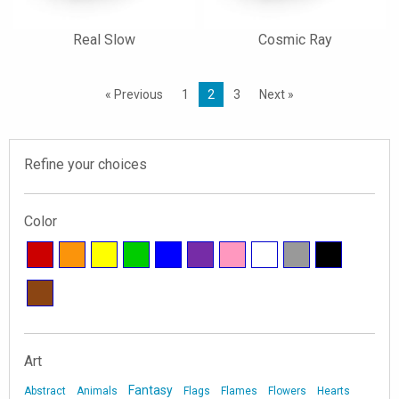
Real Slow
Cosmic Ray
« Previous
1
2
3
Next »
Refine your choices
Color
Art
Fantasy
Abstract
Animals
Flags
Flames
Flowers
Hearts