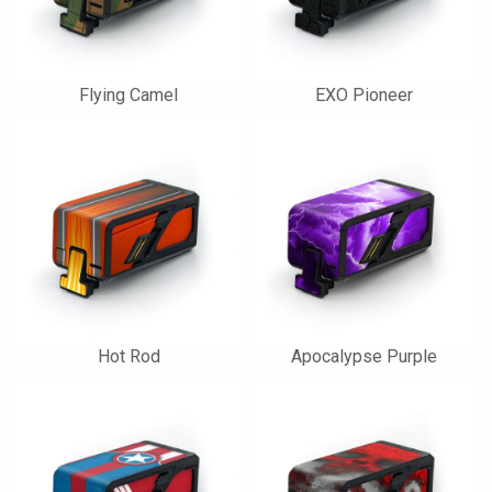
Flying Camel
EXO Pioneer
Hot Rod
Apocalypse Purple