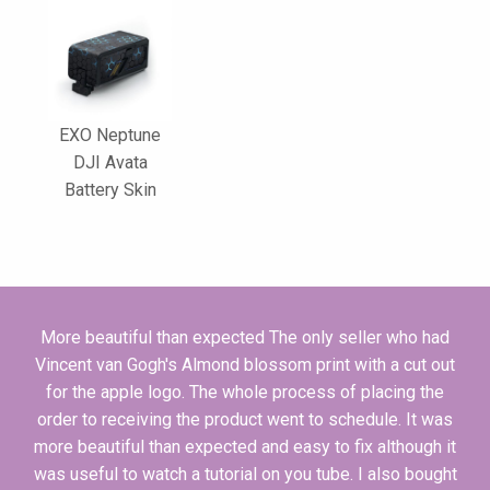
EXO Neptune
DJI Avata
Battery Skin
More beautiful than expected The only seller who had
Vincent van Gogh's Almond blossom print with a cut out
for the apple logo. The whole process of placing the
order to receiving the product went to schedule. It was
more beautiful than expected and easy to fix although it
was useful to watch a tutorial on you tube. I also bought