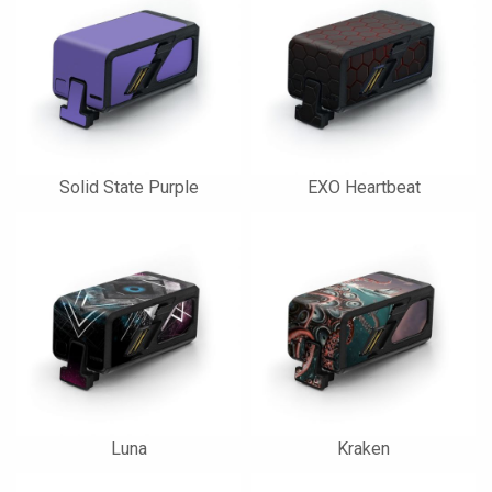
Solid State Purple
EXO Heartbeat
Luna
Kraken