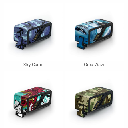
Sky Camo
Orca Wave