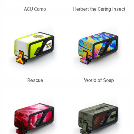
ACU Camo
Herbert the Caring Insect
Rescue
World of Soap