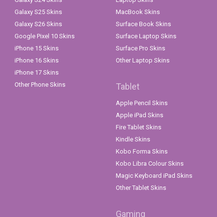
Galaxy S25 Skins
MacBook Skins
Galaxy S26 Skins
Surface Book Skins
Google Pixel 10 Skins
Surface Laptop Skins
iPhone 15 Skins
Surface Pro Skins
iPhone 16 Skins
Other Laptop Skins
iPhone 17 Skins
Other Phone Skins
Tablet
Apple Pencil Skins
Apple iPad Skins
Fire Tablet Skins
Kindle Skins
Kobo Forma Skins
Kobo Libra Colour Skins
Magic Keyboard iPad Skins
Other Tablet Skins
Gaming