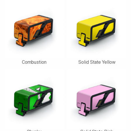
Combustion
Solid State Yellow