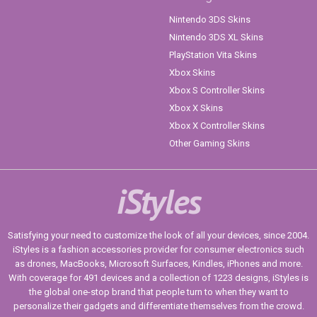
Nintendo 3DS Skins
Nintendo 3DS XL Skins
PlayStation Vita Skins
Xbox Skins
Xbox S Controller Skins
Xbox X Skins
Xbox X Controller Skins
Other Gaming Skins
iStyles
Satisfying your need to customize the look of all your devices, since 2004.
iStyles is a fashion accessories provider for consumer electronics such
as drones, MacBooks, Microsoft Surfaces, Kindles, iPhones and more.
With coverage for 491 devices and a collection of 1223 designs, iStyles is
the global one-stop brand that people turn to when they want to
personalize their gadgets and differentiate themselves from the crowd.