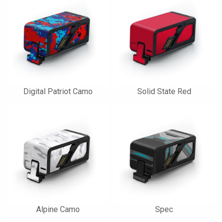
Digital Patriot Camo
Solid State Red
Alpine Camo
Spec