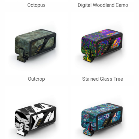
Octopus
Digital Woodland Camo
Outcrop
Stained Glass Tree