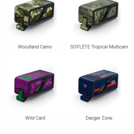
Woodland Camo
SOFLETE Tropical Multicam
Wild Card
Danger Zone