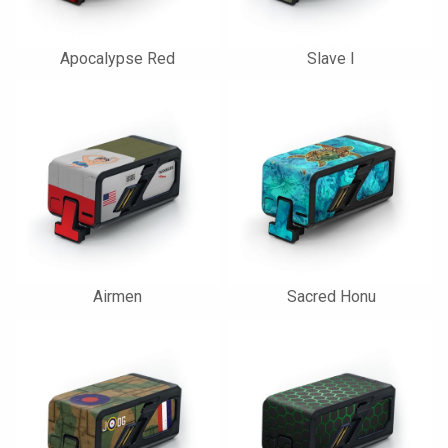
Apocalypse Red
Slave I
Airmen
Sacred Honu