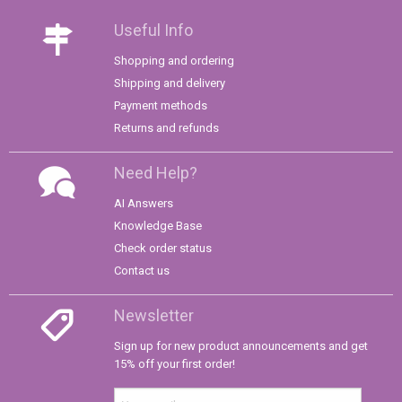
Useful Info
Shopping and ordering
Shipping and delivery
Payment methods
Returns and refunds
Need Help?
AI Answers
Knowledge Base
Check order status
Contact us
Newsletter
Sign up for new product announcements and get
15% off your first order!