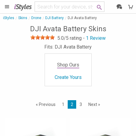
i
Styles
iStyles
Skins
Drone
DJI Battery
DJI Avata Battery
DJI Avata Battery Skins
5.0
/5 rating -
1
Review
Fits: DJI Avata Battery
Shop Ours
Create Yours
« Previous
1
2
3
Next »