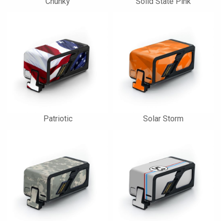
Chunky
Solid State Pink
Patriotic
Solar Storm