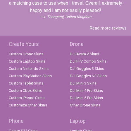
a matching case to use when I travel. Overall, extremely
happy and I am not easily pleased!
I. Thangaraj, United Kingdom
Read more reviews
Create Yours
Drone
Custom Drone Skins
DJI Avata 2 Skins
Custom Laptop Skins
DJI FPV Combo Skins
Custom Nintendo Skins
DJI Goggles 3 Skins
Custom PlayStation Skins
DJI Goggles N3 Skins
Custom Tablet Skins
DJI Mini 3 Skins
Custom Xbox Skins
DJI Mini 4 Pro Skins
Custom iPhone Skins
DJI Mini 5 Pro Skins
Customize Other Skins
Other Drone Skins
Phone
Laptop
Galaxy S24 Skins
Laptop Skins