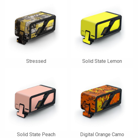
Stressed
Solid State Lemon
Solid State Peach
Digital Orange Camo