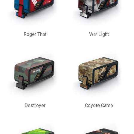
Roger That
War Light
Destroyer
Coyote Camo