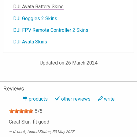
DJI Avata Battery Skins
DJI Goggles 2 Skins
DJI FPV Remote Controller 2 Skins
DJI Avata Skins
Updated on 26 March 2024
Reviews
products
other reviews
write
5
/
5
Great Skin, fit good
d. cook
, United States, 30 May 2023