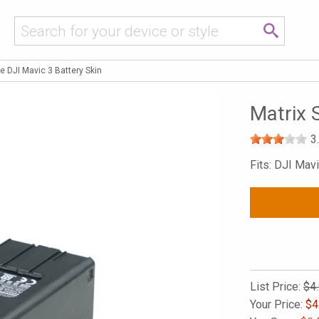
e DJI Mavic 3 Battery Skin
Matrix 
3
Fits: DJI Mavi
List Price:
$4
Your Price:
$
4