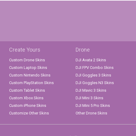
Create Yours
Drone
Custom Drone Skins
DJI Avata 2 Skins
Custom Laptop Skins
DJI FPV Combo Skins
Custom Nintendo Skins
DJI Goggles 3 Skins
Custom PlayStation Skins
DJI Goggles N3 Skins
Custom Tablet Skins
DJI Mavic 3 Skins
Custom Xbox Skins
DJI Mini 3 Skins
Custom iPhone Skins
DJI Mini 5 Pro Skins
Customize Other Skins
Other Drone Skins