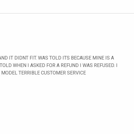
D IT DIDNT FIT. WAS TOLD ITS BECAUSE MINE IS A
 TOLD WHEN I ASKED FOR A REFUND I WAS REFUSED. I
Y MODEL TERRIBLE CUSTOMER SERVICE