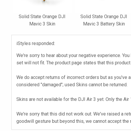
Solid State Orange DJI
Solid State Orange DJI
Mavic 3 Skin
Mavic 3 Battery Skin
iStyles responded:
We're sorry to hear about your negative experience. You 
set will not fit. The product page states that this product
We do accept returns of incorrect orders but as you've a
considered "damaged"; used Skins cannot be returned.
Skins are not available for the DJI Air 3 yet. Only the Ai
We're sorry that this did not work out. We've raised a r
goodwill gesture but beyond this, we cannot accept the r