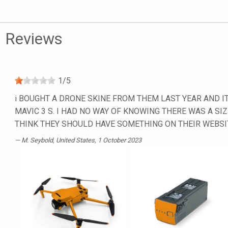
Reviews
1
/
5
i BOUGHT A DRONE SKINE FROM THEM LAST YEAR AND IT
MAVIC 3 S. I HAD NO WAY OF KNOWING THERE WAS A SIZ
THINK THEY SHOULD HAVE SOMETHING ON THEIR WEBSI
M. Seybold
, United States, 1 October 2023