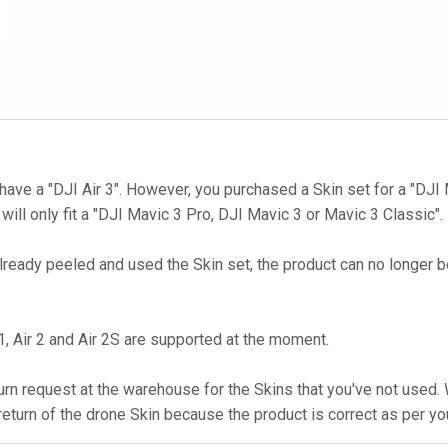
have a "DJI Air 3". However, you purchased a Skin set for a "DJI 
 will only fit a "DJI Mavic 3 Pro, DJI Mavic 3 or Mavic 3 Classic".
lready peeled and used the Skin set, the product can no longer be
r 1, Air 2 and Air 2S are supported at the moment.
eturn request at the warehouse for the Skins that you've not use
eturn of the drone Skin because the product is correct as per yo