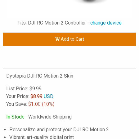
Fits: DJI RC Motion 2 Controller -
change device
Add to Cart
Dystopia DJI RC Motion 2 Skin
List Price:
$9.99
Your Price:
$
8.99
USD
You Save:
$1.00
(10%)
In Stock
- Worldwide Shipping
Personalize and protect your DJI RC Motion 2
Vibrant, art-quality digital print