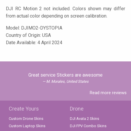
DJI RC Motion 2 not included. Colors shown may differ
from actual color depending on screen calibration.
Model:
DJIMO2-DYSTOPIA
Country of Origin: USA
Date Available: 4 April 2024
Great service Stickers are awesome
M. Morales, United States
Read more reviews
Create Yours
Drone
Custom Drone Skins
DJI Avata 2 Skins
Custom Laptop Skins
DJI FPV Combo Skins