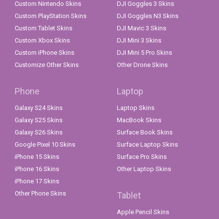
Custom Nintendo Skins
DJI Goggles 3 Skins
Custom PlayStation Skins
DJI Goggles N3 Skins
Custom Tablet Skins
DJI Mavic 3 Skins
Custom Xbox Skins
DJI Mini 3 Skins
Custom iPhone Skins
DJI Mini 5 Pro Skins
Customize Other Skins
Other Drone Skins
Phone
Laptop
Galaxy S24 Skins
Laptop Skins
Galaxy S25 Skins
MacBook Skins
Galaxy S26 Skins
Surface Book Skins
Google Pixel 10 Skins
Surface Laptop Skins
iPhone 15 Skins
Surface Pro Skins
iPhone 16 Skins
Other Laptop Skins
iPhone 17 Skins
Other Phone Skins
Tablet
Apple Pencil Skins