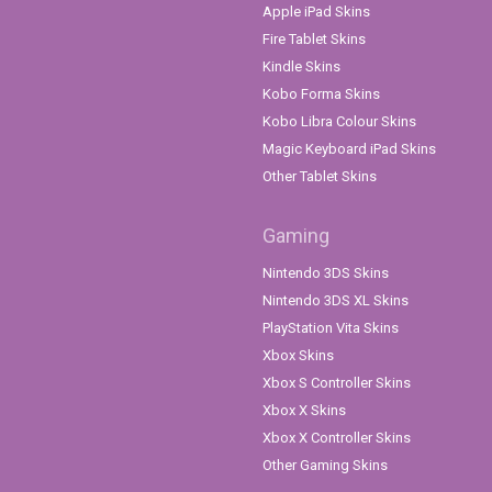
Apple iPad Skins
Fire Tablet Skins
Kindle Skins
Kobo Forma Skins
Kobo Libra Colour Skins
Magic Keyboard iPad Skins
Other Tablet Skins
Gaming
Nintendo 3DS Skins
Nintendo 3DS XL Skins
PlayStation Vita Skins
Xbox Skins
Xbox S Controller Skins
Xbox X Skins
Xbox X Controller Skins
Other Gaming Skins