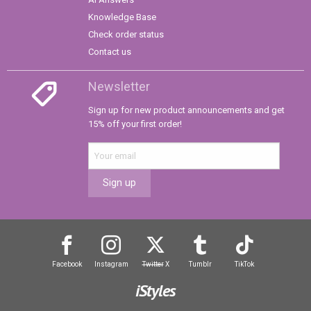
Knowledge Base
Check order status
Contact us
Newsletter
Sign up for new product announcements and get
15% off your first order!
Sign up
Facebook
Instagram
Twitter
X
Tumblr
TikTok
iStyles