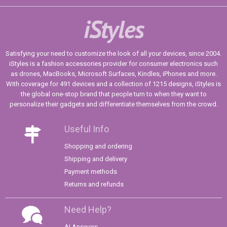
iStyles
Satisfying your need to customize the look of all your devices, since 2004.
iStyles is a fashion accessories provider for consumer electronics such
as drones, MacBooks, Microsoft Surfaces, Kindles, iPhones and more.
With coverage for 491 devices and a collection of 1215 designs, iStyles is
the global one-stop brand that people turn to when they want to
personalize their gadgets and differentiate themselves from the crowd.
Useful Info
Shopping and ordering
Shipping and delivery
Payment methods
Returns and refunds
Need Help?
AI Answers