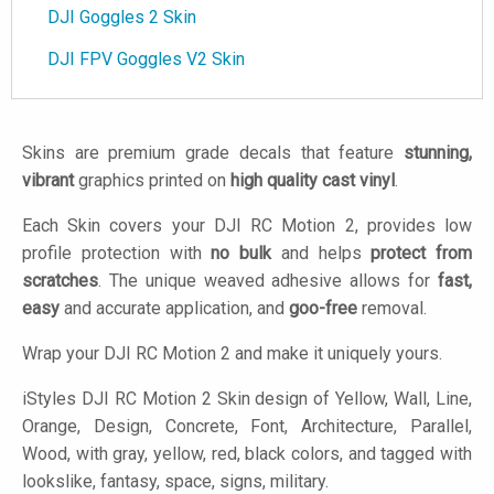
DJI Goggles 2 Skin
DJI FPV Goggles V2 Skin
Skins are premium grade decals that feature
stunning,
vibrant
graphics printed on
high quality cast vinyl
.
Each Skin covers your DJI RC Motion 2, provides low
profile protection with
no bulk
and helps
protect from
scratches
. The unique weaved adhesive allows for
fast,
easy
and accurate application, and
goo-free
removal.
Wrap your DJI RC Motion 2 and make it uniquely yours.
iStyles
DJI RC Motion 2 Skin design of Yellow, Wall, Line,
Orange, Design, Concrete, Font, Architecture, Parallel,
Wood, with gray, yellow, red, black colors, and tagged with
lookslike, fantasy, space, signs, military.