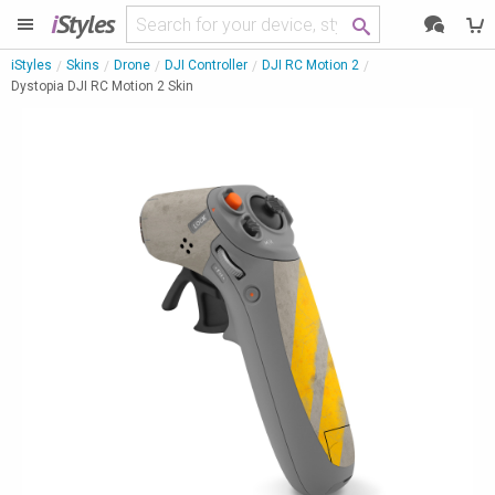
i
Styles
iStyles
Skins
Drone
DJI Controller
DJI RC Motion 2
Dystopia DJI RC Motion 2 Skin