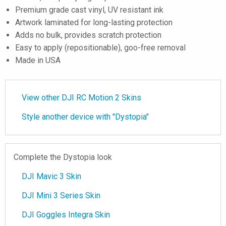
Premium grade cast vinyl, UV resistant ink
Artwork laminated for long-lasting protection
Adds no bulk, provides scratch protection
Easy to apply (repositionable), goo-free removal
Made in USA
View other DJI RC Motion 2 Skins
Style another device with "Dystopia"
Complete the Dystopia look
DJI Mavic 3 Skin
DJI Mini 3 Series Skin
DJI Goggles Integra Skin