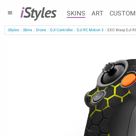
i
Styles
SKINS
ART
CUSTOM
iStyles
Skins
Drone
DJI Controller
DJI RC Motion 3
EXO Wasp DJI RC