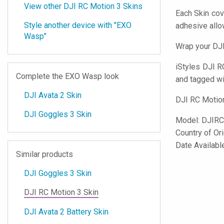
View other DJI RC Motion 3 Skins
Each Skin cov
Style another device with "EXO
adhesive all
Wasp"
Wrap your DJI
iStyles
DJI RC
Complete the EXO Wasp look
and tagged wit
DJI Avata 2 Skin
DJI RC Motion
DJI Goggles 3 Skin
Model:
DJIR
Country of Or
Date Availabl
Similar products
DJI Goggles 3 Skin
DJI RC Motion 3 Skin
DJI Avata 2 Battery Skin