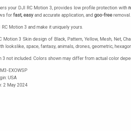
ers your DJI RC Motion 3, provides low profile protection with
n
ows for
fast, easy
and accurate application, and
goo-free
removal.
 RC Motion 3 and make it uniquely yours.
 Motion 3 Skin design of Black, Pattern, Yellow, Mesh, Net, Chain
h lookslike, space, fantasy, animals, drones, geometric, hexagon
 3 not included. Colors shown may differ from actual color depen
CM3-EXOWSP
igin: USA
e: 2 May 2024