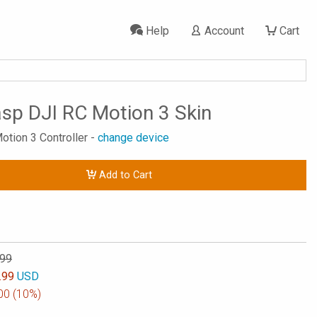
Help
Account
Cart
p DJI RC Motion 3 Skin
otion 3 Controller -
change device
Add to Cart
.99
.99
USD
00
(10%)