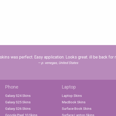
skins was perfect. Easy application. Looks great. ill be back for
p. venegas, United States
Phone
Laptop
Galaxy S24 Skins
Laptop Skins
Galaxy S25 Skins
MacBook Skins
Galaxy S26 Skins
Surface Book Skins
Google Pixel 10 Skins
Surface Laptop Skins