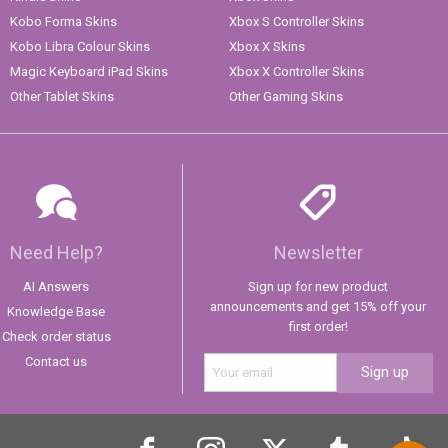
Kobo Forma Skins
Xbox S Controller Skins
Kobo Libra Colour Skins
Xbox X Skins
Magic Keyboard iPad Skins
Xbox X Controller Skins
Other Tablet Skins
Other Gaming Skins
Need Help?
Newsletter
AI Answers
Sign up for new product
announcements and get 15% off your
Knowledge Base
first order!
Check order status
Contact us
Sign up