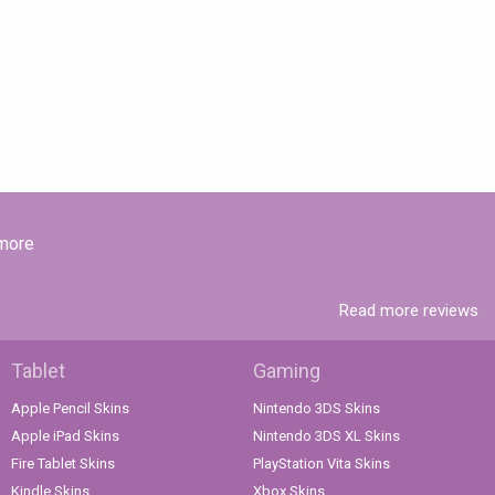
 more
Read more reviews
Tablet
Gaming
Apple Pencil Skins
Nintendo 3DS Skins
Apple iPad Skins
Nintendo 3DS XL Skins
Fire Tablet Skins
PlayStation Vita Skins
Kindle Skins
Xbox Skins