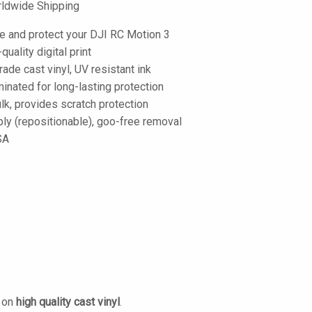
ldwide Shipping
e and protect your DJI RC Motion 3
-quality digital print
de cast vinyl, UV resistant ink
inated for long-lasting protection
lk, provides scratch protection
ply (repositionable), goo-free removal
SA
d on
high quality cast vinyl
.