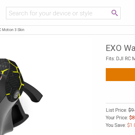
 Motion 3 Skin
EXO Was
Fits: DJI RC M
List Price:
$9
Your Price:
$
8
You Save:
$1.