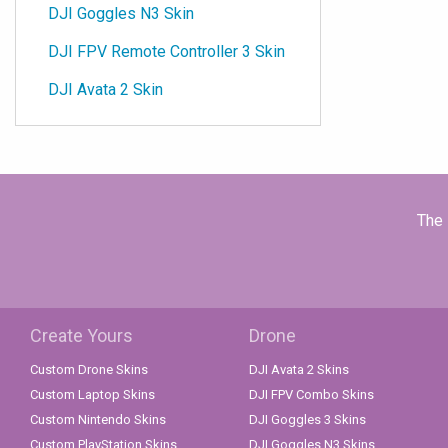
DJI Goggles N3 Skin
DJI FPV Remote Controller 3 Skin
DJI Avata 2 Skin
The 
Create Yours
Drone
Custom Drone Skins
DJI Avata 2 Skins
Custom Laptop Skins
DJI FPV Combo Skins
Custom Nintendo Skins
DJI Goggles 3 Skins
Custom PlayStation Skins
DJI Goggles N3 Skins