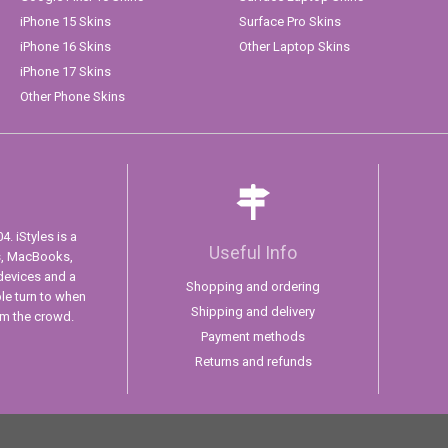
iPhone 15 Skins
Surface Pro Skins
iPhone 16 Skins
Other Laptop Skins
iPhone 17 Skins
Other Phone Skins
. iStyles is a
Useful Info
s, MacBooks,
devices and a
Shopping and ordering
ple turn to when
Shipping and delivery
om the crowd.
Payment methods
Returns and refunds