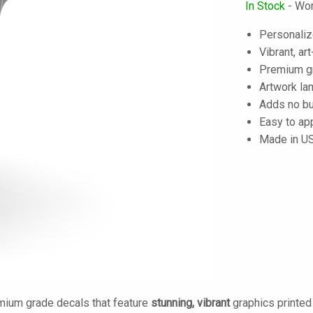
In Stock
- Wor
Personaliz
Vibrant, art
Premium gra
Artwork lam
Adds no bu
Easy to ap
Made in U
mium grade decals that feature
stunning, vibrant
graphics printe