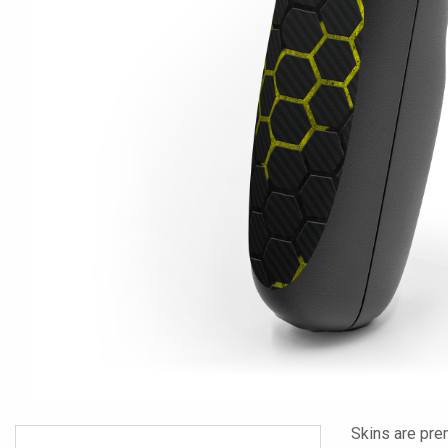
Skins are pre