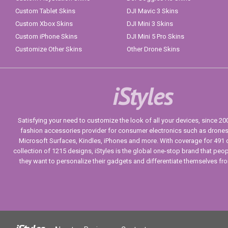
Custom Tablet Skins
DJI Mavic 3 Skins
Custom Xbox Skins
DJI Mini 3 Skins
Custom iPhone Skins
DJI Mini 5 Pro Skins
Customize Other Skins
Other Drone Skins
iStyles
Satisfying your need to customize the look of all your devices, since 2004
fashion accessories provider for consumer electronics such as drone
Microsoft Surfaces, Kindles, iPhones and more. With coverage for 491 
collection of 1215 designs, iStyles is the global one-stop brand that peo
they want to personalize their gadgets and differentiate themselves fr