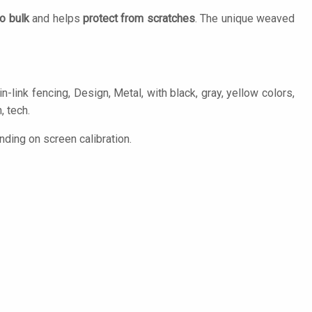
o bulk
and helps
protect from scratches
. The unique weaved
-link fencing, Design, Metal, with black, gray, yellow colors,
, tech.
ding on screen calibration.