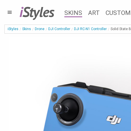
i
Styles
SKINS
ART
CUSTOM
iStyles
Skins
Drone
DJI Controller
DJI RC-N1 Controller
Solid State 