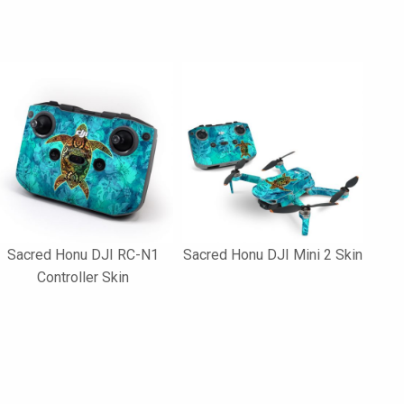
Sacred Honu DJI RC-N1
Sacred Honu DJI Mini 2 Skin
Controller Skin