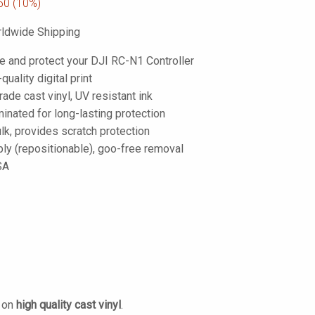
50
(10%)
ldwide Shipping
e and protect your DJI RC-N1 Controller
-quality digital print
de cast vinyl, UV resistant ink
inated for long-lasting protection
lk, provides scratch protection
ply (repositionable), goo-free removal
SA
d on
high quality cast vinyl
.