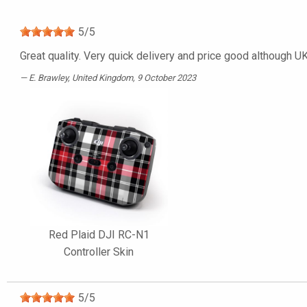
5
/
5
Great quality. Very quick delivery and price good although UK 
E. Brawley
, United Kingdom, 9 October 2023
Red Plaid DJI RC-N1
Controller Skin
5
/
5