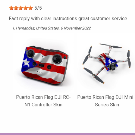
5
/
5
Fast reply with clear instructions great customer service
I. Hernandez
, United States, 6 November 2022
Puerto Rican Flag DJI RC-
Puerto Rican Flag DJI Mini 
N1 Controller Skin
Series Skin