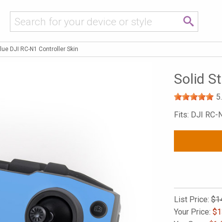
Blue DJI RC-N1 Controller Skin
Solid S
5
Fits: DJI RC-
List Price:
$1
Your Price:
$
1