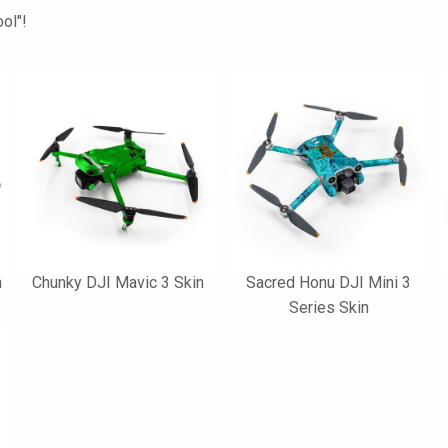
ol"!
n
Chunky DJI Mavic 3 Skin
Sacred Honu DJI Mini 3
Series Skin