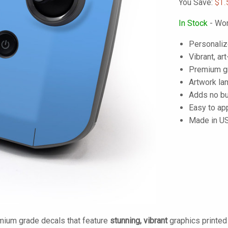
You Save:
$1.
In Stock
- Wor
Personaliz
Vibrant, art
Premium gra
Artwork lam
Adds no bu
Easy to ap
Made in U
mium grade decals that feature
stunning, vibrant
graphics printe