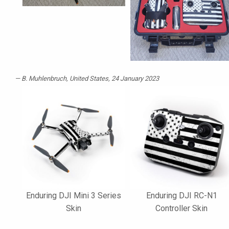
B. Muhlenbruch
, United States, 24 January 2023
Enduring DJI Mini 3 Series
Enduring DJI RC-N1
Skin
Controller Skin