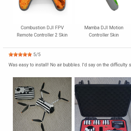
Combustion DJI FPV
Mamba DJI Motion
Remote Controller 2 Skin
Controller Skin
5
/
5
Was easy to install! No air bubbles. I'd say on the difficult