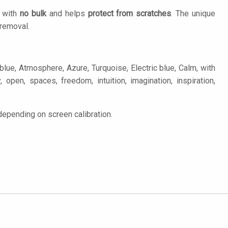
n with
no bulk
and helps
protect from scratches
. The unique
removal.
lue, Atmosphere, Azure, Turquoise, Electric blue, Calm, with
y, open, spaces, freedom, intuition, imagination, inspiration,
depending on screen calibration.