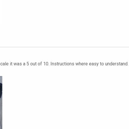
y scale it was a 5 out of 10. Instructions where easy to understan