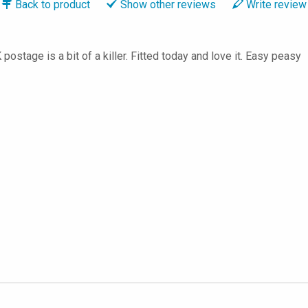
Back to
product
Show
other reviews
Write
review
postage is a bit of a killer. Fitted today and love it. Easy peasy