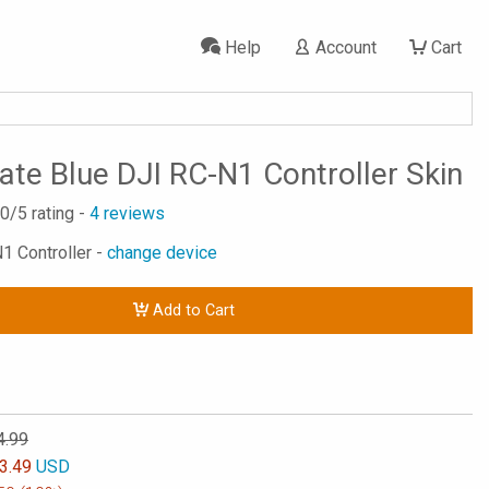
Help
Account
Cart
tate Blue DJI RC-N1 Controller Skin
.0
/5 rating -
4
reviews
N1 Controller -
change device
Add to Cart
4.99
3.49
USD