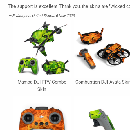
The support is excellent. Thank you, the skins are "wicked co
E. Jacques
, United States, 6 May 2023
Mamba DJI FPV Combo
Combustion DJI Avata Ski
Skin