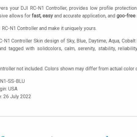
ers your DJI RC-N1 Controller, provides low profile protectio
ive allows for
fast, easy
and accurate application, and
goo-free
 RC-N1 Controller and make it uniquely yours.
-N1 Controller Skin design of Sky, Blue, Daytime, Aqua, Cobalt b
nd tagged with solidcolors, calm, serenity, stability, reliabilit
troller not included. Colors shown may differ from actual color 
N1-SS-BLU
igin: USA
e: 26 July 2022