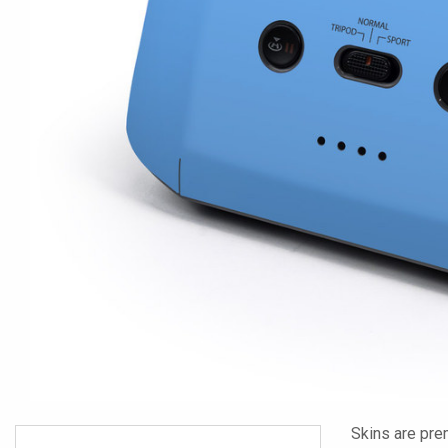
Skins are pre