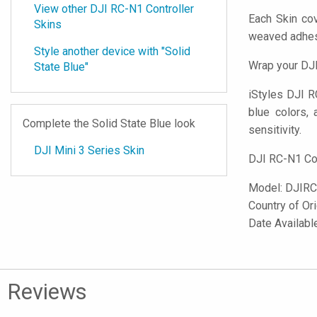
View other DJI RC-N1 Controller
Each Skin cov
Skins
weaved adhes
Style another device with "Solid
Wrap your DJI
State Blue"
iStyles
DJI RC
blue colors, a
Complete the Solid State Blue look
sensitivity.
DJI Mini 3 Series Skin
DJI RC-N1 Con
Model:
DJIRC
Country of Or
Date Availabl
Reviews