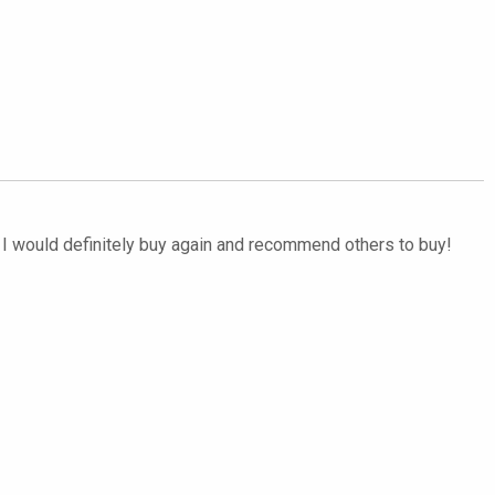
d. I would definitely buy again and recommend others to buy!