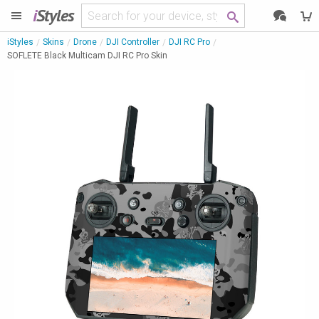
i
Styles
iStyles
Skins
Drone
DJI Controller
DJI RC Pro
SOFLETE Black Multicam DJI RC Pro Skin