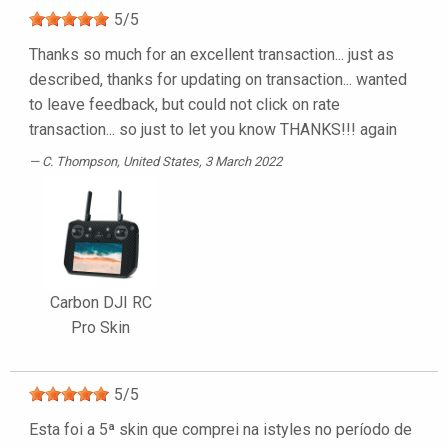
5
/
5
Thanks so much for an excellent transaction... just as
described, thanks for updating on transaction... wanted
to leave feedback, but could not click on rate
transaction... so just to let you know THANKS!!! again
C. Thompson
, United States, 3 March 2022
Carbon DJI RC
Pro Skin
5
/
5
Esta foi a 5ª skin que comprei na istyles no período de