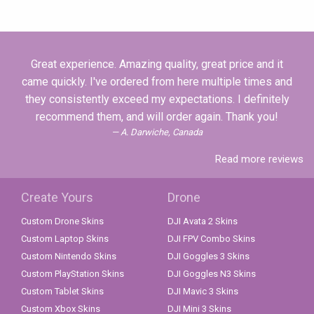
Great experience. Amazing quality, great price and it
came quickly. I've ordered from here multiple times and
they consistently exceed my expectations. I definitely
recommend them, and will order again. Thank you!
A. Darwiche, Canada
Read more reviews
Create Yours
Drone
Custom Drone Skins
DJI Avata 2 Skins
Custom Laptop Skins
DJI FPV Combo Skins
Custom Nintendo Skins
DJI Goggles 3 Skins
Custom PlayStation Skins
DJI Goggles N3 Skins
Custom Tablet Skins
DJI Mavic 3 Skins
Custom Xbox Skins
DJI Mini 3 Skins