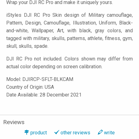
Wrap your DJI RC Pro and make it uniquely yours.
iStyles
DJI RC Pro Skin design of Military camouflage,
Pattern, Design, Camouflage, Illustration, Uniform, Black-
and-white, Wallpaper, Art, with black, gray colors, and
tagged with military, skulls, patterns, athlete, fitness, gym,
skull, skulls, spade.
DJI RC Pro not included. Colors shown may differ from
actual color depending on screen calibration.
Model:
DJIRCP-SFLT-BLKCAM
Country of Origin: USA
Date Available: 28 December 2021
Reviews
product
other reviews
write