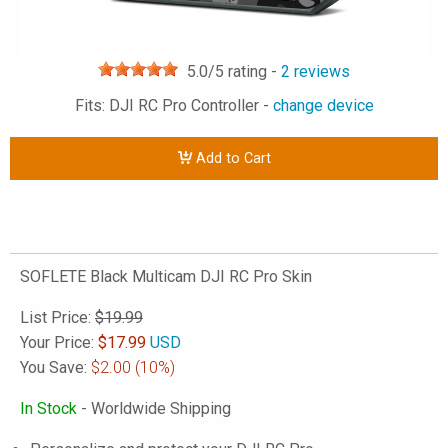
5.0
/5 rating -
2
reviews
Fits: DJI RC Pro Controller -
change device
Add to Cart
SOFLETE Black Multicam DJI RC Pro Skin
List Price:
$19.99
Your Price:
$
17.99
USD
You Save:
$2.00
(10%)
In Stock
- Worldwide Shipping