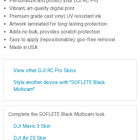
Personalize and protect your DJI RC Pro
Vibrant, art-quality digital print
Premium grade cast vinyl, UV resistant ink
Artwork laminated for long-lasting protection
Adds no bulk, provides scratch protection
Easy to apply (repositionable), goo-free removal
Made in USA
View other DJI RC Pro Skins
Style another device with "SOFLETE Black
Multicam"
Complete the SOFLETE Black Multicam look
DJI Mavic 3 Skin
DJI Air 2S Skin