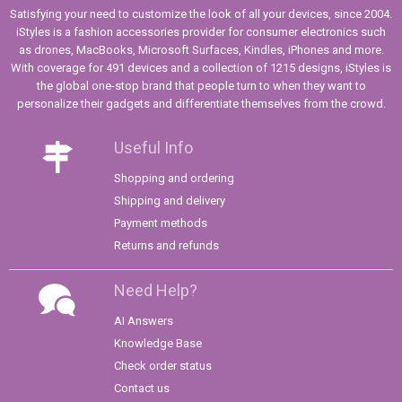
Satisfying your need to customize the look of all your devices, since 2004.
iStyles is a fashion accessories provider for consumer electronics such
as drones, MacBooks, Microsoft Surfaces, Kindles, iPhones and more.
With coverage for 491 devices and a collection of 1215 designs, iStyles is
the global one-stop brand that people turn to when they want to
personalize their gadgets and differentiate themselves from the crowd.
Useful Info
Shopping and ordering
Shipping and delivery
Payment methods
Returns and refunds
Need Help?
AI Answers
Knowledge Base
Check order status
Contact us