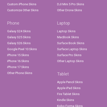
Custom iPhone Skins
DJI Mini 5 Pro Skins
Customize Other Skins
Other Drone Skins
Phone
Laptop
Galaxy S24 Skins
Laptop Skins
Galaxy S25 Skins
MacBook Skins
Galaxy S26 Skins
Surface Book Skins
Google Pixel 10 Skins
Surface Laptop Skins
iPhone 15 Skins
Surface Pro Skins
iPhone 16 Skins
Other Laptop Skins
iPhone 17 Skins
Other Phone Skins
Tablet
Apple Pencil Skins
Apple iPad Skins
Fire Tablet Skins
Kindle Skins
Kobo Forma Skins