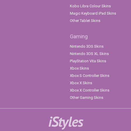
Kobo Libra Colour Skins
Magic Keyboard iPad Skins
Other Tablet Skins
Gaming
Nintendo 3DS Skins
Nintendo 3DS XL Skins
PlayStation Vita Skins
Xbox Skins
Xbox S Controller Skins
Xbox X Skins
Xbox X Controller Skins
Other Gaming Skins
iStyles