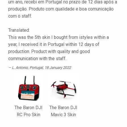
um ano, recebi em Portugal no prazo de 12 dias após a
produção. Produto com qualidade e boa comunicação
com o staff.
Translated:
This was the 5th skin I bought from istyles within a
year, I received it in Portugal within 12 days of
production. Product with quality and good
communication with the staff.
L. Antonio
, Portugal, 18 January 2022
The Baron DJI
The Baron DJI
RC Pro Skin
Mavic 3 Skin