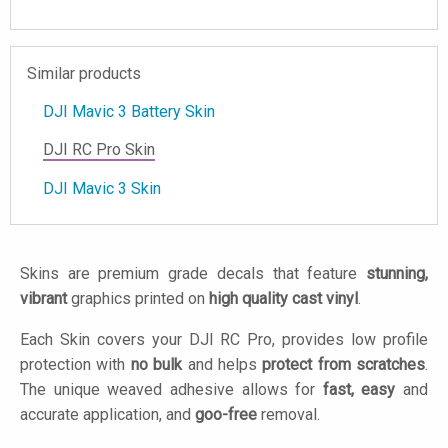
Similar products
DJI Mavic 3 Battery Skin
DJI RC Pro Skin
DJI Mavic 3 Skin
Skins are premium grade decals that feature
stunning,
vibrant
graphics printed on
high quality cast vinyl
.
Each Skin covers your DJI RC Pro, provides low profile
protection with
no bulk
and helps
protect from scratches
.
The unique weaved adhesive allows for
fast, easy
and
accurate application, and
goo-free
removal.