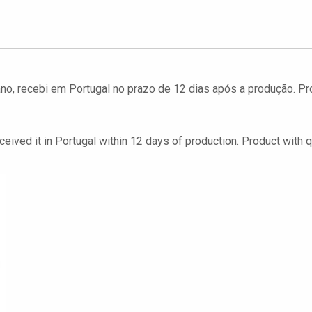
 ano, recebi em Portugal no prazo de 12 dias após a produção. 
received it in Portugal within 12 days of production. Product with