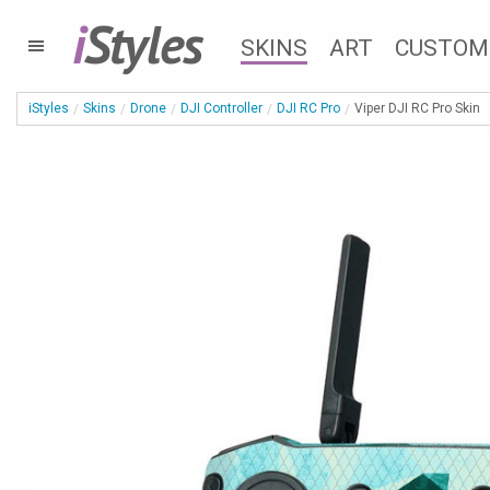
i
Styles
SKINS
ART
CUSTOM
iStyles
Skins
Drone
DJI Controller
DJI RC Pro
Viper DJI RC Pro Skin