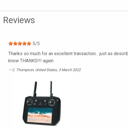
Reviews
5
/
5
Thanks so much for an excellent transaction... just as describ
know THANKS!!! again
C. Thompson
, United States, 3 March 2022