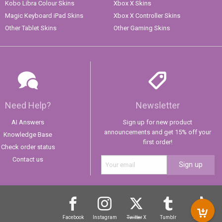
Kobo Libra Colour Skins
Xbox X Skins
Magic Keyboard iPad Skins
Xbox X Controller Skins
Other Tablet Skins
Other Gaming Skins
Need Help?
Newsletter
AI Answers
Sign up for new product
announcements and get 15% off your
Knowledge Base
first order!
Check order status
Contact us
Sign up
Facebook
Instagram
Twitter
X
Tumblr
TikTok