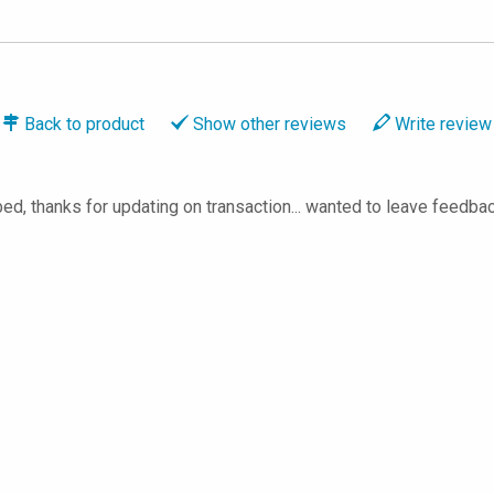
Back to
product
Show
other reviews
Write
review
ed, thanks for updating on transaction... wanted to leave feedback, 