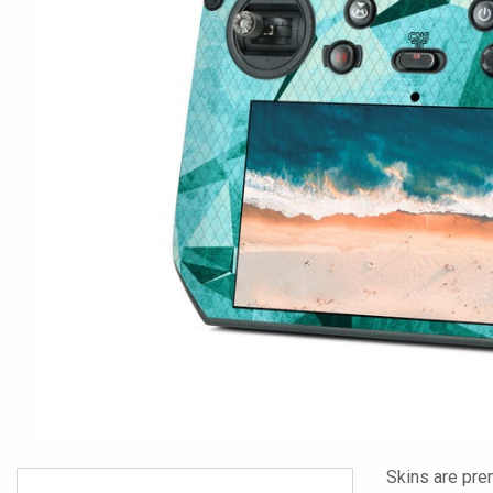
Skins are pre