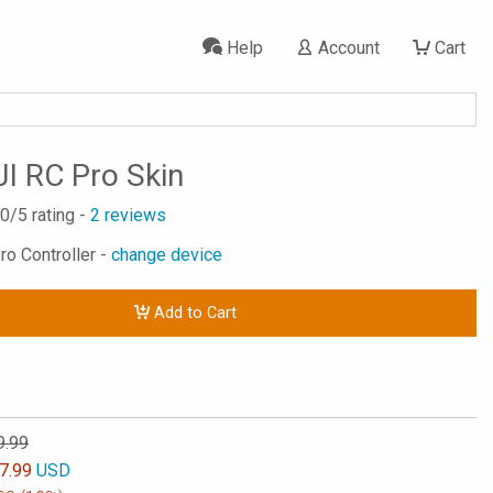
Help
Account
Cart
JI RC Pro Skin
.0
/5 rating -
2
reviews
ro Controller -
change device
Add to Cart
9.99
7.99
USD