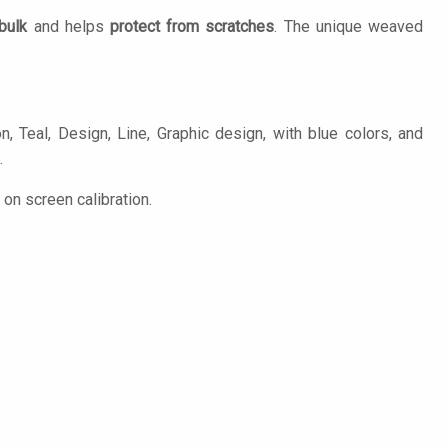
bulk
and helps
protect from scratches
. The unique weaved
n, Teal, Design, Line, Graphic design, with blue colors, and
.
on screen calibration.