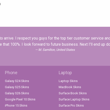
n
o arrive. I respect you guys for the top tier customer service a
that 100%. I look forward to future business. Next I'll end up do
M. Samilton, United States
Phone
Laptop
Galaxy S24 Skins
Laptop Skins
Galaxy S25 Skins
MacBook Skins
Galaxy S26 Skins
Surface Book Skins
Google Pixel 10 Skins
Surface Laptop Skins
iPhone 15 Skins
Surface Pro Skins