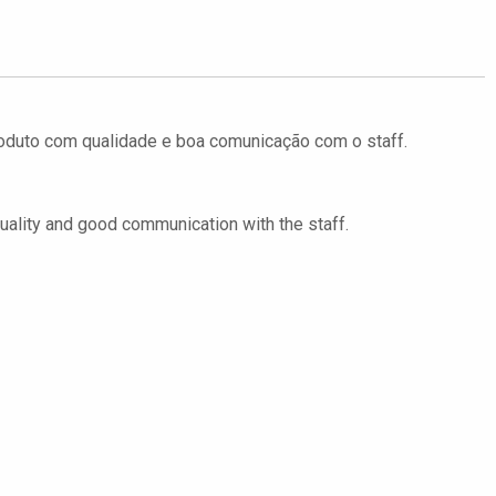
Produto com qualidade e boa comunicação com o staff.
 quality and good communication with the staff.