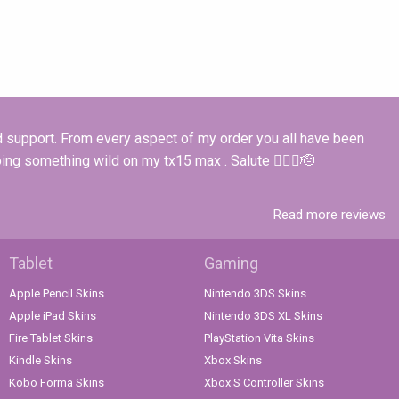
nd support. From every aspect of my order you all have been
ing something wild on my tx15 max . Salute 👨🏾‍✈️🫡
Read more reviews
Tablet
Gaming
Apple Pencil Skins
Nintendo 3DS Skins
Apple iPad Skins
Nintendo 3DS XL Skins
Fire Tablet Skins
PlayStation Vita Skins
Kindle Skins
Xbox Skins
Kobo Forma Skins
Xbox S Controller Skins