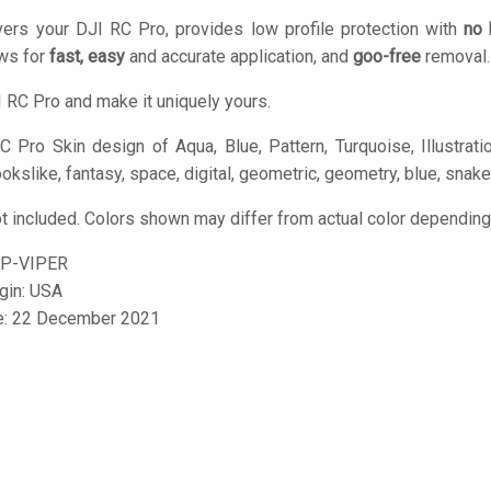
ers your DJI RC Pro, provides low profile protection with
no 
ows for
fast, easy
and accurate application, and
goo-free
removal.
 RC Pro and make it uniquely yours.
 Pro Skin design of Aqua, Blue, Pattern, Turquoise, Illustratio
okslike, fantasy, space, digital, geometric, geometry, blue, snake
t included. Colors shown may differ from actual color depending 
P-VIPER
igin: USA
le: 22 December 2021