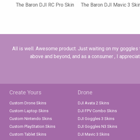
The Baron DJI RC Pro Skin
The Baron DJI Mavic 3 Ski
All is well. Awesome product. Just waiting on my goggles t
above and beyond, and as a consumer , I appreciate 
Create Yours
Drone
Custom Drone Skins
DJI Avata 2 Skins
Custom Laptop Skins
DJI FPV Combo Skins
Custom Nintendo Skins
DJI Goggles 3 Skins
Custom PlayStation Skins
DJI Goggles N3 Skins
Custom Tablet Skins
DJI Mavic 3 Skins