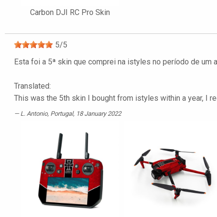
Carbon DJI RC Pro Skin
5
/
5
Esta foi a 5ª skin que comprei na istyles no período de um
Translated:
This was the 5th skin I bought from istyles within a year, I 
L. Antonio
, Portugal, 18 January 2022