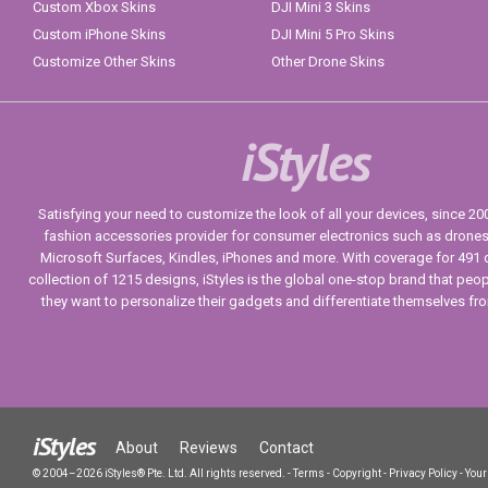
Custom Xbox Skins
DJI Mini 3 Skins
Custom iPhone Skins
DJI Mini 5 Pro Skins
Customize Other Skins
Other Drone Skins
iStyles
Satisfying your need to customize the look of all your devices, since 2004
fashion accessories provider for consumer electronics such as drone
Microsoft Surfaces, Kindles, iPhones and more. With coverage for 491 
collection of 1215 designs, iStyles is the global one-stop brand that peo
they want to personalize their gadgets and differentiate themselves fr
iStyles
About
Reviews
Contact
© 2004–2026 iStyles® Pte. Ltd. All rights reserved.
-
Terms
-
Copyright
-
Privacy Policy
-
Your