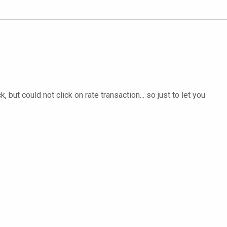
but could not click on rate transaction... so just to let you