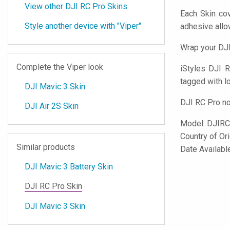
View other DJI RC Pro Skins
Each Skin cov
Style another device with "Viper"
adhesive all
Wrap your DJI
Complete the Viper look
iStyles
DJI RC
tagged with lo
DJI Mavic 3 Skin
DJI RC Pro no
DJI Air 2S Skin
Model:
DJIRC
Country of Or
Similar products
Date Availab
DJI Mavic 3 Battery Skin
DJI RC Pro Skin
DJI Mavic 3 Skin