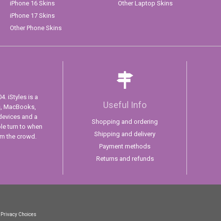
iPhone 16 Skins
Other Laptop Skins
iPhone 17 Skins
Other Phone Skins
. iStyles is a
Useful Info
s, MacBooks,
devices and a
Shopping and ordering
ple turn to when
Shipping and delivery
om the crowd.
Payment methods
Returns and refunds
 Privacy Choices