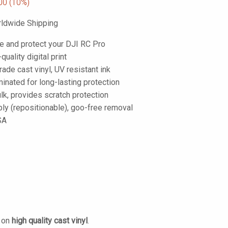
00
(10%)
ldwide Shipping
e and protect your DJI RC Pro
-quality digital print
de cast vinyl, UV resistant ink
inated for long-lasting protection
lk, provides scratch protection
ply (repositionable), goo-free removal
SA
d on
high quality cast vinyl
.