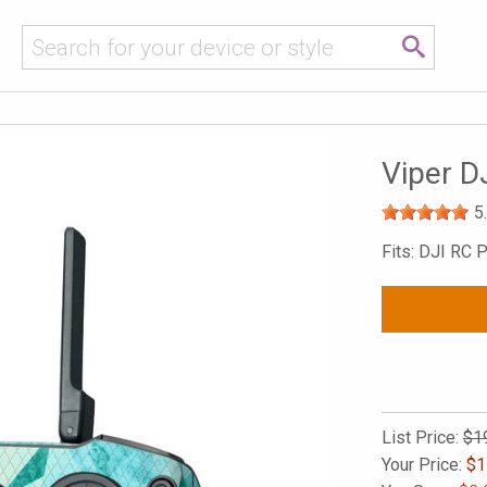
Viper D
5
Fits: DJI RC P
List Price:
$1
Your Price:
$
1