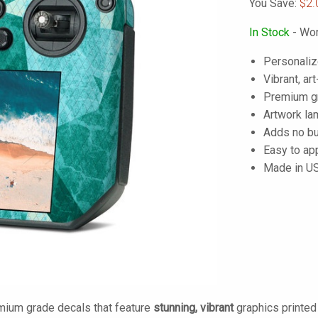
You Save:
$2.
In Stock
- Wor
Personaliz
Vibrant, art
Premium gra
Artwork lam
Adds no bu
Easy to ap
Made in U
mium grade decals that feature
stunning, vibrant
graphics printe