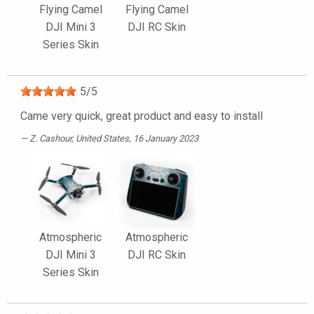
Flying Camel
Flying Camel
DJI Mini 3
DJI RC Skin
Series Skin
5
/
5
Came very quick, great product and easy to install
Z. Cashour
, United States, 16 January 2023
Atmospheric
Atmospheric
DJI Mini 3
DJI RC Skin
Series Skin