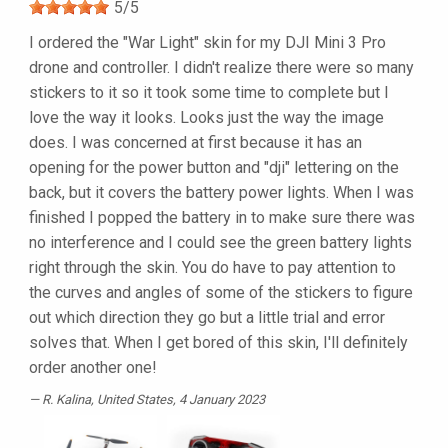
5
/
5
I ordered the "War Light" skin for my DJI Mini 3 Pro
drone and controller. I didn't realize there were so many
stickers to it so it took some time to complete but I
love the way it looks. Looks just the way the image
does. I was concerned at first because it has an
opening for the power button and "dji" lettering on the
back, but it covers the battery power lights. When I was
finished I popped the battery in to make sure there was
no interference and I could see the green battery lights
right through the skin. You do have to pay attention to
the curves and angles of some of the stickers to figure
out which direction they go but a little trial and error
solves that. When I get bored of this skin, I'll definitely
order another one!
R. Kalina
, United States, 4 January 2023