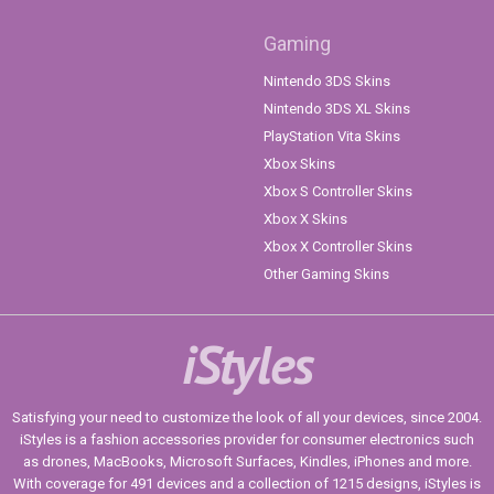
Gaming
Nintendo 3DS Skins
Nintendo 3DS XL Skins
PlayStation Vita Skins
Xbox Skins
Xbox S Controller Skins
Xbox X Skins
Xbox X Controller Skins
Other Gaming Skins
iStyles
Satisfying your need to customize the look of all your devices, since 2004.
iStyles is a fashion accessories provider for consumer electronics such
as drones, MacBooks, Microsoft Surfaces, Kindles, iPhones and more.
With coverage for 491 devices and a collection of 1215 designs, iStyles is