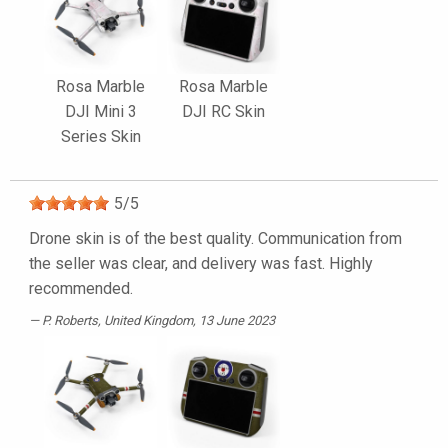
Rosa Marble
Rosa Marble
DJI Mini 3
DJI RC Skin
Series Skin
5
/
5
Drone skin is of the best quality. Communication from
the seller was clear, and delivery was fast. Highly
recommended.
P. Roberts
, United Kingdom, 13 June 2023