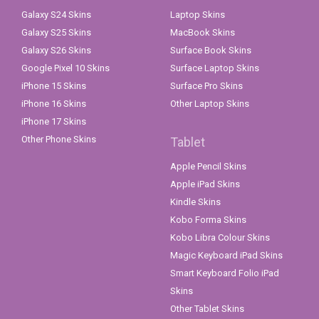
Galaxy S24 Skins
Laptop Skins
Galaxy S25 Skins
MacBook Skins
Galaxy S26 Skins
Surface Book Skins
Google Pixel 10 Skins
Surface Laptop Skins
iPhone 15 Skins
Surface Pro Skins
iPhone 16 Skins
Other Laptop Skins
iPhone 17 Skins
Other Phone Skins
Tablet
Apple Pencil Skins
Apple iPad Skins
Kindle Skins
Kobo Forma Skins
Kobo Libra Colour Skins
Magic Keyboard iPad Skins
Smart Keyboard Folio iPad
Skins
Other Tablet Skins