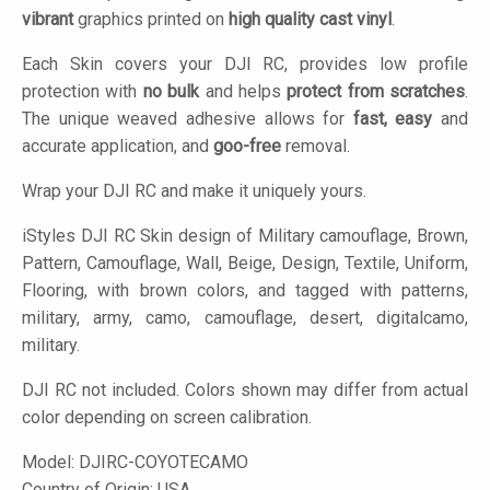
vibrant
graphics printed on
high quality cast vinyl
.
Each Skin covers your DJI RC, provides low profile
protection with
no bulk
and helps
protect from scratches
.
The unique weaved adhesive allows for
fast, easy
and
accurate application, and
goo-free
removal.
Wrap your DJI RC and make it uniquely yours.
iStyles
DJI RC Skin design of Military camouflage, Brown,
Pattern, Camouflage, Wall, Beige, Design, Textile, Uniform,
Flooring, with brown colors, and tagged with patterns,
military, army, camo, camouflage, desert, digitalcamo,
military.
DJI RC not included. Colors shown may differ from actual
color depending on screen calibration.
Model:
DJIRC-COYOTECAMO
Country of Origin: USA