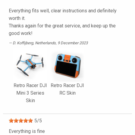
Everything fits well, clear instructions and definitely
worth it.
Thanks again for the great service, and keep up the
good work!
D. Koffijberg
, Netherlands, 9 December 2023
Retro Racer DJI
Retro Racer DJI
Mini 3 Series
RC Skin
Skin
5
/
5
Everything is fine