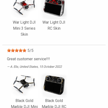
War Light DJI
War Light DJI
Mini 3 Series
RC Skin
Skin
5
/
5
Great customer service!!!
A. Elix
, United States, 15 October 2022
Black Gold
Black Gold
Marble DJI Mini
Marble DJI RC