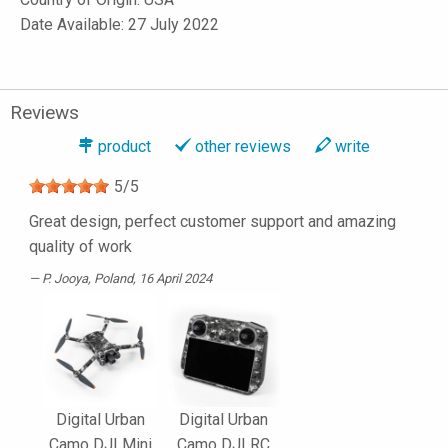
Date Available: 27 July 2022
Reviews
product
other reviews
write
5
/
5
Great design, perfect customer support and amazing
quality of work
P. Jooya
, Poland, 16 April 2024
Digital Urban
Digital Urban
Camo DJI Mini
Camo DJI RC