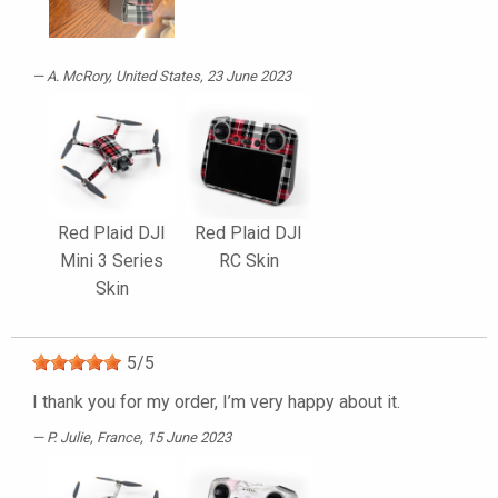
A. McRory
, United States, 23 June 2023
Red Plaid DJI
Red Plaid DJI
Mini 3 Series
RC Skin
Skin
5
/
5
I thank you for my order, I’m very happy about it.
P. Julie
, France, 15 June 2023