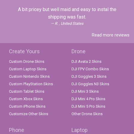
A bit pricey but well maid and easy to instal the
shipping was fast.
R. , United States
Read more reviews
Create Yours
Drone
Custom Drone Skins
DJI Avata 2 Skins
Custom Laptop Skins
DJI FPV Combo Skins
Custom Nintendo Skins
DJI Goggles 3 Skins
Custom PlayStation Skins
DJI Goggles N3 Skins
Custom Tablet Skins
DJI Mini 3 Skins
Custom Xbox Skins
DJI Mini 4 Pro Skins
Custom iPhone Skins
DJI Mini 5 Pro Skins
Customize Other Skins
Other Drone Skins
Phone
Laptop