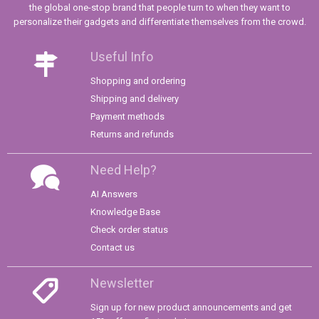
the global one-stop brand that people turn to when they want to
personalize their gadgets and differentiate themselves from the crowd.
Useful Info
Shopping and ordering
Shipping and delivery
Payment methods
Returns and refunds
Need Help?
AI Answers
Knowledge Base
Check order status
Contact us
Newsletter
Sign up for new product announcements and get