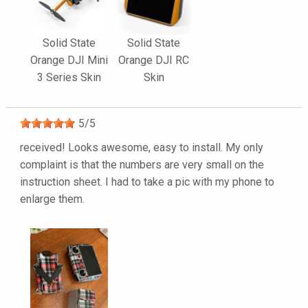
Solid State
Solid State
Orange DJI Mini
Orange DJI RC
3 Series Skin
Skin
5
/
5
received! Looks awesome, easy to install. My only
complaint is that the numbers are very small on the
instruction sheet. I had to take a pic with my phone to
enlarge them.