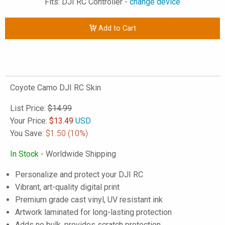
Fits: DJI RC Controller -
change device
Add to Cart
Coyote Camo DJI RC Skin
List Price:
$14.99
Your Price:
$
13.49
USD
You Save:
$1.50
(10%)
In Stock
- Worldwide Shipping
Personalize and protect your DJI RC
Vibrant, art-quality digital print
Premium grade cast vinyl, UV resistant ink
Artwork laminated for long-lasting protection
Adds no bulk, provides scratch protection