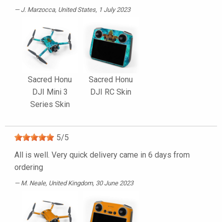
J. Marzocca
, United States, 1 July 2023
Sacred Honu
Sacred Honu
DJI Mini 3
DJI RC Skin
Series Skin
5
/
5
All is well. Very quick delivery came in 6 days from
ordering
M. Neale
, United Kingdom, 30 June 2023