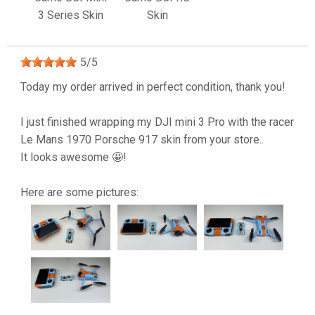
3 Series Skin
Skin
5
/
5
Today my order arrived in perfect condition, thank you!
I just finished wrapping my DJI mini 3 Pro with the racer
Le Mans 1970 Porsche 917 skin from your store..
It looks awesome 🤩!
Here are some pictures: