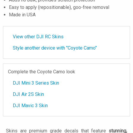
Easy to apply (repositionable), goo-free removal
Made in USA
View other DJI RC Skins
Style another device with "Coyote Camo"
Complete the Coyote Camo look
DJI Mini 3 Series Skin
DJI Air 2S Skin
DJI Mavic 3 Skin
Skins are premium grade decals that feature
stunning,