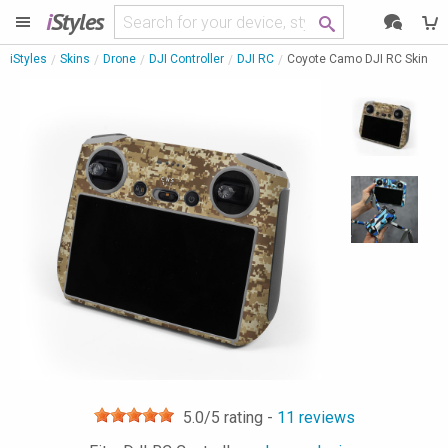
i
Styles
iStyles
Skins
Drone
DJI Controller
DJI RC
Coyote Camo DJI RC Skin
5.0
/5 rating -
11
reviews