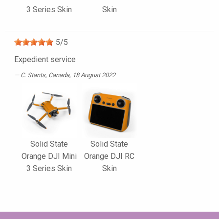
3 Series Skin
Skin
5
/
5
Expedient service
C. Stants
, Canada, 18 August 2022
Solid State
Solid State
Orange DJI Mini
Orange DJI RC
3 Series Skin
Skin