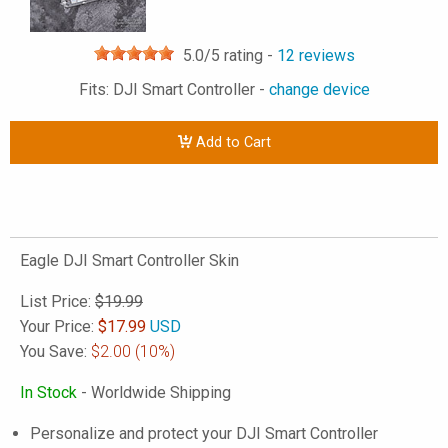
5.0
/5 rating -
12
reviews
Fits: DJI Smart Controller -
change device
Add to Cart
Eagle DJI Smart Controller Skin
List Price:
$19.99
Your Price:
$
17.99
USD
You Save:
$2.00
(10%)
In Stock
- Worldwide Shipping
Personalize and protect your DJI Smart Controller