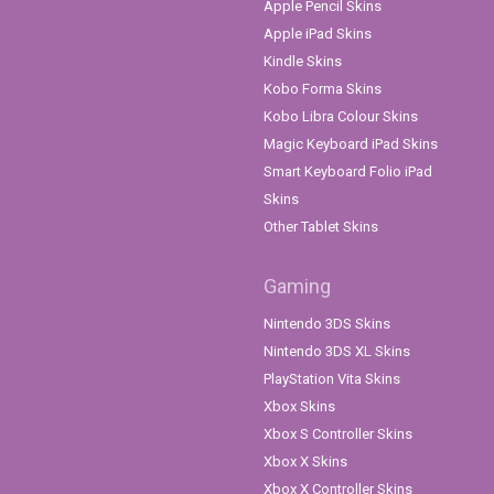
Apple Pencil Skins
Apple iPad Skins
Kindle Skins
Kobo Forma Skins
Kobo Libra Colour Skins
Magic Keyboard iPad Skins
Smart Keyboard Folio iPad
Skins
Other Tablet Skins
Gaming
Nintendo 3DS Skins
Nintendo 3DS XL Skins
PlayStation Vita Skins
Xbox Skins
Xbox S Controller Skins
Xbox X Skins
Xbox X Controller Skins