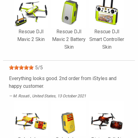
Rescue DJI
Rescue DJI
Rescue DJI
Mavic 2 Skin
Mavic 2 Battery
Smart Controller
Skin
Skin
5
/
5
Everything looks good. 2nd order from iStyles and
happy customer.
M. Rosati
, United States, 13 October 2021