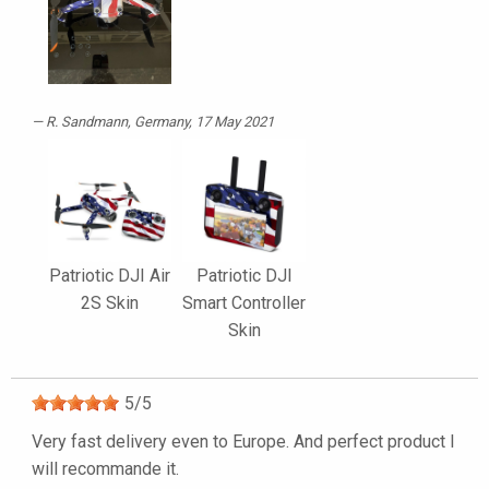
R. Sandmann
, Germany, 17 May 2021
Patriotic DJI Air
Patriotic DJI
2S Skin
Smart Controller
Skin
5
/
5
Very fast delivery even to Europe. And perfect product I
will recommande it.