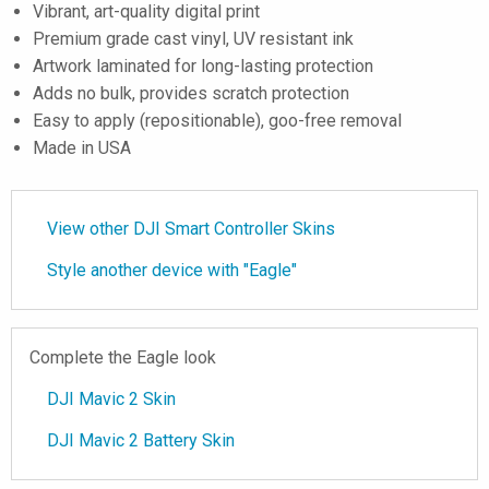
Vibrant, art-quality digital print
Premium grade cast vinyl, UV resistant ink
Artwork laminated for long-lasting protection
Adds no bulk, provides scratch protection
Easy to apply (repositionable), goo-free removal
Made in USA
View other DJI Smart Controller Skins
Style another device with "Eagle"
Complete the Eagle look
DJI Mavic 2 Skin
DJI Mavic 2 Battery Skin