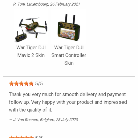
R. Toni
, Luxembourg, 26 February 2021
War Tiger DJI
War Tiger DJI
Mavic 2 Skin
Smart Controller
Skin
5
/
5
Thank you very much for smooth delivery and payment
follow up. Very happy with your product and impressed
with the quality of it.
J. Van Rossen
, Belgium, 28 July 2020