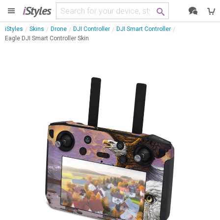
i
Styles
iStyles
Skins
Drone
DJI Controller
DJI Smart Controller
Eagle DJI Smart Controller Skin