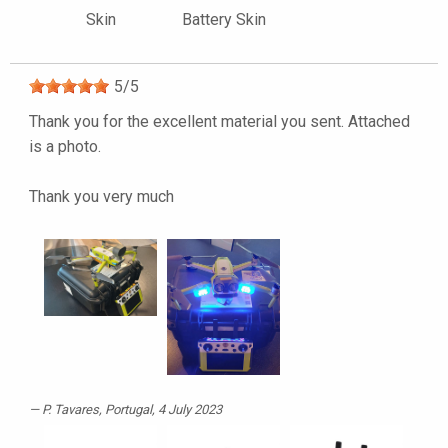
Skin
Battery Skin
5
/
5
Thank you for the excellent material you sent. Attached
is a photo.
Thank you very much
P. Tavares
, Portugal, 4 July 2023