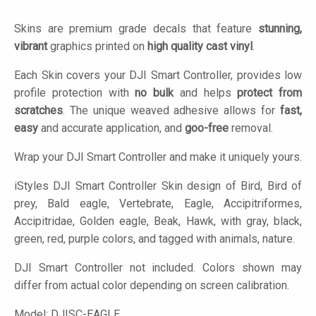
Skins are premium grade decals that feature
stunning,
vibrant
graphics printed on
high quality cast vinyl
.
Each Skin covers your DJI Smart Controller, provides low
profile protection with
no bulk
and helps
protect from
scratches
. The unique weaved adhesive allows for
fast,
easy
and accurate application, and
goo-free
removal.
Wrap your DJI Smart Controller and make it uniquely yours.
iStyles
DJI Smart Controller Skin design of Bird, Bird of
prey, Bald eagle, Vertebrate, Eagle, Accipitriformes,
Accipitridae, Golden eagle, Beak, Hawk, with gray, black,
green, red, purple colors, and tagged with animals, nature.
DJI Smart Controller not included. Colors shown may
differ from actual color depending on screen calibration.
Model:
DJISC-EAGLE