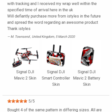
with tracking and I received my wrap well within the
specified time of arrival here in the uk
Will defiantly purchase more from istyles in the future
and spread the word regarding an awesome product
Thank istyles
M. Townsend
, United Kingdom, 5 March 2020
Signal DJI
Signal DJI
Signal DJI
Mavic 2 Skin
Smart Controller
Mavic 2 Battery
Skin
Skin
5
/
5
Bought 4 of the same pattern in differing sizes. All are