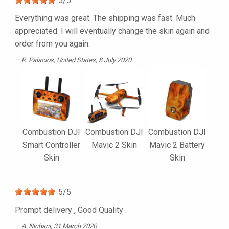
5
/
5
Everything was great. The shipping was fast. Much
appreciated. I will eventually change the skin again and
order from you again.
R. Palacios
, United States, 8 July 2020
Combustion DJI
Combustion DJI
Combustion DJI
Smart Controller
Mavic 2 Skin
Mavic 2 Battery
Skin
Skin
5
/
5
Prompt delivery , Good Quality .
A. Nichani
, 31 March 2020