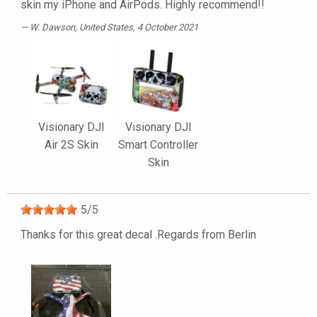
skin my iPhone and AirPods. Highly recommend!!
W. Dawson
, United States, 4 October 2021
Visionary DJI
Visionary DJI
Air 2S Skin
Smart Controller
Skin
5
/
5
Thanks for this great decal .Regards from Berlin