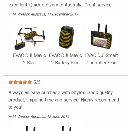
excellent. Quick delivery to Australia. Great service.
M. Winsor
, Australia, 11 December 2019
EVAC DJI Mavic
EVAC DJI Mavic
EVAC DJI Smart
2 Skin
2 Battery Skin
Controller Skin
5
/
5
Always an easy purchase with iStyles. Good quality
product, shipping time and service. Highly recommend
to you!
M. Winsor
, Australia, 12 June 2019