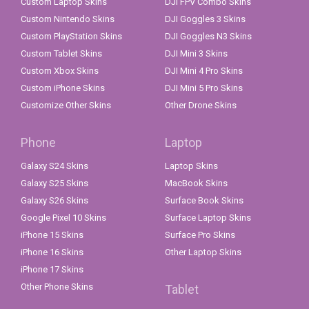
Custom Laptop Skins
DJI FPV Combo Skins
Custom Nintendo Skins
DJI Goggles 3 Skins
Custom PlayStation Skins
DJI Goggles N3 Skins
Custom Tablet Skins
DJI Mini 3 Skins
Custom Xbox Skins
DJI Mini 4 Pro Skins
Custom iPhone Skins
DJI Mini 5 Pro Skins
Customize Other Skins
Other Drone Skins
Phone
Laptop
Galaxy S24 Skins
Laptop Skins
Galaxy S25 Skins
MacBook Skins
Galaxy S26 Skins
Surface Book Skins
Google Pixel 10 Skins
Surface Laptop Skins
iPhone 15 Skins
Surface Pro Skins
iPhone 16 Skins
Other Laptop Skins
iPhone 17 Skins
Other Phone Skins
Tablet