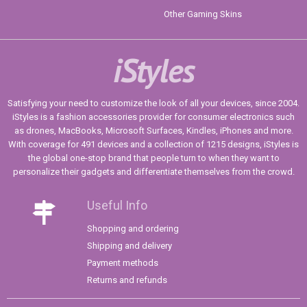
Other Gaming Skins
iStyles
Satisfying your need to customize the look of all your devices, since 2004.
iStyles is a fashion accessories provider for consumer electronics such
as drones, MacBooks, Microsoft Surfaces, Kindles, iPhones and more.
With coverage for 491 devices and a collection of 1215 designs, iStyles is
the global one-stop brand that people turn to when they want to
personalize their gadgets and differentiate themselves from the crowd.
Useful Info
Shopping and ordering
Shipping and delivery
Payment methods
Returns and refunds