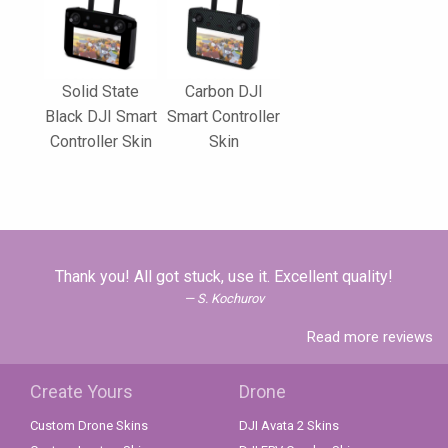
Solid State
Carbon DJI
Black DJI Smart
Smart Controller
Controller Skin
Skin
Thank you! All got stuck, use it. Excellent quality!
S. Kochurov
Read more reviews
Create Yours
Drone
Custom Drone Skins
DJI Avata 2 Skins