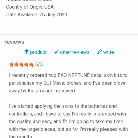
Country of Origin: USA
Date Available: 26 July 2021
Reviews
product
other reviews
write
5
/
5
I recently ordered two EXO NEPTUNE decal skin kits to
personalise my DJI Mavic drones, and I’ve been blown
away by the product I received.
I’ve started applying the skins to the batteries and
controllers, and I have to say I’m really impressed with
the quality, accuracy, and fit. I’m going to take my time
with the larger pieces, but so far I’m really pleased with
the results.