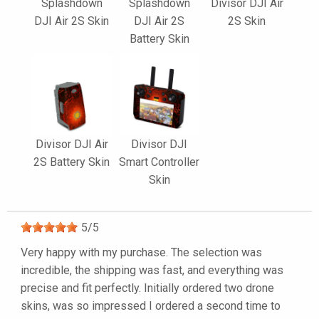
Splashdown
Splashdown
Divisor DJI Air
DJI Air 2S Skin
DJI Air 2S
2S Skin
Battery Skin
Divisor DJI Air
Divisor DJI
2S Battery Skin
Smart Controller
Skin
5
/
5
Very happy with my purchase. The selection was
incredible, the shipping was fast, and everything was
precise and fit perfectly. Initially ordered two drone
skins, was so impressed I ordered a second time to