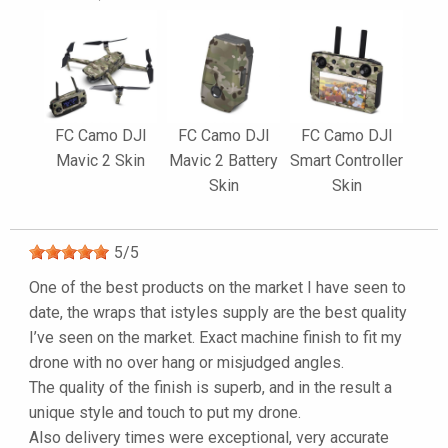
FC Camo DJI
FC Camo DJI
FC Camo DJI
Mavic 2 Skin
Mavic 2 Battery
Smart Controller
Skin
Skin
5
/
5
One of the best products on the market I have seen to
date, the wraps that istyles supply are the best quality
I’ve seen on the market. Exact machine finish to fit my
drone with no over hang or misjudged angles.
The quality of the finish is superb, and in the result a
unique style and touch to put my drone.
Also delivery times were exceptional, very accurate