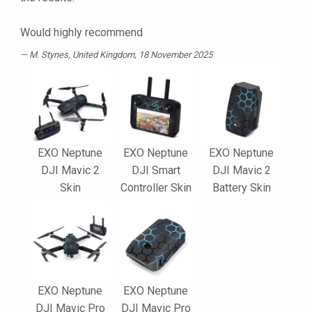
Would highly recommend
M. Stynes
, United Kingdom, 18 November 2025
EXO Neptune
EXO Neptune
EXO Neptune
DJI Mavic 2
DJI Smart
DJI Mavic 2
Skin
Controller Skin
Battery Skin
EXO Neptune
EXO Neptune
DJI Mavic Pro
DJI Mavic Pro