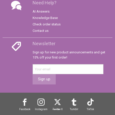
Need Help?
AI Answers
Knowledge Base
Check order status
Contact us
Newsletter
Sign up for new product announcements and get
15% off your first order!
Sign up
Facebook
Instagram
Twitter
X
Tumblr
TikTok