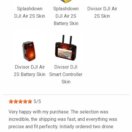
Splashdown
Splashdown
Divisor DJI Air
DJI Air 2S Skin
DJI Air 2S
2S Skin
Battery Skin
Divisor DJI Air
Divisor DJI
2S Battery Skin
Smart Controller
Skin
5
/
5
Very happy with my purchase. The selection was
incredible, the shipping was fast, and everything was
precise and fit perfectly. Initially ordered two drone