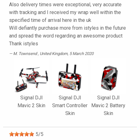
Also delivery times were exceptional, very accurate
with tracking and I received my wrap well within the
specified time of arrival here in the uk
Will defiantly purchase more from istyles in the future
and spread the word regarding an awesome product
Thank istyles
M. Townsend
, United Kingdom, 5 March 2020
Signal DJI
Signal DJI
Signal DJI
Mavic 2 Skin
Smart Controller
Mavic 2 Battery
Skin
Skin
5
/
5