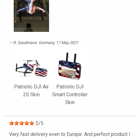
R. Sandmann
, Germany, 17 May 2021
Patriotic DJI Air
Patriotic DJI
2S Skin
Smart Controller
Skin
5
/
5
Very fast delivery even to Europe. And perfect product I