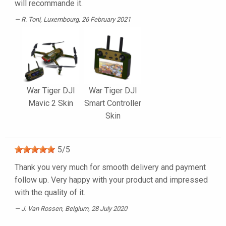
will recommande it.
R. Toni
, Luxembourg, 26 February 2021
War Tiger DJI
War Tiger DJI
Mavic 2 Skin
Smart Controller
Skin
5
/
5
Thank you very much for smooth delivery and payment
follow up. Very happy with your product and impressed
with the quality of it.
J. Van Rossen
, Belgium, 28 July 2020