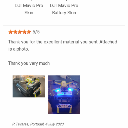
DJI Mavic Pro
DJI Mavic Pro
Skin
Battery Skin
5
/
5
Thank you for the excellent material you sent. Attached
is a photo.
Thank you very much
P. Tavares
, Portugal, 4 July 2023