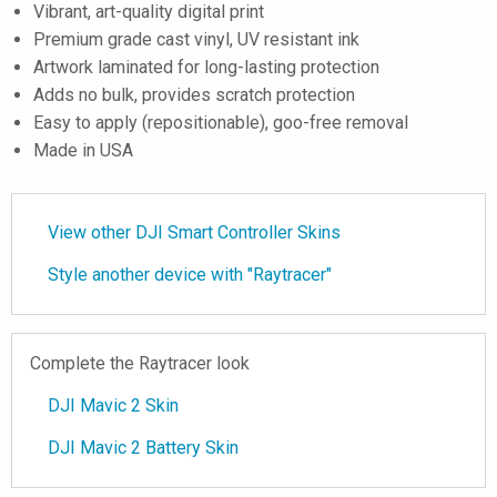
Vibrant, art-quality digital print
Premium grade cast vinyl, UV resistant ink
Artwork laminated for long-lasting protection
Adds no bulk, provides scratch protection
Easy to apply (repositionable), goo-free removal
Made in USA
View other DJI Smart Controller Skins
Style another device with "Raytracer"
Complete the Raytracer look
DJI Mavic 2 Skin
DJI Mavic 2 Battery Skin