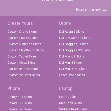
J. Cairns, United States
Read more reviews
Create Yours
Drone
Custom Drone Skins
DJI Avata 2 Skins
Custom Laptop Skins
DJI FPV Combo Skins
Custom Nintendo Skins
DJI Goggles 3 Skins
Custom PlayStation Skins
DJI Goggles N3 Skins
Custom Tablet Skins
DJI Mavic 3 Skins
Custom Xbox Skins
DJI Mini 3 Skins
Custom iPhone Skins
DJI Mini 5 Pro Skins
Customize Other Skins
Other Drone Skins
Phone
Laptop
Galaxy S24 Skins
Laptop Skins
Galaxy S25 Skins
MacBook Skins
Galaxy S26 Skins
Surface Book Skins