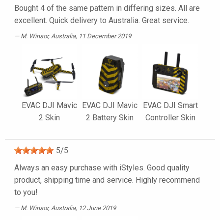
Bought 4 of the same pattern in differing sizes. All are
excellent. Quick delivery to Australia. Great service.
M. Winsor
, Australia, 11 December 2019
EVAC DJI Mavic
EVAC DJI Mavic
EVAC DJI Smart
2 Skin
2 Battery Skin
Controller Skin
5
/
5
Always an easy purchase with iStyles. Good quality
product, shipping time and service. Highly recommend
to you!
M. Winsor
, Australia, 12 June 2019