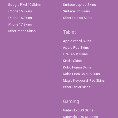
Google Pixel 10 Skins
Surface Laptop Skins
iPhone 15 Skins
Surface Pro Skins
iPhone 16 Skins
Other Laptop Skins
iPhone 17 Skins
Other Phone Skins
Tablet
Apple Pencil Skins
Apple iPad Skins
Fire Tablet Skins
Kindle Skins
Kobo Forma Skins
Kobo Libra Colour Skins
Magic Keyboard iPad Skins
Other Tablet Skins
Gaming
Nintendo 3DS Skins
Nintendo 3DS XL Skins