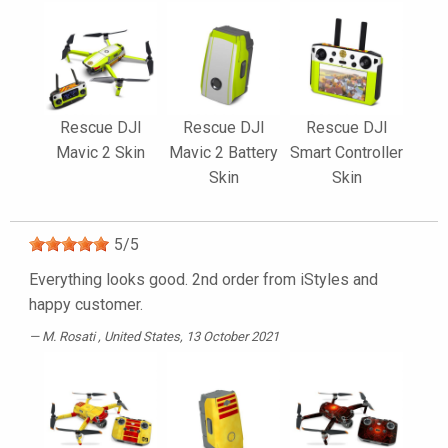
Rescue DJI
Rescue DJI
Rescue DJI
Mavic 2 Skin
Mavic 2 Battery
Smart Controller
Skin
Skin
5
/
5
Everything looks good. 2nd order from iStyles and
happy customer.
M. Rosati
, United States, 13 October 2021