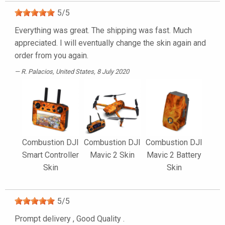
5
/
5
Everything was great. The shipping was fast. Much
appreciated. I will eventually change the skin again and
order from you again.
R. Palacios
, United States, 8 July 2020
Combustion DJI
Combustion DJI
Combustion DJI
Smart Controller
Mavic 2 Skin
Mavic 2 Battery
Skin
Skin
5
/
5
Prompt delivery , Good Quality .