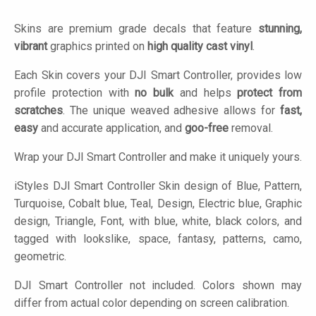
Skins are premium grade decals that feature
stunning,
vibrant
graphics printed on
high quality cast vinyl
.
Each Skin covers your DJI Smart Controller, provides low
profile protection with
no bulk
and helps
protect from
scratches
. The unique weaved adhesive allows for
fast,
easy
and accurate application, and
goo-free
removal.
Wrap your DJI Smart Controller and make it uniquely yours.
iStyles
DJI Smart Controller Skin design of Blue, Pattern,
Turquoise, Cobalt blue, Teal, Design, Electric blue, Graphic
design, Triangle, Font, with blue, white, black colors, and
tagged with lookslike, space, fantasy, patterns, camo,
geometric.
DJI Smart Controller not included. Colors shown may
differ from actual color depending on screen calibration.