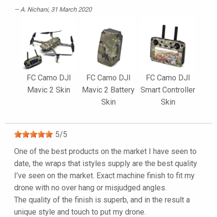
A. Nichani
, 31 March 2020
FC Camo DJI
FC Camo DJI
FC Camo DJI
Mavic 2 Skin
Mavic 2 Battery
Smart Controller
Skin
Skin
5
/
5
One of the best products on the market I have seen to
date, the wraps that istyles supply are the best quality
I’ve seen on the market. Exact machine finish to fit my
drone with no over hang or misjudged angles.
The quality of the finish is superb, and in the result a
unique style and touch to put my drone.