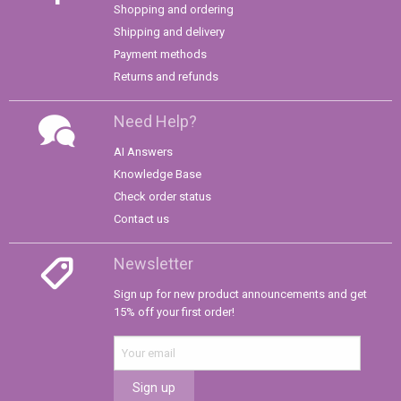
Shopping and ordering
Shipping and delivery
Payment methods
Returns and refunds
Need Help?
AI Answers
Knowledge Base
Check order status
Contact us
Newsletter
Sign up for new product announcements and get
15% off your first order!
Sign up