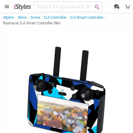
i
Styles
iStyles
Skins
Drone
DJI Controller
DJI Smart Controller
Raytracer DJI Smart Controller Skin