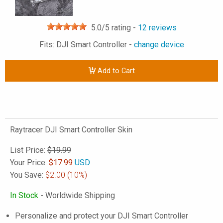
5.0
/5 rating -
12
reviews
Fits: DJI Smart Controller -
change device
Add to Cart
Raytracer DJI Smart Controller Skin
List Price:
$19.99
Your Price:
$
17.99
USD
You Save:
$2.00
(10%)
In Stock
- Worldwide Shipping
Personalize and protect your DJI Smart Controller