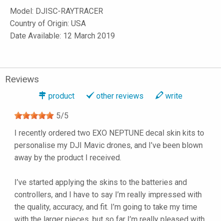
Model:
DJISC-RAYTRACER
Country of Origin: USA
Date Available: 12 March 2019
Reviews
product
other reviews
write
5
/
5
I recently ordered two EXO NEPTUNE decal skin kits to
personalise my DJI Mavic drones, and I’ve been blown
away by the product I received.
I’ve started applying the skins to the batteries and
controllers, and I have to say I’m really impressed with
the quality, accuracy, and fit. I’m going to take my time
with the larger pieces, but so far I’m really pleased with