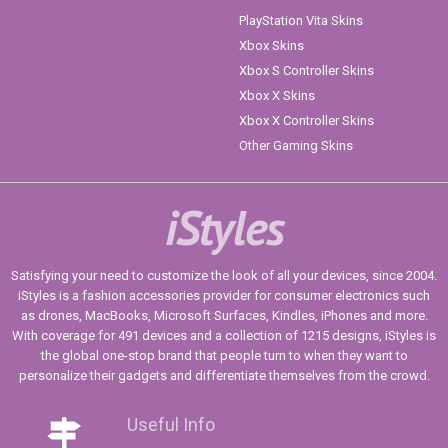
PlayStation Vita Skins
Xbox Skins
Xbox S Controller Skins
Xbox X Skins
Xbox X Controller Skins
Other Gaming Skins
iStyles
Satisfying your need to customize the look of all your devices, since 2004.
iStyles is a fashion accessories provider for consumer electronics such
as drones, MacBooks, Microsoft Surfaces, Kindles, iPhones and more.
With coverage for 491 devices and a collection of 1215 designs, iStyles is
the global one-stop brand that people turn to when they want to
personalize their gadgets and differentiate themselves from the crowd.
Useful Info