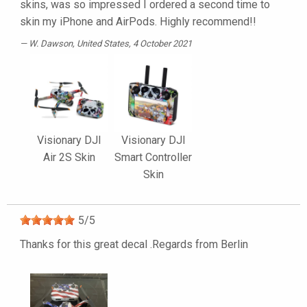
skins, was so impressed I ordered a second time to
skin my iPhone and AirPods. Highly recommend!!
W. Dawson
, United States, 4 October 2021
Visionary DJI
Visionary DJI
Air 2S Skin
Smart Controller
Skin
5
/
5
Thanks for this great decal .Regards from Berlin