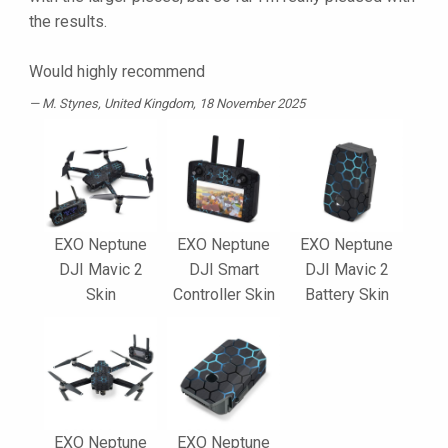
the results.
Would highly recommend
M. Stynes
, United Kingdom, 18 November 2025
EXO Neptune
EXO Neptune
EXO Neptune
DJI Mavic 2
DJI Smart
DJI Mavic 2
Skin
Controller Skin
Battery Skin
EXO Neptune
EXO Neptune