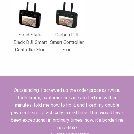
Solid State
Carbon DJI
Black DJI Smart
Smart Controller
Controller Skin
Skin
Outstanding. I screwed up the order process twice;
both times, customer service alerted me within
minutes, told me how to fix it, and fixed my double
payment error, practically in real time. This would have
been exceptional in ordinary times; now, it's borderline
incredible.