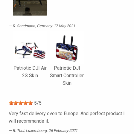
R. Sandmann
, Germany, 17 May 2021
Patriotic DJI Air
Patriotic DJI
2S Skin
Smart Controller
Skin
5
/
5
Very fast delivery even to Europe. And perfect product I
will recommande it.
R. Toni
, Luxembourg, 26 February 2021