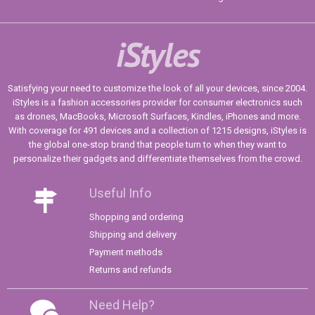
iStyles
Satisfying your need to customize the look of all your devices, since 2004.
iStyles is a fashion accessories provider for consumer electronics such
as drones, MacBooks, Microsoft Surfaces, Kindles, iPhones and more.
With coverage for 491 devices and a collection of 1215 designs, iStyles is
the global one-stop brand that people turn to when they want to
personalize their gadgets and differentiate themselves from the crowd.
Useful Info
Shopping and ordering
Shipping and delivery
Payment methods
Returns and refunds
Need Help?