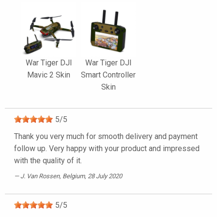
War Tiger DJI
War Tiger DJI
Mavic 2 Skin
Smart Controller
Skin
5
/
5
Thank you very much for smooth delivery and payment
follow up. Very happy with your product and impressed
with the quality of it.
J. Van Rossen
, Belgium, 28 July 2020
5
/
5