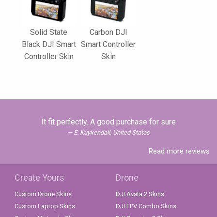
Solid State
Carbon DJI
Black DJI Smart
Smart Controller
Controller Skin
Skin
It fit perfectly. A good purchase for sure
E. Kuykendall, United States
Read more reviews
Create Yours
Drone
Custom Drone Skins
DJI Avata 2 Skins
Custom Laptop Skins
DJI FPV Combo Skins