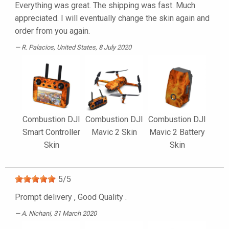
Everything was great. The shipping was fast. Much
appreciated. I will eventually change the skin again and
order from you again.
R. Palacios
, United States, 8 July 2020
Combustion DJI
Combustion DJI
Combustion DJI
Smart Controller
Mavic 2 Skin
Mavic 2 Battery
Skin
Skin
5
/
5
Prompt delivery , Good Quality .
A. Nichani
, 31 March 2020