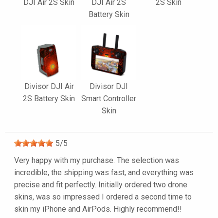
DJI Air 2S Skin
DJI Air 2S
2S Skin
Battery Skin
Divisor DJI Air
Divisor DJI
2S Battery Skin
Smart Controller
Skin
5
/
5
Very happy with my purchase. The selection was
incredible, the shipping was fast, and everything was
precise and fit perfectly. Initially ordered two drone
skins, was so impressed I ordered a second time to
skin my iPhone and AirPods. Highly recommend!!