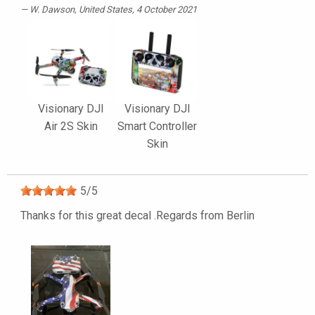
W. Dawson
, United States, 4 October 2021
Visionary DJI
Visionary DJI
Air 2S Skin
Smart Controller
Skin
5
/
5
Thanks for this great decal .Regards from Berlin