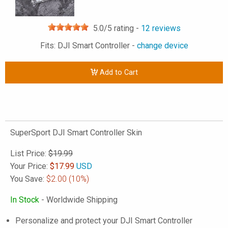
5.0
/5 rating -
12
reviews
Fits: DJI Smart Controller -
change device
Add to Cart
SuperSport DJI Smart Controller Skin
List Price:
$19.99
Your Price:
$
17.99
USD
You Save:
$2.00
(10%)
In Stock
- Worldwide Shipping
Personalize and protect your DJI Smart Controller