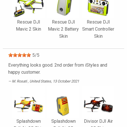
Rescue DJI
Rescue DJI
Rescue DJI
Mavic 2 Skin
Mavic 2 Battery
Smart Controller
Skin
Skin
5
/
5
Everything looks good. 2nd order from iStyles and
happy customer.
M. Rosati
, United States, 13 October 2021
Splashdown
Splashdown
Divisor DJI Air