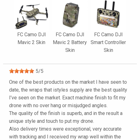
FC Camo DJI
FC Camo DJI
FC Camo DJI
Mavic 2 Skin
Mavic 2 Battery
Smart Controller
Skin
Skin
5
/
5
One of the best products on the market I have seen to
date, the wraps that istyles supply are the best quality
I’ve seen on the market. Exact machine finish to fit my
drone with no over hang or misjudged angles.
The quality of the finish is superb, and in the result a
unique style and touch to put my drone.
Also delivery times were exceptional, very accurate
with tracking and I received my wrap well within the