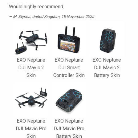
Would highly recommend
M. Stynes
, United Kingdom, 18 November 2025
EXO Neptune
EXO Neptune
EXO Neptune
DJI Mavic 2
DJI Smart
DJI Mavic 2
Skin
Controller Skin
Battery Skin
EXO Neptune
EXO Neptune
DJI Mavic Pro
DJI Mavic Pro
Skin
Battery Skin