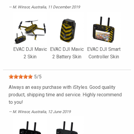
M. Winsor
, Australia, 11 December 2019
EVAC DJI Mavic
EVAC DJI Mavic
EVAC DJI Smart
2 Skin
2 Battery Skin
Controller Skin
5
/
5
Always an easy purchase with iStyles. Good quality
product, shipping time and service. Highly recommend
to you!
M. Winsor
, Australia, 12 June 2019