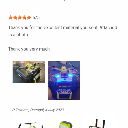
5
/
5
Thank you for the excellent material you sent. Attached
is a photo.
Thank you very much
P. Tavares
, Portugal, 4 July 2023