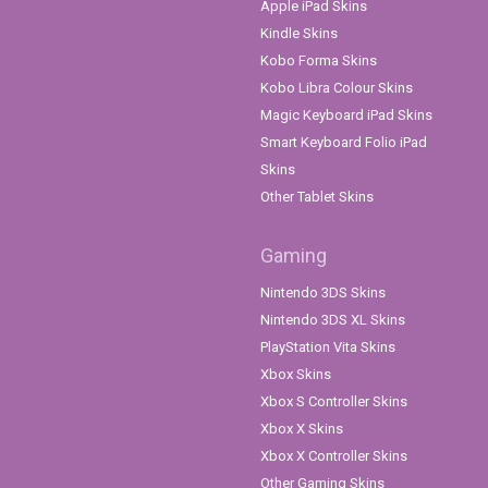
Apple iPad Skins
Kindle Skins
Kobo Forma Skins
Kobo Libra Colour Skins
Magic Keyboard iPad Skins
Smart Keyboard Folio iPad
Skins
Other Tablet Skins
Gaming
Nintendo 3DS Skins
Nintendo 3DS XL Skins
PlayStation Vita Skins
Xbox Skins
Xbox S Controller Skins
Xbox X Skins
Xbox X Controller Skins
Other Gaming Skins