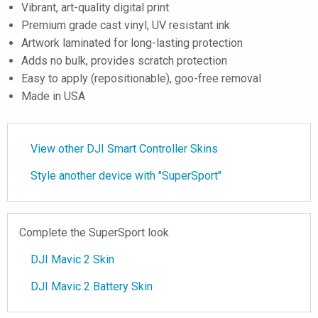
Vibrant, art-quality digital print
Premium grade cast vinyl, UV resistant ink
Artwork laminated for long-lasting protection
Adds no bulk, provides scratch protection
Easy to apply (repositionable), goo-free removal
Made in USA
View other DJI Smart Controller Skins
Style another device with "SuperSport"
Complete the SuperSport look
DJI Mavic 2 Skin
DJI Mavic 2 Battery Skin