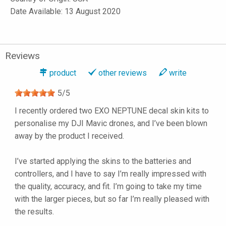
Date Available: 13 August 2020
Reviews
product
other reviews
write
5
/
5
I recently ordered two EXO NEPTUNE decal skin kits to
personalise my DJI Mavic drones, and I’ve been blown
away by the product I received.
I’ve started applying the skins to the batteries and
controllers, and I have to say I’m really impressed with
the quality, accuracy, and fit. I’m going to take my time
with the larger pieces, but so far I’m really pleased with
the results.