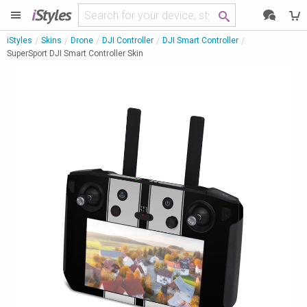
i
Styles
iStyles
Skins
Drone
DJI Controller
DJI Smart Controller
SuperSport DJI Smart Controller Skin