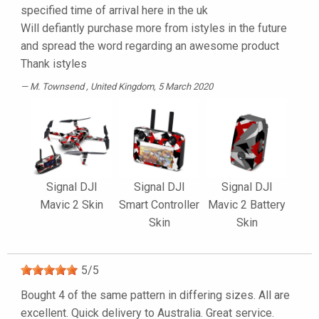
specified time of arrival here in the uk
Will defiantly purchase more from istyles in the future
and spread the word regarding an awesome product
Thank istyles
M. Townsend
, United Kingdom, 5 March 2020
Signal DJI
Signal DJI
Signal DJI
Mavic 2 Skin
Smart Controller
Mavic 2 Battery
Skin
Skin
5
/
5
Bought 4 of the same pattern in differing sizes. All are
excellent. Quick delivery to Australia. Great service.