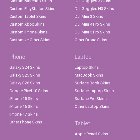
Custom Nintendo Skins
DJI Goggles 3 Skins
Custom PlayStation Skins
DJI Goggles N3 Skins
Custom Tablet Skins
DJI Mini 3 Skins
Custom Xbox Skins
DJI Mini 4 Pro Skins
Custom iPhone Skins
DJI Mini 5 Pro Skins
Customize Other Skins
Other Drone Skins
Phone
Laptop
Galaxy S24 Skins
Laptop Skins
Galaxy S25 Skins
MacBook Skins
Galaxy S26 Skins
Surface Book Skins
Google Pixel 10 Skins
Surface Laptop Skins
iPhone 15 Skins
Surface Pro Skins
iPhone 16 Skins
Other Laptop Skins
iPhone 17 Skins
Other Phone Skins
Tablet
Apple Pencil Skins