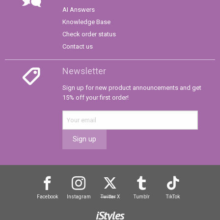
AI Answers
Knowledge Base
Check order status
Contact us
Newsletter
Sign up for new product announcements and get
15% off your first order!
Sign up
Facebook
Instagram
Twitter
X
Tumblr
TikTok
iStyles