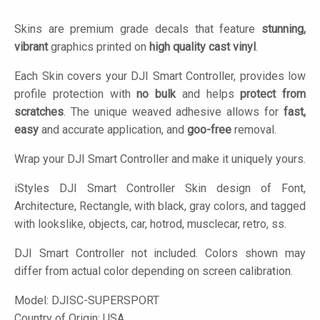
Skins are premium grade decals that feature
stunning,
vibrant
graphics printed on
high quality cast vinyl
.
Each Skin covers your DJI Smart Controller, provides low
profile protection with
no bulk
and helps
protect from
scratches
. The unique weaved adhesive allows for
fast,
easy
and accurate application, and
goo-free
removal.
Wrap your DJI Smart Controller and make it uniquely yours.
iStyles
DJI Smart Controller Skin design of Font,
Architecture, Rectangle, with black, gray colors, and tagged
with lookslike, objects, car, hotrod, musclecar, retro, ss.
DJI Smart Controller not included. Colors shown may
differ from actual color depending on screen calibration.
Model:
DJISC-SUPERSPORT
Country of Origin: USA