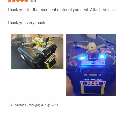
5
/
5
Thank you for the excellent material you sent. Attached is a 
Thank you very much
P. Tavares
, Portugal, 4 July 2023