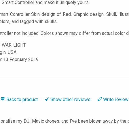
 Smart Controller and make it uniquely yours.
rt Controller Skin design of Red, Graphic design, Skull, Illustra
olors, and tagged with skulls.
troller not included. Colors shown may differ from actual color d
-WAR-LIGHT
igin: USA
e: 13 February 2019
Back to
product
Show
other reviews
Write
review
onalise my DJI Mavic drones, and I’ve been blown away by the p