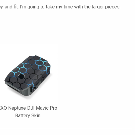
y, and fit. I’m going to take my time with the larger pieces,
EXO Neptune DJI Mavic Pro
Battery Skin