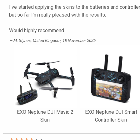
I’ve started applying the skins to the batteries and controller
but so far I’m really pleased with the results.
Would highly recommend
M. Stynes
, United Kingdom, 18 November 2025
EXO Neptune DJI Mavic 2
EXO Neptune DJI Smart
Skin
Controller Skin