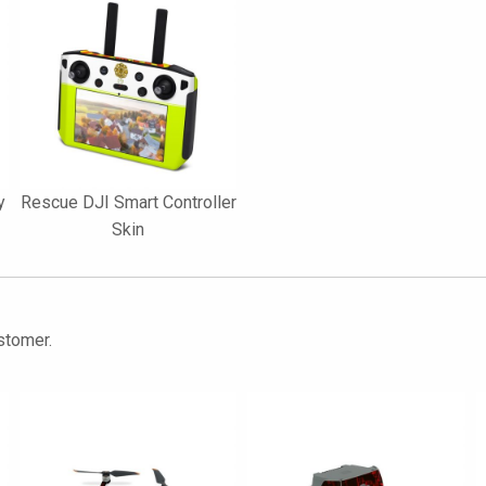
y
Rescue DJI Smart Controller
Skin
stomer.