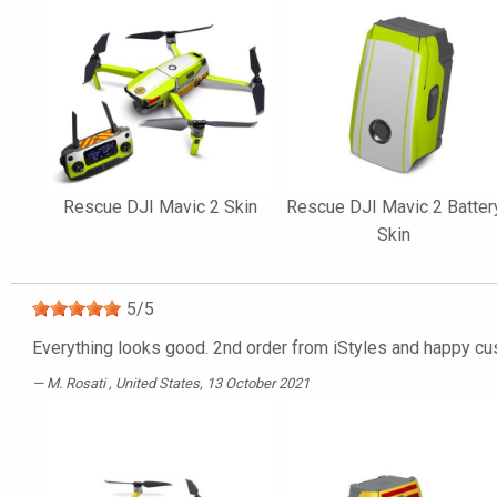
Rescue DJI Mavic 2 Skin
Rescue DJI Mavic 2 Batter
Skin
5
/
5
Everything looks good. 2nd order from iStyles and happy cu
M. Rosati
, United States, 13 October 2021