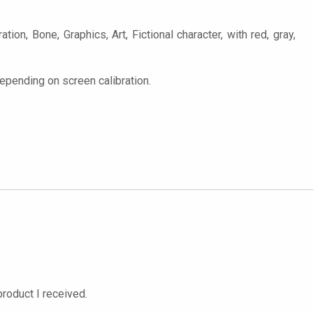
tion, Bone, Graphics, Art, Fictional character, with red, gray,
epending on screen calibration.
roduct I received.