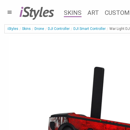
i
Styles
SKINS
ART
CUSTOM
iStyles
Skins
Drone
DJI Controller
DJI Smart Controller
War Light DJ