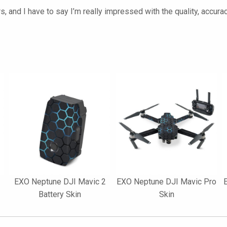
s, and I have to say I’m really impressed with the quality, accurac
EXO Neptune DJI Mavic 2
EXO Neptune DJI Mavic Pro
Battery Skin
Skin