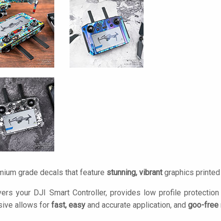
mium grade decals that feature
stunning, vibrant
graphics printe
ers your DJI Smart Controller, provides low profile protectio
ive allows for
fast, easy
and accurate application, and
goo-free