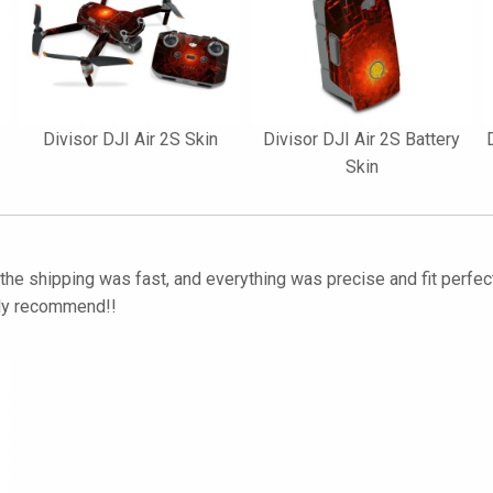
Divisor DJI Air 2S Skin
Divisor DJI Air 2S Battery
Skin
he shipping was fast, and everything was precise and fit perfect
hly recommend!!