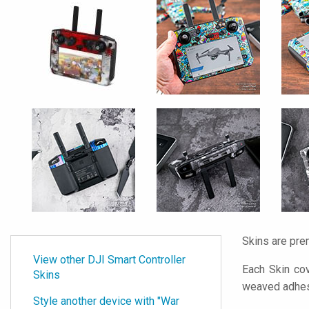
Skins are pre
View other DJI Smart Controller
Each Skin cov
Skins
weaved adhes
Style another device with "War