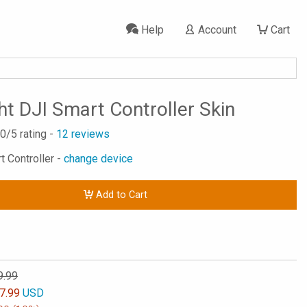
Help
Account
Cart
ht DJI Smart Controller Skin
.0
/5 rating -
12
reviews
t Controller -
change device
Add to Cart
9.99
7.99
USD