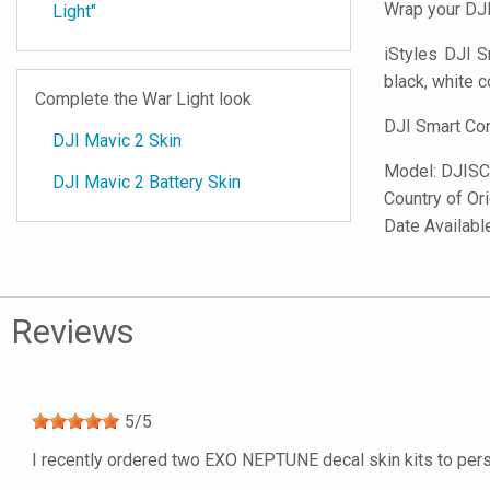
Wrap your DJI
Light"
iStyles
DJI Sma
black, white c
Complete the War Light look
DJI Smart Con
DJI Mavic 2 Skin
Model:
DJISC
DJI Mavic 2 Battery Skin
Country of Or
Date Availabl
Reviews
5
/
5
I recently ordered two EXO NEPTUNE decal skin kits to pers