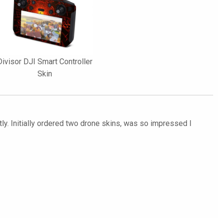
Divisor DJI Smart Controller
Skin
ly. Initially ordered two drone skins, was so impressed I