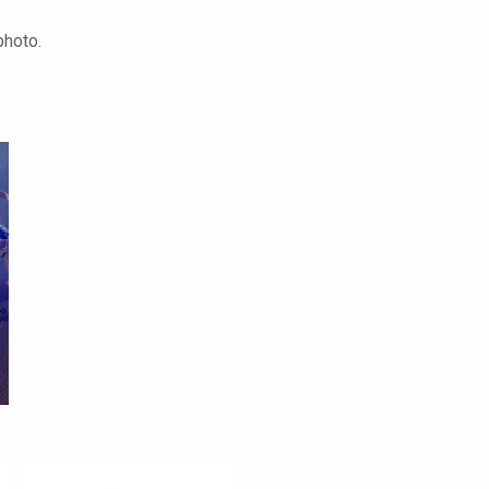
photo.