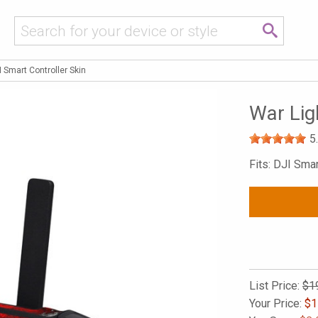
I Smart Controller Skin
War Lig
5
Fits: DJI Smar
List Price:
$1
Your Price:
$
1