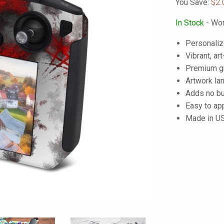
You Save:
$2.
In Stock
- Wor
Personaliz
Vibrant, art
Premium gra
Artwork lam
Adds no bu
Easy to ap
Made in U