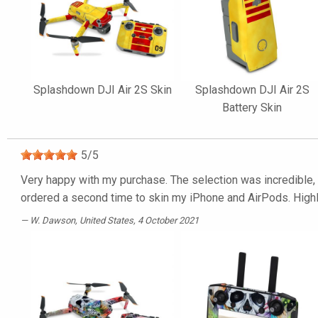
Splashdown DJI Air 2S Skin
Splashdown DJI Air 2S
Battery Skin
5
/
5
Very happy with my purchase. The selection was incredible, t
ordered a second time to skin my iPhone and AirPods. Hig
W. Dawson
, United States, 4 October 2021