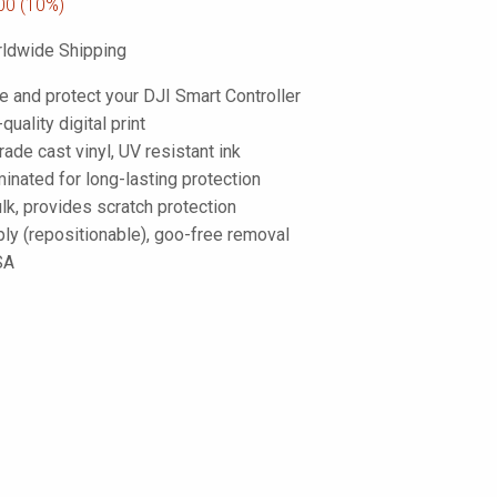
00
(10%)
ldwide Shipping
e and protect your DJI Smart Controller
-quality digital print
de cast vinyl, UV resistant ink
inated for long-lasting protection
lk, provides scratch protection
ply (repositionable), goo-free removal
SA