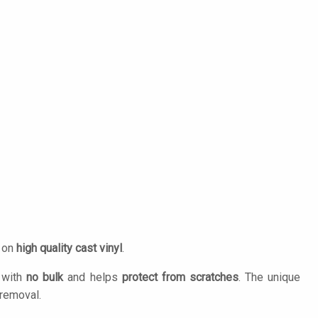
d on
high quality cast vinyl
.
n with
no bulk
and helps
protect from scratches
. The unique
removal.