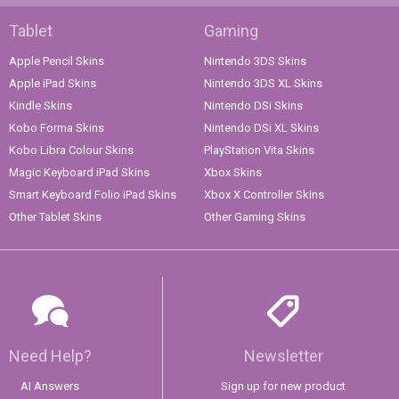
Tablet
Gaming
Apple Pencil Skins
Nintendo 3DS Skins
Apple iPad Skins
Nintendo 3DS XL Skins
Kindle Skins
Nintendo DSi Skins
Kobo Forma Skins
Nintendo DSi XL Skins
Kobo Libra Colour Skins
PlayStation Vita Skins
Magic Keyboard iPad Skins
Xbox Skins
Smart Keyboard Folio iPad Skins
Xbox X Controller Skins
Other Tablet Skins
Other Gaming Skins
Need Help?
Newsletter
AI Answers
Sign up for new product