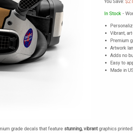
You Save:
$2.
In Stock
- Wor
Personaliz
Vibrant, art
Premium gra
Artwork lam
Adds no bu
Easy to ap
Made in U
mium grade decals that feature
stunning, vibrant
graphics printe