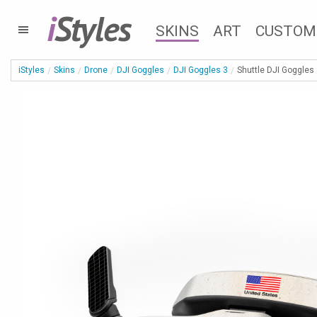
i
Styles
SKINS
ART
CUSTOM
iStyles
Skins
Drone
DJI Goggles
DJI Goggles 3
Shuttle DJI Goggles 