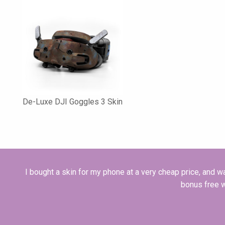
De-Luxe DJI Goggles 3 Skin
I bought a skin for my phone at a very cheap price, and was
bonus free 