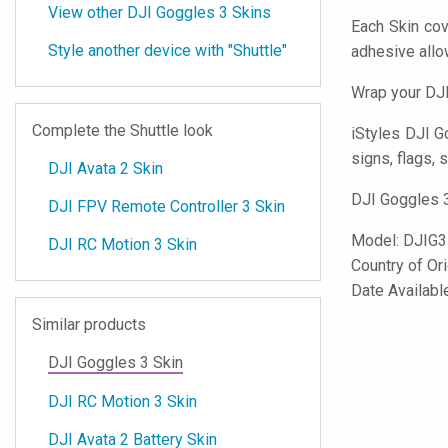
View other DJI Goggles 3 Skins
Each Skin cov
Style another device with "Shuttle"
adhesive all
Wrap your DJI
Complete the Shuttle look
iStyles
DJI Go
signs, flags, 
DJI Avata 2 Skin
DJI Goggles 3
DJI FPV Remote Controller 3 Skin
Model:
DJIG3
DJI RC Motion 3 Skin
Country of Or
Date Availabl
Similar products
DJI Goggles 3 Skin
DJI RC Motion 3 Skin
DJI Avata 2 Battery Skin