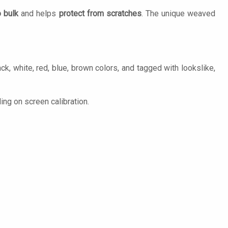
 bulk
and helps
protect from scratches
. The unique weaved
k, white, red, blue, brown colors, and tagged with lookslike,
ng on screen calibration.