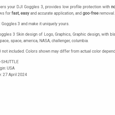
ers your DJI Goggles 3, provides low profile protection with
no
ows for
fast, easy
and accurate application, and
goo-free
removal.
 Goggles 3 and make it uniquely yours.
ggles 3 Skin design of Logo, Graphics, Graphic design, with blac
space, space, america, NASA, challenger, columbia.
 not included. Colors shown may differ from actual color dependi
-SHUTTLE
igin: USA
e: 27 April 2024