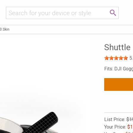
3 Skin
Shuttle
5
Fits: DJI Gog
List Price:
$1
Your Price:
$
1