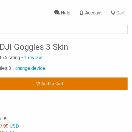
Help
Account
Cart
 DJI Goggles 3 Skin
.0
/5 rating -
1
review
gles 3 -
change device
Add to Cart
9.99
7.99
USD