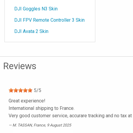
DJI Goggles N3 Skin
DJI FPV Remote Controller 3 Skin
DJI Avata 2 Skin
Reviews
5
/
5
Great experience!
International shipping to France.
Very good customer service, accurare tracking and no tax at
M. TASSAN
, France, 9 August 2025