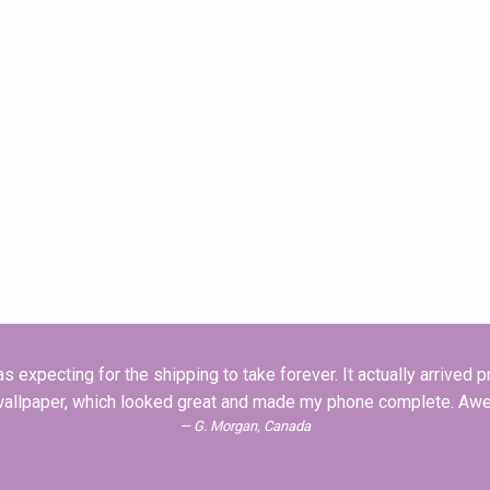
 expecting for the shipping to take forever. It actually arrived pre
wallpaper, which looked great and made my phone complete. Aw
G. Morgan, Canada