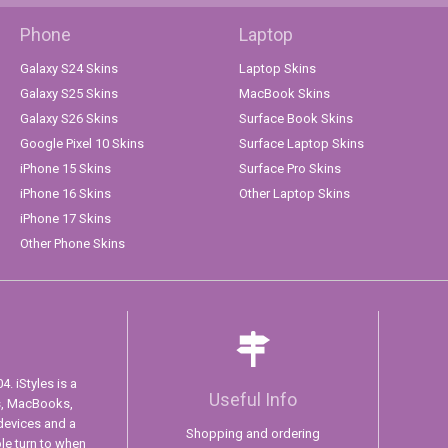
Phone
Laptop
Galaxy S24 Skins
Laptop Skins
Galaxy S25 Skins
MacBook Skins
Galaxy S26 Skins
Surface Book Skins
Google Pixel 10 Skins
Surface Laptop Skins
iPhone 15 Skins
Surface Pro Skins
iPhone 16 Skins
Other Laptop Skins
iPhone 17 Skins
Other Phone Skins
. iStyles is a
Useful Info
s, MacBooks,
devices and a
Shopping and ordering
ple turn to when