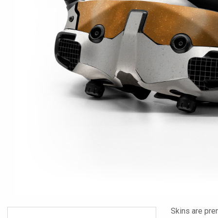
Skins are pre