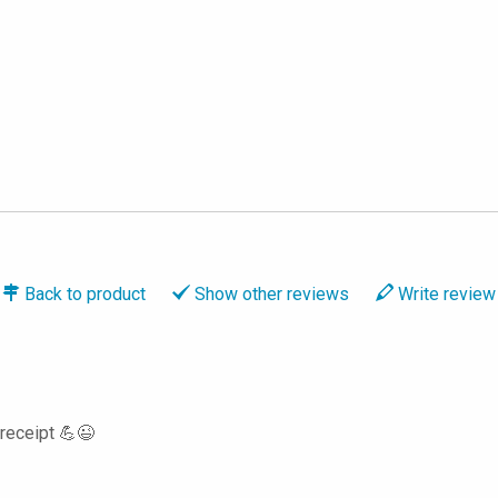
Back to
product
Show
other reviews
Write
review
 receipt 💪😉