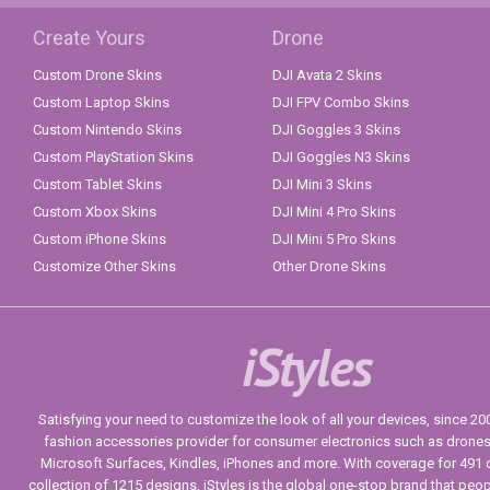
Create Yours
Drone
Custom Drone Skins
DJI Avata 2 Skins
Custom Laptop Skins
DJI FPV Combo Skins
Custom Nintendo Skins
DJI Goggles 3 Skins
Custom PlayStation Skins
DJI Goggles N3 Skins
Custom Tablet Skins
DJI Mini 3 Skins
Custom Xbox Skins
DJI Mini 4 Pro Skins
Custom iPhone Skins
DJI Mini 5 Pro Skins
Customize Other Skins
Other Drone Skins
iStyles
Satisfying your need to customize the look of all your devices, since 2004
fashion accessories provider for consumer electronics such as drone
Microsoft Surfaces, Kindles, iPhones and more. With coverage for 491 
collection of 1215 designs, iStyles is the global one-stop brand that peo