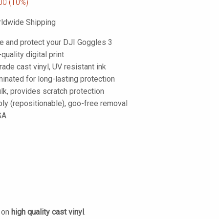
00
(10%)
ldwide Shipping
e and protect your DJI Goggles 3
-quality digital print
de cast vinyl, UV resistant ink
inated for long-lasting protection
lk, provides scratch protection
ply (repositionable), goo-free removal
SA
d on
high quality cast vinyl
.