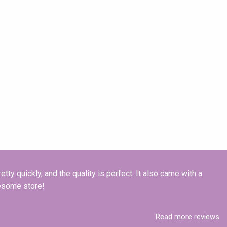
tty quickly, and the quality is perfect. It also came with a
esome store!
Read more reviews