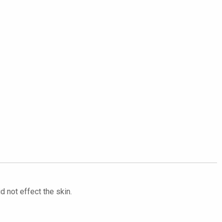
d not effect the skin.