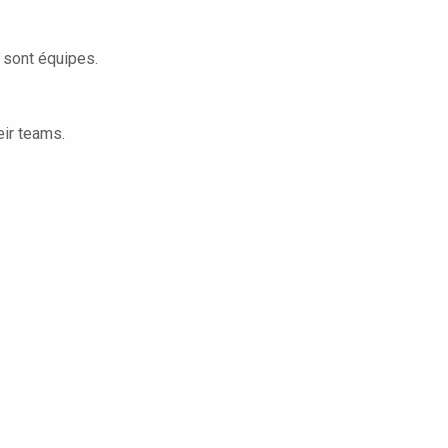
s sont équipes.
eir teams.