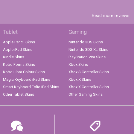
Read more reviews
Tablet
Gaming
Apple Pencil Skins
Nintendo 3DS Skins
Apple iPad Skins
Nintendo 3DS XL Skins
Kindle Skins
PlayStation Vita Skins
Kobo Forma Skins
Xbox Skins
Kobo Libra Colour Skins
Xbox S Controller Skins
Magic Keyboard iPad Skins
Xbox X Skins
Smart Keyboard Folio iPad Skins
Xbox X Controller Skins
Other Tablet Skins
Other Gaming Skins