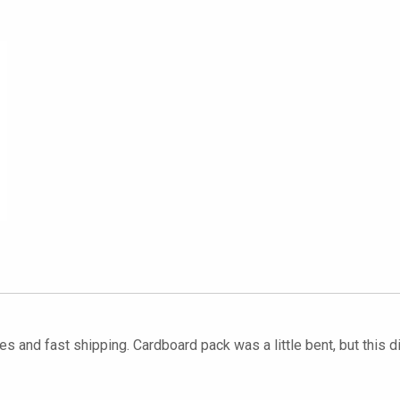
s and fast shipping. Cardboard pack was a little bent, but this di