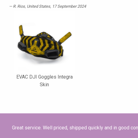
R. Rios
, United States, 17 September 2024
EVAC DJI Goggles Integra
Skin
Great service. Well priced, shipped quickly and in good con