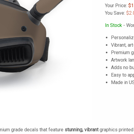
Your Price:
$
1
You Save:
$2.
In Stock
- Wor
Personaliz
Vibrant, art
Premium gra
Artwork lam
Adds no bu
Easy to ap
Made in U
mium grade decals that feature
stunning, vibrant
graphics printe