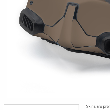
Skins are pre