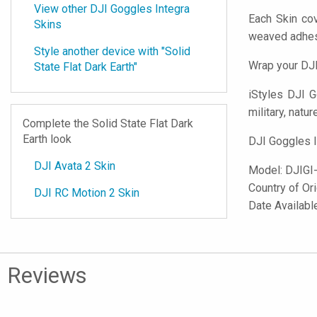
View other DJI Goggles Integra
Each Skin cov
Skins
weaved adhes
Style another device with "Solid
Wrap your DJI
State Flat Dark Earth"
iStyles
DJI Go
military, natur
Complete the Solid State Flat Dark
Earth look
DJI Goggles I
DJI Avata 2 Skin
Model:
DJIGI
Country of Or
DJI RC Motion 2 Skin
Date Availabl
Reviews