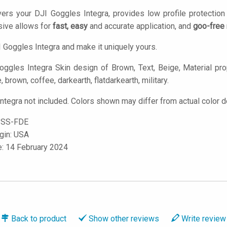
ers your DJI Goggles Integra, provides low profile protectio
ive allows for
fast, easy
and accurate application, and
goo-free
 Goggles Integra and make it uniquely yours.
ggles Integra Skin design of Brown, Text, Beige, Material prop
e, brown, coffee, darkearth, flatdarkearth, military.
ntegra not included. Colors shown may differ from actual color d
-SS-FDE
igin: USA
e: 14 February 2024
Back to
product
Show
other reviews
Write
review