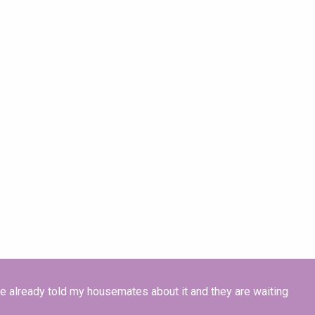
ave already told my housemates about it and they are waiting