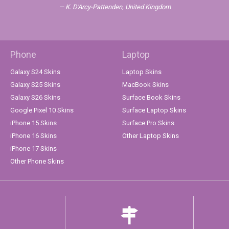
K. D'Arcy-Pattenden, United Kingdom
Phone
Laptop
Galaxy S24 Skins
Laptop Skins
Galaxy S25 Skins
MacBook Skins
Galaxy S26 Skins
Surface Book Skins
Google Pixel 10 Skins
Surface Laptop Skins
iPhone 15 Skins
Surface Pro Skins
iPhone 16 Skins
Other Laptop Skins
iPhone 17 Skins
Other Phone Skins