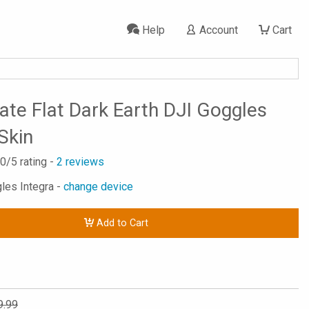
Help
Account
Cart
tate Flat Dark Earth DJI Goggles
Skin
.0
/5 rating -
2
reviews
gles Integra -
change device
Add to Cart
9.99