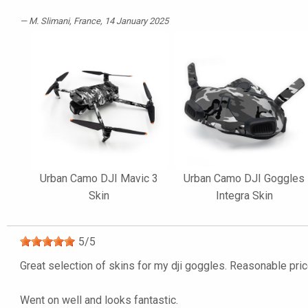
M. Slimani
, France, 14 January 2025
Urban Camo DJI Mavic 3
Urban Camo DJI Goggles
Skin
Integra Skin
5
/
5
Great selection of skins for my dji goggles. Reasonable price
Went on well and looks fantastic.