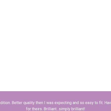
dition. Better quality then I was expecting and so easy to fit. H
for theirs. Brilliant...simply brilliant!