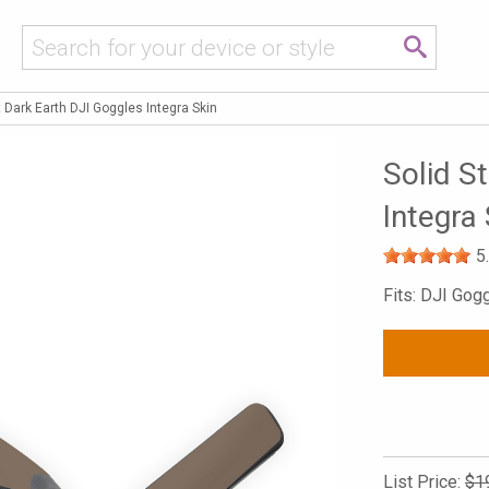
t Dark Earth DJI Goggles Integra Skin
Solid S
Integra 
5
Fits: DJI Gog
List Price:
$1