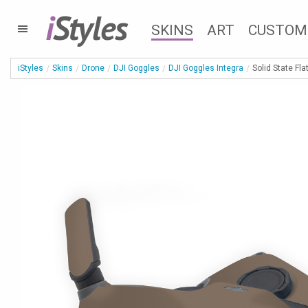
i
Styles
SKINS
ART
CUSTOM
iStyles
Skins
Drone
DJI Goggles
DJI Goggles Integra
Solid State Fla