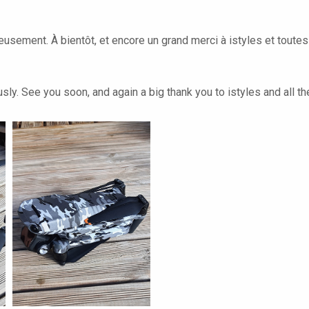
leusement. À bientôt, et encore un grand merci à istyles et toute
ly. See you soon, and again a big thank you to istyles and all th