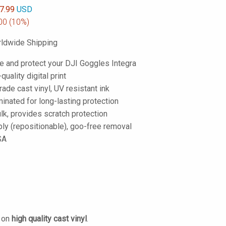
7.99
USD
00
(10%)
ldwide Shipping
e and protect your DJI Goggles Integra
-quality digital print
de cast vinyl, UV resistant ink
inated for long-lasting protection
lk, provides scratch protection
ply (repositionable), goo-free removal
SA
d on
high quality cast vinyl
.