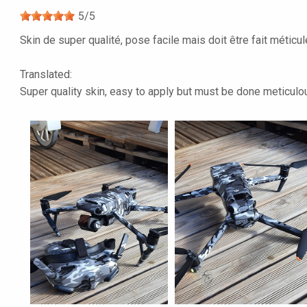
5
/
5
Skin de super qualité, pose facile mais doit être fait méticu
Translated:
Super quality skin, easy to apply but must be done meticulous