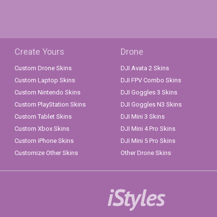
Create Yours
Drone
Custom Drone Skins
DJI Avata 2 Skins
Custom Laptop Skins
DJI FPV Combo Skins
Custom Nintendo Skins
DJI Goggles 3 Skins
Custom PlayStation Skins
DJI Goggles N3 Skins
Custom Tablet Skins
DJI Mini 3 Skins
Custom Xbox Skins
DJI Mini 4 Pro Skins
Custom iPhone Skins
DJI Mini 5 Pro Skins
Customize Other Skins
Other Drone Skins
iStyles