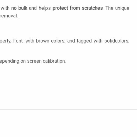
n with
no bulk
and helps
protect from scratches
. The unique
removal.
erty, Font, with brown colors, and tagged with solidcolors,
epending on screen calibration.