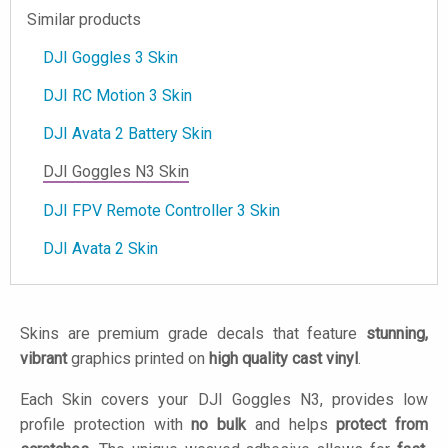
Similar products
DJI Goggles 3 Skin
DJI RC Motion 3 Skin
DJI Avata 2 Battery Skin
DJI Goggles N3 Skin
DJI FPV Remote Controller 3 Skin
DJI Avata 2 Skin
Skins are premium grade decals that feature
stunning,
vibrant
graphics printed on
high quality cast vinyl
.
Each Skin covers your DJI Goggles N3, provides low
profile protection with
no bulk
and helps
protect from