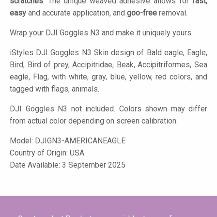
scratches
. The unique weaved adhesive allows for
fast,
easy
and accurate application, and
goo-free
removal.
Wrap your DJI Goggles N3 and make it uniquely yours.
iStyles
DJI Goggles N3 Skin design of Bald eagle, Eagle,
Bird, Bird of prey, Accipitridae, Beak, Accipitriformes, Sea
eagle, Flag, with white, gray, blue, yellow, red colors, and
tagged with flags, animals.
DJI Goggles N3 not included. Colors shown may differ
from actual color depending on screen calibration.
Model:
DJIGN3-AMERICANEAGLE
Country of Origin: USA
Date Available: 3 September 2025