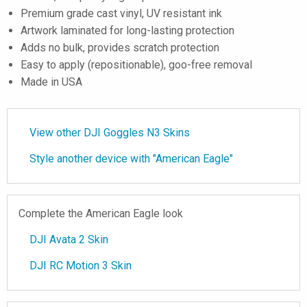
Premium grade cast vinyl, UV resistant ink
Artwork laminated for long-lasting protection
Adds no bulk, provides scratch protection
Easy to apply (repositionable), goo-free removal
Made in USA
View other DJI Goggles N3 Skins
Style another device with "American Eagle"
Complete the American Eagle look
DJI Avata 2 Skin
DJI RC Motion 3 Skin