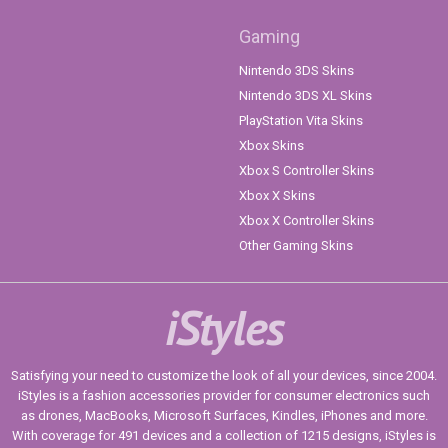
Gaming
Nintendo 3DS Skins
Nintendo 3DS XL Skins
PlayStation Vita Skins
Xbox Skins
Xbox S Controller Skins
Xbox X Skins
Xbox X Controller Skins
Other Gaming Skins
iStyles
Satisfying your need to customize the look of all your devices, since 2004.
iStyles is a fashion accessories provider for consumer electronics such
as drones, MacBooks, Microsoft Surfaces, Kindles, iPhones and more.
With coverage for 491 devices and a collection of 1215 designs, iStyles is