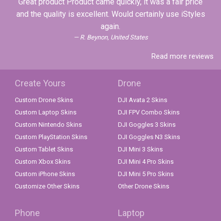
Great product Product came quickly, it was a fair price
and the quality is excellent. Would certainly use iStyles
again.
R. Beynon, United States
Read more reviews
Create Yours
Drone
Custom Drone Skins
DJI Avata 2 Skins
Custom Laptop Skins
DJI FPV Combo Skins
Custom Nintendo Skins
DJI Goggles 3 Skins
Custom PlayStation Skins
DJI Goggles N3 Skins
Custom Tablet Skins
DJI Mini 3 Skins
Custom Xbox Skins
DJI Mini 4 Pro Skins
Custom iPhone Skins
DJI Mini 5 Pro Skins
Customize Other Skins
Other Drone Skins
Phone
Laptop