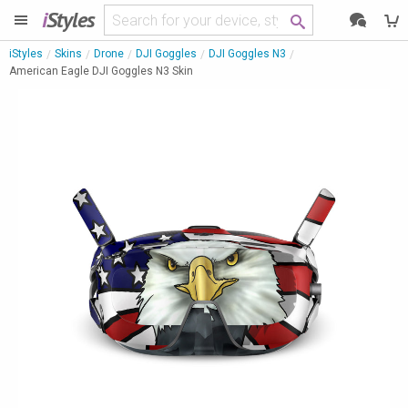
i
Styles
iStyles
Skins
Drone
DJI Goggles
DJI Goggles N3
American Eagle DJI Goggles N3 Skin