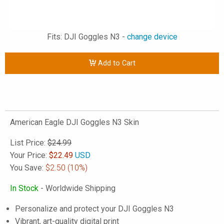
Fits: DJI Goggles N3 -
change device
Add to Cart
American Eagle DJI Goggles N3 Skin
List Price:
$24.99
Your Price:
$
22.49
USD
You Save:
$2.50
(10%)
In Stock
- Worldwide Shipping
Personalize and protect your DJI Goggles N3
Vibrant, art-quality digital print