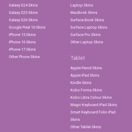
Galaxy S24 Skins
Laptop Skins
Galaxy S25 Skins
MacBook Skins
Galaxy S26 Skins
Surface Book Skins
Google Pixel 10 Skins
Surface Laptop Skins
iPhone 15 Skins
Surface Pro Skins
iPhone 16 Skins
Other Laptop Skins
iPhone 17 Skins
Other Phone Skins
Tablet
Apple Pencil Skins
Apple iPad Skins
Kindle Skins
Kobo Forma Skins
Kobo Libra Colour Skins
Magic Keyboard iPad Skins
Smart Keyboard Folio iPad
Skins
Other Tablet Skins