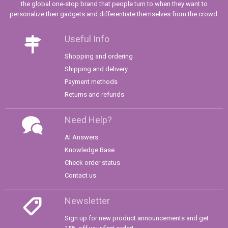
the global one-stop brand that people turn to when they want to
personalize their gadgets and differentiate themselves from the crowd.
Useful Info
Shopping and ordering
Shipping and delivery
Payment methods
Returns and refunds
Need Help?
AI Answers
Knowledge Base
Check order status
Contact us
Newsletter
Sign up for new product announcements and get