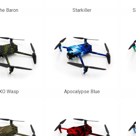
he Baron
Starkiller
S
XO Wasp
Apocalypse Blue