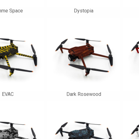
mme Space
Dystopia
EVAC
Dark Rosewood