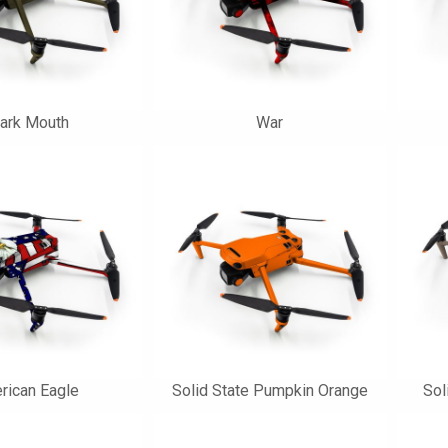
ark Mouth
War
rican Eagle
Solid State Pumpkin Orange
Sol