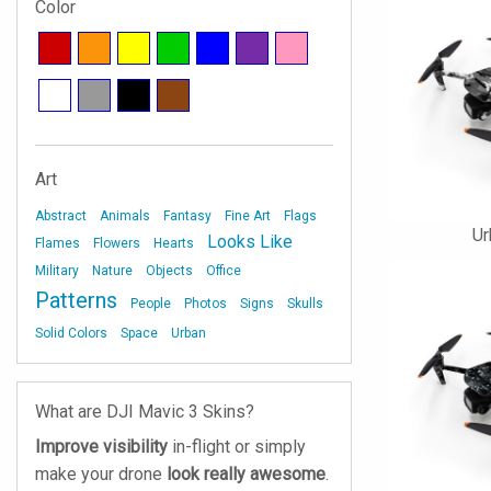
Color
Art
Abstract
Animals
Fantasy
Fine Art
Flags
U
Looks Like
Flames
Flowers
Hearts
Military
Nature
Objects
Office
Patterns
People
Photos
Signs
Skulls
Solid Colors
Space
Urban
What are DJI Mavic 3 Skins?
Improve visibility
in-flight or simply
make your drone
look really awesome
.