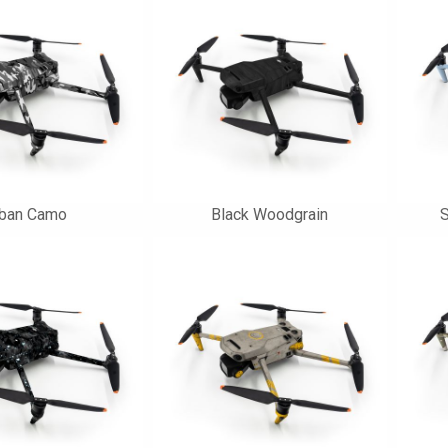
rban Camo
Black Woodgrain
S