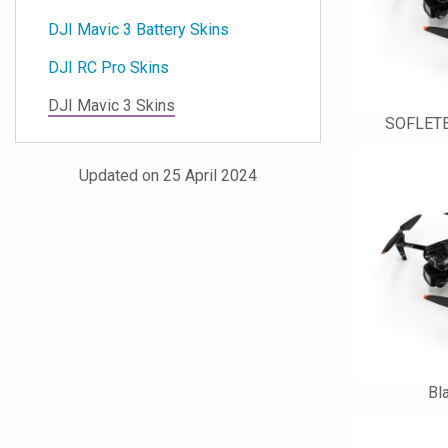
DJI Mavic 3 Battery Skins
DJI RC Pro Skins
DJI Mavic 3 Skins
SOFLETE
Updated on 25 April 2024
Bl