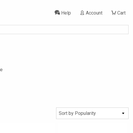
Help
Account
Cart
se