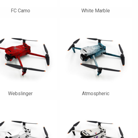
FC Camo
White Marble
Webslinger
Atmospheric