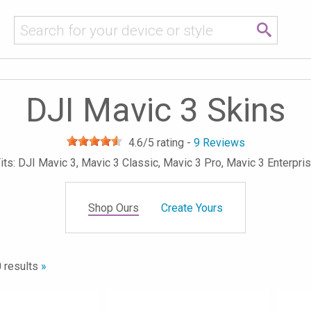
DJI Mavic 3 Skins
4.6
/5 rating -
9
Reviews
its: DJI Mavic 3, Mavic 3 Classic, Mavic 3 Pro, Mavic 3 Enterpri
Shop Ours
Create Yours
 results
»