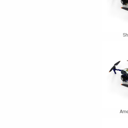
Sh
Ame