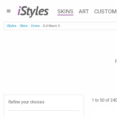
i
Styles
SKINS
ART
CUSTOM
iStyles
Skins
Drone
DJI Mavic 3
F
1 to 50 of 240
Refine your choices