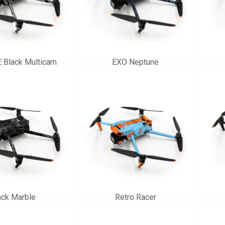
 Black Multicam
EXO Neptune
ack Marble
Retro Racer