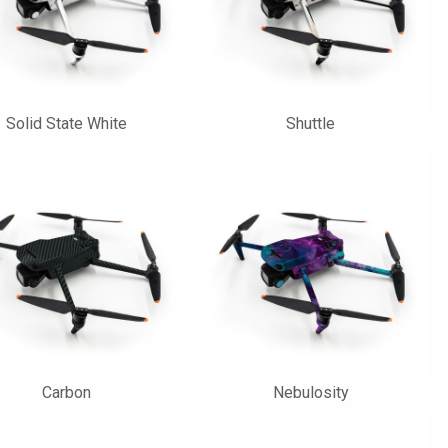
Solid State White
Shuttle
Carbon
Nebulosity