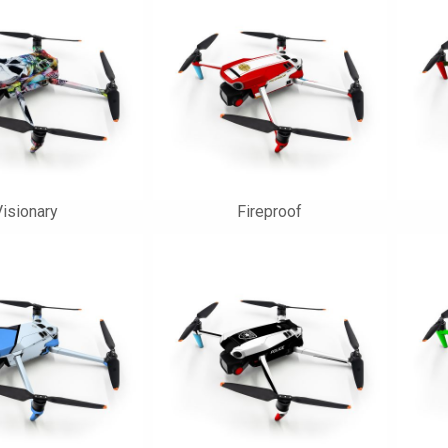
isionary
Fireproof