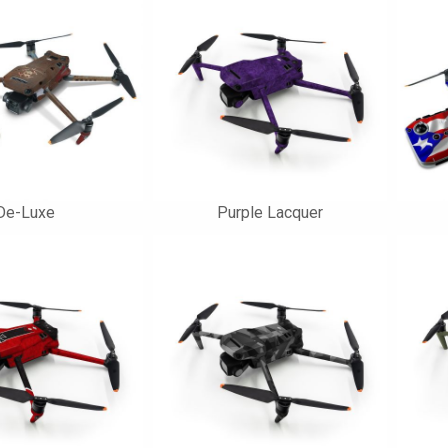
De-Luxe
Purple Lacquer