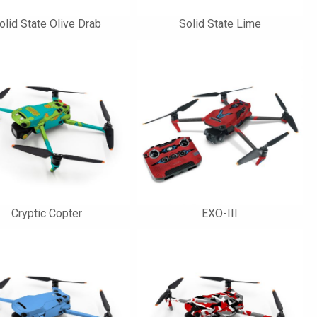
olid State Olive Drab
Solid State Lime
Cryptic Copter
EXO-III