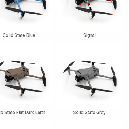
Solid State Blue
Signal
id State Flat Dark Earth
Solid State Grey