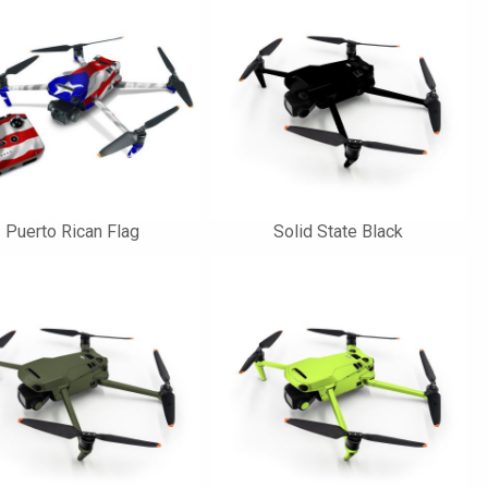
Puerto Rican Flag
Solid State Black