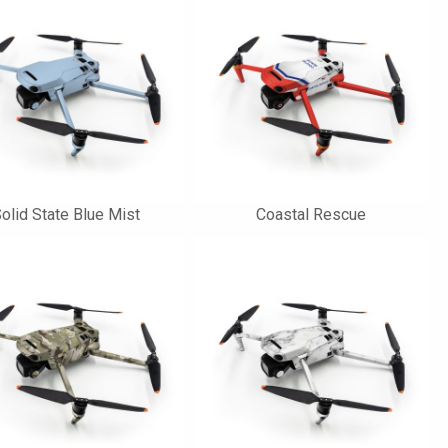
olid State Blue Mist
Coastal Rescue