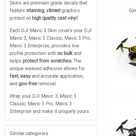
Skins are premium grade decals that
feature
stunning, vibrant
graphics
Gi
printed on
high quality cast vinyl
.
Each DJI Mavic 3 Skin covers your DJI
Mavic 3, Mavic 3 Classic, Mavic 3 Pro,
Mavic 3 Enterprise, provides low
profile protection with
no bulk
and
helps
protect from scratches
. The
unique weaved adhesive allows for
fast, easy
and accurate application,
and
goo-free
removal.
Wrap your DJI Mavic 3, Mavic 3
Classic, Mavic 3 Pro, Mavic 3
Enterprise and make it uniquely yours.
Similar categories