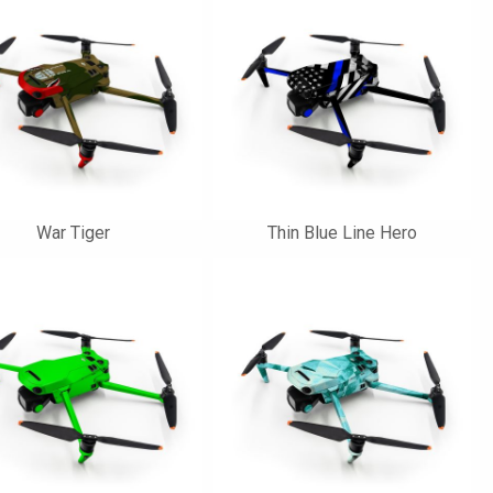
War Tiger
Thin Blue Line Hero