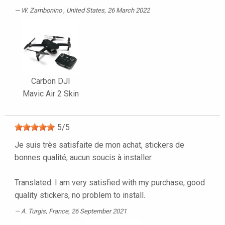
W. Zambonino
, United States, 26 March 2022
Carbon DJI
Mavic Air 2 Skin
5
/
5
Je suis très satisfaite de mon achat, stickers de
bonnes qualité, aucun soucis à installer.
Translated: I am very satisfied with my purchase, good
quality stickers, no problem to install.
A. Turgis
, France, 26 September 2021