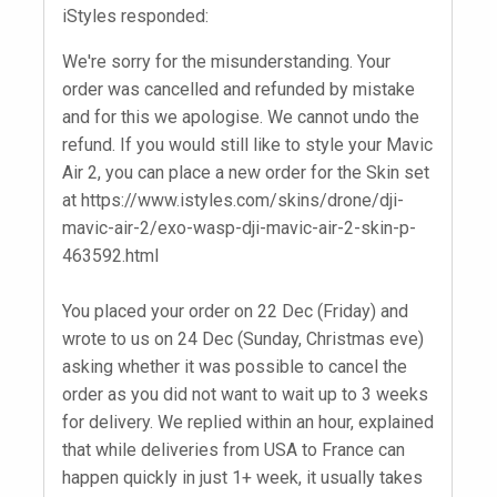
iStyles responded:
We're sorry for the misunderstanding. Your
order was cancelled and refunded by mistake
and for this we apologise. We cannot undo the
refund. If you would still like to style your Mavic
Air 2, you can place a new order for the Skin set
at https://www.istyles.com/skins/drone/dji-
mavic-air-2/exo-wasp-dji-mavic-air-2-skin-p-
463592.html
You placed your order on 22 Dec (Friday) and
wrote to us on 24 Dec (Sunday, Christmas eve)
asking whether it was possible to cancel the
order as you did not want to wait up to 3 weeks
for delivery. We replied within an hour, explained
that while deliveries from USA to France can
happen quickly in just 1+ week, it usually takes