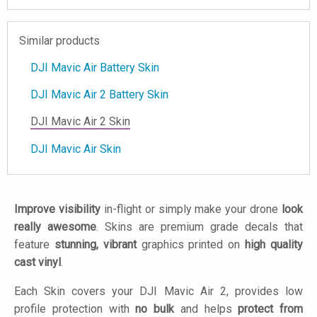
Similar products
DJI Mavic Air Battery Skin
DJI Mavic Air 2 Battery Skin
DJI Mavic Air 2 Skin
DJI Mavic Air Skin
Improve visibility
in-flight or simply make your drone
look
really awesome
. Skins are premium grade decals that
feature
stunning, vibrant
graphics printed on
high quality
cast vinyl
.
Each Skin covers your DJI Mavic Air 2, provides low
profile protection with
no bulk
and helps
protect from