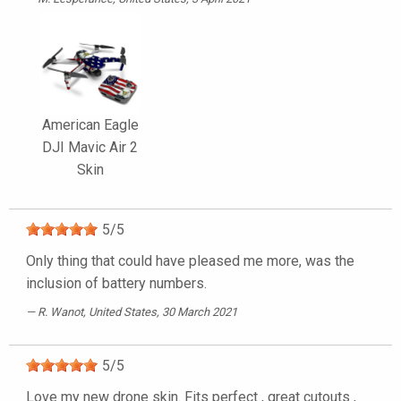
American Eagle
DJI Mavic Air 2
Skin
5
/
5
Only thing that could have pleased me more, was the
inclusion of battery numbers.
R. Wanot
, United States, 30 March 2021
5
/
5
Love my new drone skin. Fits perfect , great cutouts ,