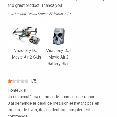
and great product. Thanks you
J. Bennett
, United States, 27 March 2021
Visionary DJI
Visionary DJI
Mavic Air 2 Skin
Mavic Air 2
Battery Skin
1
/
5
Honteux !!
ils ont annulé ma commande sans aucune raison.
J’ai demandé le délai de livraison et n’étant pas en
mesure de livrer, ils annulent tout simplement la
commande.