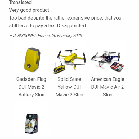
Translated:
Very good product
Too bad despite the rather expensive price, that you
still have to pay a tax. Disappointed
J. BISSONET
, France, 20 February 2023
Gadsden Flag
Solid State
American Eagle
DJI Mavic 2
Yellow DJI
DJI Mavic Air 2
Battery Skin
Mavic 2 Skin
Skin