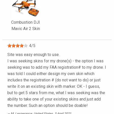
Combustion DJI
Mavic Air 2 Skin
4
/
5
Site was easy enough to use.
I was seeking skins for my drone(s) - the option I was
seeking was to add my FAA registration# to my drone. I
was told I could either design my own skin which
includes the registration # (do not want to do) or just
write it on an existing skin with marker. OK - I guess,
but to get 5 stars from me, what I was seeking was the
ability to take one of your existing skins and just add
the number. Such an option should be doable!
M. Lesperance
, United States, 3 April 2021