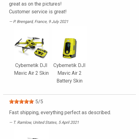
great as on the pictures!
Customer service is great!
P. Brengard
, France, 9 July 2021
Cybernetik DJI
Cybernetik DJI
Mavic Air 2 Skin
Mavic Air 2
Battery Skin
5
/
5
Fast shipping, everything perfect as described.
T. Ramlow
, United States, 5 April 2021