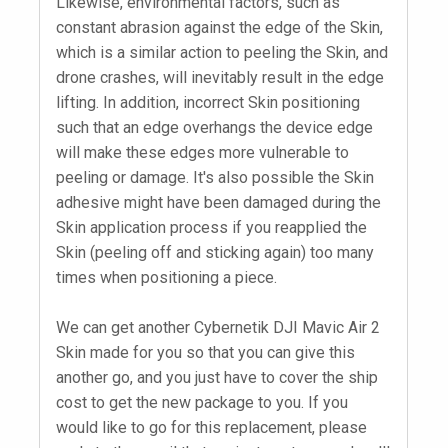
Likewise, environmental factors, such as
constant abrasion against the edge of the Skin,
which is a similar action to peeling the Skin, and
drone crashes, will inevitably result in the edge
lifting. In addition, incorrect Skin positioning
such that an edge overhangs the device edge
will make these edges more vulnerable to
peeling or damage. It's also possible the Skin
adhesive might have been damaged during the
Skin application process if you reapplied the
Skin (peeling off and sticking again) too many
times when positioning a piece.
We can get another Cybernetik DJI Mavic Air 2
Skin made for you so that you can give this
another go, and you just have to cover the ship
cost to get the new package to you. If you
would like to go for this replacement, please