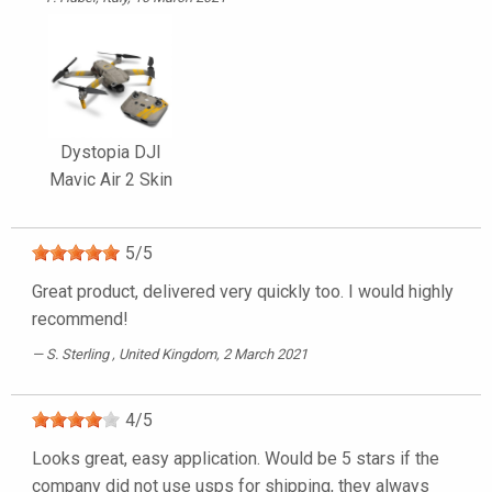
Dystopia DJI
Mavic Air 2 Skin
5
/
5
Great product, delivered very quickly too. I would highly
recommend!
S. Sterling
, United Kingdom, 2 March 2021
4
/
5
Looks great, easy application. Would be 5 stars if the
company did not use usps for shipping, they always