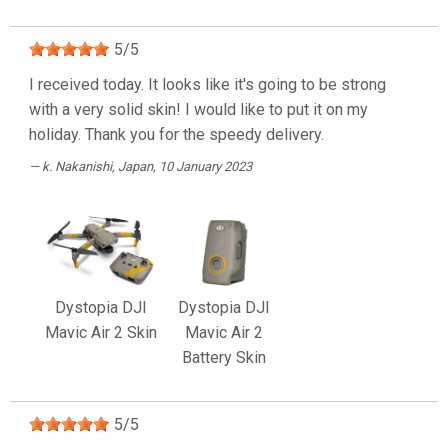
5
/
5
I received today. It looks like it's going to be strong
with a very solid skin! I would like to put it on my
holiday. Thank you for the speedy delivery.
k. Nakanishi
, Japan, 10 January 2023
Dystopia DJI
Dystopia DJI
Mavic Air 2 Skin
Mavic Air 2
Battery Skin
5
/
5