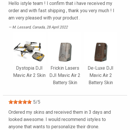
Hello istyle team ! I confirm that i have received my
order and with fast shipping , thank you very much ! I
am very pleased with your product .
M. Lessard
, Canada, 28 April 2022
Dystopia DJI
Frickin Lasers
De-Luxe DJI
Mavic Air 2 Skin
DJI Mavic Air 2
Mavic Air 2
Battery Skin
Battery Skin
5
/
5
Ordered my skins and received them in 3 days and
looked awesome. I would recommend istyles to
anyone that wants to personalize their drone.