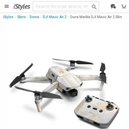
i
Styles
iStyles
Skins
Drone
DJI Mavic Air 2
Dune Marble DJI Mavic Air 2 Skin