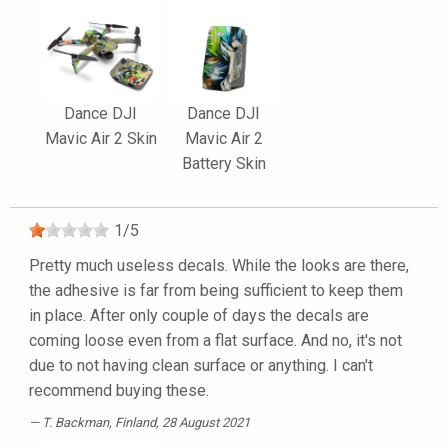
Dance DJI
Dance DJI
Mavic Air 2 Skin
Mavic Air 2
Battery Skin
1
/
5
Pretty much useless decals. While the looks are there,
the adhesive is far from being sufficient to keep them
in place. After only couple of days the decals are
coming loose even from a flat surface. And no, it's not
due to not having clean surface or anything. I can't
recommend buying these.
T. Backman
, Finland, 28 August 2021