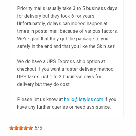
Priority mails usually take 3 to 5 business days
for delivery but they took 6 for yours.
Unfortunately, delays can indeed happen at
times in postal mail because of various factors.
We're glad that they got the package to you
safely in the end and that you like the Skin set!
We do have a UPS Express ship option at
checkout if you want a faster delivery method.
UPS takes just 1 to 2 business days for
delivery but they do cost.
Please let us know at
hello@istyles.com
if you
have any further queries or need assistance.
5
/
5