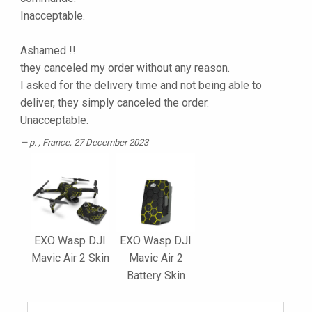
Inacceptable.
Ashamed !!
they canceled my order without any reason.
I asked for the delivery time and not being able to
deliver, they simply canceled the order.
Unacceptable.
p.
, France, 27 December 2023
EXO Wasp DJI
EXO Wasp DJI
Mavic Air 2 Skin
Mavic Air 2
Battery Skin