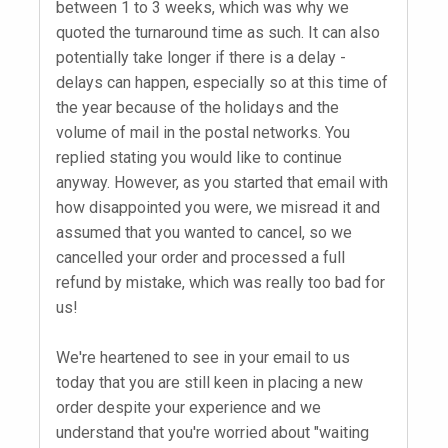
between 1 to 3 weeks, which was why we
quoted the turnaround time as such. It can also
potentially take longer if there is a delay -
delays can happen, especially so at this time of
the year because of the holidays and the
volume of mail in the postal networks. You
replied stating you would like to continue
anyway. However, as you started that email with
how disappointed you were, we misread it and
assumed that you wanted to cancel, so we
cancelled your order and processed a full
refund by mistake, which was really too bad for
us!
We're heartened to see in your email to us
today that you are still keen in placing a new
order despite your experience and we
understand that you're worried about "waiting