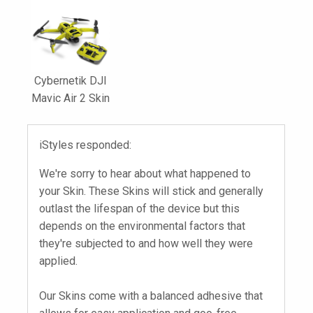
Cybernetik DJI
Mavic Air 2 Skin
iStyles responded:
We're sorry to hear about what happened to
your Skin. These Skins will stick and generally
outlast the lifespan of the device but this
depends on the environmental factors that
they're subjected to and how well they were
applied.
Our Skins come with a balanced adhesive that