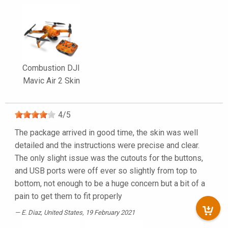
Combustion DJI
Mavic Air 2 Skin
4
/
5
The package arrived in good time, the skin was well
detailed and the instructions were precise and clear.
The only slight issue was the cutouts for the buttons,
and USB ports were off ever so slightly from top to
bottom, not enough to be a huge concern but a bit of a
pain to get them to fit properly
E. Diaz
, United States, 19 February 2021