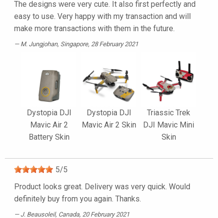
The designs were very cute. It also first perfectly and
easy to use. Very happy with my transaction and will
make more transactions with them in the future.
M. Jungjohan
, Singapore, 28 February 2021
Dystopia DJI
Dystopia DJI
Triassic Trek
Mavic Air 2
Mavic Air 2 Skin
DJI Mavic Mini
Battery Skin
Skin
5
/
5
Product looks great. Delivery was very quick. Would
definitely buy from you again. Thanks.
J. Beausoleil
, Canada, 20 February 2021