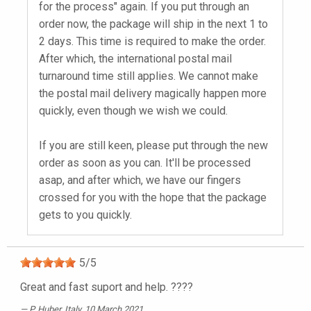
for the process" again. If you put through an
order now, the package will ship in the next 1 to
2 days. This time is required to make the order.
After which, the international postal mail
turnaround time still applies. We cannot make
the postal mail delivery magically happen more
quickly, even though we wish we could.
If you are still keen, please put through the new
order as soon as you can. It'll be processed
asap, and after which, we have our fingers
crossed for you with the hope that the package
gets to you quickly.
5
/
5
Great and fast suport and help. ????
P. Huber
, Italy, 10 March 2021