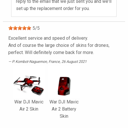
reply to the email that we just sent you and we'll
set up the replacement order for you.
5
/
5
Excellent service and speed of delivery.
And of course the large choice of skins for drones,
perfect. Will definitely come back for more.
P. Kombot-Naguemon
, France, 26 August 2021
War DJI Mavic
War DJI Mavic
Air 2 Skin
Air 2 Battery
Skin