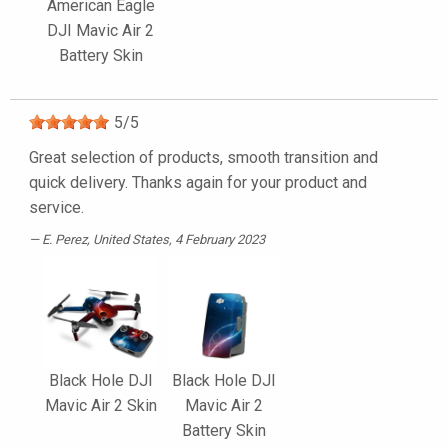
American Eagle
DJI Mavic Air 2
Battery Skin
5
/
5
Great selection of products, smooth transition and
quick delivery. Thanks again for your product and
service.
E. Perez
, United States, 4 February 2023
Black Hole DJI
Black Hole DJI
Mavic Air 2 Skin
Mavic Air 2
Battery Skin