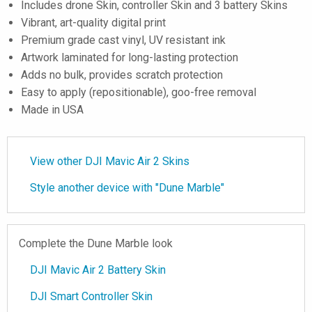
Includes drone Skin, controller Skin and 3 battery Skins
Vibrant, art-quality digital print
Premium grade cast vinyl, UV resistant ink
Artwork laminated for long-lasting protection
Adds no bulk, provides scratch protection
Easy to apply (repositionable), goo-free removal
Made in USA
View other DJI Mavic Air 2 Skins
Style another device with "Dune Marble"
Complete the Dune Marble look
DJI Mavic Air 2 Battery Skin
DJI Smart Controller Skin