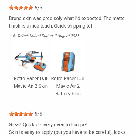
5
/
5
Drone skin was precisely what I'd expected. The matte
finish is a nice touch. Quick shipping to!
B. Talbot
, United States, 3 August 2021
Retro Racer DJI
Retro Racer DJI
Mavic Air 2 Skin
Mavic Air 2
Battery Skin
5
/
5
Great! Quick delivery even to Europe!
Skin is easy to apply (but you have to be careful), looks