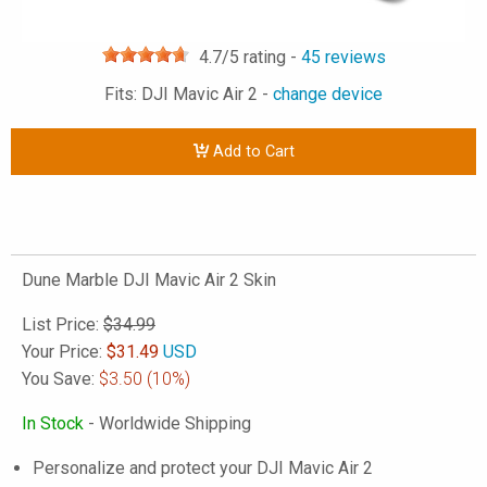
4.7
/5 rating -
45
reviews
Fits: DJI Mavic Air 2 -
change device
Add to Cart
Dune Marble DJI Mavic Air 2 Skin
List Price:
$34.99
Your Price:
$
31.49
USD
You Save:
$3.50
(10%)
In Stock
- Worldwide Shipping
Personalize and protect your DJI Mavic Air 2