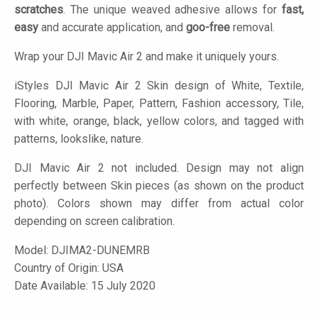
scratches
. The unique weaved adhesive allows for
fast,
easy
and accurate application, and
goo-free
removal.
Wrap your DJI Mavic Air 2 and make it uniquely yours.
iStyles
DJI Mavic Air 2 Skin design of White, Textile,
Flooring, Marble, Paper, Pattern, Fashion accessory, Tile,
with white, orange, black, yellow colors, and tagged with
patterns, lookslike, nature.
DJI Mavic Air 2 not included. Design may not align
perfectly between Skin pieces (as shown on the product
photo). Colors shown may differ from actual color
depending on screen calibration.
Model:
DJIMA2-DUNEMRB
Country of Origin: USA
Date Available: 15 July 2020