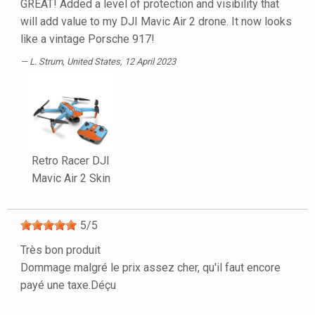
GREAT! Added a level of protection and visibility that
will add value to my DJI Mavic Air 2 drone. It now looks
like a vintage Porsche 917!
L. Strum
, United States, 12 April 2023
Retro Racer DJI
Mavic Air 2 Skin
5
/
5
Très bon produit
Dommage malgré le prix assez cher, qu'il faut encore
payé une taxe.Déçu