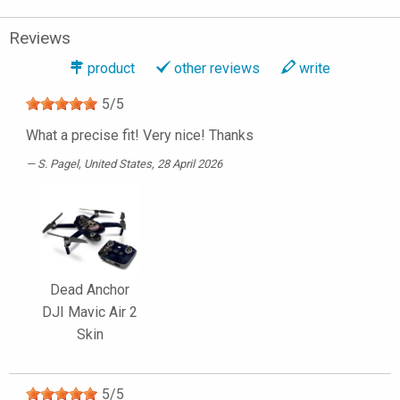
Reviews
product
other reviews
write
5
/
5
What a precise fit! Very nice! Thanks
S. Pagel
, United States, 28 April 2026
Dead Anchor
DJI Mavic Air 2
Skin
5
/
5