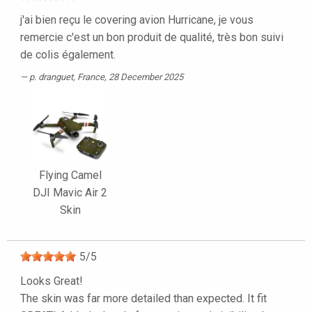
j'ai bien reçu le covering avion Hurricane, je vous
remercie c'est un bon produit de qualité, très bon suivi
de colis également.
p. dranguet
, France, 28 December 2025
Flying Camel
DJI Mavic Air 2
Skin
5
/
5
Looks Great!
The skin was far more detailed than expected. It fit