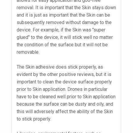
allows for easy application and goo-free
removal. It is important that the Skin stays down
and it is just as important that the Skin can be
subsequently removed without damage to the
device. For example, if the Skin was "super
glued" to the device, it will stick well no matter
the condition of the surface but it will not be
removable.
The Skin adhesive does stick properly, as
evident by the other positive reviews, but it is
important to clean the device surface properly
prior to Skin application. Drones in particular
have to be cleaned well prior to Skin application
because the surface can be dusty and oily, and
this will adversely affect the ability of the Skin
to stick properly.