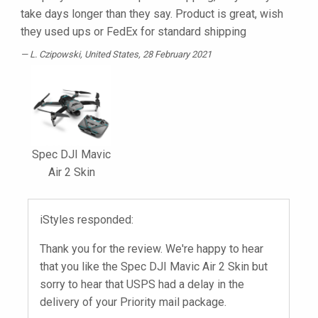
take days longer than they say. Product is great, wish
they used ups or FedEx for standard shipping
L. Czipowski
, United States, 28 February 2021
Spec DJI Mavic
Air 2 Skin
iStyles responded:
Thank you for the review. We're happy to hear
that you like the Spec DJI Mavic Air 2 Skin but
sorry to hear that USPS had a delay in the
delivery of your Priority mail package.