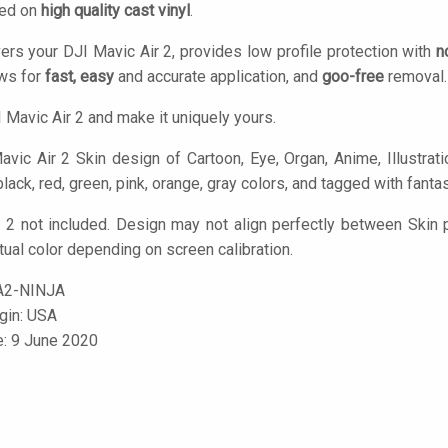
ted on
high quality cast vinyl
.
ers your DJI Mavic Air 2, provides low profile protection with
n
ows for
fast, easy
and accurate application, and
goo-free
removal.
 Mavic Air 2 and make it uniquely yours.
vic Air 2 Skin design of Cartoon, Eye, Organ, Anime, Illustratio
black, red, green, pink, orange, gray colors, and tagged with fantas
 2 not included. Design may not align perfectly between Skin
tual color depending on screen calibration.
A2-NINJA
igin: USA
e: 9 June 2020