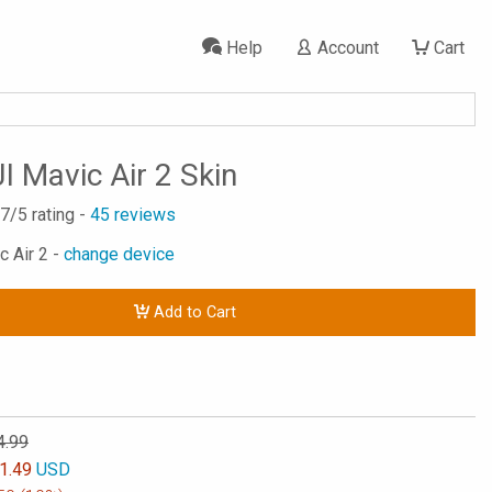
Help
Account
Cart
I Mavic Air 2 Skin
.7
/5 rating -
45
reviews
c Air 2 -
change device
Add to Cart
4.99
1.49
USD