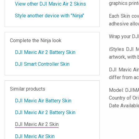
graphics prin
View other DJI Mavic Air 2 Skins
Style another device with "Ninja"
Each Skin cov
adhesive all
Wrap your DJI
Complete the Ninja look
iStyles
DJI Ma
DJI Mavic Air 2 Battery Skin
artwork, with 
DJI Smart Controller Skin
DJI Mavic Air
differ from ac
Similar products
Model:
DJIM
Country of Or
DJI Mavic Air Battery Skin
Date Availabl
DJI Mavic Air 2 Battery Skin
DJI Mavic Air 2 Skin
DJI Mavic Air Skin