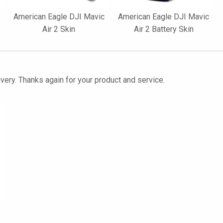
American Eagle DJI Mavic
American Eagle DJI Mavic
Air 2 Skin
Air 2 Battery Skin
ivery. Thanks again for your product and service.
2