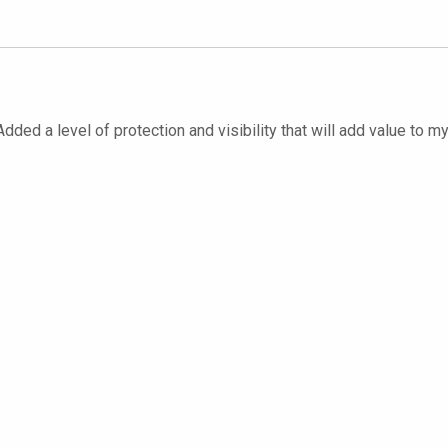
dded a level of protection and visibility that will add value to m