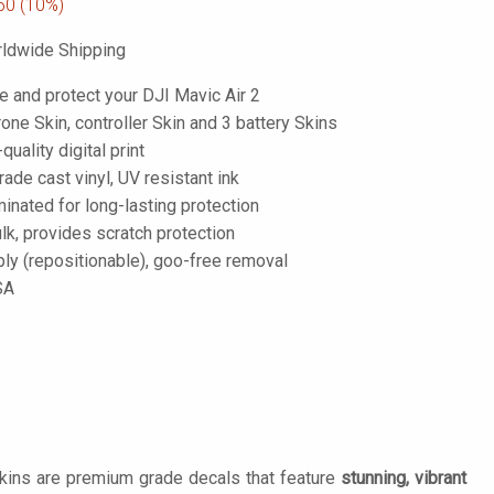
50
(10%)
ldwide Shipping
e and protect your DJI Mavic Air 2
one Skin, controller Skin and 3 battery Skins
-quality digital print
de cast vinyl, UV resistant ink
inated for long-lasting protection
lk, provides scratch protection
ply (repositionable), goo-free removal
SA
Skins are premium grade decals that feature
stunning, vibrant