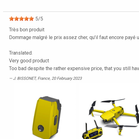
5
/
5
Très bon produit
Dommage malgré le prix assez cher, qu'il faut encore payé 
Translated:
Very good product
Too bad despite the rather expensive price, that you still ha
J. BISSONET
, France, 20 February 2023