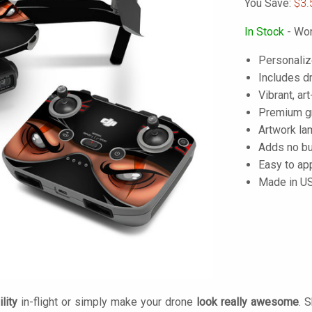
You Save:
$3.
In Stock
- Wor
Personaliz
Includes dr
Vibrant, art
Premium gra
Artwork lam
Adds no bu
Easy to ap
Made in U
lity
in-flight or simply make your drone
look really awesome
. 