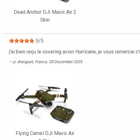
Dead Anchor DJI Mavic Air 2
Skin
5
/
5
j'ai bien reçu le covering avion Hurricane, je vous remercie c
p. dranguet
, France, 28 December 2025
Flying Camel DJI Mavic Air