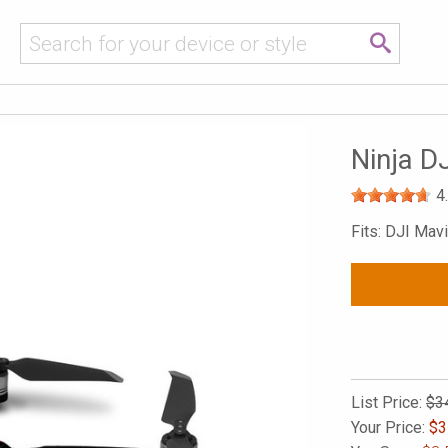
Ninja DJ
4
Fits: DJI Mavi
List Price:
$3
Your Price:
$
3