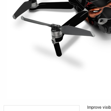
Improve visibi