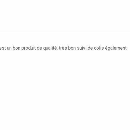
'est un bon produit de qualité, très bon suivi de colis également.