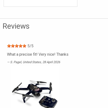
Reviews
5
/
5
What a precise fit! Very nice! Thanks
S. Pagel
, United States, 28 April 2026