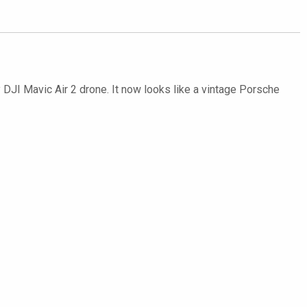
y DJI Mavic Air 2 drone. It now looks like a vintage Porsche