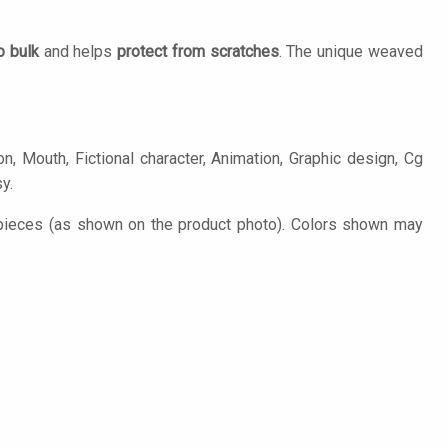
o bulk
and helps
protect from scratches
. The unique weaved
n, Mouth, Fictional character, Animation, Graphic design, Cg
y.
 pieces (as shown on the product photo). Colors shown may