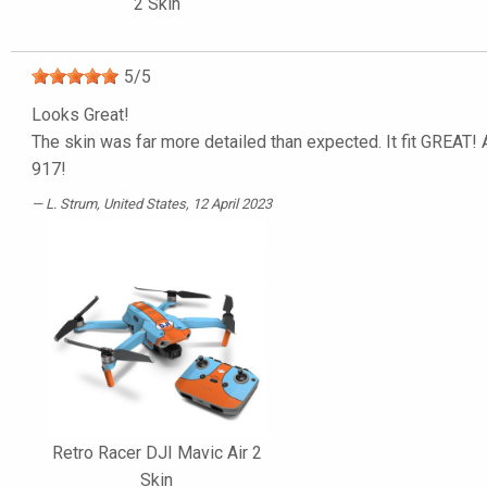
2 Skin
5
/
5
Looks Great!
The skin was far more detailed than expected. It fit GREAT! A
917!
L. Strum
, United States, 12 April 2023
Retro Racer DJI Mavic Air 2
Skin