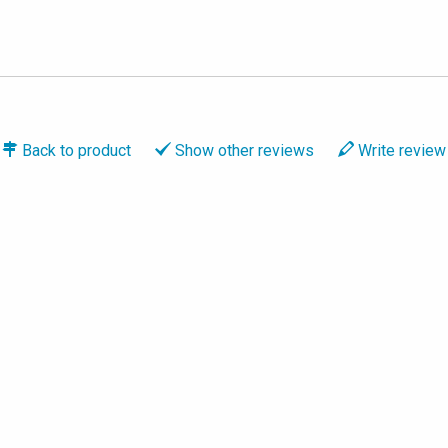
Back to
product
Show
other reviews
Write
review