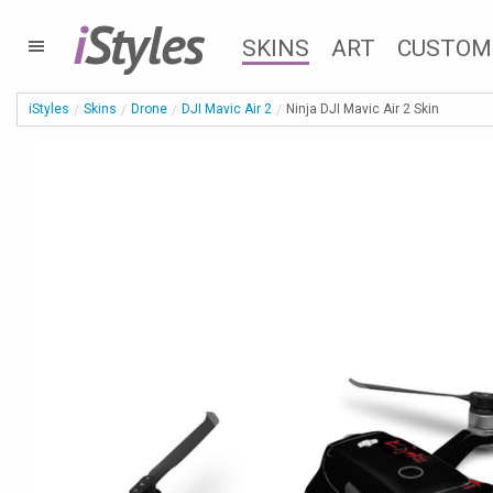
i
Styles
SKINS
ART
CUSTOM
iStyles
Skins
Drone
DJI Mavic Air 2
Ninja DJI Mavic Air 2 Skin