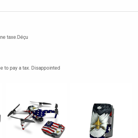
une taxe.Déçu
ve to pay a tax. Disappointed