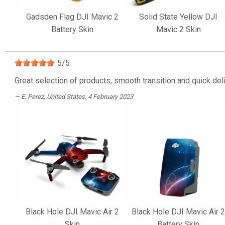
Gadsden Flag DJI Mavic 2
Solid State Yellow DJI
Battery Skin
Mavic 2 Skin
5
/
5
Great selection of products, smooth transition and quick del
E. Perez
, United States, 4 February 2023
Black Hole DJI Mavic Air 2
Black Hole DJI Mavic Air 
Skin
Battery Skin