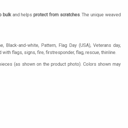
o bulk
and helps
protect from scratches
. The unique weaved
e, Black-and-white, Pattern, Flag Day (USA), Veterans day,
th flags, signs, fire, firstresponder, flag, rescue, thinline.
 pieces (as shown on the product photo). Colors shown may