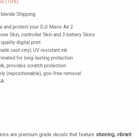
50
(10%)
ldwide Shipping
e and protect your DJI Mavic Air 2
one Skin, controller Skin and 3 battery Skins
-quality digital print
de cast vinyl, UV resistant ink
inated for long-lasting protection
lk, provides scratch protection
ply (repositionable), goo-free removal
SA
Skins are premium grade decals that feature
stunning, vibrant