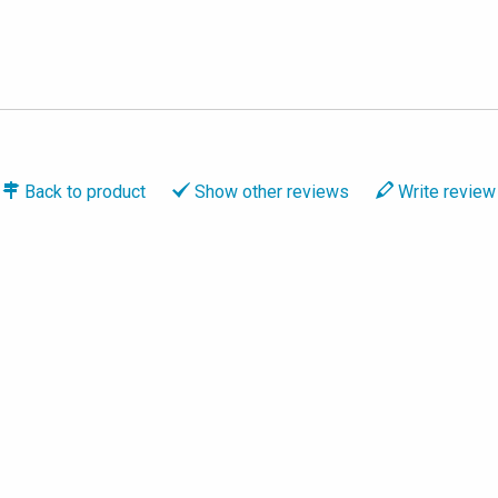
Back to
product
Show
other reviews
Write
review