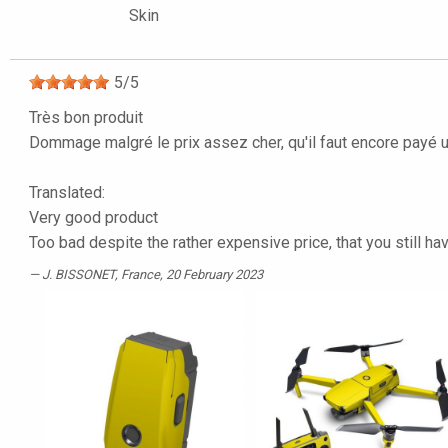
Skin
5
/
5
Très bon produit
Dommage malgré le prix assez cher, qu'il faut encore payé 
Translated:
Very good product
Too bad despite the rather expensive price, that you still ha
J. BISSONET
, France, 20 February 2023