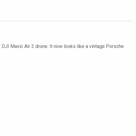
y DJI Mavic Air 2 drone. It now looks like a vintage Porsche