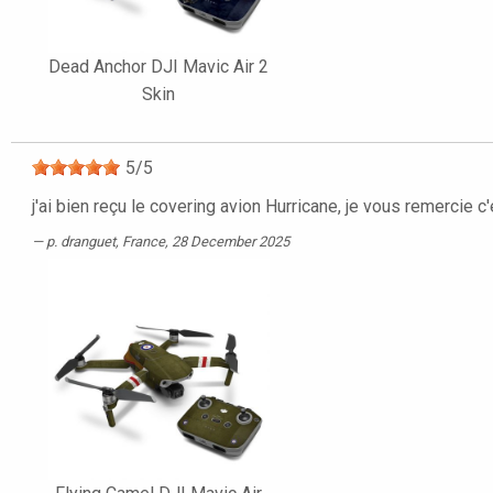
Dead Anchor DJI Mavic Air 2
Skin
5
/
5
j'ai bien reçu le covering avion Hurricane, je vous remercie c
p. dranguet
, France, 28 December 2025