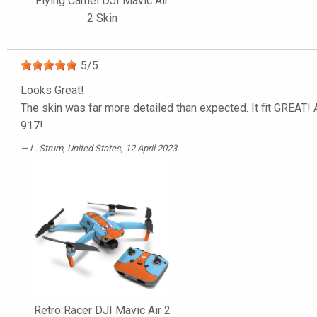
Flying Camel DJI Mavic Air
2 Skin
5
/
5
Looks Great!
The skin was far more detailed than expected. It fit GREAT! A
917!
L. Strum
, United States, 12 April 2023
Retro Racer DJI Mavic Air 2