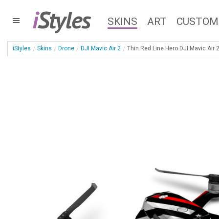
i
Styles
SKINS
ART
CUSTOM
iStyles
Skins
Drone
DJI Mavic Air 2
Thin Red Line Hero DJI Mavic Air 2