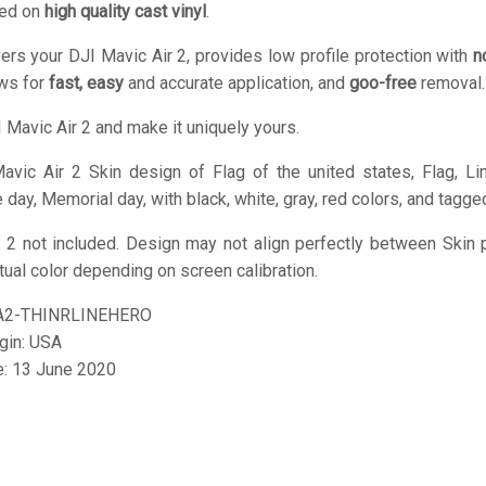
ted on
high quality cast vinyl
.
ers your DJI Mavic Air 2, provides low profile protection with
n
ows for
fast, easy
and accurate application, and
goo-free
removal.
 Mavic Air 2 and make it uniquely yours.
vic Air 2 Skin design of Flag of the united states, Flag, Lin
ay, Memorial day, with black, white, gray, red colors, and tagged wi
 2 not included. Design may not align perfectly between Skin
tual color depending on screen calibration.
A2-THINRLINEHERO
igin: USA
e: 13 June 2020