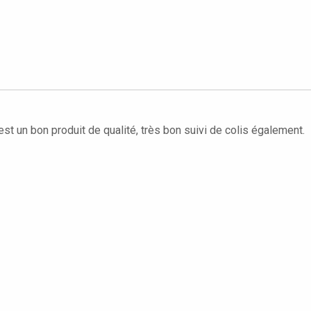
'est un bon produit de qualité, très bon suivi de colis également.