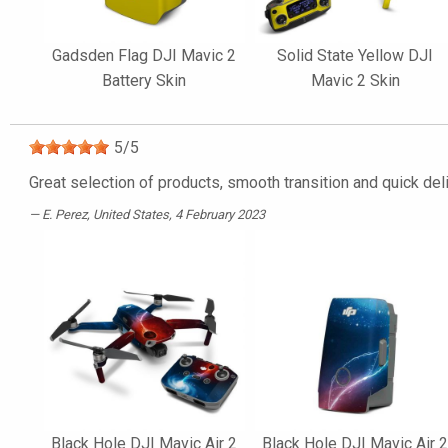
Gadsden Flag DJI Mavic 2
Solid State Yellow DJI
Battery Skin
Mavic 2 Skin
5
/
5
Great selection of products, smooth transition and quick del
E. Perez
, United States, 4 February 2023
Black Hole DJI Mavic Air 2
Black Hole DJI Mavic Air 