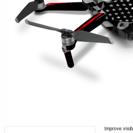
Improve visibi