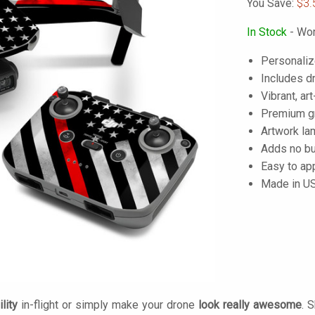
You Save:
$3.
In Stock
- Wor
Personaliz
Includes dr
Vibrant, art
Premium gra
Artwork lam
Adds no bu
Easy to ap
Made in U
lity
in-flight or simply make your drone
look really awesome
. 