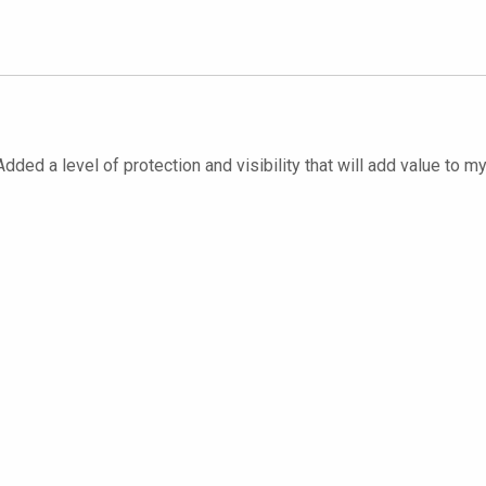
dded a level of protection and visibility that will add value to m