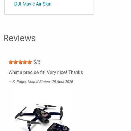
DJI Mavic Air Skin
Reviews
5
/
5
What a precise fit! Very nice! Thanks
S. Pagel
, United States, 28 April 2026