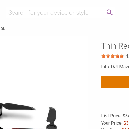
 Skin
Thin Re
4
Fits: DJI Mavi
List Price:
$3
Your Price:
$
3