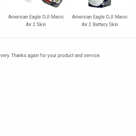
American Eagle DJI Mavic
American Eagle DJI Mavic
Air 2 Skin
Air 2 Battery Skin
ivery. Thanks again for your product and service.
2