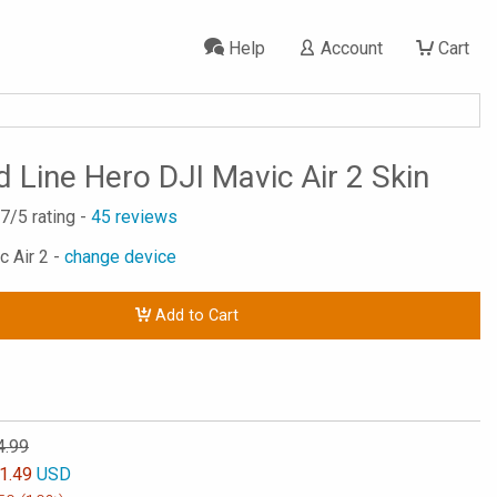
Help
Account
Cart
d Line Hero DJI Mavic Air 2 Skin
.7
/5 rating -
45
reviews
c Air 2 -
change device
Add to Cart
4.99
1.49
USD