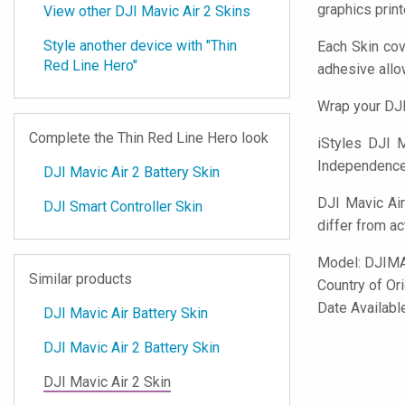
graphics prin
View other DJI Mavic Air 2 Skins
Style another device with "Thin
Each Skin cov
Red Line Hero"
adhesive all
Wrap your DJI
Complete the Thin Red Line Hero look
iStyles
DJI Ma
Independence d
DJI Mavic Air 2 Battery Skin
DJI Mavic Air
DJI Smart Controller Skin
differ from ac
Model:
DJIM
Similar products
Country of Or
Date Availabl
DJI Mavic Air Battery Skin
DJI Mavic Air 2 Battery Skin
DJI Mavic Air 2 Skin