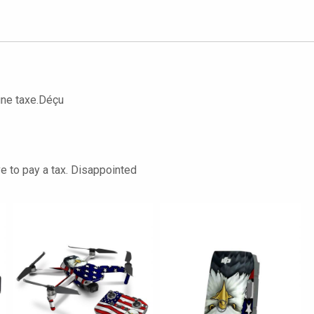
une taxe.Déçu
ve to pay a tax. Disappointed