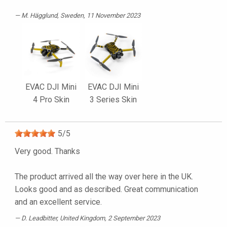
M. Hägglund
, Sweden, 11 November 2023
EVAC DJI Mini
EVAC DJI Mini
4 Pro Skin
3 Series Skin
5
/
5
Very good. Thanks
The product arrived all the way over here in the UK.
Looks good and as described. Great communication
and an excellent service.
D. Leadbitter
, United Kingdom, 2 September 2023