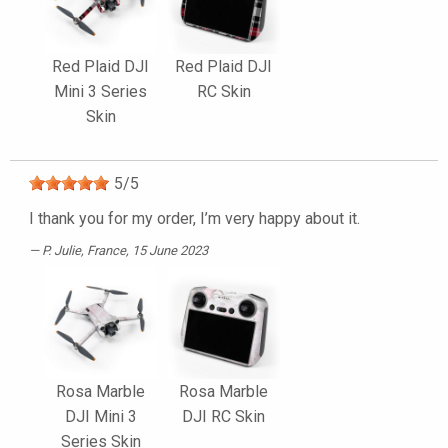
Red Plaid DJI
Red Plaid DJI
Mini 3 Series
RC Skin
Skin
5
/
5
I thank you for my order, I’m very happy about it.
P. Julie
, France, 15 June 2023
Rosa Marble
Rosa Marble
DJI Mini 3
DJI RC Skin
Series Skin