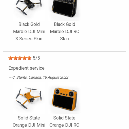
Black Gold
Black Gold
Marble DJI Mini
Marble DJI RC
3 Series Skin
Skin
5
/
5
Expedient service
C. Stants
, Canada, 18 August 2022
Solid State
Solid State
Orange DJI Mini
Orange DJI RC