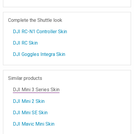
Complete the Shuttle look
DJI RC-N1 Controller Skin
DJI RC Skin
DJI Goggles Integra Skin
Similar products
DJI Mini 3 Series Skin
DJI Mini 2 Skin
DJI Mini SE Skin
DJI Mavic Mini Skin