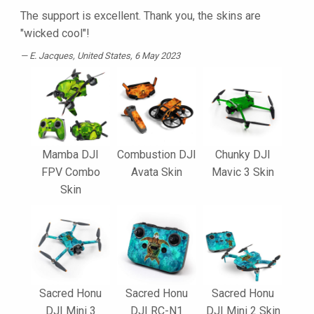
The support is excellent. Thank you, the skins are
"wicked cool"!
E. Jacques
, United States, 6 May 2023
Mamba DJI
Combustion DJI
Chunky DJI
FPV Combo
Avata Skin
Mavic 3 Skin
Skin
Sacred Honu
Sacred Honu
Sacred Honu
DJI Mini 3
DJI RC-N1
DJI Mini 2 Skin