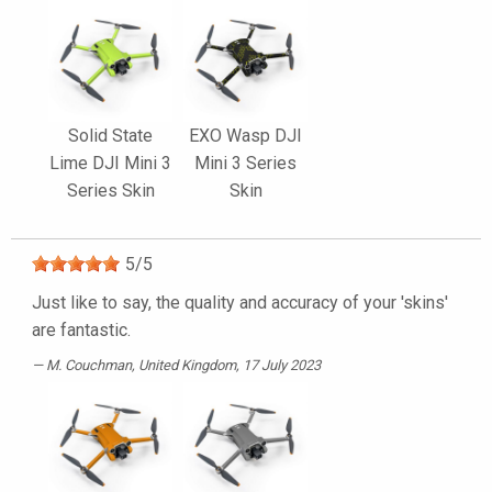
Solid State
EXO Wasp DJI
Lime DJI Mini 3
Mini 3 Series
Series Skin
Skin
5
/
5
Just like to say, the quality and accuracy of your 'skins'
are fantastic.
M. Couchman
, United Kingdom, 17 July 2023