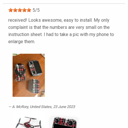
5
/
5
received! Looks awesome, easy to install. My only
complaint is that the numbers are very small on the
instruction sheet. I had to take a pic with my phone to
enlarge them.
A. McRory
, United States, 23 June 2023