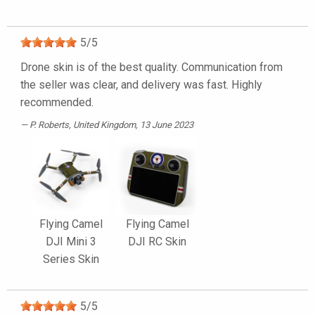
5
/
5
Drone skin is of the best quality. Communication from
the seller was clear, and delivery was fast. Highly
recommended.
P. Roberts
, United Kingdom, 13 June 2023
Flying Camel
Flying Camel
DJI Mini 3
DJI RC Skin
Series Skin
5
/
5