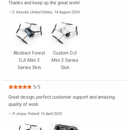
Thanks and keep up the great work!
E. Kessler
, United States, 14 August 2024
Abstract Forest
Custom DJI
DJI Mini 3
Mini 3 Series
Series Skin
Skin
5
/
5
Great design, perfect customer support and amazing
quality of work
P. Jooya
, Poland, 16 April 2024