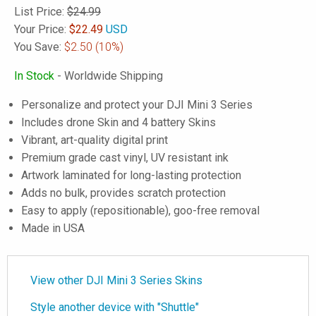
List Price:
$24.99
Your Price:
$
22.49
USD
You Save:
$2.50
(10%)
In Stock
- Worldwide Shipping
Personalize and protect your DJI Mini 3 Series
Includes drone Skin and 4 battery Skins
Vibrant, art-quality digital print
Premium grade cast vinyl, UV resistant ink
Artwork laminated for long-lasting protection
Adds no bulk, provides scratch protection
Easy to apply (repositionable), goo-free removal
Made in USA
View other DJI Mini 3 Series Skins
Style another device with "Shuttle"