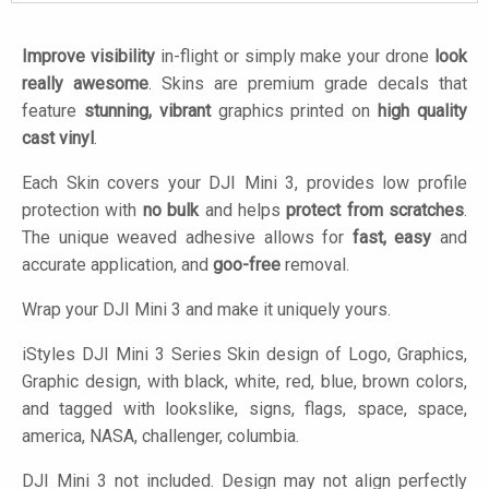
Improve visibility
in-flight or simply make your drone
look
really awesome
. Skins are premium grade decals that
feature
stunning, vibrant
graphics printed on
high quality
cast vinyl
.
Each Skin covers your DJI Mini 3, provides low profile
protection with
no bulk
and helps
protect from scratches
.
The unique weaved adhesive allows for
fast, easy
and
accurate application, and
goo-free
removal.
Wrap your DJI Mini 3 and make it uniquely yours.
iStyles
DJI Mini 3 Series Skin design of Logo, Graphics,
Graphic design, with black, white, red, blue, brown colors,
and tagged with lookslike, signs, flags, space, space,
america, NASA, challenger, columbia.
DJI Mini 3 not included. Design may not align perfectly