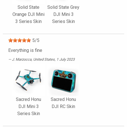
Solid State
Solid State Grey
Orange DJI Mini
DJI Mini 3
3 Series Skin
Series Skin
5
/
5
Everything is fine
J. Marzocca
, United States, 1 July 2023
Sacred Honu
Sacred Honu
DJI Mini 3
DJI RC Skin
Series Skin