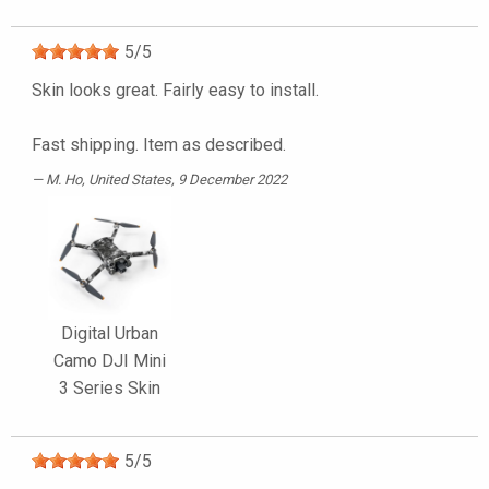
5
/
5
Skin looks great. Fairly easy to install.
Fast shipping. Item as described.
M. Ho
, United States, 9 December 2022
Digital Urban
Camo DJI Mini
3 Series Skin
5
/
5