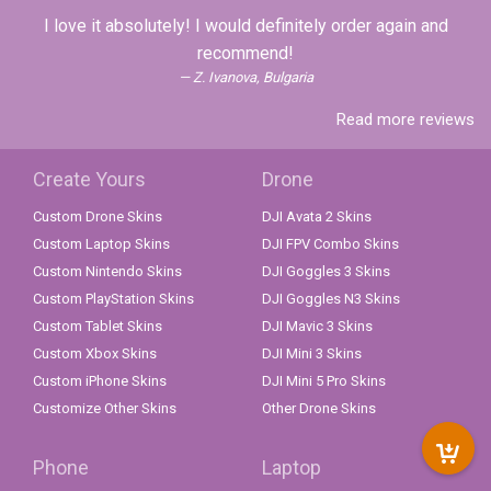
I love it absolutely! I would definitely order again and
recommend!
Z. Ivanova, Bulgaria
Read more reviews
Create Yours
Drone
Custom Drone Skins
DJI Avata 2 Skins
Custom Laptop Skins
DJI FPV Combo Skins
Custom Nintendo Skins
DJI Goggles 3 Skins
Custom PlayStation Skins
DJI Goggles N3 Skins
Custom Tablet Skins
DJI Mavic 3 Skins
Custom Xbox Skins
DJI Mini 3 Skins
Custom iPhone Skins
DJI Mini 5 Pro Skins
Customize Other Skins
Other Drone Skins
Phone
Laptop