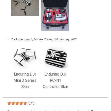
B. Muhlenbruch
, United States, 24 January 2023
Enduring DJI
Enduring DJI
Mini 3 Series
RC-N1
Skin
Controller Skin
5
/
5