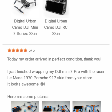
Digital Urban
Digital Urban
Camo DJI Mini
Camo DJI RC
3 Series Skin
Skin
5
/
5
Today my order arrived in perfect condition, thank you!
I just finished wrapping my DJI mini 3 Pro with the racer
Le Mans 1970 Porsche 917 skin from your store..
It looks awesome 🤩!
Here are some pictures: