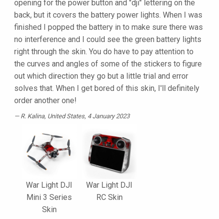
opening for the power button and "dji" lettering on the
back, but it covers the battery power lights. When I was
finished I popped the battery in to make sure there was
no interference and I could see the green battery lights
right through the skin. You do have to pay attention to
the curves and angles of some of the stickers to figure
out which direction they go but a little trial and error
solves that. When I get bored of this skin, I'll definitely
order another one!
R. Kalina
, United States, 4 January 2023
War Light DJI
War Light DJI
Mini 3 Series
RC Skin
Skin