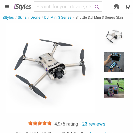
i
Styles
iStyles
Skins
Drone
DJI Mini 3 Series
Shuttle DJI Mini 3 Series Skin
4.9
/5 rating -
23
reviews