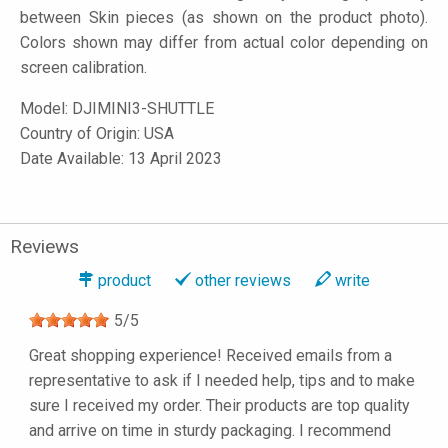
between Skin pieces (as shown on the product photo).
Colors shown may differ from actual color depending on
screen calibration.
Model:
DJIMINI3-SHUTTLE
Country of Origin: USA
Date Available: 13 April 2023
Reviews
product
other reviews
write
5
/
5
Great shopping experience! Received emails from a
representative to ask if I needed help, tips and to make
sure I received my order. Their products are top quality
and arrive on time in sturdy packaging. I recommend