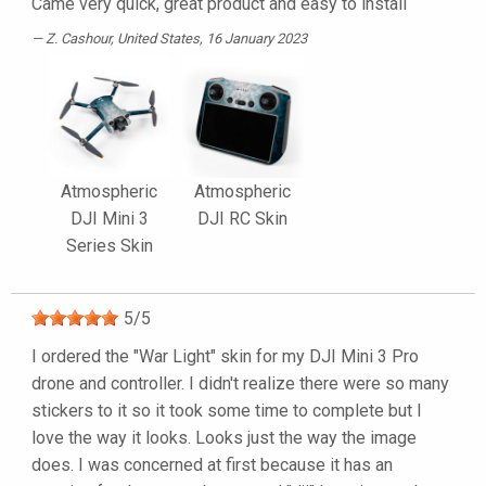
Came very quick, great product and easy to install
Z. Cashour
, United States, 16 January 2023
Atmospheric
Atmospheric
DJI Mini 3
DJI RC Skin
Series Skin
5
/
5
I ordered the "War Light" skin for my DJI Mini 3 Pro
drone and controller. I didn't realize there were so many
stickers to it so it took some time to complete but I
love the way it looks. Looks just the way the image
does. I was concerned at first because it has an