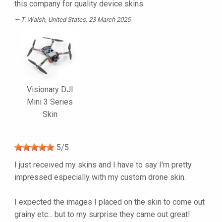
this company for quality device skins.
T. Walsh
, United States, 23 March 2025
Visionary DJI
Mini 3 Series
Skin
5
/
5
I just received my skins and I have to say I'm pretty
impressed especially with my custom drone skin.
I expected the images I placed on the skin to come out
grainy etc... but to my surprise they came out great!