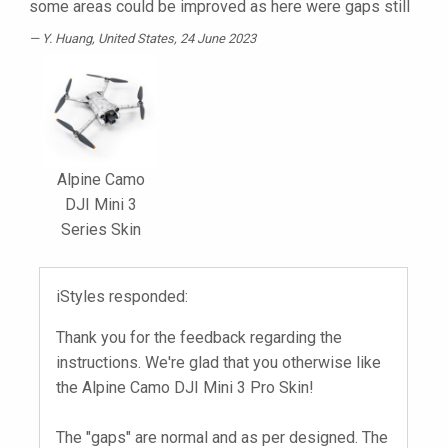
some areas could be improved as here were gaps still
Y. Huang
, United States, 24 June 2023
Alpine Camo
DJI Mini 3
Series Skin
iStyles responded:
Thank you for the feedback regarding the
instructions. We're glad that you otherwise like
the Alpine Camo DJI Mini 3 Pro Skin!
The "gaps" are normal and as per designed. The