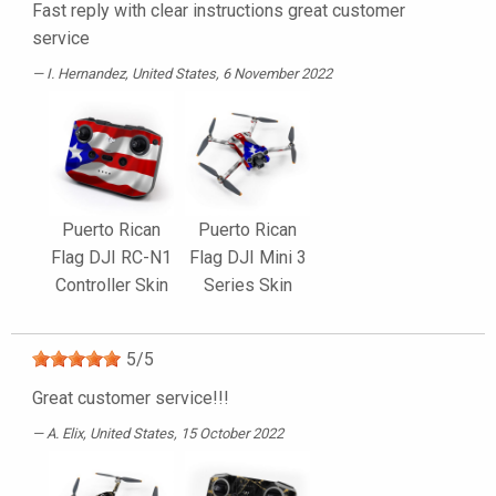
Fast reply with clear instructions great customer
service
I. Hernandez
, United States, 6 November 2022
Puerto Rican
Puerto Rican
Flag DJI RC-N1
Flag DJI Mini 3
Controller Skin
Series Skin
5
/
5
Great customer service!!!
A. Elix
, United States, 15 October 2022