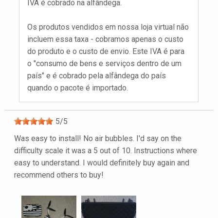
IVA é cobrado na alfândega.
Os produtos vendidos em nossa loja virtual não
incluem essa taxa - cobramos apenas o custo
do produto e o custo de envio. Este IVA é para
o "consumo de bens e serviços dentro de um
país" e é cobrado pela alfândega do país
quando o pacote é importado.
5
/
5
Was easy to install! No air bubbles. I'd say on the
difficulty scale it was a 5 out of 10. Instructions where
easy to understand. I would definitely buy again and
recommend others to buy!