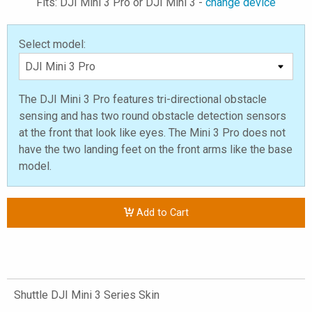
Fits: DJI Mini 3 Pro or DJI Mini 3 -
change device
Select model:
The DJI Mini 3 Pro features tri-directional obstacle
sensing and has two round obstacle detection sensors
at the front that look like eyes. The Mini 3 Pro does not
have the two landing feet on the front arms like the base
model.
Add to Cart
Shuttle DJI Mini 3 Series Skin