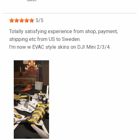
5
/
5
Totally satisfying experience from shop, payment,
shipping etc from US to Sweden.
I'm now w EVAC style skins on DJI Mini 2/3/4.