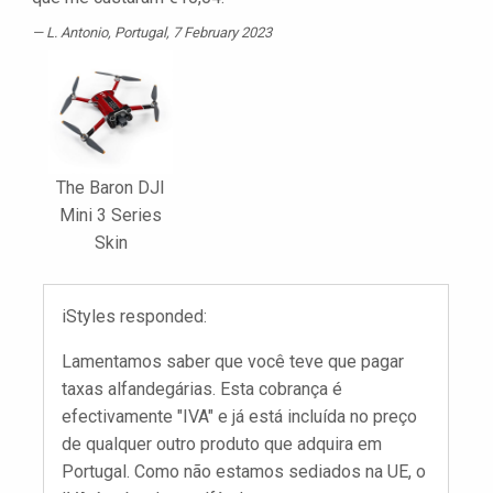
L. Antonio
, Portugal, 7 February 2023
The Baron DJI
Mini 3 Series
Skin
iStyles responded:
Lamentamos saber que você teve que pagar
taxas alfandegárias. Esta cobrança é
efectivamente "IVA" e já está incluída no preço
de qualquer outro produto que adquira em
Portugal. Como não estamos sediados na UE, o