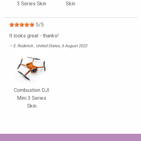
3 Series Skin
Skin
5
/
5
It looks great - thanks!
E. Roderick
, United States, 6 August 2022
Combustion DJI
Mini 3 Series
Skin