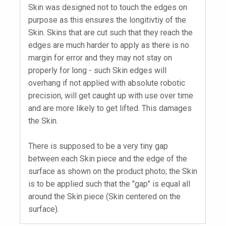
Skin was designed not to touch the edges on
purpose as this ensures the longitivtiy of the
Skin. Skins that are cut such that they reach the
edges are much harder to apply as there is no
margin for error and they may not stay on
properly for long - such Skin edges will
overhang if not applied with absolute robotic
precision, will get caught up with use over time
and are more likely to get lifted. This damages
the Skin.
There is supposed to be a very tiny gap
between each Skin piece and the edge of the
surface as shown on the product photo; the Skin
is to be applied such that the "gap" is equal all
around the Skin piece (Skin centered on the
surface).