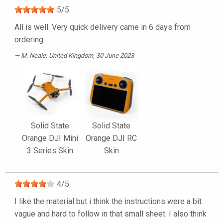
5
/
5
All is well. Very quick delivery came in 6 days from
ordering
M. Neale
, United Kingdom, 30 June 2023
Solid State
Solid State
Orange DJI Mini
Orange DJI RC
3 Series Skin
Skin
4
/
5
I like the material but i think the instructions were a bit
vague and hard to follow in that small sheet. I also think