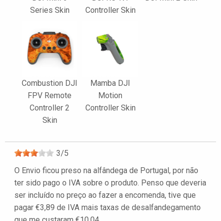
Series Skin
Controller Skin
Combustion DJI
Mamba DJI
FPV Remote
Motion
Controller 2
Controller Skin
Skin
3
/
5
O Envio ficou preso na alfândega de Portugal, por não
ter sido pago o IVA sobre o produto. Penso que deveria
ser incluído no preço ao fazer a encomenda, tive que
pagar €3,89 de IVA mais taxas de desalfandegamento
que me custaram €10,04.