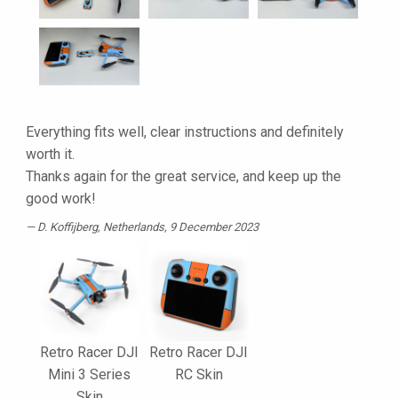
Everything fits well, clear instructions and definitely
worth it.
Thanks again for the great service, and keep up the
good work!
D. Koffijberg
, Netherlands, 9 December 2023
Retro Racer DJI
Retro Racer DJI
Mini 3 Series
RC Skin
Skin