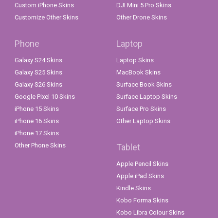
Custom iPhone Skins
DJI Mini 5 Pro Skins
Customize Other Skins
Other Drone Skins
Phone
Laptop
Galaxy S24 Skins
Laptop Skins
Galaxy S25 Skins
MacBook Skins
Galaxy S26 Skins
Surface Book Skins
Google Pixel 10 Skins
Surface Laptop Skins
iPhone 15 Skins
Surface Pro Skins
iPhone 16 Skins
Other Laptop Skins
iPhone 17 Skins
Other Phone Skins
Tablet
Apple Pencil Skins
Apple iPad Skins
Kindle Skins
Kobo Forma Skins
Kobo Libra Colour Skins