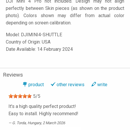
DJI Mini 4 Pro not included. Design may not align
perfectly between Skin pieces (as shown on the product
photo). Colors shown may differ from actual color
depending on screen calibration.
Model:
DJIMINI4-SHUTTLE
Country of Origin: USA
Date Available: 14 February 2024
Reviews
product
other reviews
write
5
/
5
It's a high quality perfect product!
Easy to install. Highly recommend!
G. Torda
, Hungary, 2 March 2026