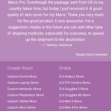
Mavic Pro. Eventhough the package sent from US to my
country takes time, but today I just received it. A good
quality of skin cover for my Mavic. Thank you very much
for the good product, it very awesome. For a
suggestion, maybe in the future you can add other type
of shipping methods, especially for overseas, to speed
up the shipment to the destination.
J. Tatuhey, Indonesia
Read more reviews
Create Yours
Drone
Custom Drone Skins
DJI Avata 2 Skins
Custom Laptop Skins
DJI FPV Combo Skins
Custom Nintendo Skins
DJI Goggles 3 Skins
Custom PlayStation Skins
DJI Goggles N3 Skins
Custom Tablet Skins
DJI Mini 3 Skins
Custom Xbox Skins
DJI Mini 4 Pro Skins