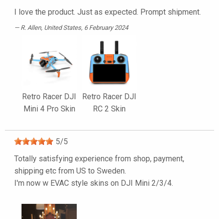
I love the product. Just as expected. Prompt shipment.
R. Allen
, United States, 6 February 2024
Retro Racer DJI
Retro Racer DJI
Mini 4 Pro Skin
RC 2 Skin
5
/
5
Totally satisfying experience from shop, payment,
shipping etc from US to Sweden.
I'm now w EVAC style skins on DJI Mini 2/3/4.