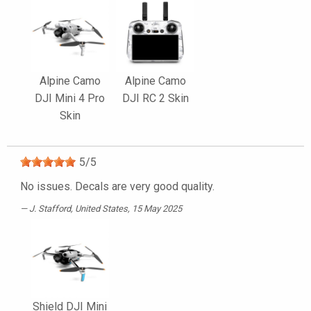
Alpine Camo
Alpine Camo
DJI Mini 4 Pro
DJI RC 2 Skin
Skin
5
/
5
No issues. Decals are very good quality.
J. Stafford
, United States, 15 May 2025
Shield DJI Mini