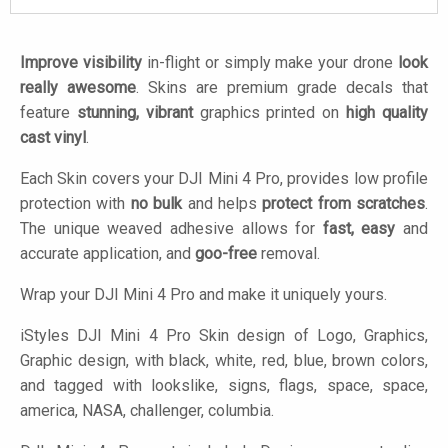
Improve visibility
in-flight or simply make your drone
look
really awesome
. Skins are premium grade decals that
feature
stunning, vibrant
graphics printed on
high quality
cast vinyl
.
Each Skin covers your DJI Mini 4 Pro, provides low profile
protection with
no bulk
and helps
protect from scratches
.
The unique weaved adhesive allows for
fast, easy
and
accurate application, and
goo-free
removal.
Wrap your DJI Mini 4 Pro and make it uniquely yours.
iStyles
DJI Mini 4 Pro Skin design of Logo, Graphics,
Graphic design, with black, white, red, blue, brown colors,
and tagged with lookslike, signs, flags, space, space,
america, NASA, challenger, columbia.