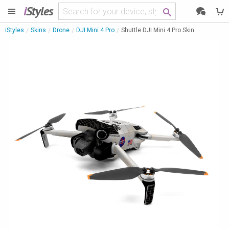
i
Styles
iStyles
Skins
Drone
DJI Mini 4 Pro
Shuttle DJI Mini 4 Pro Skin