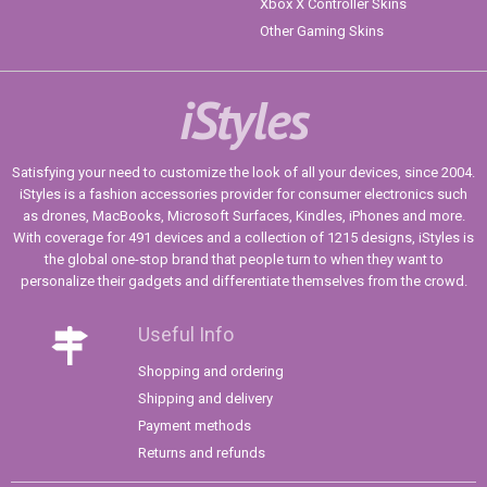
Xbox X Controller Skins
Other Gaming Skins
iStyles
Satisfying your need to customize the look of all your devices, since 2004.
iStyles is a fashion accessories provider for consumer electronics such
as drones, MacBooks, Microsoft Surfaces, Kindles, iPhones and more.
With coverage for 491 devices and a collection of 1215 designs, iStyles is
the global one-stop brand that people turn to when they want to
personalize their gadgets and differentiate themselves from the crowd.
Useful Info
Shopping and ordering
Shipping and delivery
Payment methods
Returns and refunds