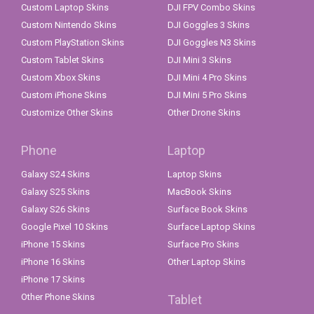
Custom Laptop Skins
DJI FPV Combo Skins
Custom Nintendo Skins
DJI Goggles 3 Skins
Custom PlayStation Skins
DJI Goggles N3 Skins
Custom Tablet Skins
DJI Mini 3 Skins
Custom Xbox Skins
DJI Mini 4 Pro Skins
Custom iPhone Skins
DJI Mini 5 Pro Skins
Customize Other Skins
Other Drone Skins
Phone
Laptop
Galaxy S24 Skins
Laptop Skins
Galaxy S25 Skins
MacBook Skins
Galaxy S26 Skins
Surface Book Skins
Google Pixel 10 Skins
Surface Laptop Skins
iPhone 15 Skins
Surface Pro Skins
iPhone 16 Skins
Other Laptop Skins
iPhone 17 Skins
Other Phone Skins
Tablet