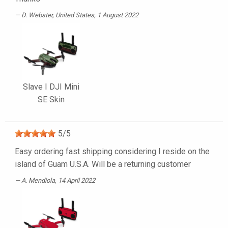
D. Webster
, United States, 1 August 2022
Slave I DJI Mini
SE Skin
5
/
5
Easy ordering fast shipping considering I reside on the
island of Guam U.S.A. Will be a returning customer
A. Mendiola
, 14 April 2022