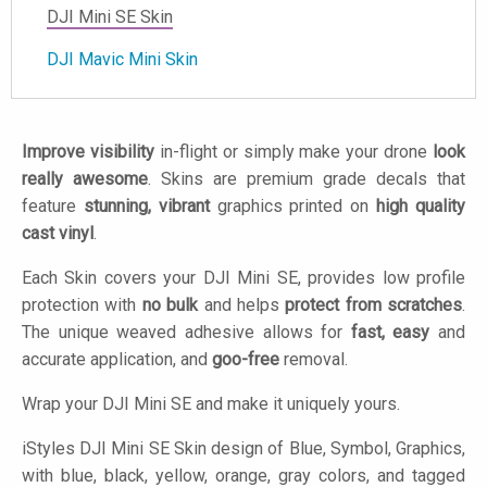
DJI Mini SE Skin
DJI Mavic Mini Skin
Improve visibility
in-flight or simply make your drone
look
really awesome
. Skins are premium grade decals that
feature
stunning, vibrant
graphics printed on
high quality
cast vinyl
.
Each Skin covers your DJI Mini SE, provides low profile
protection with
no bulk
and helps
protect from scratches
.
The unique weaved adhesive allows for
fast, easy
and
accurate application, and
goo-free
removal.
Wrap your DJI Mini SE and make it uniquely yours.
iStyles
DJI Mini SE Skin design of Blue, Symbol, Graphics,
with blue, black, yellow, orange, gray colors, and tagged