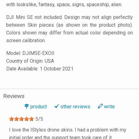
with lookslike, fantasy, space, signs, spaceship, alien.
DJI Mini SE not included. Design may not align perfectly
between Skin pieces (as shown on the product photo).
Colors shown may differ from actual color depending on
screen calibration.
Model:
DJIMSE-EXOII
Country of Origin: USA
Date Available: 1 October 2021
Reviews
product
other reviews
write
5
/
5
I love the IStyles drone skins. I had a problem with my
initial order and the support team took care of it