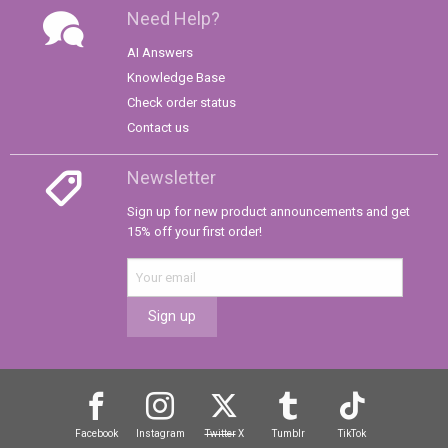
Need Help?
AI Answers
Knowledge Base
Check order status
Contact us
Newsletter
Sign up for new product announcements and get
15% off your first order!
Sign up
Facebook
Instagram
Twitter
X
Tumblr
TikTok