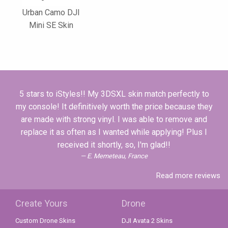
Urban Camo DJI
Mini SE Skin
5 stars to iStyles!! My 3DSXL skin match perfectly to
my console! It definitively worth the price because they
are made with strong vinyl. I was able to remove and
replace it as often as I wanted while applying! Plus I
received it shortly, so, I'm glad!!
E. Memeteau, France
Read more reviews
Create Yours
Drone
Custom Drone Skins
DJI Avata 2 Skins