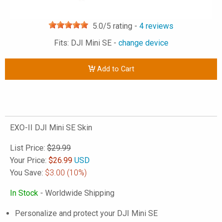
5.0
/5 rating -
4
reviews
Fits: DJI Mini SE -
change device
Add to Cart
EXO-II DJI Mini SE Skin
List Price:
$29.99
Your Price:
$
26.99
USD
You Save:
$3.00
(10%)
In Stock
- Worldwide Shipping
Personalize and protect your DJI Mini SE