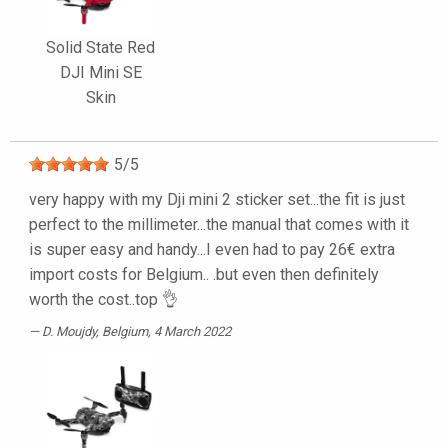
Solid State Red
DJI Mini SE
Skin
5
/
5
very happy with my Dji mini 2 sticker set...the fit is just
perfect to the millimeter...the manual that comes with it
is super easy and handy...I even had to pay 26€ extra
import costs for Belgium.. .but even then definitely
worth the cost..top 👌
D. Moujdy
, Belgium, 4 March 2022