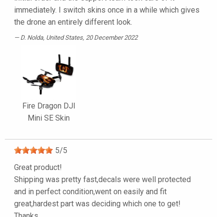
immediately. I switch skins once in a while which gives
the drone an entirely different look.
D. Nolda
, United States, 20 December 2022
Fire Dragon DJI
Mini SE Skin
5
/
5
Great product!
Shipping was pretty fast,decals were well protected
and in perfect condition,went on easily and fit
great,hardest part was deciding which one to get!
Thanks