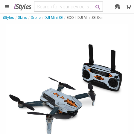
i
Styles
iStyles
Skins
Drone
DJI Mini SE
EXO-II DJI Mini SE Skin