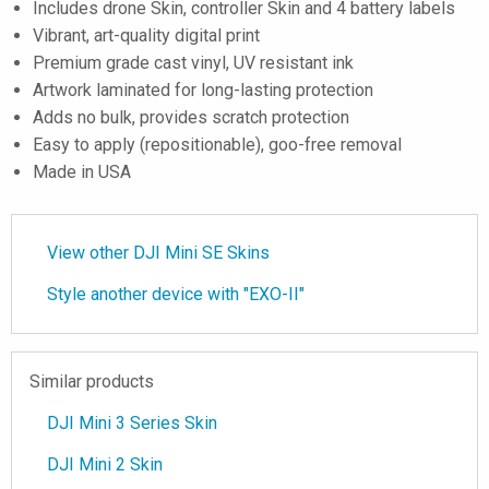
Includes drone Skin, controller Skin and 4 battery labels
Vibrant, art-quality digital print
Premium grade cast vinyl, UV resistant ink
Artwork laminated for long-lasting protection
Adds no bulk, provides scratch protection
Easy to apply (repositionable), goo-free removal
Made in USA
View other DJI Mini SE Skins
Style another device with "EXO-II"
Similar products
DJI Mini 3 Series Skin
DJI Mini 2 Skin