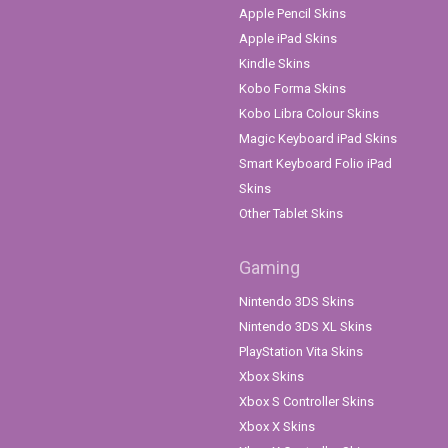
Apple Pencil Skins
Apple iPad Skins
Kindle Skins
Kobo Forma Skins
Kobo Libra Colour Skins
Magic Keyboard iPad Skins
Smart Keyboard Folio iPad
Skins
Other Tablet Skins
Gaming
Nintendo 3DS Skins
Nintendo 3DS XL Skins
PlayStation Vita Skins
Xbox Skins
Xbox S Controller Skins
Xbox X Skins