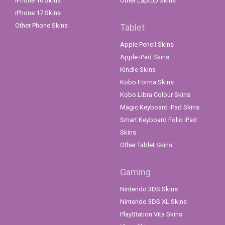
iPhone 16 Skins
Other Laptop Skins
iPhone 17 Skins
Other Phone Skins
Tablet
Apple Pencil Skins
Apple iPad Skins
Kindle Skins
Kobo Forma Skins
Kobo Libra Colour Skins
Magic Keyboard iPad Skins
Smart Keyboard Folio iPad
Skins
Other Tablet Skins
Gaming
Nintendo 3DS Skins
Nintendo 3DS XL Skins
PlayStation Vita Skins