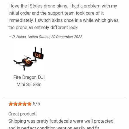
I love the IStyles drone skins. I had a problem with my
initial order and the support team took care of it
immediately. I switch skins once in a while which gives
the drone an entirely different look.
D. Nolda
, United States, 20 December 2022
Fire Dragon DJI
Mini SE Skin
5
/
5
Great product!
Shipping was pretty fast,decals were well protected
and in perfect condition,went on easily and fit