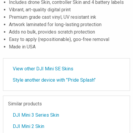
Includes drone Skin, controller Skin and 4 battery labels
Vibrant, art-quality digital print
Premium grade cast vinyl, UV resistant ink
Artwork laminated for long-lasting protection
Adds no bulk, provides scratch protection
Easy to apply (repositionable), goo-free removal
Made in USA
View other DJI Mini SE Skins
Style another device with "Pride Splash"
Similar products
DJI Mini 3 Series Skin
DJI Mini 2 Skin