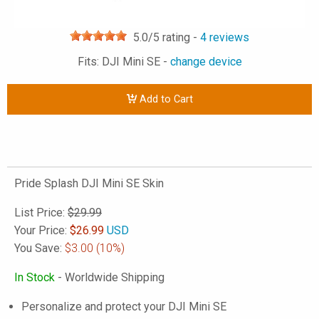
5.0
/5 rating -
4
reviews
Fits: DJI Mini SE -
change device
Add to Cart
Pride Splash DJI Mini SE Skin
List Price:
$29.99
Your Price:
$
26.99
USD
You Save:
$3.00
(10%)
In Stock
- Worldwide Shipping
Personalize and protect your DJI Mini SE