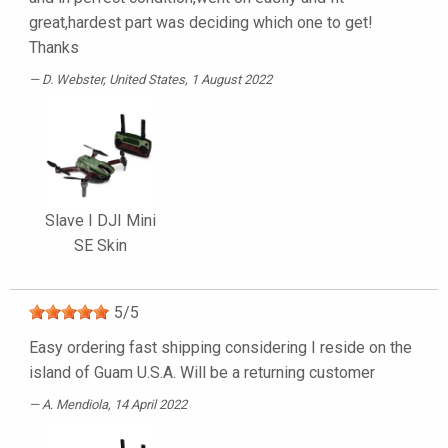
great,hardest part was deciding which one to get!
Thanks
D. Webster
, United States, 1 August 2022
Slave I DJI Mini
SE Skin
5
/
5
Easy ordering fast shipping considering I reside on the
island of Guam U.S.A. Will be a returning customer
A. Mendiola
, 14 April 2022