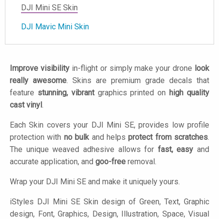
DJI Mini SE Skin
DJI Mavic Mini Skin
Improve visibility
in-flight or simply make your drone
look
really awesome
. Skins are premium grade decals that
feature
stunning, vibrant
graphics printed on
high quality
cast vinyl
.
Each Skin covers your DJI Mini SE, provides low profile
protection with
no bulk
and helps
protect from scratches
.
The unique weaved adhesive allows for
fast, easy
and
accurate application, and
goo-free
removal.
Wrap your DJI Mini SE and make it uniquely yours.
iStyles
DJI Mini SE Skin design of Green, Text, Graphic
design, Font, Graphics, Design, Illustration, Space, Visual