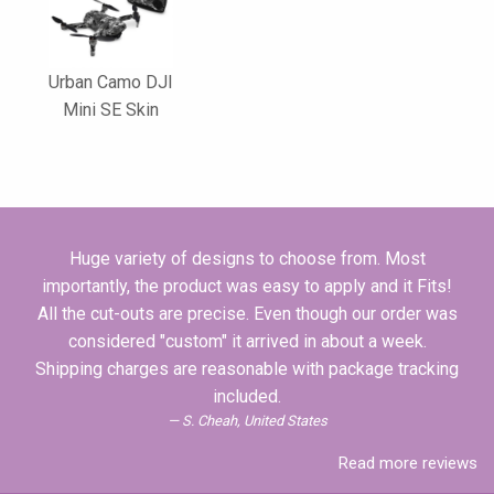
Urban Camo DJI
Mini SE Skin
Huge variety of designs to choose from. Most
importantly, the product was easy to apply and it Fits!
All the cut-outs are precise. Even though our order was
considered "custom" it arrived in about a week.
Shipping charges are reasonable with package tracking
included.
S. Cheah, United States
Read more reviews