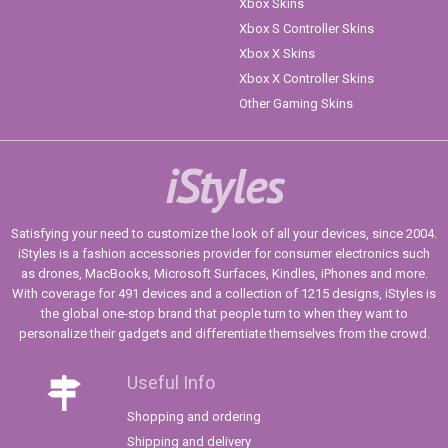
Xbox Skins
Xbox S Controller Skins
Xbox X Skins
Xbox X Controller Skins
Other Gaming Skins
iStyles
Satisfying your need to customize the look of all your devices, since 2004.
iStyles is a fashion accessories provider for consumer electronics such
as drones, MacBooks, Microsoft Surfaces, Kindles, iPhones and more.
With coverage for 491 devices and a collection of 1215 designs, iStyles is
the global one-stop brand that people turn to when they want to
personalize their gadgets and differentiate themselves from the crowd.
Useful Info
Shopping and ordering
Shipping and delivery