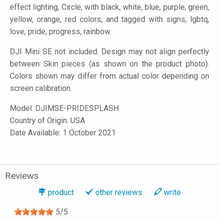
effect lighting, Circle, with black, white, blue, purple, green,
yellow, orange, red colors, and tagged with signs, lgbtq,
love, pride, progress, rainbow.
DJI Mini SE not included. Design may not align perfectly
between Skin pieces (as shown on the product photo).
Colors shown may differ from actual color depending on
screen calibration.
Model:
DJIMSE-PRIDESPLASH
Country of Origin: USA
Date Available: 1 October 2021
Reviews
product
other reviews
write
5
/
5