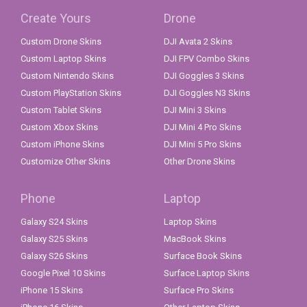
Create Yours
Drone
Custom Drone Skins
DJI Avata 2 Skins
Custom Laptop Skins
DJI FPV Combo Skins
Custom Nintendo Skins
DJI Goggles 3 Skins
Custom PlayStation Skins
DJI Goggles N3 Skins
Custom Tablet Skins
DJI Mini 3 Skins
Custom Xbox Skins
DJI Mini 4 Pro Skins
Custom iPhone Skins
DJI Mini 5 Pro Skins
Customize Other Skins
Other Drone Skins
Phone
Laptop
Galaxy S24 Skins
Laptop Skins
Galaxy S25 Skins
MacBook Skins
Galaxy S26 Skins
Surface Book Skins
Google Pixel 10 Skins
Surface Laptop Skins
iPhone 15 Skins
Surface Pro Skins