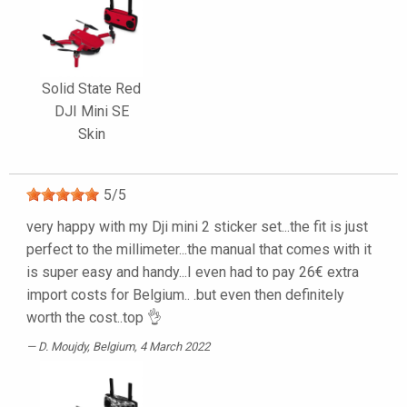
Solid State Red
DJI Mini SE
Skin
5
/
5
very happy with my Dji mini 2 sticker set...the fit is just
perfect to the millimeter...the manual that comes with it
is super easy and handy...I even had to pay 26€ extra
import costs for Belgium.. .but even then definitely
worth the cost..top 👌
D. Moujdy
, Belgium, 4 March 2022