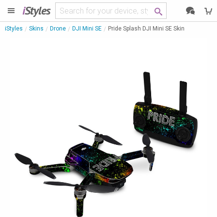
i
Styles
iStyles
Skins
Drone
DJI Mini SE
Pride Splash DJI Mini SE Skin