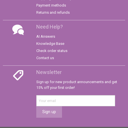
Payment methods
Returns and refunds
Need Help?
AI Answers
Knowledge Base
Check order status
Contact us
Newsletter
Sign up for new product announcements and get
15% off your first order!
Sign up