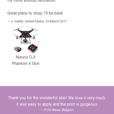
for more without hesitation.
Great place to shop, I'll be back
s. mallet
, United States, 25 March 2017
Nunzio DJI
Phantom 4 Skin
Thank you for the wonderful skin! We love it very much,
it was easy to apply and the print is gorgeous.
P. De Meue, Belgium