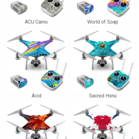
ACU Camo
World of Soap
Acid
Sacred Honu