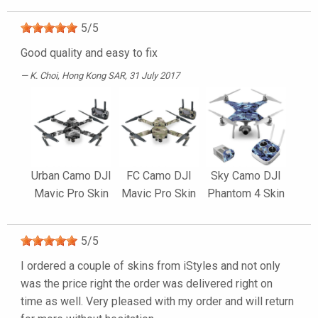
5
/
5
Good quality and easy to fix
K. Choi
, Hong Kong SAR, 31 July 2017
Urban Camo DJI
FC Camo DJI
Sky Camo DJI
Mavic Pro Skin
Mavic Pro Skin
Phantom 4 Skin
5
/
5
I ordered a couple of skins from iStyles and not only
was the price right the order was delivered right on
time as well. Very pleased with my order and will return