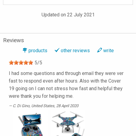
Updated on 22 July 2021
Reviews
products
other reviews
write
5
/
5
I had some questions and through email they were ver
fast to respond even after hours. Also with the Cover
19 going on I can not stress how fast and helpful they
were thank you for helping me.
C. Di Gino
, United States, 28 April 2020