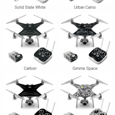
Solid State White
Urban Camo
Carbon
Gimme Space