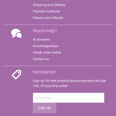
Shipping and delivery
Payment methods
Returns and refunds
Need Help?
AI Answers
Knowledge Base
Check order status
Contact us
Newsletter
Sign up for new product announcements and get
15% off your first order!
Sign up