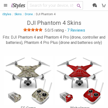
i
Styles
iStyles
Skins
Drone
DJI Phantom 4
DJI Phantom 4 Skins
5.0
/5 rating -
7
Reviews
Fits: DJI Phantom 4 and Phantom 4 Pro (drone, controller and
batteries), Phantom 4 Pro Plus (drone and batteries only)