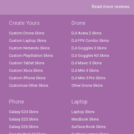
Read more reviews
Create Yours
Drone
Custom Drone Skins
DJI Avata 2 Skins
Custom Laptop Skins
DJI FPV Combo Skins
Custom Nintendo Skins
DJI Goggles 3 Skins
Custom PlayStation Skins
DJI Goggles N3 Skins
Custom Tablet Skins
DJI Mavic 3 Skins
Custom Xbox Skins
DJI Mini 3 Skins
Custom iPhone Skins
DJI Mini 5 Pro Skins
Customize Other Skins
Other Drone Skins
Phone
Laptop
Galaxy S24 Skins
Laptop Skins
Galaxy S25 Skins
MacBook Skins
Galaxy S26 Skins
Surface Book Skins