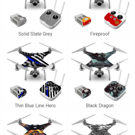
Solid State Grey
Fireproof
Thin Blue Line Hero
Black Dragon