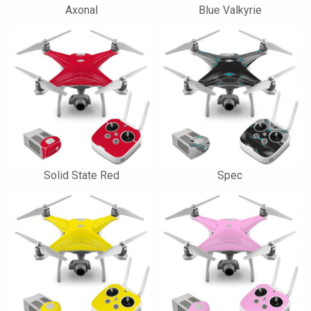
Axonal
Blue Valkyrie
Solid State Red
Spec