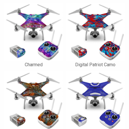
Charmed
Digital Patriot Camo