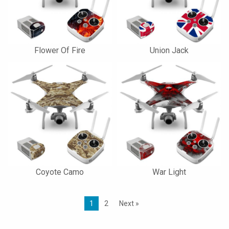
Flower Of Fire
Union Jack
Coyote Camo
War Light
1
2
Next »