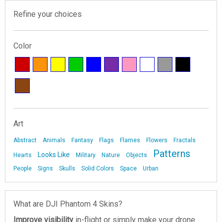
Refine your choices
Color
Art
Abstract
Animals
Fantasy
Flags
Flames
Flowers
Fractals
Patterns
Looks Like
Hearts
Military
Nature
Objects
People
Signs
Skulls
Solid Colors
Space
Urban
What are DJI Phantom 4 Skins?
Improve visibility
in-flight or simply make your drone