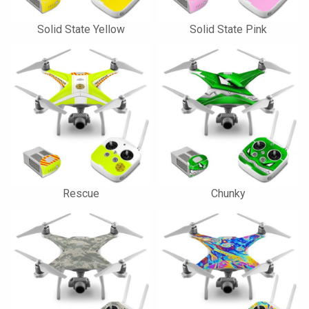
Solid State Yellow
Solid State Pink
Rescue
Chunky