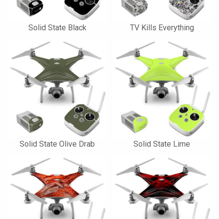
Solid State Black
TV Kills Everything
Solid State Olive Drab
Solid State Lime