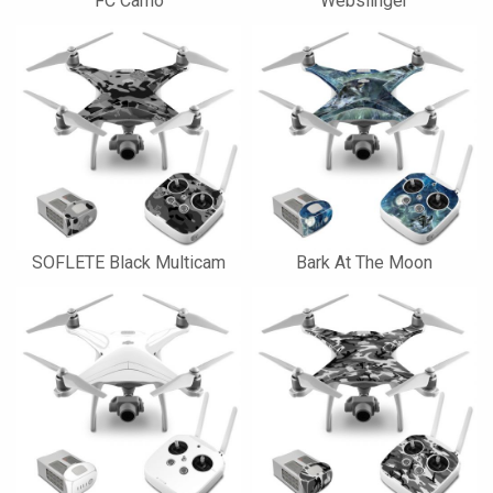
FC Camo
Webslinger
SOFLETE Black Multicam
Bark At The Moon