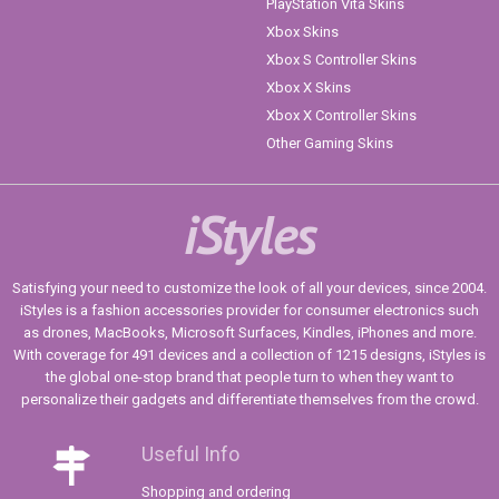
PlayStation Vita Skins
Xbox Skins
Xbox S Controller Skins
Xbox X Skins
Xbox X Controller Skins
Other Gaming Skins
iStyles
Satisfying your need to customize the look of all your devices, since 2004.
iStyles is a fashion accessories provider for consumer electronics such
as drones, MacBooks, Microsoft Surfaces, Kindles, iPhones and more.
With coverage for 491 devices and a collection of 1215 designs, iStyles is
the global one-stop brand that people turn to when they want to
personalize their gadgets and differentiate themselves from the crowd.
Useful Info
Shopping and ordering