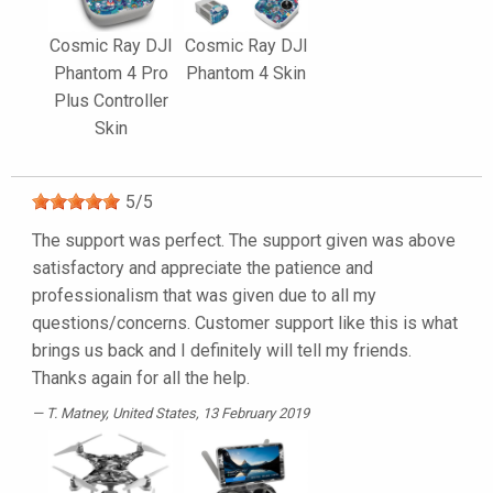
Cosmic Ray DJI
Cosmic Ray DJI
Phantom 4 Pro
Phantom 4 Skin
Plus Controller
Skin
5
/
5
The support was perfect. The support given was above
satisfactory and appreciate the patience and
professionalism that was given due to all my
questions/concerns. Customer support like this is what
brings us back and I definitely will tell my friends.
Thanks again for all the help.
T. Matney
, United States, 13 February 2019