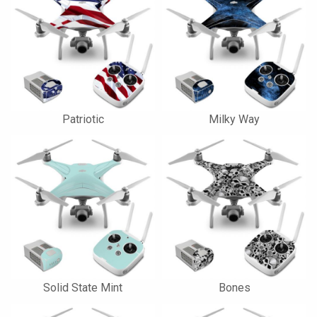
Patriotic
Milky Way
Solid State Mint
Bones