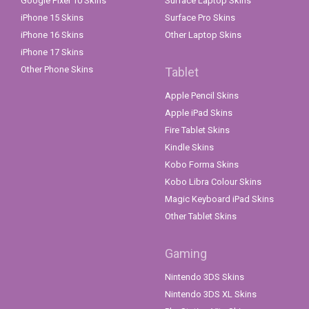
Google Pixel 10 Skins
Surface Laptop Skins
iPhone 15 Skins
Surface Pro Skins
iPhone 16 Skins
Other Laptop Skins
iPhone 17 Skins
Other Phone Skins
Tablet
Apple Pencil Skins
Apple iPad Skins
Fire Tablet Skins
Kindle Skins
Kobo Forma Skins
Kobo Libra Colour Skins
Magic Keyboard iPad Skins
Other Tablet Skins
Gaming
Nintendo 3DS Skins
Nintendo 3DS XL Skins