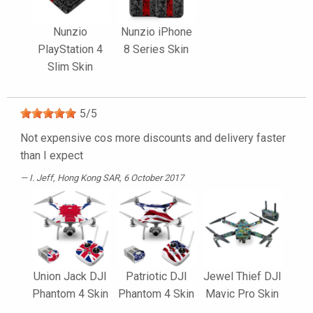
Nunzio
Nunzio iPhone
PlayStation 4
8 Series Skin
Slim Skin
5
/
5
Not expensive cos more discounts and delivery faster
than I expect
I. Jeff
, Hong Kong SAR, 6 October 2017
Union Jack DJI
Patriotic DJI
Jewel Thief DJI
Phantom 4 Skin
Phantom 4 Skin
Mavic Pro Skin