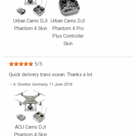
Urban Camo DJI
Urban Camo DJI
Phantom 4 Skin
Phantom 4 Pro
Plus Controller
Skin
5
/
5
Quick delivery trans ocean. Thanks a lot
A. Stoeber
, Germany, 11 June 2018
ACU Camo DJI
Phantom 4 Skin