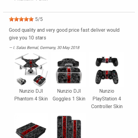
5
/
5
Good quality and very good price fast deliver would
give you 10 stars
I. Salas Bernal
, Germany, 30 May 2018
Nunzio DJI
Nunzio DJI
Nunzio
Phantom 4 Skin
Goggles 1 Skin
PlayStation 4
Controller Skin