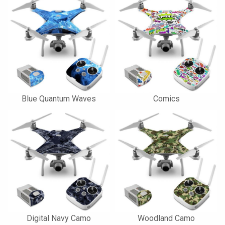
Blue Quantum Waves
Comics
Digital Navy Camo
Woodland Camo