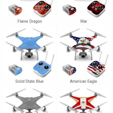
Flame Dragon
War
Solid State Blue
American Eagle