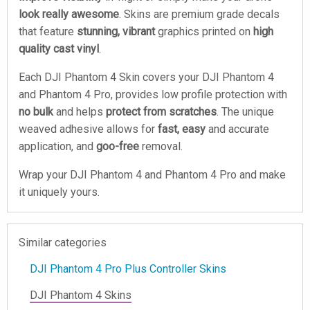
look really awesome
. Skins are premium grade decals
that feature
stunning, vibrant
graphics printed on
high
quality cast vinyl
.
Each DJI Phantom 4 Skin covers your DJI Phantom 4
and Phantom 4 Pro, provides low profile protection with
no bulk
and helps
protect from scratches
. The unique
weaved adhesive allows for
fast, easy
and accurate
application, and
goo-free
removal.
Wrap your DJI Phantom 4 and Phantom 4 Pro and make
it uniquely yours.
Similar categories
DJI Phantom 4 Pro Plus Controller Skins
DJI Phantom 4 Skins