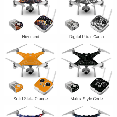
Hivemind
Digital Urban Camo
Solid State Orange
Matrix Style Code