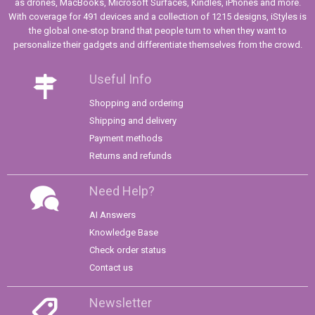
as drones, MacBooks, Microsoft Surfaces, Kindles, iPhones and more.
With coverage for 491 devices and a collection of 1215 designs, iStyles is
the global one-stop brand that people turn to when they want to
personalize their gadgets and differentiate themselves from the crowd.
Useful Info
Shopping and ordering
Shipping and delivery
Payment methods
Returns and refunds
Need Help?
AI Answers
Knowledge Base
Check order status
Contact us
Newsletter