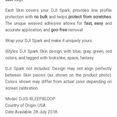
Each Skin covers your DJI Spark, provides low profile
protection with
no bulk
and helps
protect from scratches
.
The unique weaved adhesive allows for
fast, easy
and
accurate application, and
goo-free
removal.
Wrap your DJI Spark and make it uniquely yours.
iStyles
DJI Spark Skin design, with blue, gray, green, red
colors, and tagged with lookslike, space, fantasy.
DJI Spark not included. Design may not align perfectly
between Skin pieces (as shown on the product photo).
Colors shown may differ from actual color depending on
screen calibration.
Model:
DJIS-BLEEPBLOOP
Country of Origin: USA
Date Available: 28 July 2018