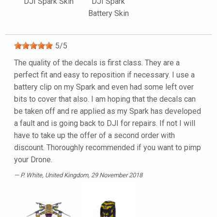
DJI Spark Skin
DJI Spark
Battery Skin
5
/
5
The quality of the decals is first class. They are a
perfect fit and easy to reposition if necessary. I use a
battery clip on my Spark and even had some left over
bits to cover that also. I am hoping that the decals can
be taken off and re applied as my Spark has developed
a fault and is going back to DJI for repairs. If not I will
have to take up the offer of a second order with
discount. Thoroughly recommended if you want to pimp
your Drone.
P. White
, United Kingdom, 29 November 2018