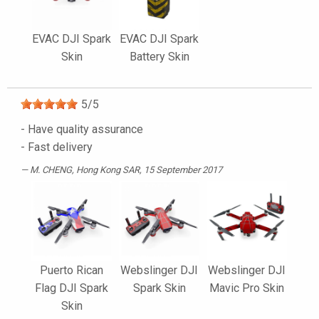
EVAC DJI Spark
EVAC DJI Spark
Skin
Battery Skin
5
/
5
- Have quality assurance
- Fast delivery
M. CHENG
, Hong Kong SAR, 15 September 2017
Puerto Rican
Webslinger DJI
Webslinger DJI
Flag DJI Spark
Spark Skin
Mavic Pro Skin
Skin