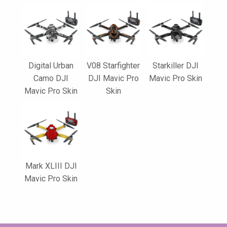
Digital Urban
V08 Starfighter
Starkiller DJI
Camo DJI
DJI Mavic Pro
Mavic Pro Skin
Mavic Pro Skin
Skin
Mark XLIII DJI
Mavic Pro Skin