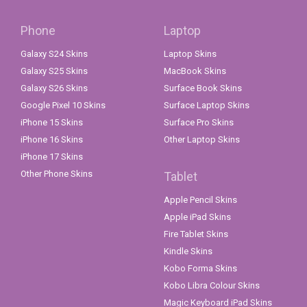
Phone
Laptop
Galaxy S24 Skins
Laptop Skins
Galaxy S25 Skins
MacBook Skins
Galaxy S26 Skins
Surface Book Skins
Google Pixel 10 Skins
Surface Laptop Skins
iPhone 15 Skins
Surface Pro Skins
iPhone 16 Skins
Other Laptop Skins
iPhone 17 Skins
Other Phone Skins
Tablet
Apple Pencil Skins
Apple iPad Skins
Fire Tablet Skins
Kindle Skins
Kobo Forma Skins
Kobo Libra Colour Skins
Magic Keyboard iPad Skins