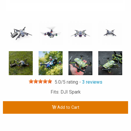
5.0
/5 rating -
3
reviews
Fits: DJI Spark
Add to Cart