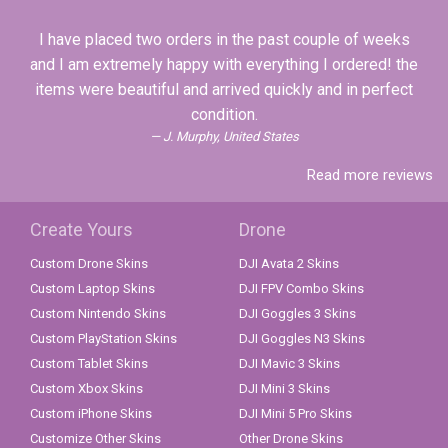
I have placed two orders in the past couple of weeks
and I am extremely happy with everything I ordered! the
items were beautiful and arrived quickly and in perfect
condition.
J. Murphy, United States
Read more reviews
Create Yours
Drone
Custom Drone Skins
DJI Avata 2 Skins
Custom Laptop Skins
DJI FPV Combo Skins
Custom Nintendo Skins
DJI Goggles 3 Skins
Custom PlayStation Skins
DJI Goggles N3 Skins
Custom Tablet Skins
DJI Mavic 3 Skins
Custom Xbox Skins
DJI Mini 3 Skins
Custom iPhone Skins
DJI Mini 5 Pro Skins
Customize Other Skins
Other Drone Skins