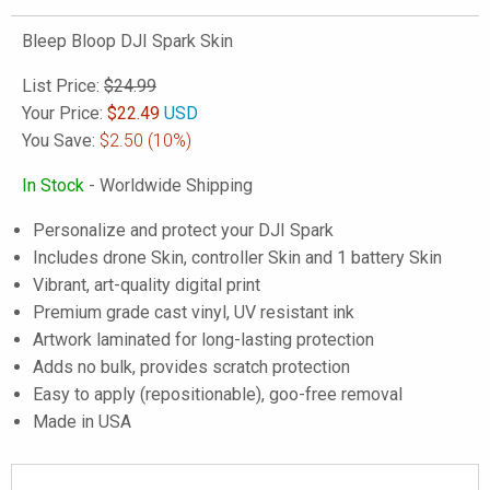
Bleep Bloop DJI Spark Skin
List Price:
$24.99
Your Price:
$
22.49
USD
You Save:
$2.50
(10%)
In Stock
- Worldwide Shipping
Personalize and protect your DJI Spark
Includes drone Skin, controller Skin and 1 battery Skin
Vibrant, art-quality digital print
Premium grade cast vinyl, UV resistant ink
Artwork laminated for long-lasting protection
Adds no bulk, provides scratch protection
Easy to apply (repositionable), goo-free removal
Made in USA