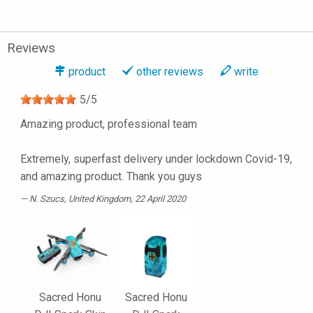
Reviews
product
other reviews
write
5
/
5
Amazing product, professional team
Extremely, superfast delivery under lockdown Covid-19,
and amazing product. Thank you guys
N. Szucs
, United Kingdom, 22 April 2020
Sacred Honu
Sacred Honu