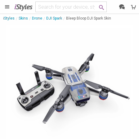
i
Styles
iStyles
Skins
Drone
DJI Spark
Bleep Bloop DJI Spark Skin