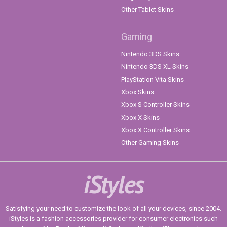
Other Tablet Skins
Gaming
Nintendo 3DS Skins
Nintendo 3DS XL Skins
PlayStation Vita Skins
Xbox Skins
Xbox S Controller Skins
Xbox X Skins
Xbox X Controller Skins
Other Gaming Skins
iStyles
Satisfying your need to customize the look of all your devices, since 2004.
iStyles is a fashion accessories provider for consumer electronics such