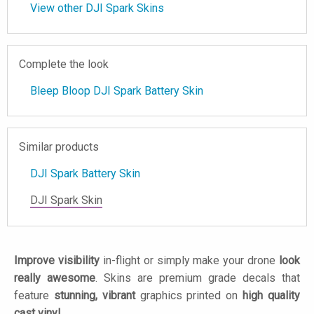
View other DJI Spark Skins
Complete the look
Bleep Bloop DJI Spark Battery Skin
Similar products
DJI Spark Battery Skin
DJI Spark Skin
Improve visibility
in-flight or simply make your drone
look
really awesome
. Skins are premium grade decals that
feature
stunning, vibrant
graphics printed on
high quality
cast vinyl
.