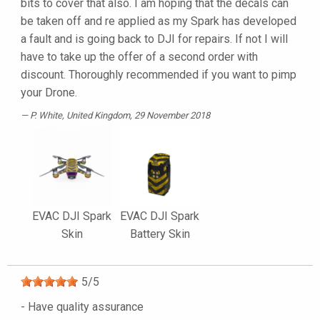
bits to cover that also. I am hoping that the decals can
be taken off and re applied as my Spark has developed
a fault and is going back to DJI for repairs. If not I will
have to take up the offer of a second order with
discount. Thoroughly recommended if you want to pimp
your Drone.
P. White
, United Kingdom, 29 November 2018
EVAC DJI Spark
EVAC DJI Spark
Skin
Battery Skin
5
/
5
- Have quality assurance