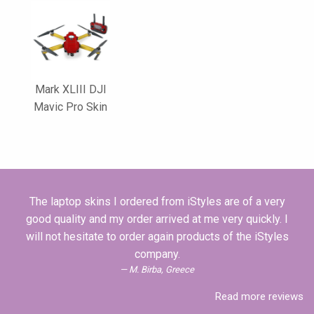
Mark XLIII DJI
Mavic Pro Skin
The laptop skins I ordered from iStyles are of a very
good quality and my order arrived at me very quickly. I
will not hesitate to order again products of the iStyles
company.
M. Birba, Greece
Read more reviews