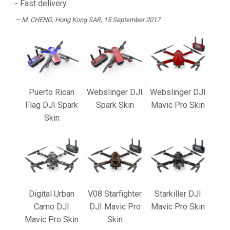
- Fast delivery
M. CHENG
, Hong Kong SAR, 15 September 2017
Puerto Rican
Webslinger DJI
Webslinger DJI
Flag DJI Spark
Spark Skin
Mavic Pro Skin
Skin
Digital Urban
V08 Starfighter
Starkiller DJI
Camo DJI
DJI Mavic Pro
Mavic Pro Skin
Mavic Pro Skin
Skin