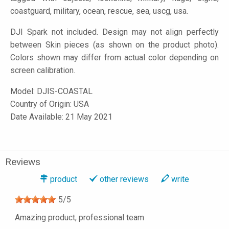
coastguard, military, ocean, rescue, sea, uscg, usa.
DJI Spark not included. Design may not align perfectly
between Skin pieces (as shown on the product photo).
Colors shown may differ from actual color depending on
screen calibration.
Model:
DJIS-COASTAL
Country of Origin: USA
Date Available: 21 May 2021
Reviews
product
other reviews
write
5
/
5
Amazing product, professional team