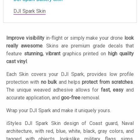
DJI Spark Skin
Improve visibility
in-flight or simply make your drone
look
really awesome
. Skins are premium grade decals that
feature
stunning, vibrant
graphics printed on
high quality
cast vinyl
.
Each Skin covers your DJI Spark, provides low profile
protection with
no bulk
and helps
protect from scratches
.
The unique weaved adhesive allows for
fast, easy
and
accurate application, and
goo-free
removal.
Wrap your DJI Spark and make it uniquely yours.
iStyles
DJI Spark Skin design of Coast guard, Naval
architecture, with red, blue, white, black, gray colors, and
tagged with objects, lookslike, military, flags, signs,