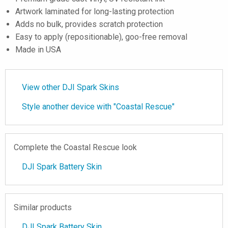
Artwork laminated for long-lasting protection
Adds no bulk, provides scratch protection
Easy to apply (repositionable), goo-free removal
Made in USA
View other DJI Spark Skins
Style another device with "Coastal Rescue"
Complete the Coastal Rescue look
DJI Spark Battery Skin
Similar products
DJI Spark Battery Skin