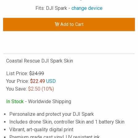
Fits: DJI Spark -
change device
Add to Cart
Coastal Rescue DJI Spark Skin
List Price:
$24.99
Your Price:
$
22.49
USD
You Save:
$2.50
(10%)
In Stock
- Worldwide Shipping
Personalize and protect your DJI Spark
Includes drone Skin, controller Skin and 1 battery Skin
Vibrant, art-quality digital print
Premium grade cast vinyl, UV resistant ink