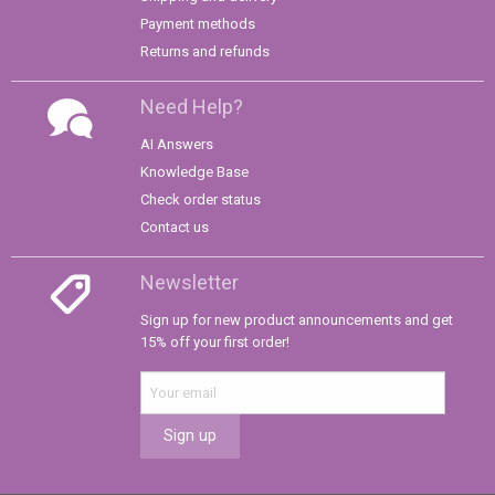
Payment methods
Returns and refunds
Need Help?
AI Answers
Knowledge Base
Check order status
Contact us
Newsletter
Sign up for new product announcements and get
15% off your first order!
Sign up