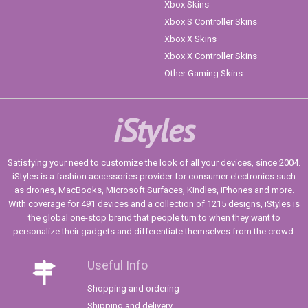
Xbox Skins
Xbox S Controller Skins
Xbox X Skins
Xbox X Controller Skins
Other Gaming Skins
iStyles
Satisfying your need to customize the look of all your devices, since 2004.
iStyles is a fashion accessories provider for consumer electronics such
as drones, MacBooks, Microsoft Surfaces, Kindles, iPhones and more.
With coverage for 491 devices and a collection of 1215 designs, iStyles is
the global one-stop brand that people turn to when they want to
personalize their gadgets and differentiate themselves from the crowd.
Useful Info
Shopping and ordering
Shipping and delivery