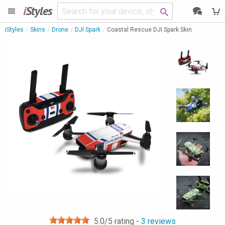
i
Styles
iStyles
Skins
Drone
DJI Spark
Coastal Rescue DJI Spark Skin
5.0
/5 rating -
3
reviews