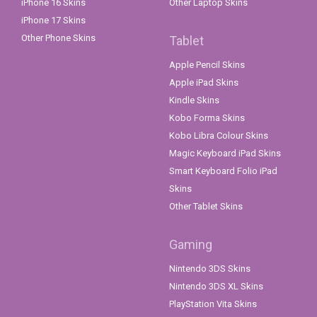
iPhone 16 Skins
Other Laptop Skins
iPhone 17 Skins
Other Phone Skins
Tablet
Apple Pencil Skins
Apple iPad Skins
Kindle Skins
Kobo Forma Skins
Kobo Libra Colour Skins
Magic Keyboard iPad Skins
Smart Keyboard Folio iPad
Skins
Other Tablet Skins
Gaming
Nintendo 3DS Skins
Nintendo 3DS XL Skins
PlayStation Vita Skins