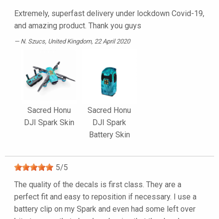
Extremely, superfast delivery under lockdown Covid-19,
and amazing product. Thank you guys
N. Szucs
, United Kingdom, 22 April 2020
Sacred Honu
Sacred Honu
DJI Spark Skin
DJI Spark
Battery Skin
5
/
5
The quality of the decals is first class. They are a
perfect fit and easy to reposition if necessary. I use a
battery clip on my Spark and even had some left over