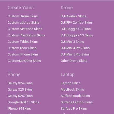
Create Yours
Drone
Custom Drone Skins
DJI Avata 2 Skins
Custom Laptop Skins
DJI FPV Combo Skins
Custom Nintendo Skins
DJI Goggles 3 Skins
Custom PlayStation Skins
DJI Goggles N3 Skins
Custom Tablet Skins
DJI Mini 3 Skins
Custom Xbox Skins
DJI Mini 4 Pro Skins
Custom iPhone Skins
DJI Mini 5 Pro Skins
Customize Other Skins
Other Drone Skins
Phone
Laptop
Galaxy S24 Skins
Laptop Skins
Galaxy S25 Skins
MacBook Skins
Galaxy S26 Skins
Surface Book Skins
Google Pixel 10 Skins
Surface Laptop Skins
iPhone 15 Skins
Surface Pro Skins