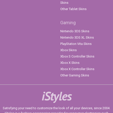
Skins
Other Tablet Skins
Gaming
Nintendo 3DS Skins
Nintendo 3DS XL Skins
PlayStation Vita Skins
Xbox Skins
Xbox S Controller Skins
Xbox X Skins
Xbox X Controller Skins
Other Gaming Skins
iStyles
Satisfying your need to customize the look of all your devices, since 2004.