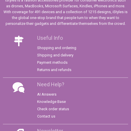
iStyles is a fashion accessories provider for consumer electronics such
as drones, MacBooks, Microsoft Surfaces, Kindles, iPhones and more.
With coverage for 491 devices and a collection of 1215 designs, iStyles is
the global one-stop brand that people turn to when they want to
personalize their gadgets and differentiate themselves from the crowd.
Useful Info
Shopping and ordering
Shipping and delivery
Payment methods
Returns and refunds
Need Help?
AI Answers
Knowledge Base
Check order status
Contact us
Newsletter