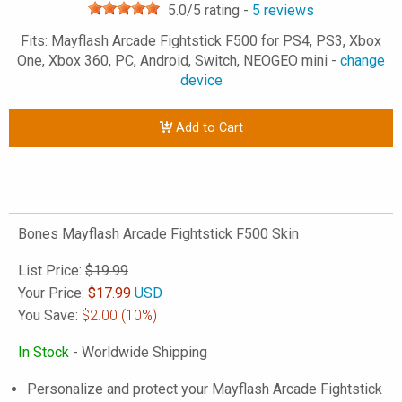
5.0
/5 rating -
5
reviews
Fits: Mayflash Arcade Fightstick F500 for PS4, PS3, Xbox
One, Xbox 360, PC, Android, Switch, NEOGEO mini -
change
device
Add to Cart
Bones Mayflash Arcade Fightstick F500 Skin
List Price:
$19.99
Your Price:
$
17.99
USD
You Save:
$2.00
(10%)
In Stock
- Worldwide Shipping
Personalize and protect your Mayflash Arcade Fightstick