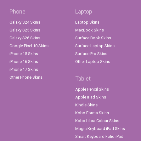
Phone
Laptop
Galaxy S24 Skins
Laptop Skins
Galaxy S25 Skins
MacBook Skins
Galaxy S26 Skins
Surface Book Skins
Google Pixel 10 Skins
Surface Laptop Skins
iPhone 15 Skins
Surface Pro Skins
iPhone 16 Skins
Other Laptop Skins
iPhone 17 Skins
Other Phone Skins
Tablet
Apple Pencil Skins
Apple iPad Skins
Kindle Skins
Kobo Forma Skins
Kobo Libra Colour Skins
Magic Keyboard iPad Skins
Smart Keyboard Folio iPad