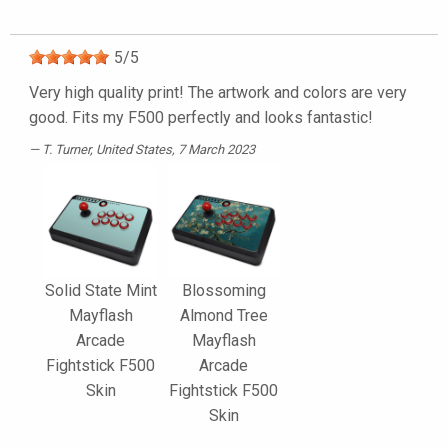
5
/
5
Very high quality print! The artwork and colors are very
good. Fits my F500 perfectly and looks fantastic!
T. Turner
, United States, 7 March 2023
Solid State Mint
Blossoming
Mayflash
Almond Tree
Arcade
Mayflash
Fightstick F500
Arcade
Skin
Fightstick F500
Skin