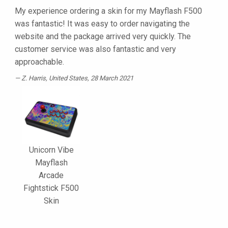
My experience ordering a skin for my Mayflash F500
was fantastic! It was easy to order navigating the
website and the package arrived very quickly. The
customer service was also fantastic and very
approachable.
Z. Harris
, United States, 28 March 2021
Unicorn Vibe
Mayflash
Arcade
Fightstick F500
Skin