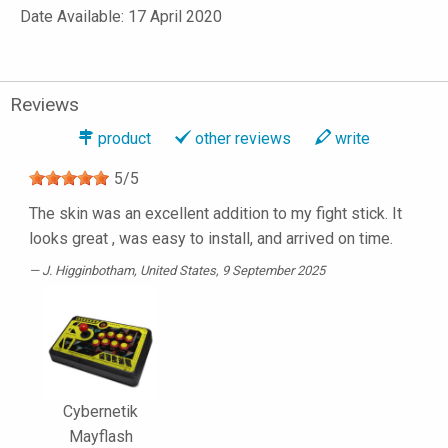
Date Available: 17 April 2020
Reviews
product
other reviews
write
5
/
5
The skin was an excellent addition to my fight stick. It
looks great , was easy to install, and arrived on time.
J. Higginbotham
, United States, 9 September 2025
Cybernetik
Mayflash