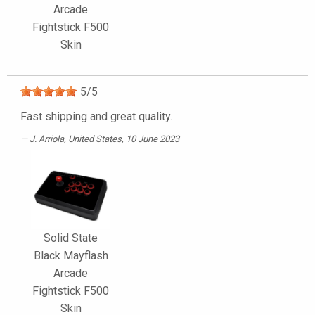
Arcade
Fightstick F500
Skin
5
/
5
Fast shipping and great quality.
J. Arriola
, United States, 10 June 2023
Solid State
Black Mayflash
Arcade
Fightstick F500
Skin