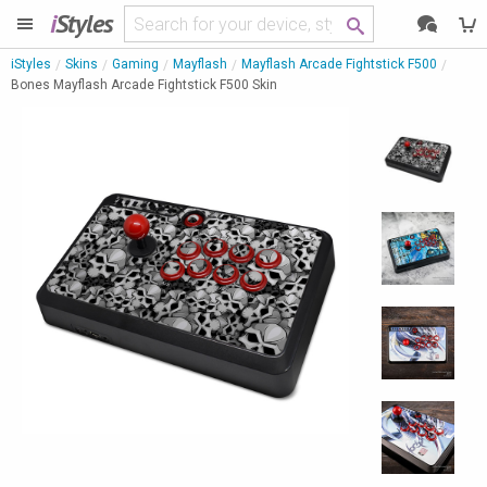
i
Styles
iStyles
Skins
Gaming
Mayflash
Mayflash Arcade Fightstick F500
Bones Mayflash Arcade Fightstick F500 Skin