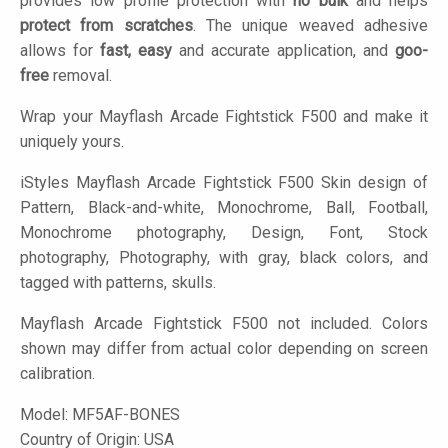
provides low profile protection with
no bulk
and helps
protect from scratches
. The unique weaved adhesive
allows for
fast, easy
and accurate application, and
goo-
free
removal.
Wrap your Mayflash Arcade Fightstick F500 and make it
uniquely yours.
iStyles
Mayflash Arcade Fightstick F500 Skin design of
Pattern, Black-and-white, Monochrome, Ball, Football,
Monochrome photography, Design, Font, Stock
photography, Photography, with gray, black colors, and
tagged with patterns, skulls.
Mayflash Arcade Fightstick F500 not included. Colors
shown may differ from actual color depending on screen
calibration.
Model:
MF5AF-BONES
Country of Origin: USA