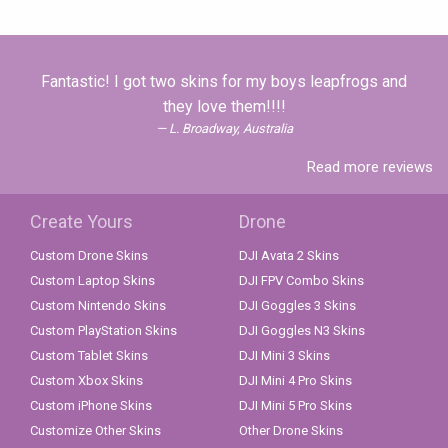
Fantastic! I got two skins for my boys leapfrogs and
they love them!!!!
L. Broadway, Australia
Read more reviews
Create Yours
Drone
Custom Drone Skins
DJI Avata 2 Skins
Custom Laptop Skins
DJI FPV Combo Skins
Custom Nintendo Skins
DJI Goggles 3 Skins
Custom PlayStation Skins
DJI Goggles N3 Skins
Custom Tablet Skins
DJI Mini 3 Skins
Custom Xbox Skins
DJI Mini 4 Pro Skins
Custom iPhone Skins
DJI Mini 5 Pro Skins
Customize Other Skins
Other Drone Skins