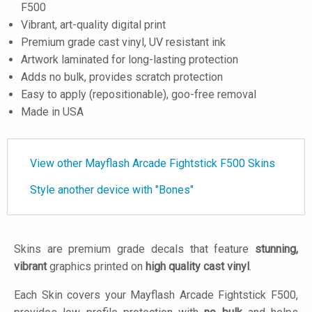
F500
Vibrant, art-quality digital print
Premium grade cast vinyl, UV resistant ink
Artwork laminated for long-lasting protection
Adds no bulk, provides scratch protection
Easy to apply (repositionable), goo-free removal
Made in USA
View other Mayflash Arcade Fightstick F500 Skins
Style another device with "Bones"
Skins are premium grade decals that feature
stunning,
vibrant
graphics printed on
high quality cast vinyl
.
Each Skin covers your Mayflash Arcade Fightstick F500,