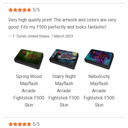
5
/
5
Very high quality print! The artwork and colors are very
good. Fits my F500 perfectly and looks fantastic!
T. Turner
, United States, 7 March 2023
Spring Wood
Starry Night
Nebulosity
Mayflash
Mayflash
Mayflash
Arcade
Arcade
Arcade
Fightstick F500
Fightstick F500
Fightstick F500
Skin
Skin
Skin
5
/
5