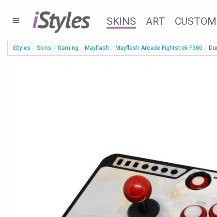
i
Styles
SKINS
ART
CUSTOM
iStyles
Skins
Gaming
Mayflash
Mayflash Arcade Fightstick F500
Du