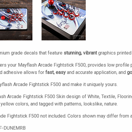
mium grade decals that feature
stunning, vibrant
graphics printe
ers your Mayflash Arcade Fightstick F500, provides low profile 
d adhesive allows for
fast, easy
and accurate application, and
go
flash Arcade Fightstick F500 and make it uniquely yours.
sh Arcade Fightstick F500 Skin design of White, Textile, Flooring
 yellow colors, and tagged with patterns, lookslike, nature.
de Fightstick F500 not included. Colors shown may differ from ac
F-DUNEMRB