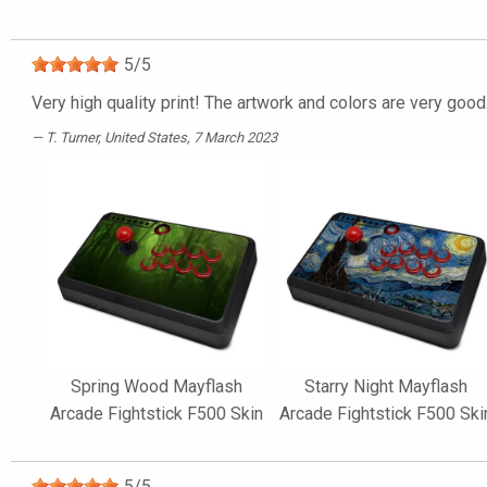
5
/
5
Very high quality print! The artwork and colors are very good
T. Turner
, United States, 7 March 2023
Spring Wood Mayflash
Starry Night Mayflash
Arcade Fightstick F500 Skin
Arcade Fightstick F500 Ski
5
/
5