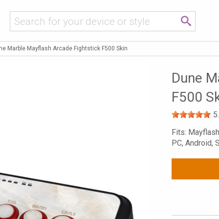
ne Marble Mayflash Arcade Fightstick F500 Skin
Dune Ma
F500 Sk
5
Fits: Mayflas
PC, Android, 