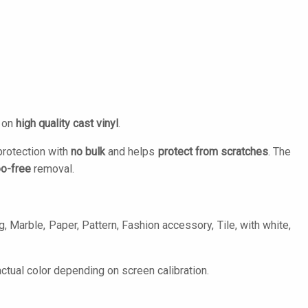
d on
high quality cast vinyl
.
protection with
no bulk
and helps
protect from scratches
. The
o-free
removal.
, Marble, Paper, Pattern, Fashion accessory, Tile, with white,
tual color depending on screen calibration.