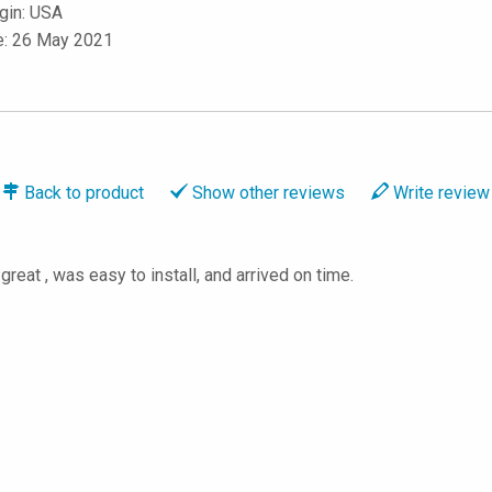
igin: USA
e: 26 May 2021
Back to
product
Show
other reviews
Write
review
great , was easy to install, and arrived on time.