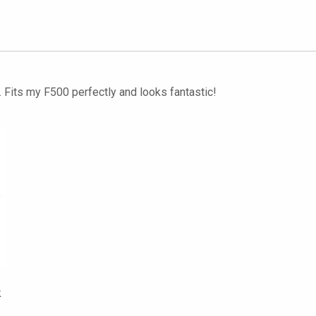
. Fits my F500 perfectly and looks fantastic!
k