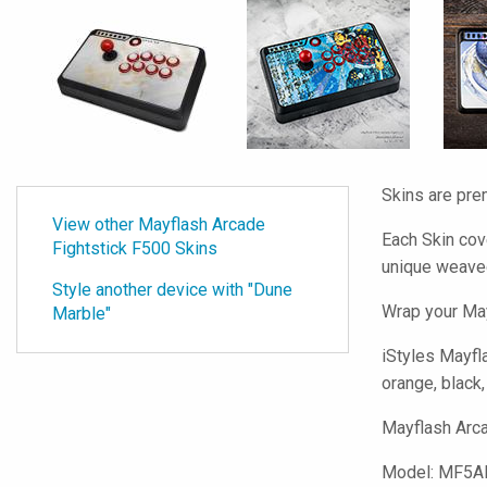
Skins are pre
View other Mayflash Arcade
Each Skin cov
Fightstick F500 Skins
unique weave
Style another device with "Dune
Wrap your May
Marble"
iStyles
Mayfla
orange, black,
Mayflash Arca
Model:
MF5A