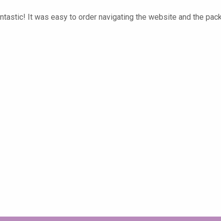
tastic! It was easy to order navigating the website and the pac