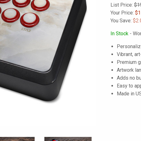
List Price:
$1
Your Price:
$
1
You Save:
$2.
In Stock
- Wor
Personaliz
Vibrant, art
Premium gra
Artwork lam
Adds no bu
Easy to ap
Made in U