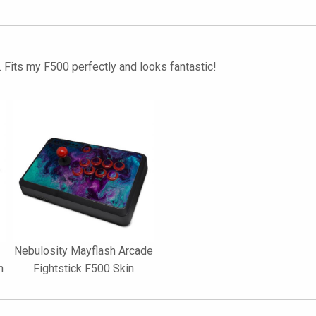
. Fits my F500 perfectly and looks fantastic!
Nebulosity Mayflash Arcade
n
Fightstick F500 Skin