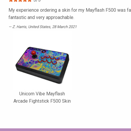
My experience ordering a skin for my Mayflash F500 was fan
fantastic and very approachable.
Z. Harris
, United States, 28 March 2021
Unicorn Vibe Mayflash
Arcade Fightstick F500 Skin