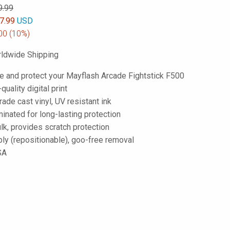
9.99
7.99
USD
00
(10%)
ldwide Shipping
e and protect your Mayflash Arcade Fightstick F500
-quality digital print
de cast vinyl, UV resistant ink
inated for long-lasting protection
lk, provides scratch protection
ply (repositionable), goo-free removal
SA