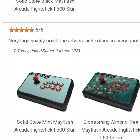
Solid State Black Mayflash
Arcade Fightstick F500 Skin
5
/
5
Very high quality print! The artwork and colors are very good
T. Turner
, United States, 7 March 2023
Solid State Mint Mayflash
Blossoming Almond Tree
Arcade Fightstick F500 Skin
Mayflash Arcade Fightstic
F500 Skin