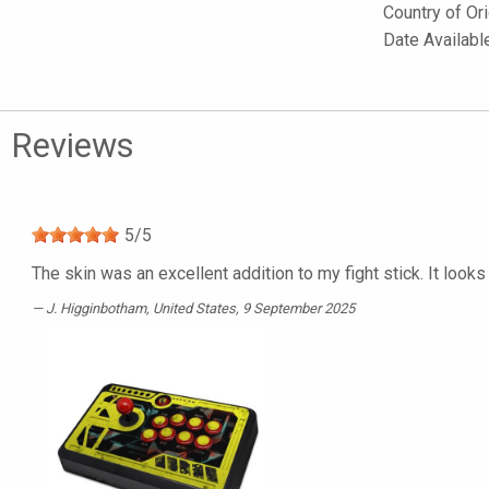
Country of Or
Date Availabl
Reviews
5
/
5
The skin was an excellent addition to my fight stick. It looks 
J. Higginbotham
, United States, 9 September 2025