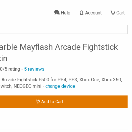
Help
Account
Cart
rble Mayflash Arcade Fightstick
in
.0
/5 rating -
5
reviews
h Arcade Fightstick F500 for PS4, PS3, Xbox One, Xbox 360,
Switch, NEOGEO mini -
change device
Add to Cart