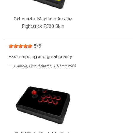
Cybernetik Mayflash Arcade
Fightstick F500 Skin
5
/
5
Fast shipping and great quality.
J. Arriola
, United States, 10 June 2023