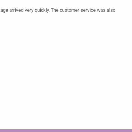
kage arrived very quickly. The customer service was also