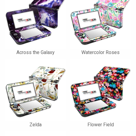
Across the Galaxy
Watercolor Roses
Zelda
Flower Field