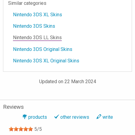
Similar categories
Nintendo 3DS XL Skins
Nintendo 3DS Skins
Nintendo 3DS LL Skins
Nintendo 3DS Original Skins
Nintendo 3DS XL Original Skins
Updated on 22 March 2024
Reviews
products
other reviews
write
5
/
5