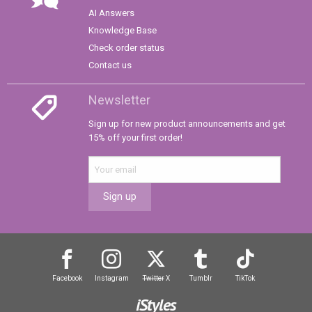
AI Answers
Knowledge Base
Check order status
Contact us
Newsletter
Sign up for new product announcements and get
15% off your first order!
Sign up
Facebook
Instagram
Twitter
X
Tumblr
TikTok
iStyles