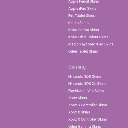
Apple Pencil Skins
Apple iPad Skins
Fire Tablet Skins
Kindle Skins
Kobo Forma Skins
Kobo Libra Colour Skins
Magic Keyboard iPad Skins
Other Tablet Skins
Gaming
Nintendo 3DS Skins
Nintendo 3DS XL Skins
PlayStation Vita Skins
Xbox Skins
Xbox S Controller Skins
Xbox X Skins
Xbox X Controller Skins
Other Gaming Skins