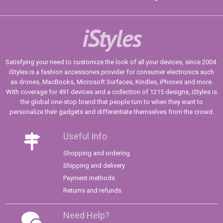
iStyles
Satisfying your need to customize the look of all your devices, since 2004.
iStyles is a fashion accessories provider for consumer electronics such
as drones, MacBooks, Microsoft Surfaces, Kindles, iPhones and more.
With coverage for 491 devices and a collection of 1215 designs, iStyles is
the global one-stop brand that people turn to when they want to
personalize their gadgets and differentiate themselves from the crowd.
Useful Info
Shopping and ordering
Shipping and delivery
Payment methods
Returns and refunds
Need Help?