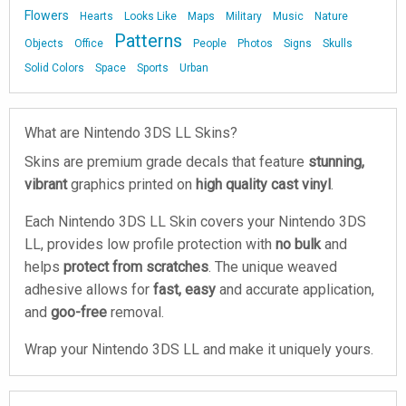
Flowers
Hearts
Looks Like
Maps
Military
Music
Nature
Patterns
Objects
Office
People
Photos
Signs
Skulls
Solid Colors
Space
Sports
Urban
What are Nintendo 3DS LL Skins?
Skins are premium grade decals that feature
stunning,
vibrant
graphics printed on
high quality cast vinyl
.
Each Nintendo 3DS LL Skin covers your Nintendo 3DS
LL, provides low profile protection with
no bulk
and
helps
protect from scratches
. The unique weaved
adhesive allows for
fast, easy
and accurate application,
and
goo-free
removal.
Wrap your Nintendo 3DS LL and make it uniquely yours.