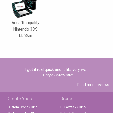
Aqua Tranquility
Nintendo 3DS
LL Skin
I got it real quick and it fits very well
f. pope, United States
Read more reviews
Create Yours
Drone
Custom Drone Skins
DJI Avata 2 Skins