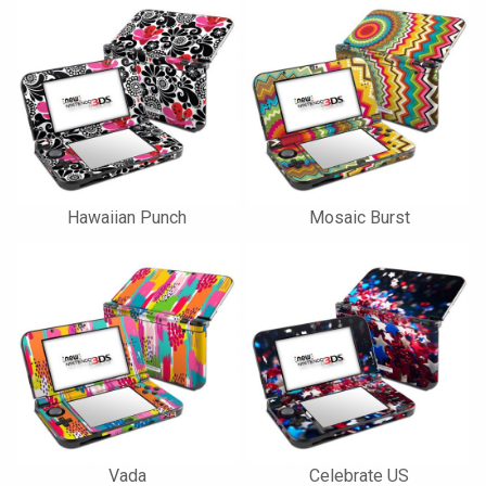
Hawaiian Punch
Mosaic Burst
Vada
Celebrate US