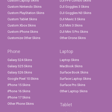
Custom Laptop Skins
DJI FPV Combo Skins
Custom Nintendo Skins
DJI Goggles 3 Skins
Custom PlayStation Skins
DJI Goggles N3 Skins
Custom Tablet Skins
DJI Mavic 3 Skins
Custom Xbox Skins
DJI Mini 3 Skins
Custom iPhone Skins
DJI Mini 5 Pro Skins
Customize Other Skins
Other Drone Skins
Phone
Laptop
Galaxy S24 Skins
Laptop Skins
Galaxy S25 Skins
MacBook Skins
Galaxy S26 Skins
Surface Book Skins
Google Pixel 10 Skins
Surface Laptop Skins
iPhone 15 Skins
Surface Pro Skins
iPhone 16 Skins
Other Laptop Skins
iPhone 17 Skins
Other Phone Skins
Tablet