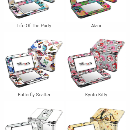
Life Of The Party
Alani
Butterfly Scatter
Kyoto Kitty