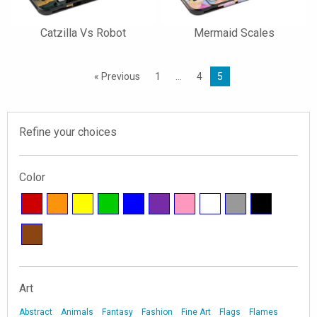
Catzilla Vs Robot
Mermaid Scales
« Previous
1
…
4
5
Refine your choices
Color
Art
Abstract
Animals
Fantasy
Fashion
Fine Art
Flags
Flames