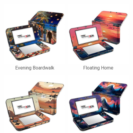
Evening Boardwalk
Floating Home