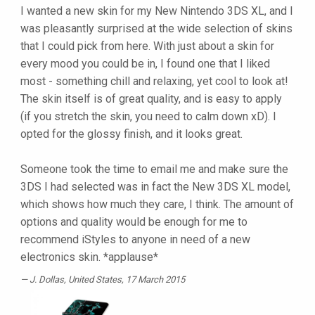
I wanted a new skin for my New Nintendo 3DS XL, and I
was pleasantly surprised at the wide selection of skins
that I could pick from here. With just about a skin for
every mood you could be in, I found one that I liked
most - something chill and relaxing, yet cool to look at!
The skin itself is of great quality, and is easy to apply
(if you stretch the skin, you need to calm down xD). I
opted for the glossy finish, and it looks great.
Someone took the time to email me and make sure the
3DS I had selected was in fact the New 3DS XL model,
which shows how much they care, I think. The amount of
options and quality would be enough for me to
recommend iStyles to anyone in need of a new
electronics skin. *applause*
J. Dollas
, United States, 17 March 2015