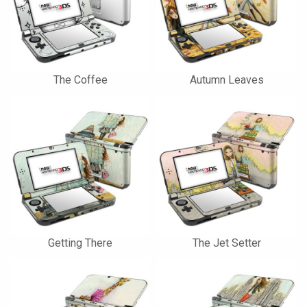
The Coffee
Autumn Leaves
Getting There
The Jet Setter