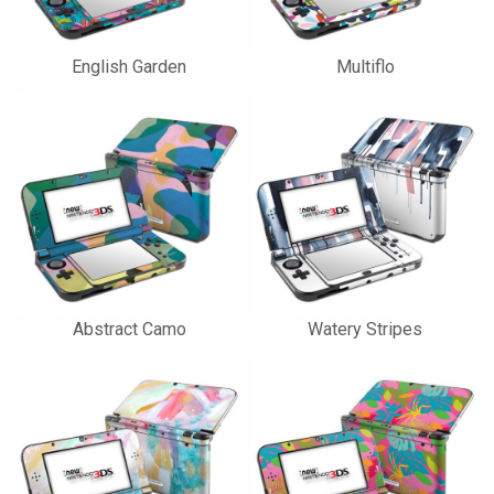
English Garden
Multiflo
Abstract Camo
Watery Stripes