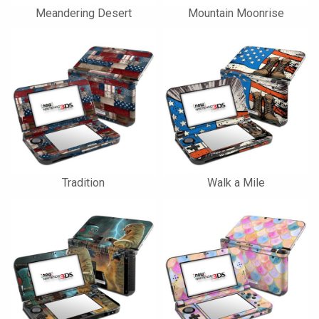
Meandering Desert
Mountain Moonrise
Tradition
Walk a Mile