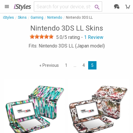
i
Styles
iStyles
Skins
Gaming
Nintendo
Nintendo 3DS LL
Nintendo 3DS LL Skins
5.0
/5 rating -
1
Review
Fits: Nintendo 3DS LL (Japan model)
« Previous
1
…
4
5