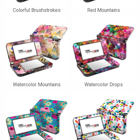
Colorful Brushstrokes
Red Mountains
Watercolor Mountains
Watercolor Drops