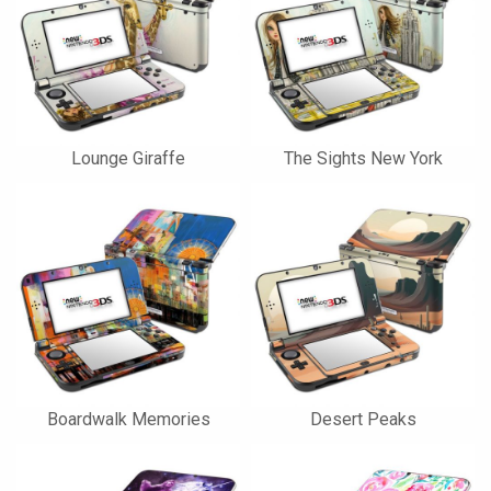
Lounge Giraffe
The Sights New York
Boardwalk Memories
Desert Peaks