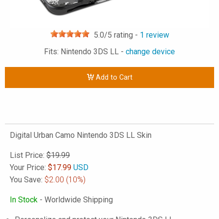
5.0
/5 rating -
1
review
Fits: Nintendo 3DS LL -
change device
Add to Cart
Digital Urban Camo Nintendo 3DS LL Skin
List Price:
$19.99
Your Price:
$
17.99
USD
You Save:
$2.00
(10%)
In Stock
- Worldwide Shipping