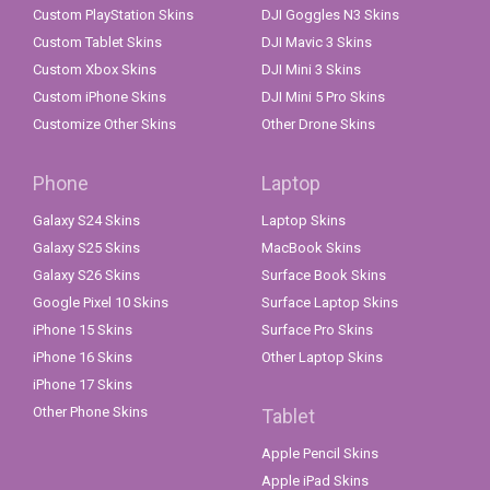
Custom PlayStation Skins
DJI Goggles N3 Skins
Custom Tablet Skins
DJI Mavic 3 Skins
Custom Xbox Skins
DJI Mini 3 Skins
Custom iPhone Skins
DJI Mini 5 Pro Skins
Customize Other Skins
Other Drone Skins
Phone
Laptop
Galaxy S24 Skins
Laptop Skins
Galaxy S25 Skins
MacBook Skins
Galaxy S26 Skins
Surface Book Skins
Google Pixel 10 Skins
Surface Laptop Skins
iPhone 15 Skins
Surface Pro Skins
iPhone 16 Skins
Other Laptop Skins
iPhone 17 Skins
Other Phone Skins
Tablet
Apple Pencil Skins
Apple iPad Skins