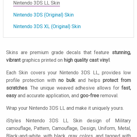
Nintendo 3DS LL Skin
Nintendo 3DS (Original) Skin
Nintendo 3DS XL (Original) Skin
Skins are premium grade decals that feature
stunning,
vibrant
graphics printed on
high quality cast vinyl
.
Each Skin covers your Nintendo 3DS LL, provides low
profile protection with
no bulk
and helps
protect from
scratches
. The unique weaved adhesive allows for
fast,
easy
and accurate application, and
goo-free
removal.
Wrap your Nintendo 3DS LL and make it uniquely yours.
iStyles
Nintendo 3DS LL Skin design of Military
camouflage, Pattern, Camouflage, Design, Uniform, Metal,
Black-and-white, with black, gray colors, and tagged with