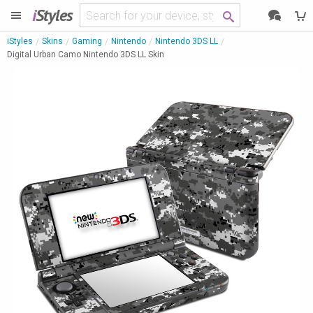
i
Styles
iStyles
Skins
Gaming
Nintendo
Nintendo 3DS LL
Digital Urban Camo Nintendo 3DS LL Skin