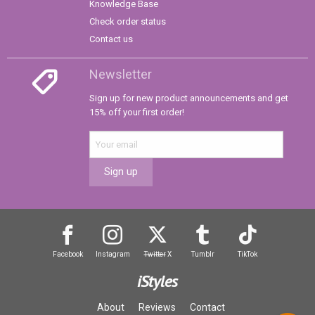
Knowledge Base
Check order status
Contact us
Newsletter
Sign up for new product announcements and get
15% off your first order!
Sign up
Facebook
Instagram
Twitter
X
Tumblr
TikTok
iStyles
About
Reviews
Contact