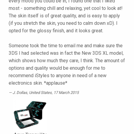
every mood you could be in, I found one that I liked
most - something chill and relaxing, yet cool to look at!
The skin itself is of great quality, and is easy to apply
(if you stretch the skin, you need to calm down xD). I
opted for the glossy finish, and it looks great.
Someone took the time to email me and make sure the
3DS I had selected was in fact the New 3DS XL model,
which shows how much they care, I think. The amount of
options and quality would be enough for me to
recommend iStyles to anyone in need of a new
electronics skin. *applause*
J. Dollas
, United States, 17 March 2015