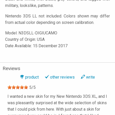
military, lookslike, patterns.
Nintendo 3DS LL not included. Colors shown may differ
from actual color depending on screen calibration.
Model:
N3DSLL-DIGIUCAMO
Country of Origin: USA
Date Available: 15 December 2017
Reviews
product
other reviews
write
5
/
5
I wanted a new skin for my New Nintendo 3DS XL, and I
was pleasantly surprised at the wide selection of skins
that I could pick from here. With just about a skin for