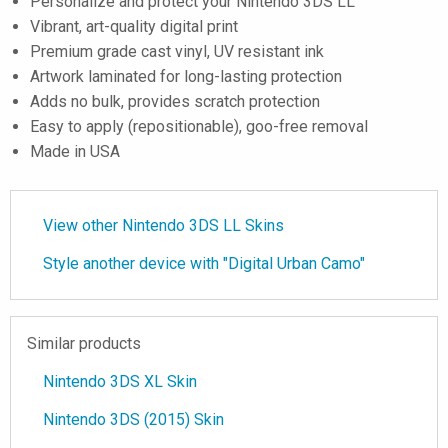
Personalize and protect your Nintendo 3DS LL
Vibrant, art-quality digital print
Premium grade cast vinyl, UV resistant ink
Artwork laminated for long-lasting protection
Adds no bulk, provides scratch protection
Easy to apply (repositionable), goo-free removal
Made in USA
View other Nintendo 3DS LL Skins
Style another device with "Digital Urban Camo"
Similar products
Nintendo 3DS XL Skin
Nintendo 3DS (2015) Skin