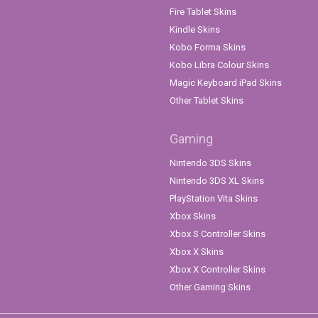
Fire Tablet Skins
Kindle Skins
Kobo Forma Skins
Kobo Libra Colour Skins
Magic Keyboard iPad Skins
Other Tablet Skins
Gaming
Nintendo 3DS Skins
Nintendo 3DS XL Skins
PlayStation Vita Skins
Xbox Skins
Xbox S Controller Skins
Xbox X Skins
Xbox X Controller Skins
Other Gaming Skins