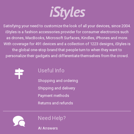
iStyles
Satisfying your need to customize the look of all your devices, since 2004.
iStyles is a fashion accessories provider for consumer electronics such
as drones, MacBooks, Microsoft Surfaces, Kindles, iPhones and more.
With coverage for 491 devices and a collection of 1223 designs, iStyles is
the global one-stop brand that people turn to when they want to
personalize their gadgets and differentiate themselves from the crowd.
Useful Info
Shopping and ordering
Shipping and delivery
Payment methods
Returns and refunds
Need Help?
AI Answers