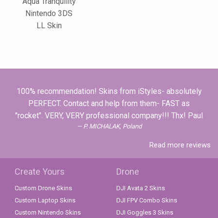
Aqua Tranquility
Nintendo 3DS
LL Skin
100% recommendation! Skins from iStyles- absolutely
PERFECT. Contact and help from them- FAST as
"rocket". VERY, VERY professional company!!! Thx! Paul
P. MICHALAK, Poland
Read more reviews
Create Yours
Drone
Custom Drone Skins
DJI Avata 2 Skins
Custom Laptop Skins
DJI FPV Combo Skins
Custom Nintendo Skins
DJI Goggles 3 Skins