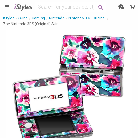
i
Styles
iStyles
Skins
Gaming
Nintendo
Nintendo 3DS Original
Zoe Nintendo 3DS (Original) Skin