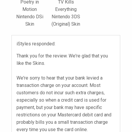
Poetry in
TV Kills
Motion
Everything
Nintendo DSi
Nintendo 3DS
Skin
(Original) Skin
iStyles responded:
Thank you for the review. We're glad that you
like the Skins.
We're sorry to hear that your bank levied a
transaction charge on your account. Most
customers do not incur such extra charges,
especially so when a credit card is used for
payment, but your bank may have specific
restrictions on your Mastercard debit card and
probably bills you a small transaction charge
every time you use the card online.