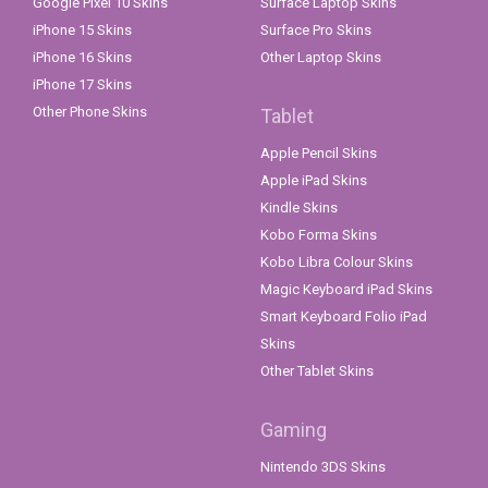
Google Pixel 10 Skins
Surface Laptop Skins
iPhone 15 Skins
Surface Pro Skins
iPhone 16 Skins
Other Laptop Skins
iPhone 17 Skins
Other Phone Skins
Tablet
Apple Pencil Skins
Apple iPad Skins
Kindle Skins
Kobo Forma Skins
Kobo Libra Colour Skins
Magic Keyboard iPad Skins
Smart Keyboard Folio iPad
Skins
Other Tablet Skins
Gaming
Nintendo 3DS Skins