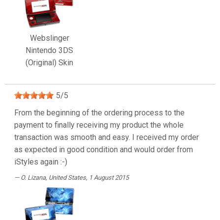
Webslinger
Nintendo 3DS
(Original) Skin
5
/
5
From the beginning of the ordering process to the
payment to finally receiving my product the whole
transaction was smooth and easy. I received my order
as expected in good condition and would order from
iStyles again :-)
O. Lizana
, United States, 1 August 2015