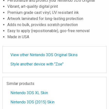
Personalize and protect your Nintendo 3DS Original
Vibrant, art-quality digital print
Premium grade cast vinyl, UV resistant ink
Artwork laminated for long-lasting protection
Adds no bulk, provides scratch protection
Easy to apply (repositionable), goo-free removal
Made in USA
View other Nintendo 3DS Original Skins
Style another device with "Zoe"
Similar products
Nintendo 3DS XL Skin
Nintendo 3DS (2015) Skin