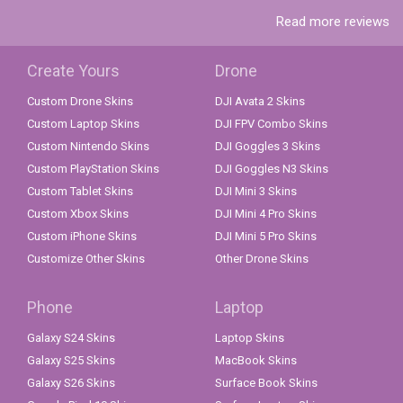
Read more reviews
Create Yours
Drone
Custom Drone Skins
DJI Avata 2 Skins
Custom Laptop Skins
DJI FPV Combo Skins
Custom Nintendo Skins
DJI Goggles 3 Skins
Custom PlayStation Skins
DJI Goggles N3 Skins
Custom Tablet Skins
DJI Mini 3 Skins
Custom Xbox Skins
DJI Mini 4 Pro Skins
Custom iPhone Skins
DJI Mini 5 Pro Skins
Customize Other Skins
Other Drone Skins
Phone
Laptop
Galaxy S24 Skins
Laptop Skins
Galaxy S25 Skins
MacBook Skins
Galaxy S26 Skins
Surface Book Skins