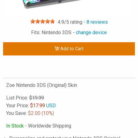
4.9
/5 rating -
8
reviews
Fits: Nintendo 3DS -
change device
Add to Cart
Zoe Nintendo 3DS (Original) Skin
List Price:
$19.99
Your Price:
$
17.99
USD
You Save:
$2.00
(10%)
In Stock
- Worldwide Shipping