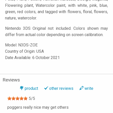
Flowering plant, Watercolor paint, with white, pink, blue,
green, red colors, and tagged with flowers, floral, flowers,
nature, watercolor.
Nintendo 3DS Original not included. Colors shown may
differ from actual color depending on screen calibration.
Model:
N3DS-ZOE
Country of Origin: USA
Date Available: 6 October 2021
Reviews
product
other reviews
write
5
/
5
poggers really nice may get others