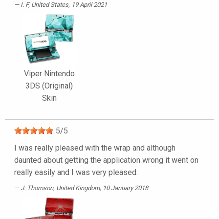
I. F
, United States, 19 April 2021
Viper Nintendo
3DS (Original)
Skin
5
/
5
I was really pleased with the wrap and although
daunted about getting the application wrong it went on
really easily and I was very pleased.
J. Thomson
, United Kingdom, 10 January 2018