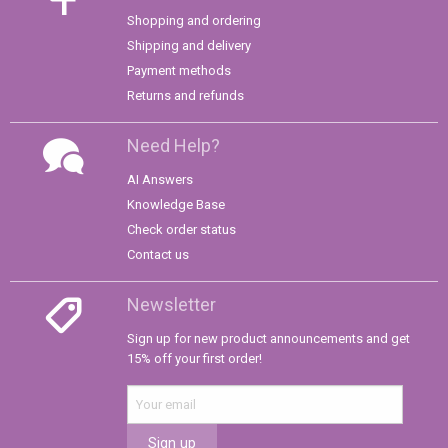
Shopping and ordering
Shipping and delivery
Payment methods
Returns and refunds
Need Help?
AI Answers
Knowledge Base
Check order status
Contact us
Newsletter
Sign up for new product announcements and get
15% off your first order!
Sign up