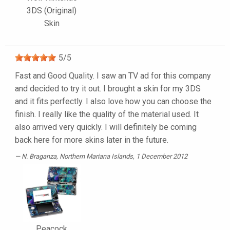
3DS (Original)
Skin
5
/
5
Fast and Good Quality. I saw an TV ad for this company
and decided to try it out. I brought a skin for my 3DS
and it fits perfectly. I also love how you can choose the
finish. I really like the quality of the material used. It
also arrived very quickly. I will definitely be coming
back here for more skins later in the future.
N. Braganza
, Northern Mariana Islands, 1 December 2012
Peacock