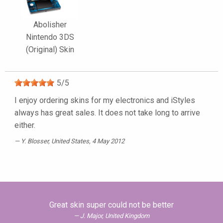
Abolisher
Nintendo 3DS
(Original) Skin
5
/
5
I enjoy ordering skins for my electronics and iStyles
always has great sales. It does not take long to arrive
either.
Y. Blosser
, United States, 4 May 2012
Great skin super could not be better
J. Major, United Kingdom