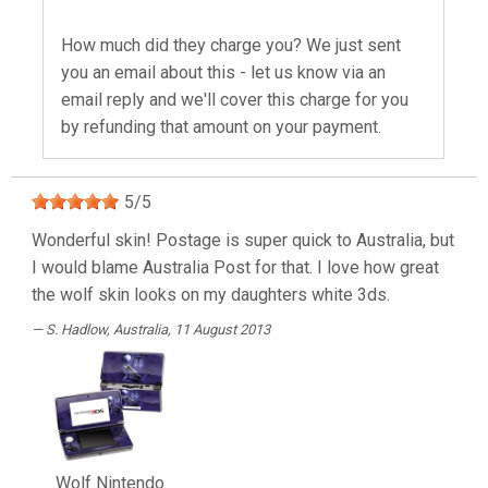
How much did they charge you? We just sent
you an email about this - let us know via an
email reply and we'll cover this charge for you
by refunding that amount on your payment.
5
/
5
Wonderful skin! Postage is super quick to Australia, but
I would blame Australia Post for that. I love how great
the wolf skin looks on my daughters white 3ds.
S. Hadlow
, Australia, 11 August 2013
Wolf Nintendo