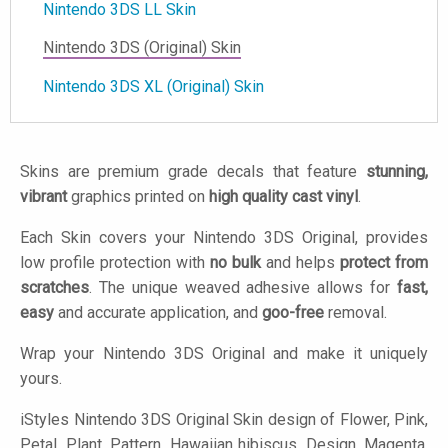
Nintendo 3DS LL Skin
Nintendo 3DS (Original) Skin
Nintendo 3DS XL (Original) Skin
Skins are premium grade decals that feature
stunning,
vibrant
graphics printed on
high quality cast vinyl
.
Each Skin covers your Nintendo 3DS Original, provides
low profile protection with
no bulk
and helps
protect from
scratches
. The unique weaved adhesive allows for
fast,
easy
and accurate application, and
goo-free
removal.
Wrap your Nintendo 3DS Original and make it uniquely
yours.
iStyles
Nintendo 3DS Original Skin design of Flower, Pink,
Petal, Plant, Pattern, Hawaiian hibiscus, Design, Magenta,