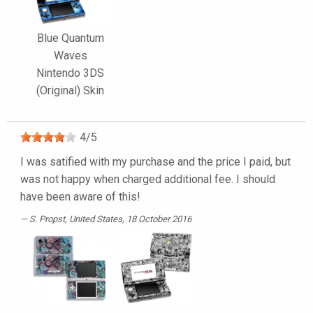
Blue Quantum
Waves
Nintendo 3DS
(Original) Skin
4
/
5
I was satified with my purchase and the price I paid, but
was not happy when charged additional fee. I should
have been aware of this!
S. Propst
, United States, 18 October 2016