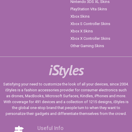
Nintendo 3DS XL Skins
PlayStation Vita Skins
Xbox Skins
Xbox S Controller Skins
Xbox X Skins
Xbox X Controller Skins
Other Gaming Skins
iStyles
Satisfying your need to customize the look of all your devices, since 2004.
iStyles is a fashion accessories provider for consumer electronics such
as drones, MacBooks, Microsoft Surfaces, Kindles, iPhones and more.
With coverage for 491 devices and a collection of 1215 designs, iStyles is
the global one-stop brand that people turn to when they want to
personalize their gadgets and differentiate themselves from the crowd.
Useful Info