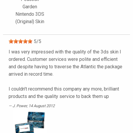
Garden
Nintendo 3DS
(Original) Skin
5
/
5
I was very impressed with the quality of the 3ds skin I
ordered. Customer services were polite and efficient
and despite having to traverse the Atlantic the package
arrived in record time.
I couldn't recommend this company any more, brilliant
products and the quality service to back them up
J. Power
, 14 August 2012