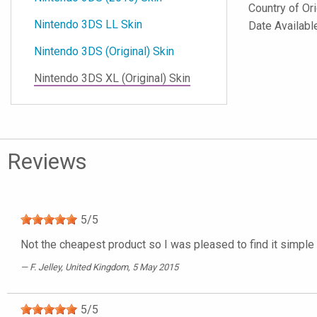
Country of Or
Nintendo 3DS LL Skin
Date Availabl
Nintendo 3DS (Original) Skin
Nintendo 3DS XL (Original) Skin
Reviews
5
/
5
Not the cheapest product so I was pleased to find it simple 
F. Jelley
, United Kingdom, 5 May 2015
5
/
5