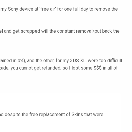
my Sony device at ’free air’ for one full day to remove the
peel and get scrapped will the constant removal/put back the
ned in #4), and the other, for my 3DS XL, were too difficult
side, you cannot get refunded, so I lost some $$$ in all of
 end despite the free replacement of Skins that were