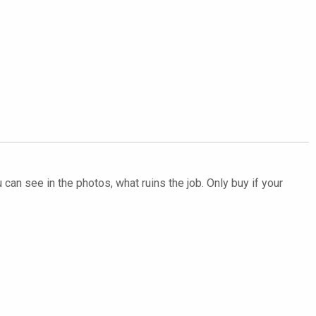
 can see in the photos, what ruins the job. Only buy if your