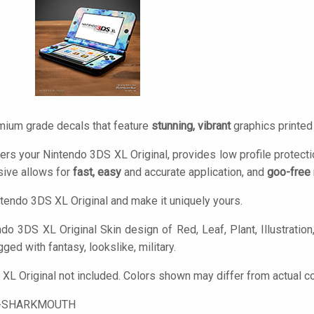
mium grade decals that feature
stunning, vibrant
graphics printe
ers your Nintendo 3DS XL Original, provides low profile protect
ive allows for
fast, easy
and accurate application, and
goo-free
tendo 3DS XL Original and make it uniquely yours.
do 3DS XL Original Skin design of Red, Leaf, Plant, Illustration, 
gged with fantasy, lookslike, military.
XL Original not included. Colors shown may differ from actual co
-SHARKMOUTH