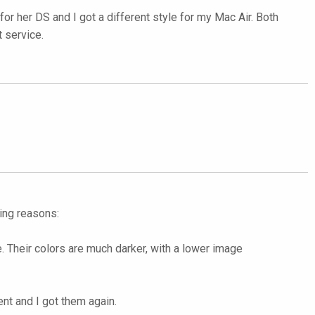
for her DS and I got a different style for my Mac Air. Both
t service.
wing reasons:
 Their colors are much darker, with a lower image
ent and I got them again.