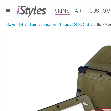
i
Styles
SKINS
ART
CUSTOM
iStyles
Skins
Gaming
Nintendo
Nintendo 3DS XL Original
Shark Mout