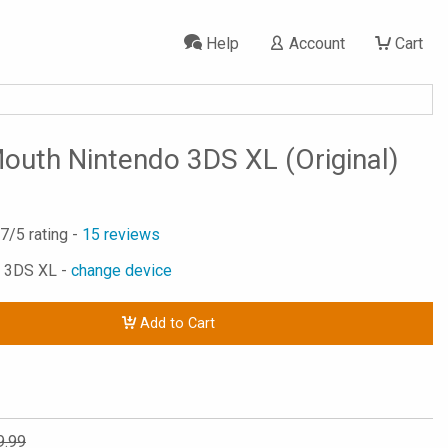
Help
Account
Cart
outh Nintendo 3DS XL (Original)
.7
/5 rating -
15
reviews
o 3DS XL -
change device
Add to Cart
9.99