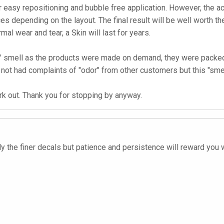
 easy repositioning and bubble free application. However, the ac
es depending on the layout. The final result will be well worth the
rmal wear and tear, a Skin will last for years.
ked" smell as the products were made on demand, they were packe
not had complaints of "odor" from other customers but this "smel
ork out. Thank you for stopping by anyway.
ply the finer decals but patience and persistence will reward you 