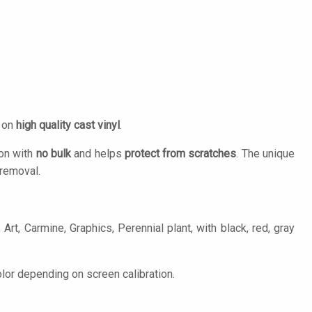
d on
high quality cast vinyl
.
ion with
no bulk
and helps
protect from scratches
. The unique
removal.
Art, Carmine, Graphics, Perennial plant, with black, red, gray
lor depending on screen calibration.