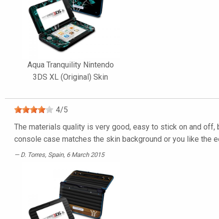
Aqua Tranquility Nintendo
3DS XL (Original) Skin
4
/
5
The materials quality is very good, easy to stick on and off, 
console case matches the skin background or you like the ed
D. Torres
, Spain, 6 March 2015