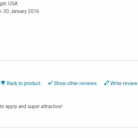
igin: USA
e: 30 January 2016
Back to
product
Show
other reviews
Write
review
to apply and super attractive!