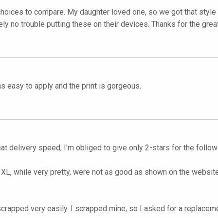
 choices to compare. My daughter loved one, so we got that style 
ely no trouble putting these on their devices. Thanks for the grea
as easy to apply and the print is gorgeous.
t delivery speed, I'm obliged to give only 2-stars for the follo
L, while very pretty, were not as good as shown on the website.
e scrapped very easily. I scrapped mine, so I asked for a replacem