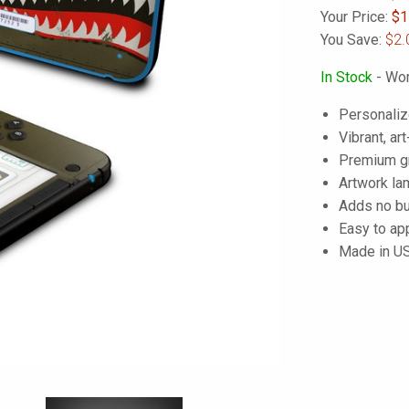
Your Price:
$
1
You Save:
$2.
In Stock
- Wor
Personaliz
Vibrant, art
Premium gra
Artwork lam
Adds no bu
Easy to ap
Made in U