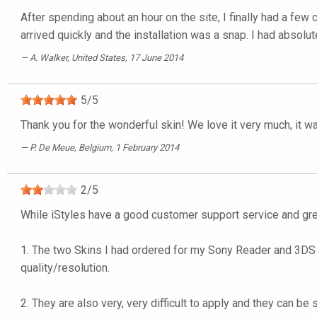
After spending about an hour on the site, I finally had a few
arrived quickly and the installation was a snap. I had absolut
A. Walker
, United States, 17 June 2014
5
/
5
Thank you for the wonderful skin! We love it very much, it w
P. De Meue
, Belgium, 1 February 2014
2
/
5
While iStyles have a good customer support service and grea
1. The two Skins I had ordered for my Sony Reader and 3DS X
quality/resolution.
2. They are also very, very difficult to apply and they can b