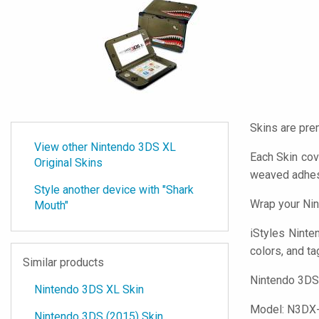
Skins are pre
View other Nintendo 3DS XL
Each Skin cov
Original Skins
weaved adhes
Style another device with "Shark
Wrap your Nin
Mouth"
iStyles
Ninten
colors, and ta
Similar products
Nintendo 3DS 
Nintendo 3DS XL Skin
Model:
N3DX
Nintendo 3DS (2015) Skin