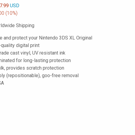
7.99
USD
00
(10%)
ldwide Shipping
e and protect your Nintendo 3DS XL Original
-quality digital print
de cast vinyl, UV resistant ink
inated for long-lasting protection
lk, provides scratch protection
ply (repositionable), goo-free removal
SA