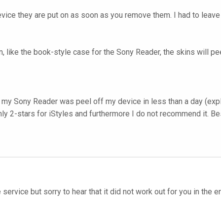
evice they are put on as soon as you remove them. I had to leave 
ion, like the book-style case for the Sony Reader, the skins will 
 my Sony Reader was peel off my device in less than a day (explai
only 2-stars for iStyles and furthermore I do not recommend it. Be
 service but sorry to hear that it did not work out for you in the