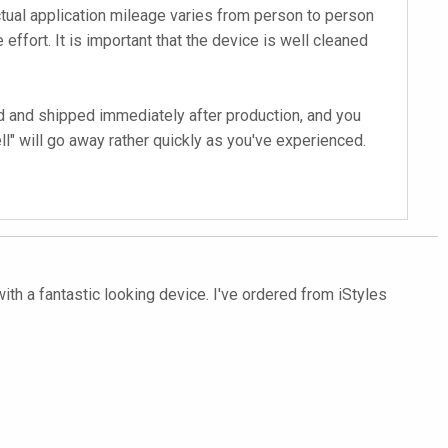
tual application mileage varies from person to person
 effort. It is important that the device is well cleaned
d and shipped immediately after production, and you
l" will go away rather quickly as you've experienced.
with a fantastic looking device. I've ordered from iStyles