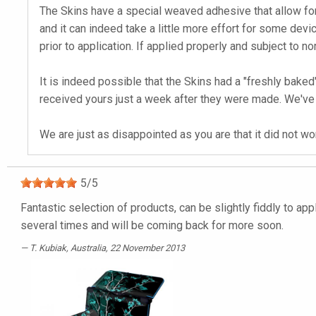
The Skins have a special weaved adhesive that allow for
and it can indeed take a little more effort for some devic
prior to application. If applied properly and subject to no
It is indeed possible that the Skins had a "freshly ba
received yours just a week after they were made. We've 
We are just as disappointed as you are that it did not w
5
/
5
Fantastic selection of products, can be slightly fiddly to ap
several times and will be coming back for more soon.
T. Kubiak
, Australia, 22 November 2013