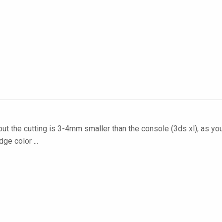
but the cutting is 3-4mm smaller than the console (3ds xl), as you
ge color ...