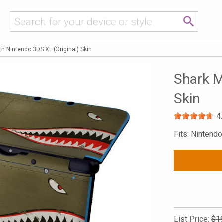
h Nintendo 3DS XL (Original) Skin
Shark M
Skin
4
Fits: Nintend
List Price:
$1