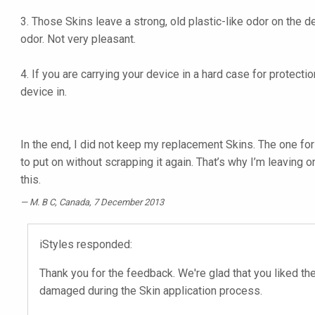
3. Those Skins leave a strong, old plastic-like odor on the d
odor. Not very pleasant.
4. If you are carrying your device in a hard case for protect
device in.
In the end, I did not keep my replacement Skins. The one for
to put on without scrapping it again. That’s why I’m leaving 
this.
M. B C
, Canada, 7 December 2013
iStyles responded:
Thank you for the feedback. We're glad that you liked the
damaged during the Skin application process.