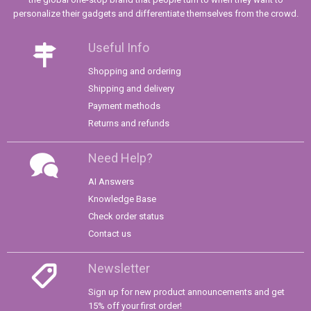
personalize their gadgets and differentiate themselves from the crowd.
Useful Info
Shopping and ordering
Shipping and delivery
Payment methods
Returns and refunds
Need Help?
AI Answers
Knowledge Base
Check order status
Contact us
Newsletter
Sign up for new product announcements and get
15% off your first order!