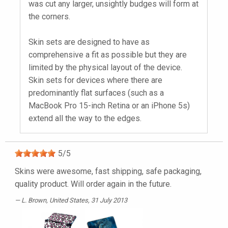
was cut any larger, unsightly budges will form at
the corners.
Skin sets are designed to have as
comprehensive a fit as possible but they are
limited by the physical layout of the device.
Skin sets for devices where there are
predominantly flat surfaces (such as a
MacBook Pro 15-inch Retina or an iPhone 5s)
extend all the way to the edges.
5
/
5
Skins were awesome, fast shipping, safe packaging,
quality product. Will order again in the future.
L. Brown
, United States, 31 July 2013