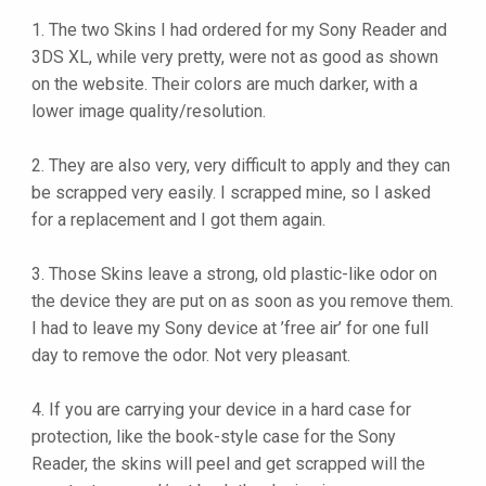
1. The two Skins I had ordered for my Sony Reader and
3DS XL, while very pretty, were not as good as shown
on the website. Their colors are much darker, with a
lower image quality/resolution.
2. They are also very, very difficult to apply and they can
be scrapped very easily. I scrapped mine, so I asked
for a replacement and I got them again.
3. Those Skins leave a strong, old plastic-like odor on
the device they are put on as soon as you remove them.
I had to leave my Sony device at ’free air’ for one full
day to remove the odor. Not very pleasant.
4. If you are carrying your device in a hard case for
protection, like the book-style case for the Sony
Reader, the skins will peel and get scrapped will the