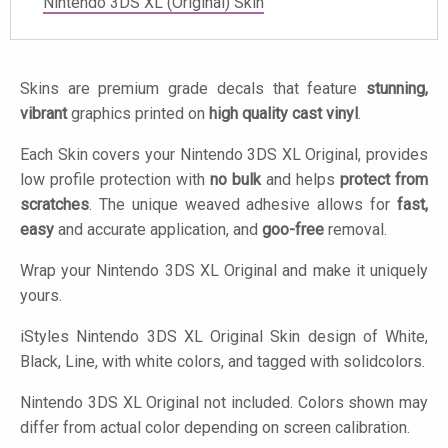
Nintendo 3DS XL (Original) Skin
Skins are premium grade decals that feature
stunning,
vibrant
graphics printed on
high quality cast vinyl
.
Each Skin covers your Nintendo 3DS XL Original, provides
low profile protection with
no bulk
and helps
protect from
scratches
. The unique weaved adhesive allows for
fast,
easy
and accurate application, and
goo-free
removal.
Wrap your Nintendo 3DS XL Original and make it uniquely
yours.
iStyles
Nintendo 3DS XL Original Skin design of White,
Black, Line, with white colors, and tagged with solidcolors.
Nintendo 3DS XL Original not included. Colors shown may
differ from actual color depending on screen calibration.