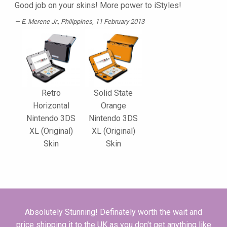
Good job on your skins! More power to iStyles!
E. Merene Jr.
, Philippines, 11 February 2013
Retro
Solid State
Horizontal
Orange
Nintendo 3DS
Nintendo 3DS
XL (Original)
XL (Original)
Skin
Skin
Absolutely Stunning! Definately worth the wait and
price shipping it to the UK as you don't get anything like