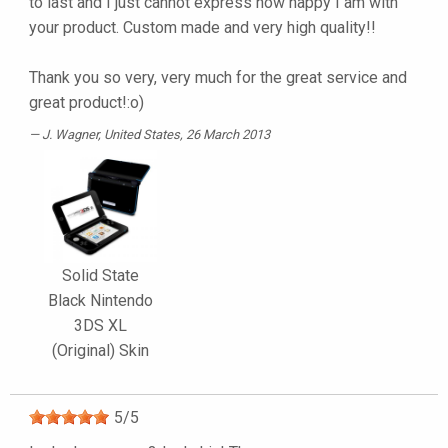
to last and I just cannot express how happy I am with
your product. Custom made and very high quality!!
Thank you so very, very much for the great service and
great product!:o)
J. Wagner
, United States, 26 March 2013
Solid State
Black Nintendo
3DS XL
(Original) Skin
5
/
5