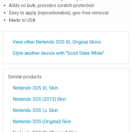
Adds no bulk, provides scratch protection
Easy to apply (repositionable), goo-free removal
Made in USA
View other Nintendo 3DS XL Original Skins
Style another device with "Solid State White"
Similar products
Nintendo 3DS XL Skin
Nintendo 3DS (2015) Skin
Nintendo 3DS LL Skin
Nintendo 3DS (Original) Skin