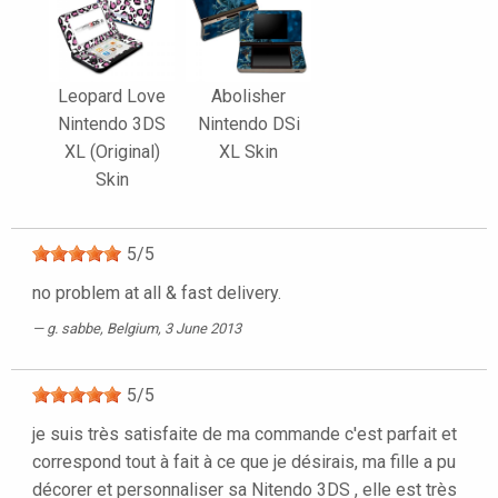
Leopard Love
Abolisher
Nintendo 3DS
Nintendo DSi
XL (Original)
XL Skin
Skin
5
/
5
no problem at all & fast delivery.
g. sabbe
, Belgium, 3 June 2013
5
/
5
je suis très satisfaite de ma commande c'est parfait et
correspond tout à fait à ce que je désirais, ma fille a pu
décorer et personnaliser sa Nitendo 3DS , elle est très