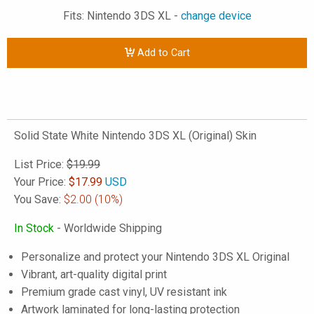
Fits: Nintendo 3DS XL -
change device
Add to Cart
Solid State White Nintendo 3DS XL (Original) Skin
List Price:
$19.99
Your Price:
$
17.99
USD
You Save:
$2.00
(10%)
In Stock
- Worldwide Shipping
Personalize and protect your Nintendo 3DS XL Original
Vibrant, art-quality digital print
Premium grade cast vinyl, UV resistant ink
Artwork laminated for long-lasting protection