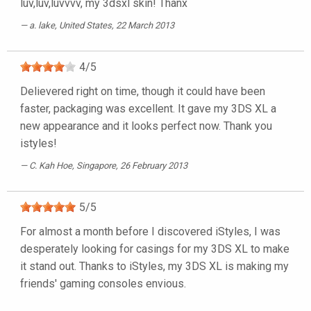
luv,luv,luvvvv, my 3dsxl skin! Thanx
a. lake
, United States, 22 March 2013
4
/
5
Delievered right on time, though it could have been
faster, packaging was excellent. It gave my 3DS XL a
new appearance and it looks perfect now. Thank you
istyles!
C. Kah Hoe
, Singapore, 26 February 2013
5
/
5
For almost a month before I discovered iStyles, I was
desperately looking for casings for my 3DS XL to make
it stand out. Thanks to iStyles, my 3DS XL is making my
friends' gaming consoles envious.