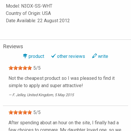
Model:
N3DX-SS-WHT
Country of Origin: USA
Date Available: 22 August 2012
Reviews
product
other reviews
write
5
/
5
Not the cheapest product so I was pleased to find it
simple to apply and super attractive!
F. Jelley
, United Kingdom, 5 May 2015
5
/
5
After spending about an hour on the site, I finally had a
few choices to compare. My daughter loved one, so we