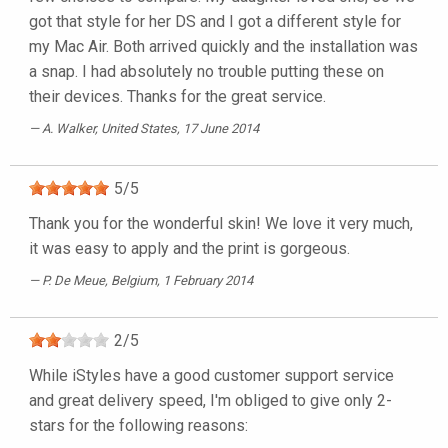
got that style for her DS and I got a different style for
my Mac Air. Both arrived quickly and the installation was
a snap. I had absolutely no trouble putting these on
their devices. Thanks for the great service.
A. Walker
, United States, 17 June 2014
5
/
5
Thank you for the wonderful skin! We love it very much,
it was easy to apply and the print is gorgeous.
P. De Meue
, Belgium, 1 February 2014
2
/
5
While iStyles have a good customer support service
and great delivery speed, I'm obliged to give only 2-
stars for the following reasons: