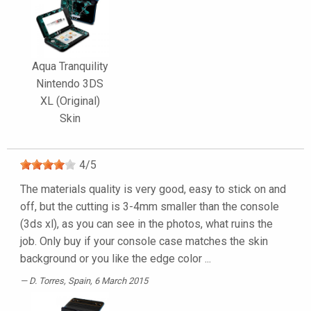
Aqua Tranquility
Nintendo 3DS
XL (Original)
Skin
4
/
5
The materials quality is very good, easy to stick on and
off, but the cutting is 3-4mm smaller than the console
(3ds xl), as you can see in the photos, what ruins the
job. Only buy if your console case matches the skin
background or you like the edge color ...
D. Torres
, Spain, 6 March 2015