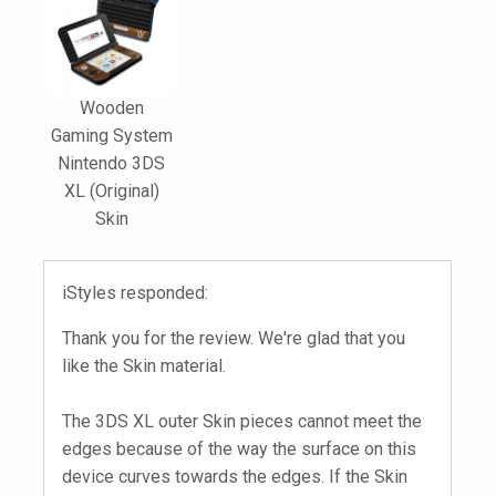
Wooden
Gaming System
Nintendo 3DS
XL (Original)
Skin
iStyles responded:
Thank you for the review. We're glad that you
like the Skin material.
The 3DS XL outer Skin pieces cannot meet the
edges because of the way the surface on this
device curves towards the edges. If the Skin