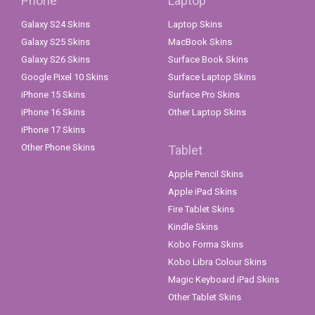
Phone
Laptop
Galaxy S24 Skins
Laptop Skins
Galaxy S25 Skins
MacBook Skins
Galaxy S26 Skins
Surface Book Skins
Google Pixel 10 Skins
Surface Laptop Skins
iPhone 15 Skins
Surface Pro Skins
iPhone 16 Skins
Other Laptop Skins
iPhone 17 Skins
Other Phone Skins
Tablet
Apple Pencil Skins
Apple iPad Skins
Fire Tablet Skins
Kindle Skins
Kobo Forma Skins
Kobo Libra Colour Skins
Magic Keyboard iPad Skins
Other Tablet Skins