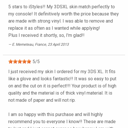
5 stars to iStyles!! My 3DSXL skin match perfectly to
my console! It definitively worth the price because they
are made with strong vinyl. I was able to remove and
replace it as often as I wanted while applying!
Plus I received it shortly, so, I'm glad!!
E. Memeteau
, France, 23 April 2013
5
/
5
I just received my skin I ordered for my 3DS XL. It fits
like a glove and looks fantastic!! It was so easy to put
on and the cut on it is perfect!!! Your product is of high
quality and the material is of thick vinyl material. It is
not made of paper and will not rip.
I am so happy with this purchase and will highly
recommend you to everyone I know!! These are made