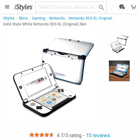
i
Styles
iStyles
Skins
Gaming
Nintendo
Nintendo 3DS XL Original
Solid State White Nintendo 3DS XL (Original) Skin
4.7
/5 rating -
15
reviews