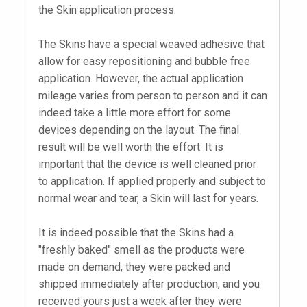
the Skin application process.
The Skins have a special weaved adhesive that
allow for easy repositioning and bubble free
application. However, the actual application
mileage varies from person to person and it can
indeed take a little more effort for some
devices depending on the layout. The final
result will be well worth the effort. It is
important that the device is well cleaned prior
to application. If applied properly and subject to
normal wear and tear, a Skin will last for years.
It is indeed possible that the Skins had a
"freshly baked" smell as the products were
made on demand, they were packed and
shipped immediately after production, and you
received yours just a week after they were