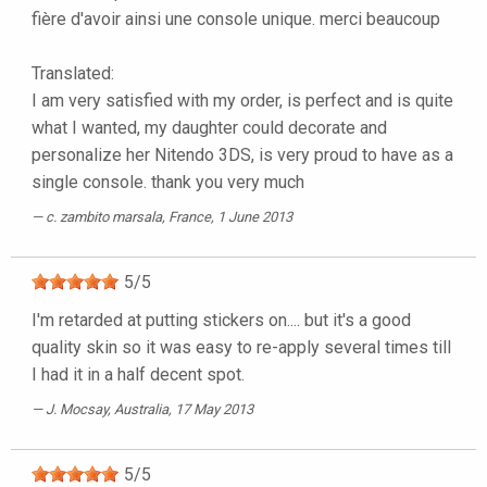
fière d'avoir ainsi une console unique. merci beaucoup
Translated:
I am very satisfied with my order, is perfect and is quite
what I wanted, my daughter could decorate and
personalize her Nitendo 3DS, is very proud to have as a
single console. thank you very much
c. zambito marsala
, France, 1 June 2013
5
/
5
I'm retarded at putting stickers on.... but it's a good
quality skin so it was easy to re-apply several times till
I had it in a half decent spot.
J. Mocsay
, Australia, 17 May 2013
5
/
5