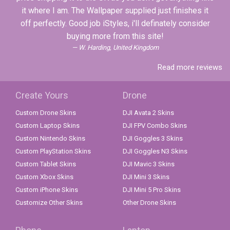
it where I am. The Wallpaper supplied just finishes it
off perfectly. Good job iStyles, i'll definately consider
buying more from this site!
W. Harding, United Kingdom
Read more reviews
Create Yours
Drone
Custom Drone Skins
DJI Avata 2 Skins
Custom Laptop Skins
DJI FPV Combo Skins
Custom Nintendo Skins
DJI Goggles 3 Skins
Custom PlayStation Skins
DJI Goggles N3 Skins
Custom Tablet Skins
DJI Mavic 3 Skins
Custom Xbox Skins
DJI Mini 3 Skins
Custom iPhone Skins
DJI Mini 5 Pro Skins
Customize Other Skins
Other Drone Skins