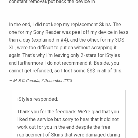
constant removal/put back the device in.
In the end, I did not keep my replacement Skins. The
one for my Sony Reader was peel off my device in less
than a day (explained in #4), and the other, for my 3DS
XL, were too difficult to put on without scrapping it
again. That’s why I’m leaving only 2-stars for iStyles
and furthermore I do not recommend it. Beside, you
cannot get refunded, so I lost some $$$ in all of this.
M. B C
, Canada, 7 December 2013
iStyles responded:
Thank you for the feedback. We're glad that you
liked the service but sorry to hear that it did not
work out for you in the end despite the free
replacement of Skins that were damaged during