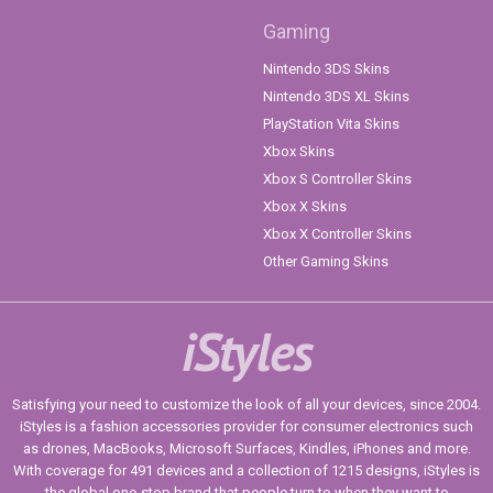
Gaming
Nintendo 3DS Skins
Nintendo 3DS XL Skins
PlayStation Vita Skins
Xbox Skins
Xbox S Controller Skins
Xbox X Skins
Xbox X Controller Skins
Other Gaming Skins
iStyles
Satisfying your need to customize the look of all your devices, since 2004.
iStyles is a fashion accessories provider for consumer electronics such
as drones, MacBooks, Microsoft Surfaces, Kindles, iPhones and more.
With coverage for 491 devices and a collection of 1215 designs, iStyles is
the global one-stop brand that people turn to when they want to