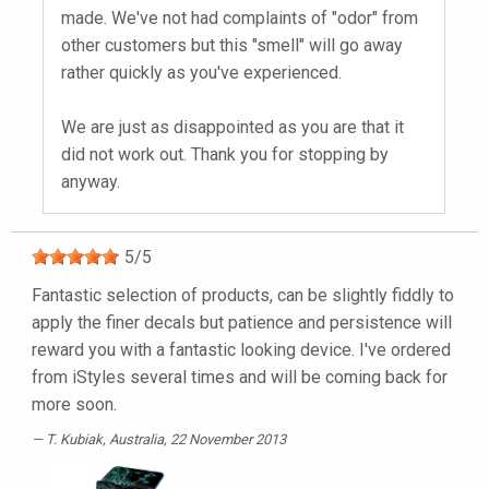
made. We've not had complaints of "odor" from
other customers but this "smell" will go away
rather quickly as you've experienced.
We are just as disappointed as you are that it
did not work out. Thank you for stopping by
anyway.
5
/
5
Fantastic selection of products, can be slightly fiddly to
apply the finer decals but patience and persistence will
reward you with a fantastic looking device. I've ordered
from iStyles several times and will be coming back for
more soon.
T. Kubiak
, Australia, 22 November 2013